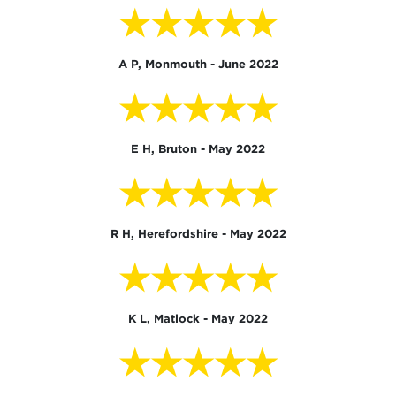
★★★★★
A P, Monmouth - June 2022
★★★★★
E H, Bruton - May 2022
★★★★★
R H, Herefordshire - May 2022
★★★★★
K L, Matlock - May 2022
★★★★★