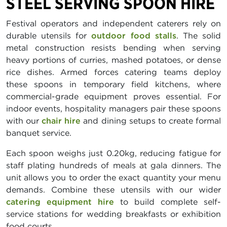
STEEL SERVING SPOON HIRE
Festival operators and independent caterers rely on
durable utensils for
outdoor food stalls
. The solid
metal construction resists bending when serving
heavy portions of curries, mashed potatoes, or dense
rice dishes. Armed forces catering teams deploy
these spoons in temporary field kitchens, where
commercial-grade equipment proves essential. For
indoor events, hospitality managers pair these spoons
with our
chair hire
and dining setups to create formal
banquet service.
Each spoon weighs just 0.20kg, reducing fatigue for
staff plating hundreds of meals at gala dinners. The
unit allows you to order the exact quantity your menu
demands. Combine these utensils with our wider
catering equipment hire
to build complete self-
service stations for wedding breakfasts or exhibition
food courts.