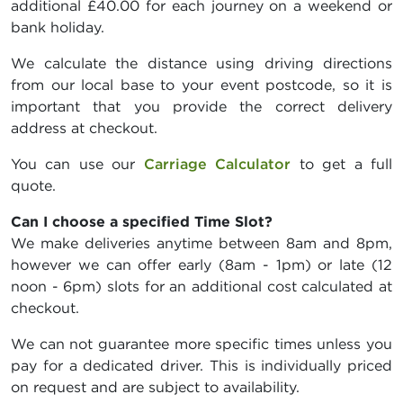
additional £40.00 for each journey on a weekend or
bank holiday.
We calculate the distance using driving directions
from our local base to your event postcode, so it is
important that you provide the correct delivery
address at checkout.
You can use our
Carriage Calculator
to get a full
quote.
Can I choose a specified Time Slot?
We make deliveries anytime between 8am and 8pm,
however we can offer early (8am - 1pm) or late (12
noon - 6pm) slots for an additional cost calculated at
checkout.
We can not guarantee more specific times unless you
pay for a dedicated driver. This is individually priced
on request and are subject to availability.