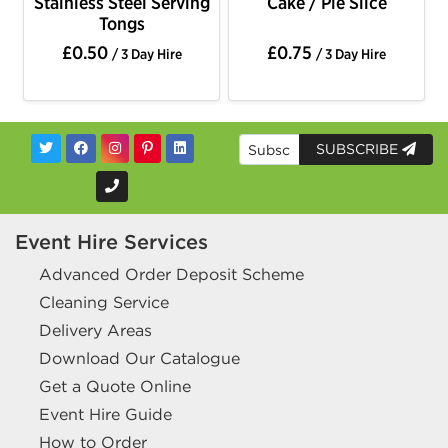
Stainless Steel Serving
Cake / Pie Slice
Tongs
£0.50
£0.75
/ 3 Day Hire
/ 3 Day Hire
SUBSCRIBE
Event Hire Services
Advanced Order Deposit Scheme
Cleaning Service
Delivery Areas
Download Our Catalogue
Get a Quote Online
Event Hire Guide
How to Order