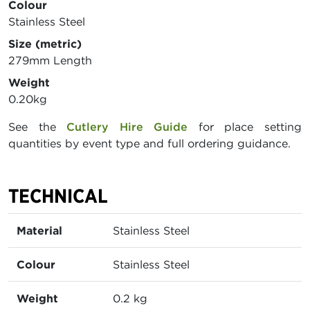
Colour
Stainless Steel
Size (metric)
279mm Length
Weight
0.20kg
See the
Cutlery Hire Guide
for place setting
quantities by event type and full ordering guidance.
TECHNICAL
Material
Stainless Steel
Colour
Stainless Steel
Weight
0.2 kg