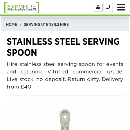
HOME
SERVING UTENSILS HIRE
STAINLESS STEEL SERVING
SPOON
Hire stainless steel serving spoon for events
and catering. Vitrified commercial grade.
Live stock, no deposit. Return dirty. Delivery
from £40.