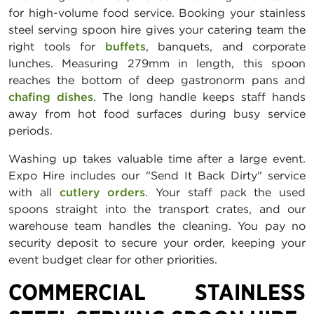
for high-volume food service. Booking your stainless
steel serving spoon hire gives your catering team the
right tools for
buffets
, banquets, and corporate
lunches. Measuring 279mm in length, this spoon
reaches the bottom of deep gastronorm pans and
chafing dishes
. The long handle keeps staff hands
away from hot food surfaces during busy service
periods.
Washing up takes valuable time after a large event.
Expo Hire includes our "Send It Back Dirty" service
with all
cutlery orders
. Your staff pack the used
spoons straight into the transport crates, and our
warehouse team handles the cleaning. You pay no
security deposit to secure your order, keeping your
event budget clear for other priorities.
COMMERCIAL STAINLESS