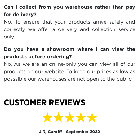
Can I collect from you warehouse rather than pay
for delivery?
No. To ensure that your products arrive safely and
correctly we offer a delivery and collection service
only.
Do you have a showroom where I can view the
products before ordering?
No. As we are an online-only you can view all of our
products on our website. To keep our prices as low as
posssible our warehouses are not open to the public.
CUSTOMER REVIEWS
★★★★★
J R, Cardiff - September 2022