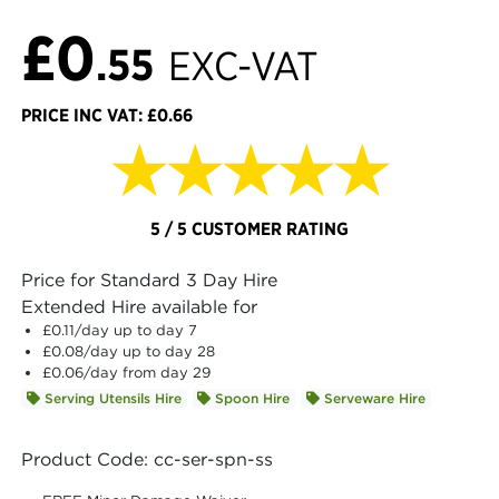
£0
.55
EXC-VAT
PRICE INC VAT: £0.66
★★★★★
5 / 5 CUSTOMER RATING
Price for Standard 3 Day Hire
Extended Hire available for
£0.11
/day up to day 7
£0.08
/day up to day 28
£0.06
/day from day 29
Serving Utensils Hire
Spoon Hire
Serveware Hire
Product Code: cc-ser-spn-ss