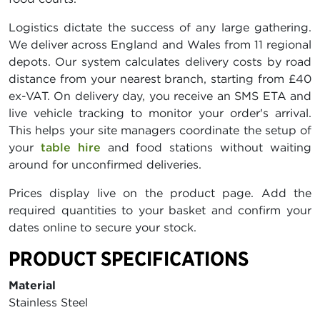
Logistics dictate the success of any large gathering.
We deliver across England and Wales from 11 regional
depots. Our system calculates delivery costs by road
distance from your nearest branch, starting from £40
ex-VAT. On delivery day, you receive an SMS ETA and
live vehicle tracking to monitor your order's arrival.
This helps your site managers coordinate the setup of
your
table hire
and food stations without waiting
around for unconfirmed deliveries.
Prices display live on the product page. Add the
required quantities to your basket and confirm your
dates online to secure your stock.
PRODUCT SPECIFICATIONS
Material
Stainless Steel