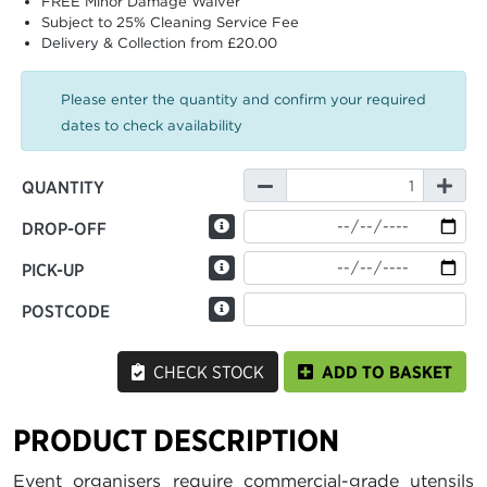
FREE Minor Damage Waiver
Subject to 25% Cleaning Service Fee
Delivery & Collection from £20.00
Please enter the quantity and confirm your required
dates to check availability
QUANTITY
DROP-OFF
PICK-UP
POSTCODE
CHECK STOCK
ADD TO BASKET
PRODUCT DESCRIPTION
Event organisers require commercial-grade utensils