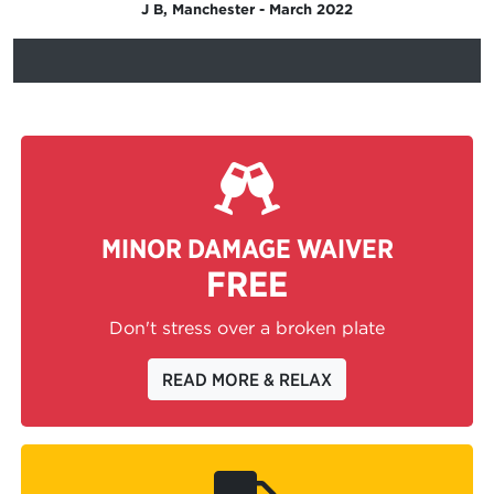
J B, Manchester - March 2022
MINOR DAMAGE WAIVER
FREE
Don't stress over a broken plate
READ MORE & RELAX