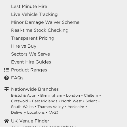
Last Minute Hire
Live Vehicle Tracking
Minor Damage Waiver Scheme
Real-time Stock Checking
Transparent Pricing
Hire vs Buy
Sectors We Serve
Event Hire Guides
Product Ranges
FAQs
Nationwide Branches
Bristol & Avon
•
Birmingham
•
London
•
Chiltern
•
Cotswold
•
East Midlands
•
North West
•
Solent
•
South Wales
•
Thames Valley
•
Yorkshire
•
Delivery Locations
•
(A-Z)
UK Venue Finder