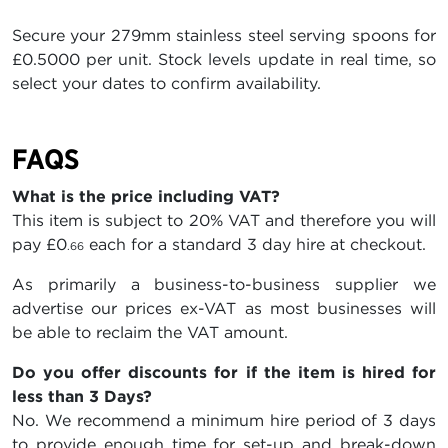
Secure your 279mm stainless steel serving spoons for
£0.5000 per unit. Stock levels update in real time, so
select your dates to confirm availability.
FAQS
What is the price including VAT?
This item is subject to 20% VAT and therefore you will
pay
£0
each for a standard 3 day hire at checkout.
.66
As primarily a business-to-business supplier we
advertise our prices ex-VAT as most businesses will
be able to reclaim the VAT amount.
Do you offer discounts for if the item is hired for
less than 3 Days?
No. We recommend a minimum hire period of 3 days
to provide enough time for set-up and break-down