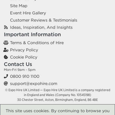
Site Map
Event Hire Gallery
Customer Reviews & Testimonials
Ideas, Inspiration, And Insights
Important Information
Terms & Conditions of Hire
Privacy Policy
Cookie Policy
Contact Us
Mon-Fri 9am - 5pm
0800 910 1100
support@expohire.com
© Expo Hire UK Limited — Expo Hire UK Limited is a company registered
in England and Wales (Company No. 10545198)
30 Chester Street, Aston, Birmingham, England, B6 4BE
This site uses cookies. By continuing to browse you