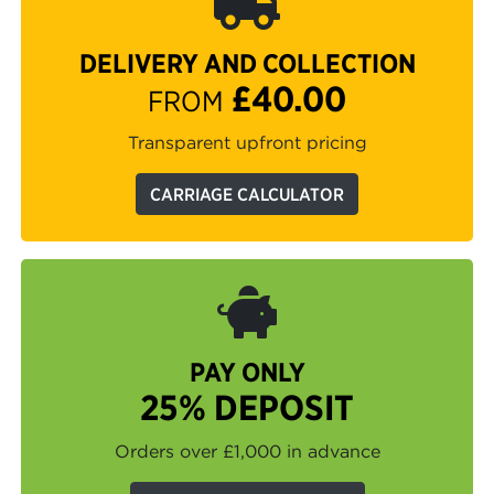
DELIVERY AND COLLECTION
£40.00
FROM
Transparent upfront pricing
CARRIAGE CALCULATOR
PAY ONLY
25% DEPOSIT
Orders over £1,000 in advance