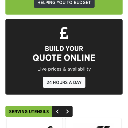
HELPING YOU TO BUDGET
BUILD YOUR
QUOTE ONLINE
Live prices & availability
24 HOURS A DAY
SERVING UTENSILS