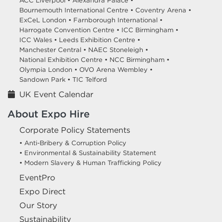
ACC Liverpool •
Alexandra Palace •
Bournemouth International Centre •
Coventry Arena •
ExCeL London •
Farnborough International •
Harrogate Convention Centre •
ICC Birmingham •
ICC Wales •
Leeds Exhibition Centre •
Manchester Central •
NAEC Stoneleigh •
National Exhibition Centre •
NCC Birmingham •
Olympia London •
OVO Arena Wembley •
Sandown Park •
TIC Telford
UK Event Calendar
About Expo Hire
Corporate Policy Statements
• Anti-Bribery & Corruption Policy
• Environmental & Sustainability Statement
• Modern Slavery & Human Trafficking Policy
EventPro
Expo Direct
Our Story
Sustainability