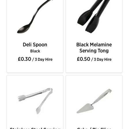
Deli Spoon
Black Melamine
Serving Tong
Black
£0.30
£0.50
/ 3 Day Hire
/ 3 Day Hire