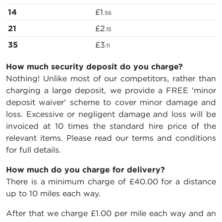
14
£1
.56
21
£2
.15
35
£3
.11
How much security deposit do you charge?
Nothing! Unlike most of our competitors, rather than
charging a large deposit, we provide a FREE 'minor
deposit waiver' scheme to cover minor damage and
loss. Excessive or negligent damage and loss will be
invoiced at 10 times the standard hire price of the
relevant items. Please read our terms and conditions
for full details.
How much do you charge for delivery?
There is a minimum charge of £40.00 for a distance
up to 10 miles each way.
After that we charge £1.00 per mile each way and an