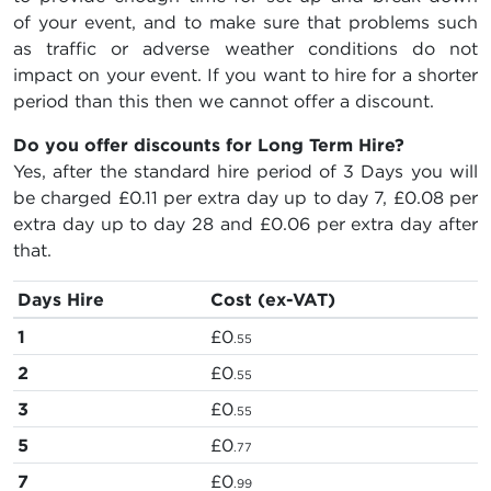
of your event, and to make sure that problems such
as traffic or adverse weather conditions do not
impact on your event. If you want to hire for a shorter
period than this then we cannot offer a discount.
Do you offer discounts for Long Term Hire?
Yes, after the standard hire period of 3 Days you will
be charged
£0.11
per extra day up to day 7,
£0.08
per
extra day up to day 28 and
£0.06
per extra day after
that.
Days Hire
Cost (ex-VAT)
1
£0
.55
2
£0
.55
3
£0
.55
5
£0
.77
7
£0
.99