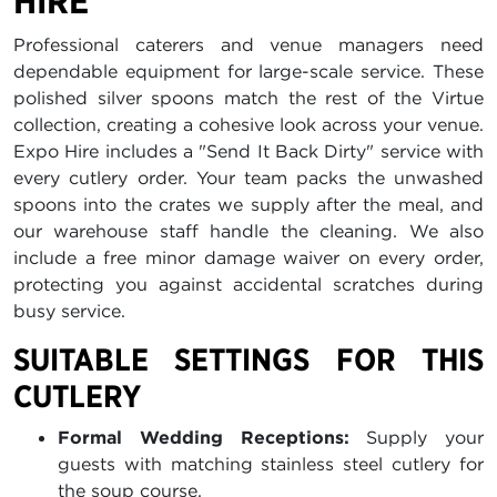
HIRE
Professional caterers and venue managers need
dependable equipment for large-scale service. These
polished silver spoons match the rest of the Virtue
collection, creating a cohesive look across your venue.
Expo Hire includes a "Send It Back Dirty" service with
every cutlery order. Your team packs the unwashed
spoons into the crates we supply after the meal, and
our warehouse staff handle the cleaning. We also
include a free minor damage waiver on every order,
protecting you against accidental scratches during
busy service.
SUITABLE SETTINGS FOR THIS
CUTLERY
Formal Wedding Receptions:
Supply your
guests with matching stainless steel cutlery for
the soup course.