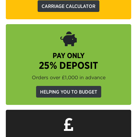
CARRIAGE CALCULATOR
PAY ONLY
25% DEPOSIT
Orders over £1,000 in advance
HELPING YOU TO BUDGET