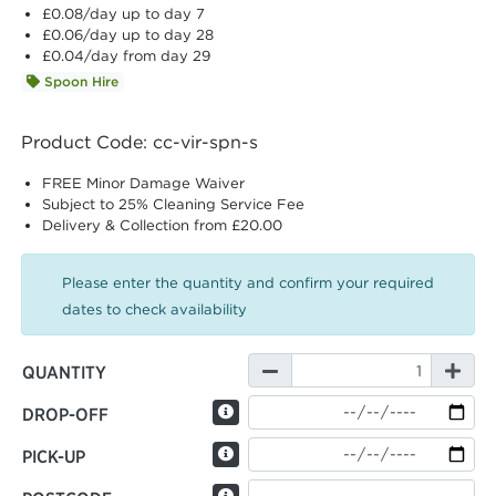
£0.08
/day up to day 7
£0.06
/day up to day 28
£0.04
/day from day 29
Spoon Hire
Product Code: cc-vir-spn-s
FREE Minor Damage Waiver
Subject to 25% Cleaning Service Fee
Delivery & Collection from £20.00
Please enter the quantity and confirm your required
dates to check availability
QUANTITY
DROP-OFF
PICK-UP