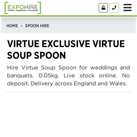
HOME
SPOON HIRE
VIRTUE EXCLUSIVE VIRTUE
SOUP SPOON
Hire Virtue Soup Spoon for weddings and
banquets. 0.05kg. Live stock online. No
deposit. Delivery across England and Wales.