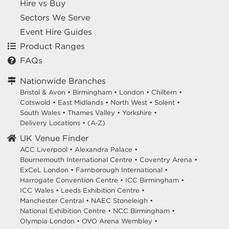
Hire vs Buy
Sectors We Serve
Event Hire Guides
Product Ranges
FAQs
Nationwide Branches
Bristol & Avon
•
Birmingham
•
London
•
Chiltern
•
Cotswold
•
East Midlands
•
North West
•
Solent
•
South Wales
•
Thames Valley
•
Yorkshire
•
Delivery Locations
•
(A-Z)
UK Venue Finder
ACC Liverpool •
Alexandra Palace •
Bournemouth International Centre •
Coventry Arena •
ExCeL London •
Farnborough International •
Harrogate Convention Centre •
ICC Birmingham •
ICC Wales •
Leeds Exhibition Centre •
Manchester Central •
NAEC Stoneleigh •
National Exhibition Centre •
NCC Birmingham •
Olympia London •
OVO Arena Wembley •