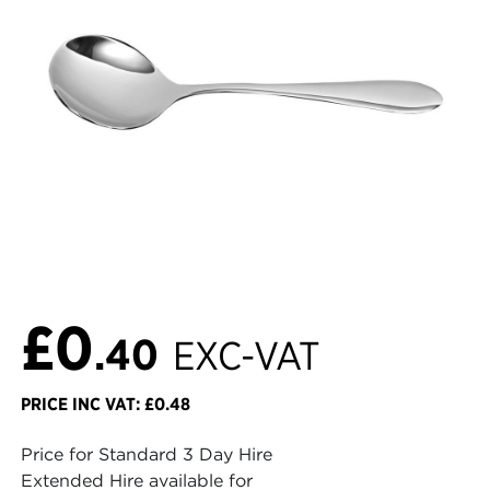
£0
.40
EXC-VAT
PRICE INC VAT: £0.48
Price for Standard 3 Day Hire
Extended Hire available for