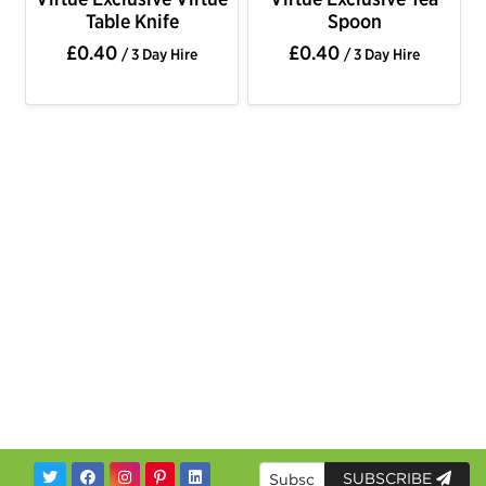
Table Knife
Spoon
£0.40
£0.40
/ 3 Day Hire
/ 3 Day Hire
SUBSCRIBE