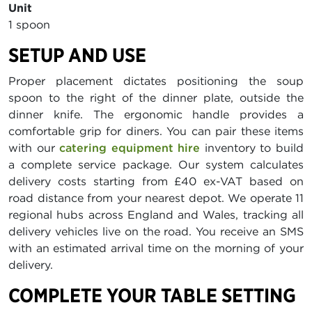
Unit
1 spoon
SETUP AND USE
Proper placement dictates positioning the soup
spoon to the right of the dinner plate, outside the
dinner knife. The ergonomic handle provides a
comfortable grip for diners. You can pair these items
with our
catering equipment hire
inventory to build
a complete service package. Our system calculates
delivery costs starting from £40 ex-VAT based on
road distance from your nearest depot. We operate 11
regional hubs across England and Wales, tracking all
delivery vehicles live on the road. You receive an SMS
with an estimated arrival time on the morning of your
delivery.
COMPLETE YOUR TABLE SETTING