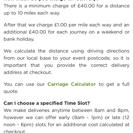
There is a minimum charge of £40.00 for a distance
up to 10 miles each way.
After that we charge £1.00 per mile each way and an
additional £40.00 for each journey on a weekend or
bank holiday.
We calculate the distance using driving directions
from our local base to your event postcode, so it is
important that you provide the correct delivery
address at checkout.
You can use our
Carriage Calculator
to get a full
quote.
Can I choose a specified Time Slot?
We make deliveries anytime between 8am and 8pm,
however we can offer early (8am - 1pm) or late (12
noon - 6pm) slots for an additional cost calculated at
checkout.