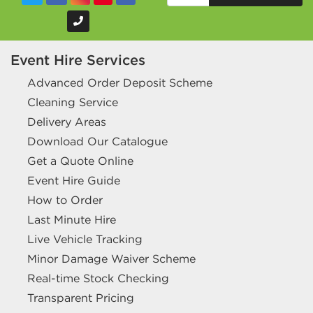
Event Hire Services
Advanced Order Deposit Scheme
Cleaning Service
Delivery Areas
Download Our Catalogue
Get a Quote Online
Event Hire Guide
How to Order
Last Minute Hire
Live Vehicle Tracking
Minor Damage Waiver Scheme
Real-time Stock Checking
Transparent Pricing