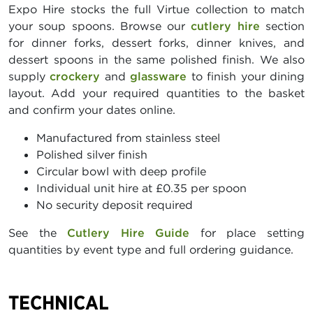
Expo Hire stocks the full Virtue collection to match
your soup spoons. Browse our
cutlery hire
section
for dinner forks, dessert forks, dinner knives, and
dessert spoons in the same polished finish. We also
supply
crockery
and
glassware
to finish your dining
layout. Add your required quantities to the basket
and confirm your dates online.
Manufactured from stainless steel
Polished silver finish
Circular bowl with deep profile
Individual unit hire at £0.35 per spoon
No security deposit required
See the
Cutlery Hire Guide
for place setting
quantities by event type and full ordering guidance.
TECHNICAL