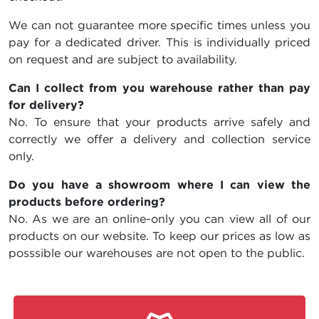
We can not guarantee more specific times unless you
pay for a dedicated driver. This is individually priced
on request and are subject to availability.
Can I collect from you warehouse rather than pay
for delivery?
No. To ensure that your products arrive safely and
correctly we offer a delivery and collection service
only.
Do you have a showroom where I can view the
products before ordering?
No. As we are an online-only you can view all of our
products on our website. To keep our prices as low as
posssible our warehouses are not open to the public.