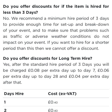
Do you offer discounts for if the item is hired for
less than 3 Days?
No. We recommend a minimum hire period of 3 days
to provide enough time for set-up and break-down
of your event, and to make sure that problems such
as traffic or adverse weather conditions do not
impact on your event. If you want to hire for a shorter
period than this then we cannot offer a discount.
Do you offer discounts for Long Term Hire?
Yes, after the standard hire period of 3 Days you will
be charged
£0.08
per extra day up to day 7,
£0.06
per extra day up to day 28 and
£0.04
per extra day
after that.
Days Hire
Cost (ex-VAT)
1
£0
.40
2
£0
.40