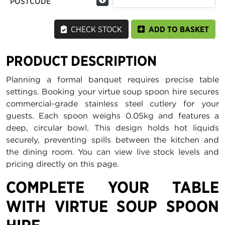
POSTCODE
CHECK STOCK
ADD TO BASKET
PRODUCT DESCRIPTION
Planning a formal banquet requires precise table
settings. Booking your virtue soup spoon hire secures
commercial-grade stainless steel cutlery for your
guests. Each spoon weighs 0.05kg and features a
deep, circular bowl. This design holds hot liquids
securely, preventing spills between the kitchen and
the dining room. You can view live stock levels and
pricing directly on this page.
COMPLETE YOUR TABLE
WITH VIRTUE SOUP SPOON