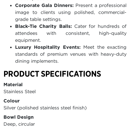
Corporate Gala Dinners:
Present a professional
image to clients using polished, commercial-
grade table settings.
Black-Tie Charity Balls:
Cater for hundreds of
attendees with consistent, high-quality
equipment.
Luxury Hospitality Events:
Meet the exacting
standards of premium venues with heavy-duty
dining implements.
PRODUCT SPECIFICATIONS
Material
Stainless Steel
Colour
Silver (polished stainless steel finish)
Bowl Design
Deep, circular