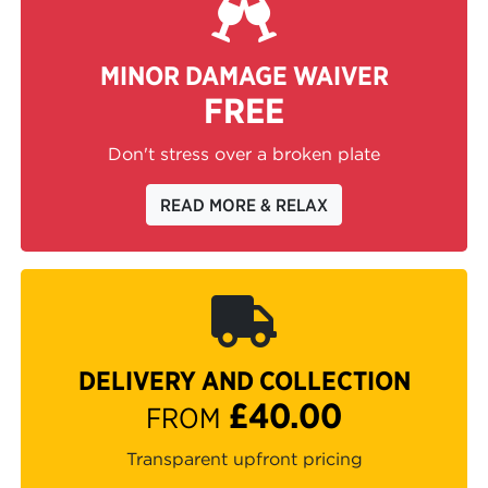
MINOR DAMAGE WAIVER
FREE
Don't stress over a broken plate
READ MORE & RELAX
DELIVERY AND COLLECTION
£40.00
FROM
Transparent upfront pricing