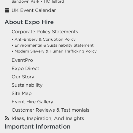
Sandown Park •
TIC Telford
UK Event Calendar
About Expo Hire
Corporate Policy Statements
• Anti-Bribery & Corruption Policy
• Environmental & Sustainability Statement
• Modern Slavery & Human Trafficking Policy
EventPro
Expo Direct
Our Story
Sustainability
Site Map
Event Hire Gallery
Customer Reviews & Testimonials
Ideas, Inspiration, And Insights
Important Information