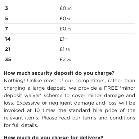
3
£0
.40
5
£0
.56
7
£0
.72
14
£1
.14
21
£1
.56
35
£2
.26
How much security deposit do you charge?
Nothing! Unlike most of our competitors, rather than
charging a large deposit, we provide a FREE 'minor
deposit waiver' scheme to cover minor damage and
loss. Excessive or negligent damage and loss will be
invoiced at 10 times the standard hire price of the
relevant items. Please read our terms and conditions
for full details.
How much do you charge for delivery?