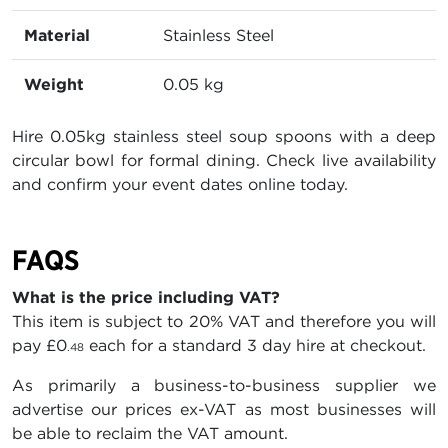
Material
Stainless Steel
Weight
0.05 kg
Hire 0.05kg stainless steel soup spoons with a deep
circular bowl for formal dining. Check live availability
and confirm your event dates online today.
FAQS
What is the price including VAT?
This item is subject to 20% VAT and therefore you will
pay
£0
each for a standard 3 day hire at checkout.
.48
As primarily a business-to-business supplier we
advertise our prices ex-VAT as most businesses will
be able to reclaim the VAT amount.