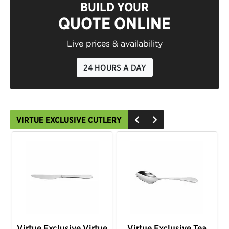
BUILD YOUR
QUOTE ONLINE
Live prices & availability
24 HOURS A DAY
VIRTUE EXCLUSIVE CUTLERY
Virtue Exclusive Virtue
Virtue Exclusive Tea