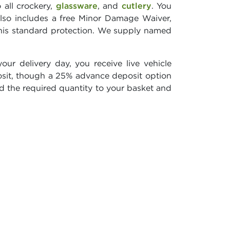
 all crockery,
glassware
, and
cutlery
. You
lso includes a free Minor Damage Waiver,
this standard protection. We supply named
ur delivery day, you receive live vehicle
sit, though a 25% advance deposit option
dd the required quantity to your basket and