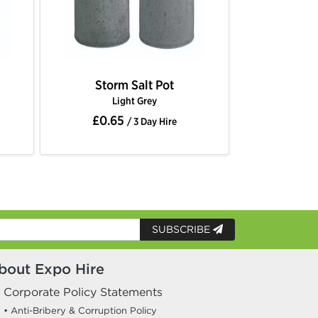
Storm Salt Pot
Light Grey
£0.65
/ 3 Day Hire
SUBSCRIBE
bout Expo Hire
Corporate Policy Statements
• Anti-Bribery & Corruption Policy