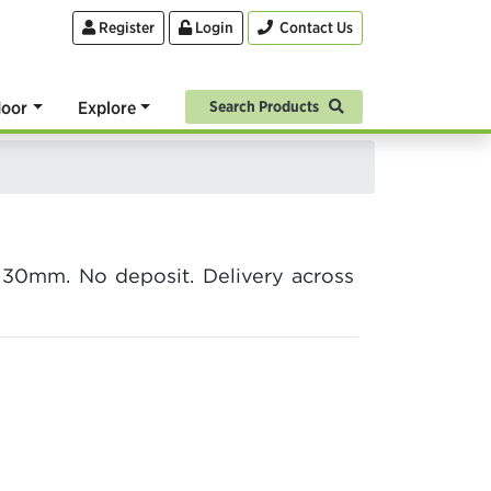
Register
Login
Contact Us
oor
Explore
Search Products
30mm. No deposit. Delivery across