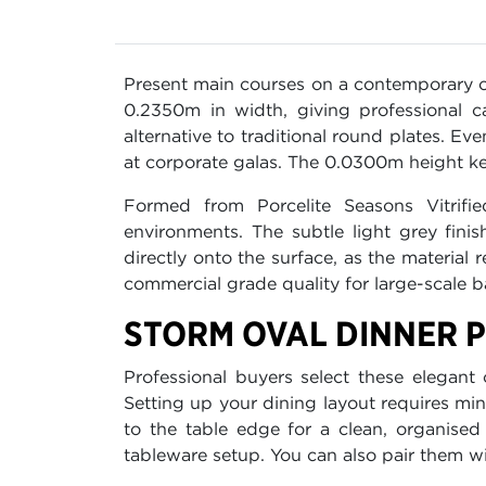
Present main courses on a contemporary 
0.2350m in width, giving professional c
alternative to traditional round plates. Ev
at corporate galas. The 0.0300m height ke
Formed from Porcelite Seasons Vitrifie
environments. The subtle light grey fin
directly onto the surface, as the material
commercial grade quality for large-scale b
STORM OVAL DINNER P
Professional buyers select these elegant 
Setting up your dining layout requires mini
to the table edge for a clean, organised
tableware setup. You can also pair them w