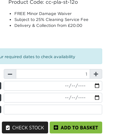
Product Code: cc-pla-st-12o
FREE Minor Damage Waiver
Subject to 25% Cleaning Service Fee
Delivery & Collection from £20.00
r required dates to check availability
CHECK STOCK
ADD TO BASKET