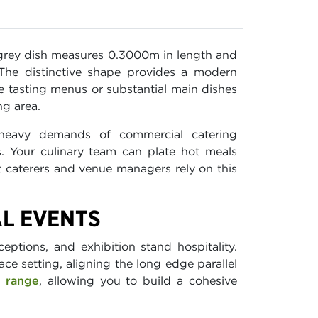
t grey dish measures 0.3000m in length and
 The distinctive shape provides a modern
rse tasting menus or substantial main dishes
ng area.
heavy demands of commercial catering
. Your culinary team can plate hot meals
nt caterers and venue managers rely on this
AL EVENTS
eptions, and exhibition stand hospitality.
ace setting, aligning the long edge parallel
e range
, allowing you to build a cohesive