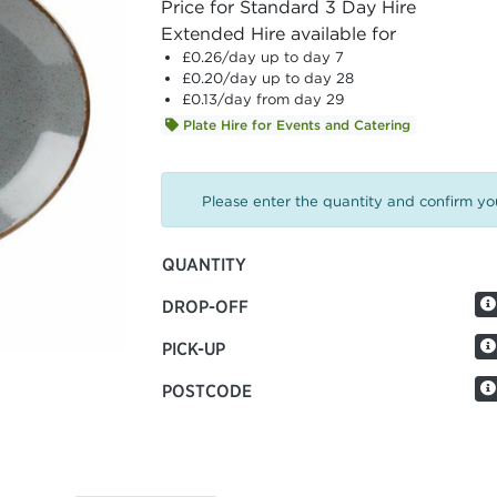
Price for Standard 3 Day Hire
Extended Hire available for
£0.26
/day up to day 7
£0.20
/day up to day 28
£0.13
/day from day 29
Plate Hire for Events and Catering
Please enter the quantity and confirm you
QUANTITY
DROP-OFF
PICK-UP
POSTCODE