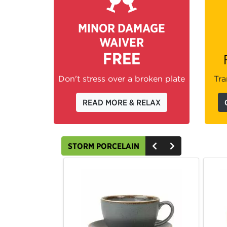
MINOR DAMAGE
WAIVER
FREE
Don't stress over a broken plate
Tra
READ MORE & RELAX
STORM PORCELAIN