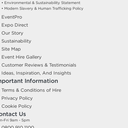
• Environmental & Sustainability Statement
• Modern Slavery & Human Trafficking Policy
EventPro
Expo Direct
Our Story
Sustainability
Site Map
Event Hire Gallery
Customer Reviews & Testimonials
Ideas, Inspiration, And Insights
mportant Information
Terms & Conditions of Hire
Privacy Policy
Cookie Policy
ontact Us
n-Fri 9am - 5pm
0800 910 1100