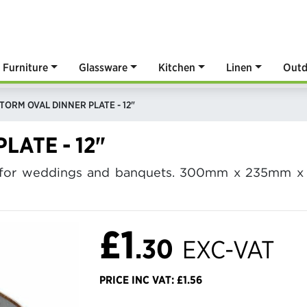
Furniture
Glassware
Kitchen
Linen
Outd
TORM OVAL DINNER PLATE - 12"
LATE - 12"
2" for weddings and banquets. 300mm x 235mm x 
£1
.30
EXC-VAT
PRICE INC VAT: £1.56