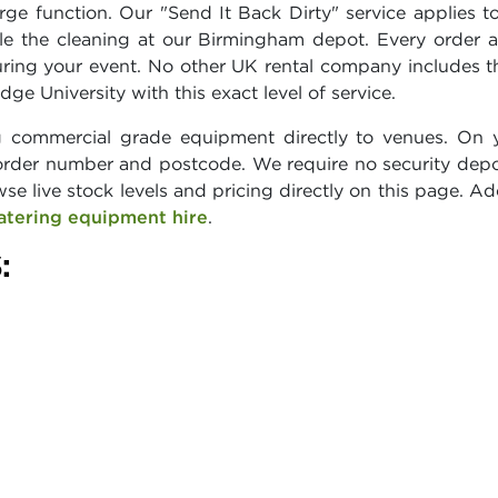
ge function. Our "Send It Back Dirty" service applies to
e the cleaning at our Birmingham depot. Every order a
uring your event. No other UK rental company includes 
ge University with this exact level of service.
g commercial grade equipment directly to venues. On yo
rder number and postcode. We require no security depo
wse live stock levels and pricing directly on this page. A
atering equipment hire
.
: