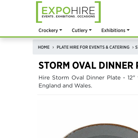
Crockery
Cutlery
Exhibitions
HOME
PLATE HIRE FOR EVENTS & CATERING
S
STORM OVAL DINNER P
Hire Storm Oval Dinner Plate - 1
England and Wales.