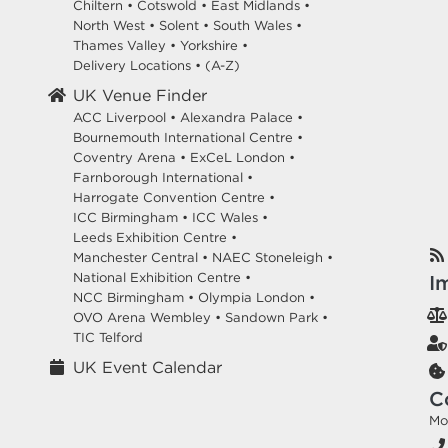
Chiltern
•
Cotswold
•
East Midlands
•
North West
•
Solent
•
South Wales
•
Thames Valley
•
Yorkshire
•
Delivery Locations
•
(A-Z)
UK Venue Finder
ACC Liverpool •
Alexandra Palace •
Bournemouth International Centre •
Coventry Arena •
ExCeL London •
Farnborough International •
Harrogate Convention Centre •
ICC Birmingham •
ICC Wales •
Leeds Exhibition Centre •
Manchester Central •
NAEC Stoneleigh •
National Exhibition Centre •
I
NCC Birmingham •
Olympia London •
OVO Arena Wembley •
Sandown Park •
TIC Telford
UK Event Calendar
C
Mo