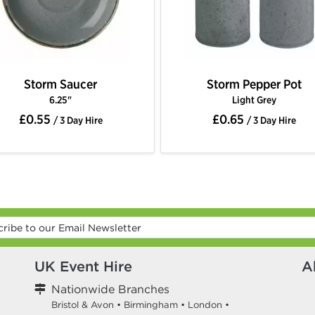
Storm Saucer
Storm Pepper Pot
6.25"
Light Grey
£0.55
£0.65
/ 3 Day Hire
/ 3 Day Hire
UK Event Hire
A
Nationwide Branches
Bristol & Avon
•
Birmingham
•
London
•