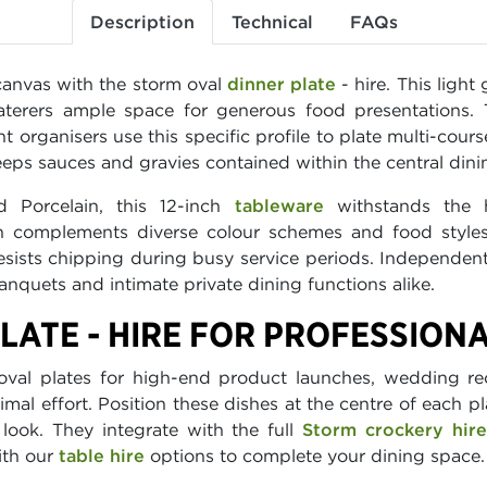
Description
Technical
FAQs
canvas with the storm oval
dinner plate
- hire. This ligh
aterers ample space for generous food presentations.
ent organisers use this specific profile to plate multi-cou
eps sauces and gravies contained within the central dini
d Porcelain, this 12-inch
tableware
withstands the 
ish complements diverse colour schemes and food styles
 resists chipping during busy service periods. Independe
anquets and intimate private dining functions alike.
LATE - HIRE FOR PROFESSION
oval plates for high-end product launches, wedding rec
mal effort. Position these dishes at the centre of each pl
 look. They integrate with the full
Storm crockery hir
ith our
table hire
options to complete your dining space.