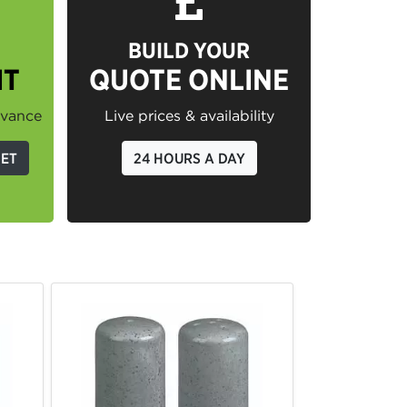
BUILD YOUR
IT
QUOTE ONLINE
dvance
Live prices & availability
GET
24 HOURS A DAY