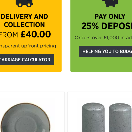
DELIVERY AND
PAY ONLY
COLLECTION
25% DEPOS
£40.00
FROM
Orders over £1,000 in a
nsparent upfront pricing
HELPING YOU TO BUD
CARRIAGE CALCULATOR