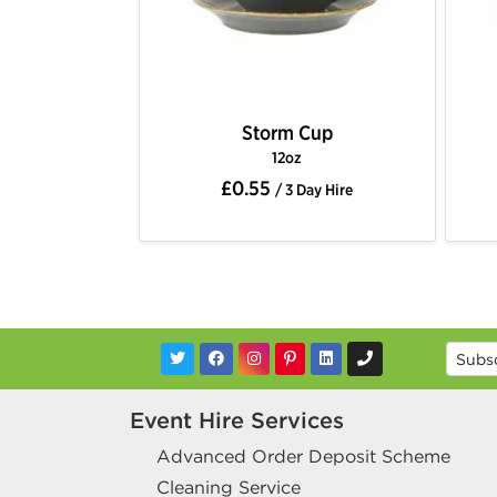
Storm Cup
12oz
£0.55
/ 3 Day Hire
Event Hire Services
Advanced Order Deposit Scheme
Cleaning Service