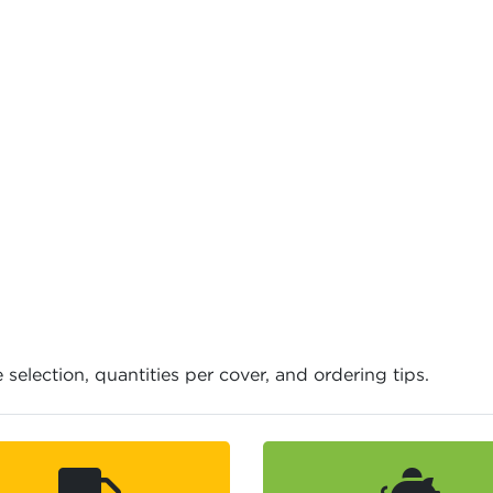
e selection, quantities per cover, and ordering tips.