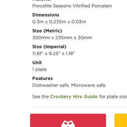
Porcelite Seasons Vitrified Porcelain
Dimensions
0.3m x 0.235m x 0.03m
Size (Metric)
300mm x 235mm x 30mm
Size (Imperial)
11.81" x 9.25" x 1.18"
Unit
1 plate
Features
Dishwasher safe, Microwave safe
See the
Crockery Hire Guide
for plate siz