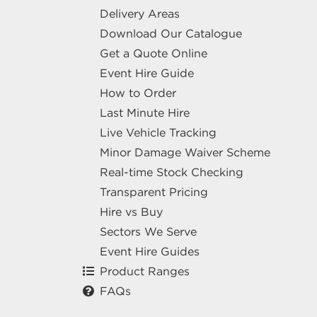
Delivery Areas
Download Our Catalogue
Get a Quote Online
Event Hire Guide
How to Order
Last Minute Hire
Live Vehicle Tracking
Minor Damage Waiver Scheme
Real-time Stock Checking
Transparent Pricing
Hire vs Buy
Sectors We Serve
Event Hire Guides
Product Ranges
FAQs