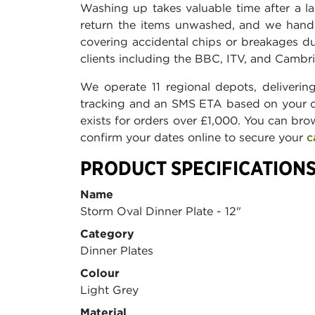
Washing up takes valuable time after a lar
return the items unwashed, and we handl
covering accidental chips or breakages d
clients including the BBC, ITV, and Cambrid
We operate 11 regional depots, deliverin
tracking and an SMS ETA based on your o
exists for orders over £1,000. You can bro
confirm your dates online to secure your
c
PRODUCT SPECIFICATIONS
Name
Storm Oval Dinner Plate - 12"
Category
Dinner Plates
Colour
Light Grey
Material