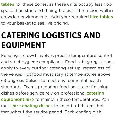
tables
for these zones, as these units occupy less floor
space than standard dining tables and function well in
crowded environments. Add your required
hire tables
to your basket to see live pricing.
CATERING LOGISTICS AND
EQUIPMENT
Feeding a crowd involves precise temperature control
and strict hygiene compliance. Food safety regulations
apply to every outdoor catering set-up, regardless of
the venue. Hot food must stay at temperatures above
63 degrees Celsius to meet environmental health
standards. Teams preparing food on-site or finishing
dishes before service rely on professional
catering
equipment hire
to maintain these temperatures. You
must
hire chafing dishes
to keep buffet items hot
throughout the service period. Each chafing dish