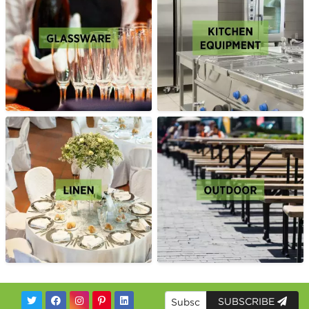
SUBSCRIBE