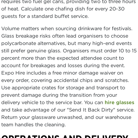
requires two fuel gel cans, providing two to three hours
of heat. Calculate one chafing dish for every 20-30
guests for a standard buffet service.
Volume matters when sourcing drinkware for festivals.
Glass breakage risks often lead organisers to choose
polycarbonate alternatives, but many high-end events
still prefer genuine glass. Organisers must order 10 to 15
percent more than the expected attendee count to
account for breakages and losses during the event.
Expo Hire includes a free minor damage waiver on
every order, covering accidental chips and scratches.
Use appropriate crates for storage and transport to
prevent damage during the transition from your
delivery vehicle to the service bar. You can
hire glasses
and take advantage of our "Send It Back Dirty" service.
Return your glassware unwashed, and our warehouse
team handles the cleaning.