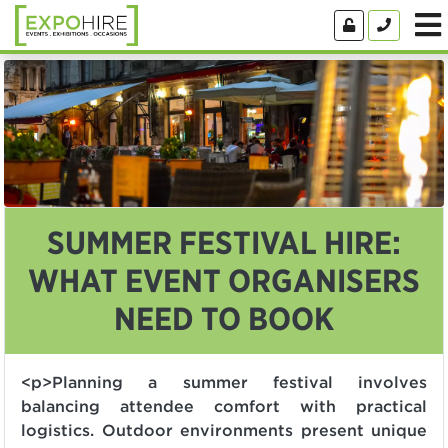
SUMMER FESTIVAL HIRE:
WHAT EVENT ORGANISERS
NEED TO BOOK
<p>Planning a summer festival involves
balancing attendee comfort with practical
logistics. Outdoor environments present unique