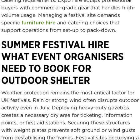
catering requirements. Expo Hire equips professional
buyers with commercial-grade gear that handles high-
volume usage. Managing a festival site demands
specific
furniture hire
and catering choices that
support operations from set-up to pack-down.
SUMMER FESTIVAL HIRE
WHAT EVENT ORGANISERS
NEED TO BOOK FOR
OUTDOOR SHELTER
Weather protection remains the most critical factor for
UK festivals. Rain or strong wind often disrupts outdoor
activity even in July. Deploying heavy-duty gazebos
creates a necessary dry area for ticketing, information
points, or first aid stations. Securing these structures
with weight plates prevents soft ground or wind gusts
from destabilising the frames. Festival sites occupying a