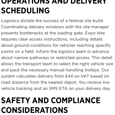
OPERATIONS AND DELIVERY
SCHEDULING
Logistics dictate the success of a festival site build.
Coordinating delivery windows with the site manager
prevents bottlenecks at the loading gate. Expo Hire
requires clear access instructions, including details
about ground conditions for vehicles reaching specific
points on a field. Inform the logistics team in advance
about narrow pathways or restricted access. This detail
allows the transport team to select the right vehicle size
and pack the necessary manual handling trolleys. Our
system calculates delivery from £40 ex-VAT based on
road distance from the nearest depot. You receive live
vehicle tracking and an SMS ETA on your delivery day.
SAFETY AND COMPLIANCE
CONSIDERATIONS