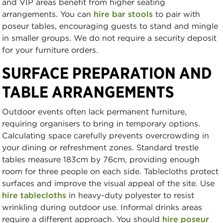
and VIP areas benefit from higher seating
arrangements. You can
hire bar stools
to pair with
poseur tables, encouraging guests to stand and mingle
in smaller groups. We do not require a security deposit
for your furniture orders.
SURFACE PREPARATION AND
TABLE ARRANGEMENTS
Outdoor events often lack permanent furniture,
requiring organisers to bring in temporary options.
Calculating space carefully prevents overcrowding in
your dining or refreshment zones. Standard trestle
tables measure 183cm by 76cm, providing enough
room for three people on each side. Tablecloths protect
surfaces and improve the visual appeal of the site. Use
hire tablecloths
in heavy-duty polyester to resist
wrinkling during outdoor use. Informal drinks areas
require a different approach. You should
hire poseur