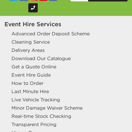
Event Hire Services
Advanced Order Deposit Scheme
Cleaning Service
Delivery Areas
Download Our Catalogue
Get a Quote Online
Event Hire Guide
How to Order
Last Minute Hire
Live Vehicle Tracking
Minor Damage Waiver Scheme
Real-time Stock Checking
Transparent Pricing