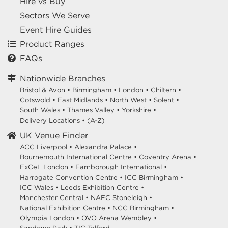
Hire vs Buy
Sectors We Serve
Event Hire Guides
Product Ranges
FAQs
Nationwide Branches
Bristol & Avon
•
Birmingham
•
London
•
Chiltern
•
Cotswold
•
East Midlands
•
North West
•
Solent
•
South Wales
•
Thames Valley
•
Yorkshire
•
Delivery Locations
•
(A-Z)
UK Venue Finder
ACC Liverpool •
Alexandra Palace •
Bournemouth International Centre •
Coventry Arena •
ExCeL London •
Farnborough International •
Harrogate Convention Centre •
ICC Birmingham •
ICC Wales •
Leeds Exhibition Centre •
Manchester Central •
NAEC Stoneleigh •
National Exhibition Centre •
NCC Birmingham •
Olympia London •
OVO Arena Wembley •