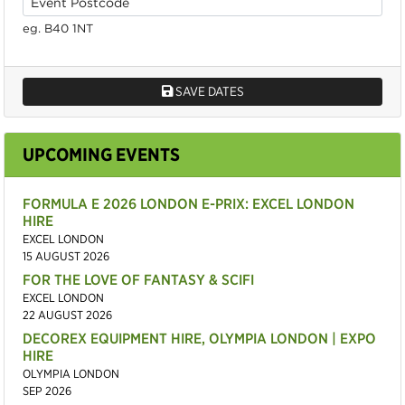
eg. B40 1NT
SAVE DATES
UPCOMING EVENTS
FORMULA E 2026 LONDON E-PRIX: EXCEL LONDON
HIRE
EXCEL LONDON
15 AUGUST 2026
FOR THE LOVE OF FANTASY & SCIFI
EXCEL LONDON
22 AUGUST 2026
DECOREX EQUIPMENT HIRE, OLYMPIA LONDON | EXPO
HIRE
OLYMPIA LONDON
SEP 2026