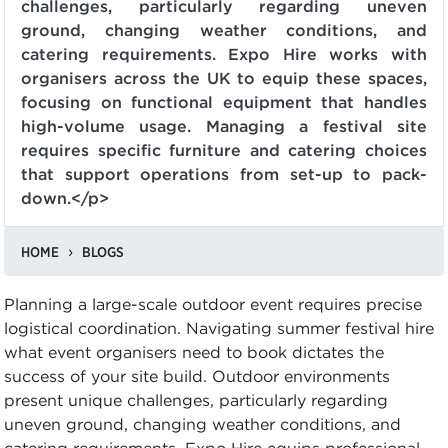
challenges, particularly regarding uneven
ground, changing weather conditions, and
catering requirements. Expo Hire works with
organisers across the UK to equip these spaces,
focusing on functional equipment that handles
high-volume usage. Managing a festival site
requires specific furniture and catering choices
that support operations from set-up to pack-
down.</p>
HOME
BLOGS
Planning a large-scale outdoor event requires precise
logistical coordination. Navigating summer festival hire
what event organisers need to book dictates the
success of your site build. Outdoor environments
present unique challenges, particularly regarding
uneven ground, changing weather conditions, and