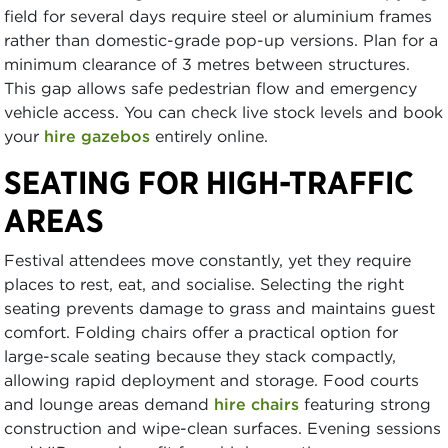
field for several days require steel or aluminium frames
rather than domestic-grade pop-up versions. Plan for a
minimum clearance of 3 metres between structures.
This gap allows safe pedestrian flow and emergency
vehicle access. You can check live stock levels and book
your
hire gazebos
entirely online.
SEATING FOR HIGH-TRAFFIC
AREAS
Festival attendees move constantly, yet they require
places to rest, eat, and socialise. Selecting the right
seating prevents damage to grass and maintains guest
comfort. Folding chairs offer a practical option for
large-scale seating because they stack compactly,
allowing rapid deployment and storage. Food courts
and lounge areas demand
hire chairs
featuring strong
construction and wipe-clean surfaces. Evening sessions