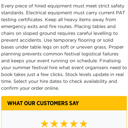
Every piece of hired equipment must meet strict safety
standards. Electrical equipment must carry current PAT
testing certificates. Keep all heavy items away from
emergency exits and fire routes. Placing tables and
chairs on sloped ground requires careful levelling to
prevent accidents. Use temporary flooring or solid
bases under table legs on soft or uneven grass. Proper
planning prevents common festival logistical failures
and keeps your event running on schedule. Finalising
your summer festival hire what event organisers need to
book takes just a few clicks. Stock levels update in real
time. Select your hire dates to check availability and
confirm your order online.
WHAT OUR CUSTOMERS SAY
★★★★☆