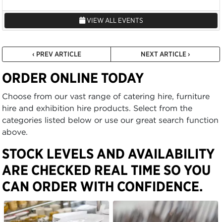
VIEW ALL EVENTS
‹ PREV ARTICLE
NEXT ARTICLE ›
ORDER ONLINE TODAY
Choose from our vast range of catering hire, furniture
hire and exhibition hire products. Select from the
categories listed below or use our great search function
above.
STOCK LEVELS AND AVAILABILITY
ARE CHECKED REAL TIME SO YOU
CAN ORDER WITH CONFIDENCE.