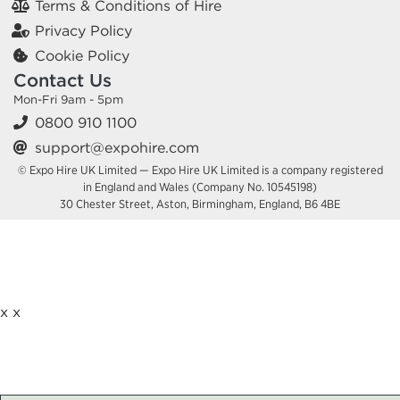
Terms & Conditions of Hire
Privacy Policy
Cookie Policy
Contact Us
Mon-Fri 9am - 5pm
0800 910 1100
support@expohire.com
© Expo Hire UK Limited — Expo Hire UK Limited is a company registered
in England and Wales (Company No. 10545198)
30 Chester Street, Aston, Birmingham, England, B6 4BE
x
x