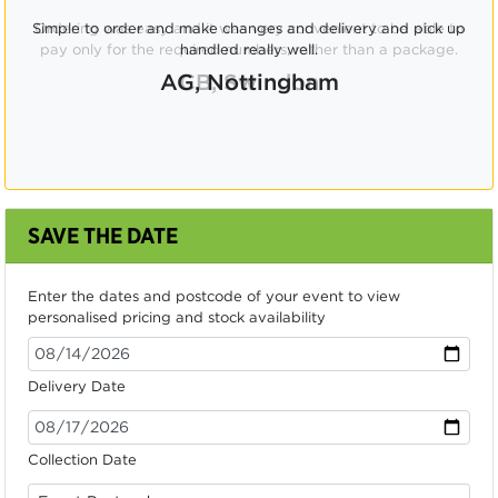
Ordering was easy and it was very convenient to be able to
pay only for the required numbers, rather than a package.
CB, Swindon
SAVE THE DATE
Enter the dates and postcode of your event to view
personalised pricing and stock availability
Delivery Date
Collection Date