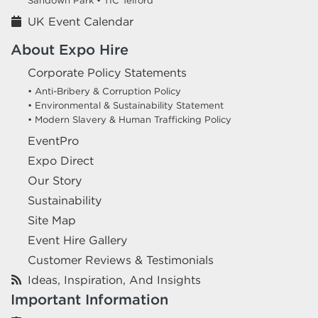
Sandown Park •
TIC Telford
UK Event Calendar
About Expo Hire
Corporate Policy Statements
• Anti-Bribery & Corruption Policy
• Environmental & Sustainability Statement
• Modern Slavery & Human Trafficking Policy
EventPro
Expo Direct
Our Story
Sustainability
Site Map
Event Hire Gallery
Customer Reviews & Testimonials
Ideas, Inspiration, And Insights
Important Information