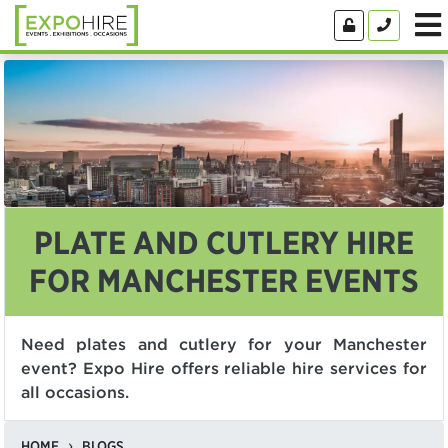
PLATE AND CUTLERY HIRE
FOR MANCHESTER EVENTS
Need plates and cutlery for your Manchester
event? Expo Hire offers reliable hire services for
all occasions.
HOME
BLOGS