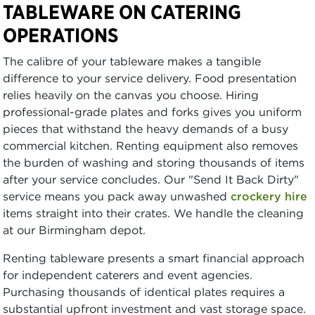
TABLEWARE ON CATERING
OPERATIONS
The calibre of your tableware makes a tangible
difference to your service delivery. Food presentation
relies heavily on the canvas you choose. Hiring
professional-grade plates and forks gives you uniform
pieces that withstand the heavy demands of a busy
commercial kitchen. Renting equipment also removes
the burden of washing and storing thousands of items
after your service concludes. Our "Send It Back Dirty"
service means you pack away unwashed
crockery hire
items straight into their crates. We handle the cleaning
at our Birmingham depot.
Renting tableware presents a smart financial approach
for independent caterers and event agencies.
Purchasing thousands of identical plates requires a
substantial upfront investment and vast storage space.