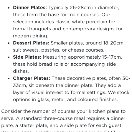
Dinner Plates:
Typically 26-28cm in diameter,
these form the base for main courses. Our
selection includes classic white porcelain for
formal banquets and contemporary designs for
modern dining.
Dessert Plates:
Smaller plates, around 18-20cm,
suit sweets, pastries, or cheese courses.
Side Plates:
Measuring approximately 15-17cm,
these hold bread rolls or accompanying side
dishes.
Charger Plates:
These decorative plates, often 30-
33cm, sit beneath the dinner plate. They add a
layer of visual interest to formal settings. We stock
options in glass, metal, and coloured finishes.
Consider the number of courses your kitchen plans to
serve. A standard three-course meal requires a dinner
plate, a starter plate, and a side plate for each guest.