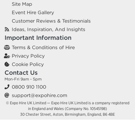
Site Map
Event Hire Gallery
Customer Reviews & Testimonials
Ideas, Inspiration, And Insights
Important Information
Terms & Conditions of Hire
Privacy Policy
Cookie Policy
Contact Us
Mon-Fri 9am - 5pm
0800 910 1100
support@expohire.com
© Expo Hire UK Limited — Expo Hire UK Limited is a company registered
in England and Wales (Company No. 10545198)
30 Chester Street, Aston, Birmingham, England, B6 4BE