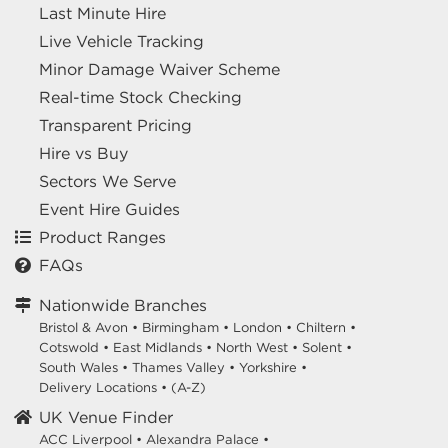
Last Minute Hire
Live Vehicle Tracking
Minor Damage Waiver Scheme
Real-time Stock Checking
Transparent Pricing
Hire vs Buy
Sectors We Serve
Event Hire Guides
Product Ranges
FAQs
Nationwide Branches
Bristol & Avon
•
Birmingham
•
London
•
Chiltern
•
Cotswold
•
East Midlands
•
North West
•
Solent
•
South Wales
•
Thames Valley
•
Yorkshire
•
Delivery Locations
•
(A-Z)
UK Venue Finder
ACC Liverpool •
Alexandra Palace •