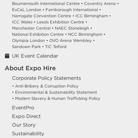
Bournemouth International Centre •
Coventry Arena •
ExCeL London •
Farnborough International •
Harrogate Convention Centre •
ICC Birmingham •
ICC Wales •
Leeds Exhibition Centre •
Manchester Central •
NAEC Stoneleigh •
National Exhibition Centre •
NCC Birmingham •
Olympia London •
OVO Arena Wembley •
Sandown Park •
TIC Telford
UK Event Calendar
About Expo Hire
Corporate Policy Statements
• Anti-Bribery & Corruption Policy
• Environmental & Sustainability Statement
• Modern Slavery & Human Trafficking Policy
EventPro
Expo Direct
Our Story
Sustainability