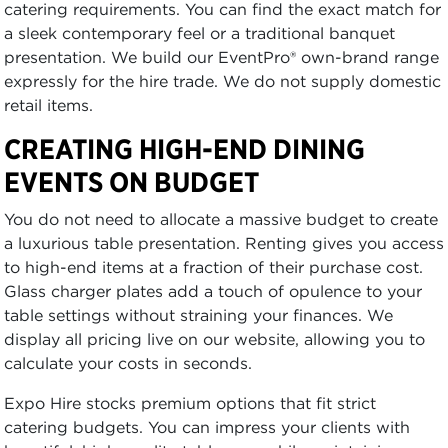
catering requirements. You can find the exact match for
a sleek contemporary feel or a traditional banquet
presentation. We build our EventPro® own-brand range
expressly for the hire trade. We do not supply domestic
retail items.
CREATING HIGH-END DINING
EVENTS ON BUDGET
You do not need to allocate a massive budget to create
a luxurious table presentation. Renting gives you access
to high-end items at a fraction of their purchase cost.
Glass charger plates add a touch of opulence to your
table settings without straining your finances. We
display all pricing live on our website, allowing you to
calculate your costs in seconds.
Expo Hire stocks premium options that fit strict
catering budgets. You can impress your clients with