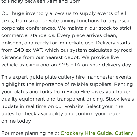
to Friday between 7am and 3pm.
Our huge inventory allows us to supply events of all
sizes, from small private dining functions to large-scale
corporate conferences. We maintain our stock to strict
commercial standards. Every piece arrives clean,
polished, and ready for immediate use. Delivery starts
from £40 ex-VAT, which our system calculates by road
distance from our nearest depot. We provide live
vehicle tracking and an SMS ETA on your delivery day.
This expert guide plate cutlery hire manchester events
highlights the importance of reliable suppliers. Renting
your plates and forks from Expo Hire gives you trade-
quality equipment and transparent pricing. Stock levels
update in real time on our website. Select your hire
dates to check availability and confirm your order
online today.
For more planning help:
Crockery Hire Guide
,
Cutlery