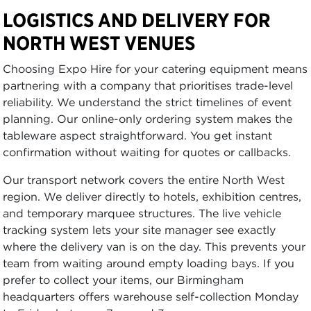
LOGISTICS AND DELIVERY FOR
NORTH WEST VENUES
Choosing Expo Hire for your catering equipment means
partnering with a company that prioritises trade-level
reliability. We understand the strict timelines of event
planning. Our online-only ordering system makes the
tableware aspect straightforward. You get instant
confirmation without waiting for quotes or callbacks.
Our transport network covers the entire North West
region. We deliver directly to hotels, exhibition centres,
and temporary marquee structures. The live vehicle
tracking system lets your site manager see exactly
where the delivery van is on the day. This prevents your
team from waiting around empty loading bays. If you
prefer to collect your items, our Birmingham
headquarters offers warehouse self-collection Monday