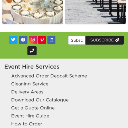
SUBSCRIBE
Event Hire Services
Advanced Order Deposit Scheme
Cleaning Service
Delivery Areas
Download Our Catalogue
Get a Quote Online
Event Hire Guide
How to Order