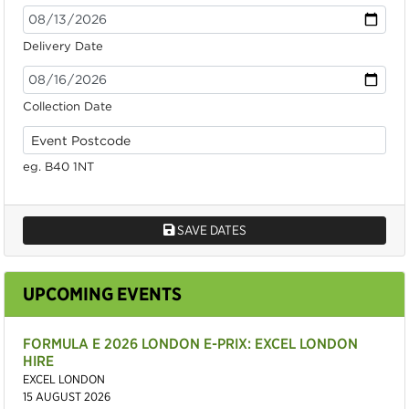
Delivery Date
Collection Date
eg. B40 1NT
SAVE DATES
UPCOMING EVENTS
FORMULA E 2026 LONDON E-PRIX: EXCEL LONDON
HIRE
EXCEL LONDON
15 AUGUST 2026