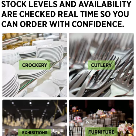
STOCK LEVELS AND AVAILABILITY
ARE CHECKED REAL TIME SO YOU
CAN ORDER WITH CONFIDENCE.