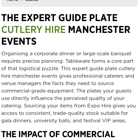
THE EXPERT GUIDE PLATE
CUTLERY HIRE
MANCHESTER
EVENTS
Organising a corporate dinner or large-scale banquet
requires precise planning. Tableware forms a core part
of that logistical puzzle. This expert guide plate cutlery
hire manchester events gives professional caterers and
venue managers the facts they need to source
commercial-grade equipment. The plates your guests
use directly influence the perceived quality of your
catering. Sourcing your items from Expo Hire gives you
access to consistent, trade-quality stock suitable for
gala dinners, university balls, and festival VIP areas.
THE IMPACT OF COMMERCIAL