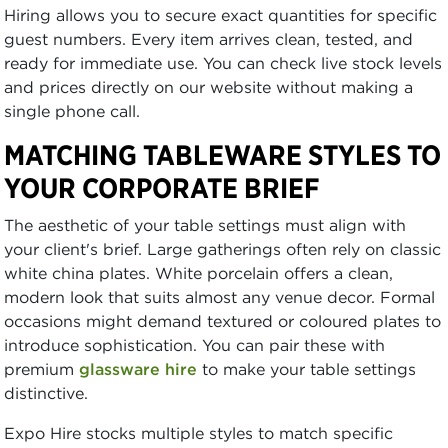
Hiring allows you to secure exact quantities for specific
guest numbers. Every item arrives clean, tested, and
ready for immediate use. You can check live stock levels
and prices directly on our website without making a
single phone call.
MATCHING TABLEWARE STYLES TO
YOUR CORPORATE BRIEF
The aesthetic of your table settings must align with
your client's brief. Large gatherings often rely on classic
white china plates. White porcelain offers a clean,
modern look that suits almost any venue decor. Formal
occasions might demand textured or coloured plates to
introduce sophistication. You can pair these with
premium
glassware hire
to make your table settings
distinctive.
Expo Hire stocks multiple styles to match specific