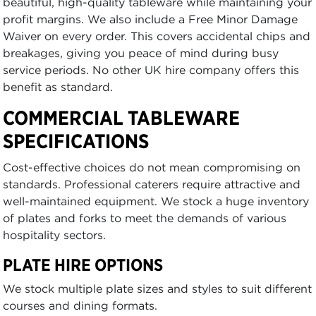
beautiful, high-quality tableware while maintaining your
profit margins. We also include a Free Minor Damage
Waiver on every order. This covers accidental chips and
breakages, giving you peace of mind during busy
service periods. No other UK hire company offers this
benefit as standard.
COMMERCIAL TABLEWARE
SPECIFICATIONS
Cost-effective choices do not mean compromising on
standards. Professional caterers require attractive and
well-maintained equipment. We stock a huge inventory
of plates and forks to meet the demands of various
hospitality sectors.
PLATE HIRE OPTIONS
We stock multiple plate sizes and styles to suit different
courses and dining formats.