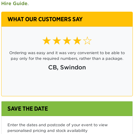
Hire Guide
.
WHAT OUR CUSTOMERS SAY
★★★★☆
Ordering was easy and it was very convenient to be able to
pay only for the required numbers, rather than a package.
CB, Swindon
SAVE THE DATE
Enter the dates and postcode of your event to view
personalised pricing and stock availability