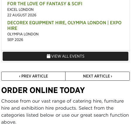
FOR THE LOVE OF FANTASY & SCIFI
EXCEL LONDON
22 AUGUST 2026
DECOREX EQUIPMENT HIRE, OLYMPIA LONDON | EXPO
HIRE
OLYMPIA LONDON
SEP 2026
VIEW ALL EVENTS
‹ PREV ARTICLE
NEXT ARTICLE ›
ORDER ONLINE TODAY
Choose from our vast range of catering hire, furniture
hire and exhibition hire products. Select from the
categories listed below or use our great search function
above.