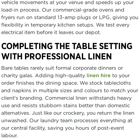
vehicle movements at your venue and speeds up your
load-in process. Our commercial-grade ovens and
fryers run on standard 13-amp plugs or LPG, giving you
flexibility in temporary kitchen setups. We test every
electrical item before it leaves our depot.
COMPLETING THE TABLE SETTING
WITH PROFESSIONAL LINEN
Bare tables rarely suit formal corporate dinners or
charity galas. Adding high-quality
linen hire
to your
order finishes the dining space. We stock tablecloths
and napkins in multiple sizes and colours to match your
client's branding. Commercial linen withstands heavy
use and resists stubborn stains better than domestic
alternatives. Just like our crockery, you return the linen
unwashed. Our laundry team processes everything at
our central facility, saving you hours of post-event
labour.