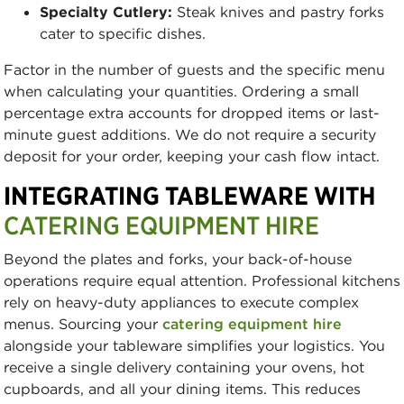
Specialty Cutlery:
Steak knives and pastry forks
cater to specific dishes.
Factor in the number of guests and the specific menu
when calculating your quantities. Ordering a small
percentage extra accounts for dropped items or last-
minute guest additions. We do not require a security
deposit for your order, keeping your cash flow intact.
INTEGRATING TABLEWARE WITH
CATERING EQUIPMENT HIRE
Beyond the plates and forks, your back-of-house
operations require equal attention. Professional kitchens
rely on heavy-duty appliances to execute complex
menus. Sourcing your
catering equipment hire
alongside your tableware simplifies your logistics. You
receive a single delivery containing your ovens, hot
cupboards, and all your dining items. This reduces