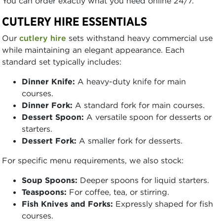
You can order exactly what you need online 24/7.
CUTLERY HIRE ESSENTIALS
Our
cutlery hire
sets withstand heavy commercial use
while maintaining an elegant appearance. Each
standard set typically includes:
Dinner Knife:
A heavy-duty knife for main
courses.
Dinner Fork:
A standard fork for main courses.
Dessert Spoon:
A versatile spoon for desserts or
starters.
Dessert Fork:
A smaller fork for desserts.
For specific menu requirements, we also stock:
Soup Spoons:
Deeper spoons for liquid starters.
Teaspoons:
For coffee, tea, or stirring.
Fish Knives and Forks:
Expressly shaped for fish
courses.