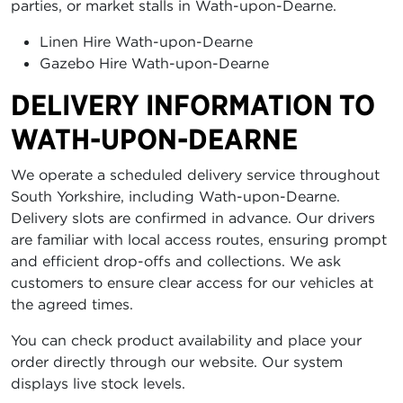
parties, or market stalls in Wath-upon-Dearne.
Linen Hire Wath-upon-Dearne
Gazebo Hire Wath-upon-Dearne
DELIVERY INFORMATION TO
WATH-UPON-DEARNE
We operate a scheduled delivery service throughout
South Yorkshire, including Wath-upon-Dearne.
Delivery slots are confirmed in advance. Our drivers
are familiar with local access routes, ensuring prompt
and efficient drop-offs and collections. We ask
customers to ensure clear access for our vehicles at
the agreed times.
You can check product availability and place your
order directly through our website. Our system
displays live stock levels.