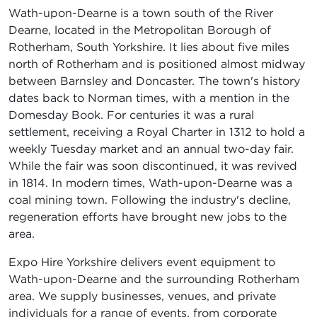
Wath-upon-Dearne is a town south of the River
Dearne, located in the Metropolitan Borough of
Rotherham, South Yorkshire. It lies about five miles
north of Rotherham and is positioned almost midway
between Barnsley and Doncaster. The town's history
dates back to Norman times, with a mention in the
Domesday Book. For centuries it was a rural
settlement, receiving a Royal Charter in 1312 to hold a
weekly Tuesday market and an annual two-day fair.
While the fair was soon discontinued, it was revived
in 1814. In modern times, Wath-upon-Dearne was a
coal mining town. Following the industry's decline,
regeneration efforts have brought new jobs to the
area.
Expo Hire Yorkshire delivers event equipment to
Wath-upon-Dearne and the surrounding Rotherham
area. We supply businesses, venues, and private
individuals for a range of events, from corporate