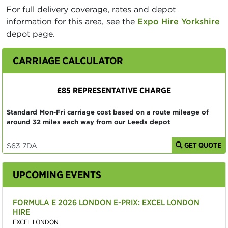
For full delivery coverage, rates and depot
information for this area, see the
Expo Hire Yorkshire
depot page.
CARRIAGE CALCULATOR
£85 REPRESENTATIVE CHARGE
Standard Mon-Fri carriage cost based on a route mileage of
around 32 miles each way from our Leeds depot
GET QUOTE
UPCOMING EVENTS
FORMULA E 2026 LONDON E-PRIX: EXCEL LONDON
HIRE
EXCEL LONDON