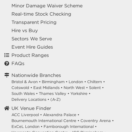
Minor Damage Waiver Scheme
Real-time Stock Checking
Transparent Pricing
Hire vs Buy
Sectors We Serve
Event Hire Guides
Product Ranges
FAQs
Nationwide Branches
Bristol & Avon
•
Birmingham
•
London
•
Chiltern
•
Cotswold
•
East Midlands
•
North West
•
Solent
•
South Wales
•
Thames Valley
•
Yorkshire
•
Delivery Locations
•
(A-Z)
UK Venue Finder
ACC Liverpool •
Alexandra Palace •
Bournemouth International Centre •
Coventry Arena •
ExCeL London •
Farnborough International •