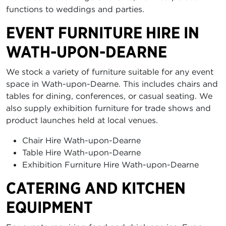
functions to weddings and parties.
EVENT FURNITURE HIRE IN
WATH-UPON-DEARNE
We stock a variety of furniture suitable for any event
space in Wath-upon-Dearne. This includes chairs and
tables for dining, conferences, or casual seating. We
also supply exhibition furniture for trade shows and
product launches held at local venues.
Chair Hire Wath-upon-Dearne
Table Hire Wath-upon-Dearne
Exhibition Furniture Hire Wath-upon-Dearne
CATERING AND KITCHEN
EQUIPMENT