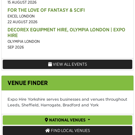
15 AUGUST 2026
FOR THE LOVE OF FANTASY & SCIFI
EXCEL LONDON
22 AUGUST 2026
DECOREX EQUIPMENT HIRE, OLYMPIA LONDON | EXPO
HIRE
OLYMPIA LONDON
SEP 2026
VIEW ALL EVENTS
VENUE FINDER
Expo Hire Yorkshire serves businesses and venues throughout
Leeds, Sheffield, Harrogate, Bradford and York
NATIONAL VENUES
FIND LOCAL VENUES