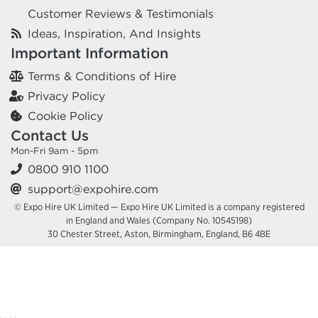
Customer Reviews & Testimonials
Ideas, Inspiration, And Insights
Important Information
Terms & Conditions of Hire
Privacy Policy
Cookie Policy
Contact Us
Mon-Fri 9am - 5pm
0800 910 1100
support@expohire.com
© Expo Hire UK Limited — Expo Hire UK Limited is a company registered
in England and Wales (Company No. 10545198)
30 Chester Street, Aston, Birmingham, England, B6 4BE