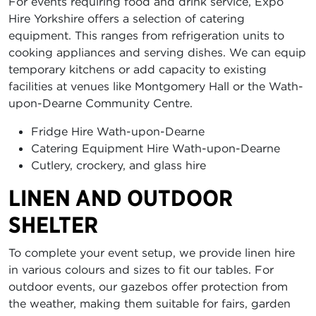
For events requiring food and drink service, Expo
Hire Yorkshire offers a selection of catering
equipment. This ranges from refrigeration units to
cooking appliances and serving dishes. We can equip
temporary kitchens or add capacity to existing
facilities at venues like Montgomery Hall or the Wath-
upon-Dearne Community Centre.
Fridge Hire Wath-upon-Dearne
Catering Equipment Hire Wath-upon-Dearne
Cutlery, crockery, and glass hire
LINEN AND OUTDOOR
SHELTER
To complete your event setup, we provide linen hire
in various colours and sizes to fit our tables. For
outdoor events, our gazebos offer protection from
the weather, making them suitable for fairs, garden