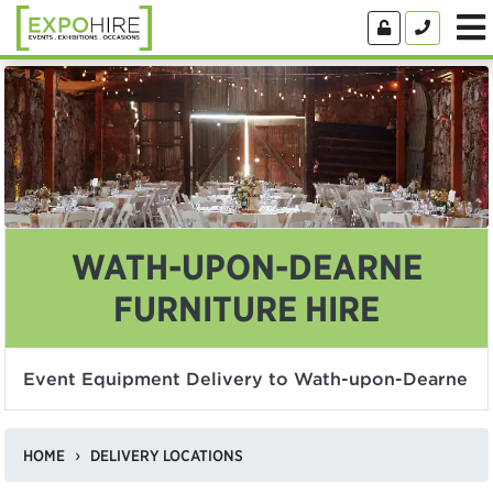
WATH-UPON-DEARNE
FURNITURE HIRE
Event Equipment Delivery to Wath-upon-Dearne
HOME
DELIVERY LOCATIONS