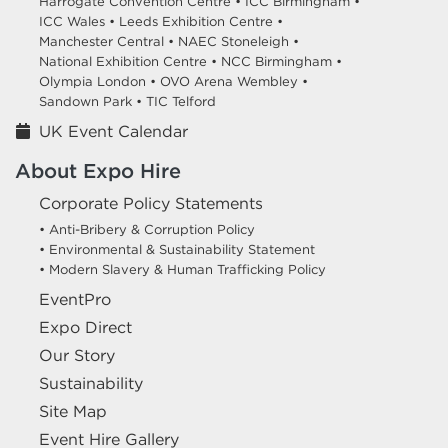
Harrogate Convention Centre •
ICC Birmingham •
ICC Wales •
Leeds Exhibition Centre •
Manchester Central •
NAEC Stoneleigh •
National Exhibition Centre •
NCC Birmingham •
Olympia London •
OVO Arena Wembley •
Sandown Park •
TIC Telford
UK Event Calendar
About Expo Hire
Corporate Policy Statements
• Anti-Bribery & Corruption Policy
• Environmental & Sustainability Statement
• Modern Slavery & Human Trafficking Policy
EventPro
Expo Direct
Our Story
Sustainability
Site Map
Event Hire Gallery