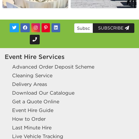
SUBSCRIBE
Event Hire Services
Advanced Order Deposit Scheme
Cleaning Service
Delivery Areas
Download Our Catalogue
Get a Quote Online
Event Hire Guide
How to Order
Last Minute Hire
Live Vehicle Tracking