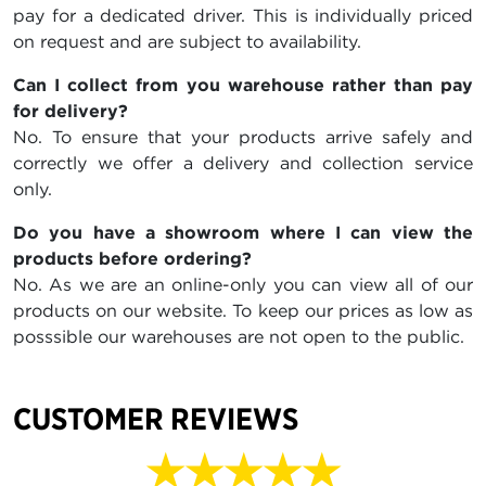
pay for a dedicated driver. This is individually priced
on request and are subject to availability.
Can I collect from you warehouse rather than pay
for delivery?
No. To ensure that your products arrive safely and
correctly we offer a delivery and collection service
only.
Do you have a showroom where I can view the
products before ordering?
No. As we are an online-only you can view all of our
products on our website. To keep our prices as low as
posssible our warehouses are not open to the public.
CUSTOMER REVIEWS
★★★★★