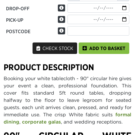
DROP-OFF
PICK-UP
POSTCODE
CHECK STOCK
ADD TO BASKET
PRODUCT DESCRIPTION
Booking your white tablecloth - 90" circular hire gives
your event a clean, professional foundation. This
cover fits standard 5ft round tables, dropping
halfway to the floor to leave legroom for seated
guests. each unit arrives clean, pressed, and ready for
immediate use. The crisp White fabric suits
formal
dining
,
corporate galas
, and wedding receptions.