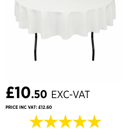
£10
.50
EXC-VAT
PRICE INC VAT: £12.60
★★★★★