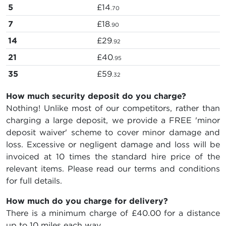
5
£14
.70
7
£18
.90
14
£29
.92
21
£40
.95
35
£59
.32
How much security deposit do you charge?
Nothing! Unlike most of our competitors, rather than
charging a large deposit, we provide a FREE 'minor
deposit waiver' scheme to cover minor damage and
loss. Excessive or negligent damage and loss will be
invoiced at 10 times the standard hire price of the
relevant items. Please read our terms and conditions
for full details.
How much do you charge for delivery?
There is a minimum charge of £40.00 for a distance
up to 10 miles each way.