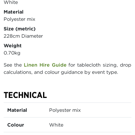
White
Material
Polyester mix
Size (metric)
228cm Diameter
Weight
0.70kg
See the
Linen Hire Guide
for tablecloth sizing, drop
calculations, and colour guidance by event type.
TECHNICAL
Material
Polyester mix
Colour
White