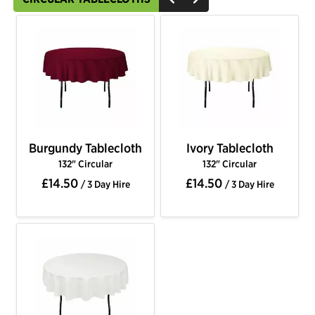
Burgundy Tablecloth
Ivory Tablecloth
132" Circular
132" Circular
£14.50
£14.50
/ 3 Day Hire
/ 3 Day Hire