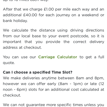
After that we charge £1.00 per mile each way and an
additional £40.00 for each journey on a weekend or
bank holiday.
We calculate the distance using driving directions
from our local base to your event postcode, so it is
important that you provide the correct delivery
address at checkout.
You can use our
Carriage Calculator
to get a full
quote.
Can I choose a specified Time Slot?
We make deliveries anytime between 8am and 8pm,
however we can offer early (8am - 1pm) or late (12
noon - 6pm) slots for an additional cost calculated at
checkout.
We can not guarantee more specific times unless you