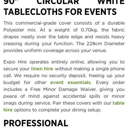
90" CIRCULAR WHITE
TABLECLOTHS FOR EVENTS
This commercial-grade cover consists of a durable
Polyester mix. At a weight of 0.70kg, the fabric
drapes neatly over the table edge and resists heavy
creasing during your function. The 228cm Diameter
provides uniform coverage across your venue.
Expo Hire operates entirely online, allowing you to
secure your
linen hire
without making a single phone
call. We require no security deposit, freeing up your
budget for other
event essentials
. Every order
includes a Free Minor Damage Waiver, giving you
peace of mind against accidental spills or minor
snags during service. Pair these covers with our
table
hire
options to complete your dining setup.
PROFESSIONAL