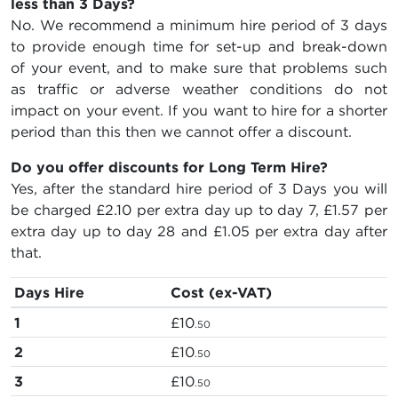
less than 3 Days?
No. We recommend a minimum hire period of 3 days
to provide enough time for set-up and break-down
of your event, and to make sure that problems such
as traffic or adverse weather conditions do not
impact on your event. If you want to hire for a shorter
period than this then we cannot offer a discount.
Do you offer discounts for Long Term Hire?
Yes, after the standard hire period of 3 Days you will
be charged
£2.10
per extra day up to day 7,
£1.57
per
extra day up to day 28 and
£1.05
per extra day after
that.
Days Hire
Cost (ex-VAT)
1
£10
.50
2
£10
.50
3
£10
.50