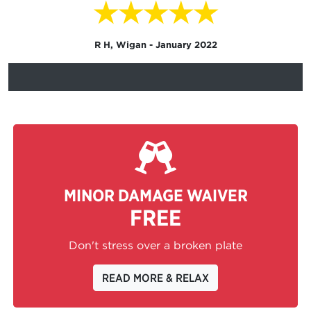
★★★★★
R H, Wigan - January 2022
MINOR DAMAGE WAIVER
FREE
Don't stress over a broken plate
READ MORE & RELAX