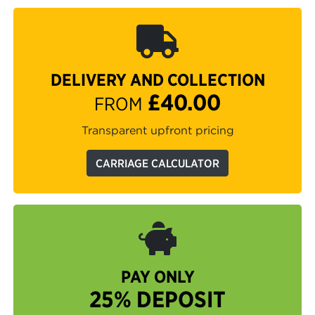
DELIVERY AND COLLECTION
£40.00
FROM
Transparent upfront pricing
CARRIAGE CALCULATOR
PAY ONLY
25% DEPOSIT