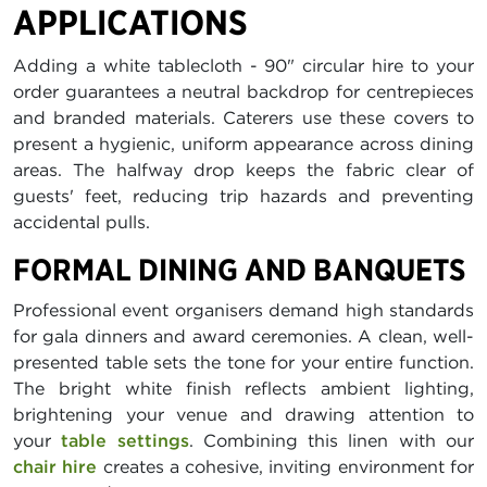
APPLICATIONS
Adding a white tablecloth - 90" circular hire to your
order guarantees a neutral backdrop for centrepieces
and branded materials. Caterers use these covers to
present a hygienic, uniform appearance across dining
areas. The halfway drop keeps the fabric clear of
guests' feet, reducing trip hazards and preventing
accidental pulls.
FORMAL DINING AND BANQUETS
Professional event organisers demand high standards
for gala dinners and award ceremonies. A clean, well-
presented table sets the tone for your entire function.
The bright white finish reflects ambient lighting,
brightening your venue and drawing attention to
your
table settings
. Combining this linen with our
chair hire
creates a cohesive, inviting environment for