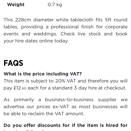
Weight
0.7 kg
This 228cm diameter white tablecloth fits 5ft round
tables, providing a professional finish for corporate
events and weddings. Check live stock and book
your hire dates online today.
FAQS
What is the price including VAT?
This item is subject to 20% VAT and therefore you will
pay
£12
each for a standard 3 day hire at checkout.
.60
As primarily a business-to-business supplier we
advertise our prices ex-VAT as most businesses will
be able to reclaim the VAT amount.
Do you offer discounts for if the item is hired for