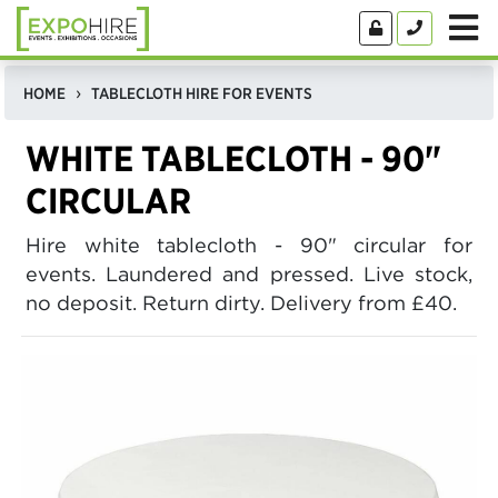
HOME
TABLECLOTH HIRE FOR EVENTS
WHITE TABLECLOTH - 90"
CIRCULAR
Hire white tablecloth - 90" circular for
events. Laundered and pressed. Live stock,
no deposit. Return dirty. Delivery from £40.