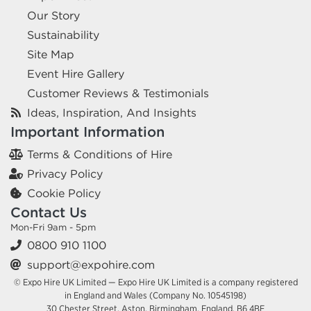
Our Story
Sustainability
Site Map
Event Hire Gallery
Customer Reviews & Testimonials
Ideas, Inspiration, And Insights
Important Information
Terms & Conditions of Hire
Privacy Policy
Cookie Policy
Contact Us
Mon-Fri 9am - 5pm
0800 910 1100
support@expohire.com
© Expo Hire UK Limited — Expo Hire UK Limited is a company registered
in England and Wales (Company No. 10545198)
30 Chester Street, Aston, Birmingham, England, B6 4BE