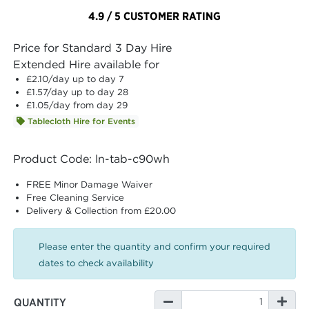
4.9 / 5 CUSTOMER RATING
Price for Standard 3 Day Hire
Extended Hire available for
£2.10
/day up to day 7
£1.57
/day up to day 28
£1.05
/day from day 29
Tablecloth Hire for Events
Product Code: ln-tab-c90wh
FREE Minor Damage Waiver
Free Cleaning Service
Delivery & Collection from £20.00
Please enter the quantity and confirm your required
dates to check availability
QUANTITY