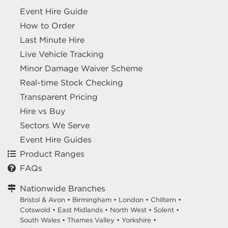
Event Hire Guide
How to Order
Last Minute Hire
Live Vehicle Tracking
Minor Damage Waiver Scheme
Real-time Stock Checking
Transparent Pricing
Hire vs Buy
Sectors We Serve
Event Hire Guides
Product Ranges
FAQs
Nationwide Branches
Bristol & Avon
•
Birmingham
•
London
•
Chiltern
•
Cotswold
•
East Midlands
•
North West
•
Solent
•
South Wales
•
Thames Valley
•
Yorkshire
•