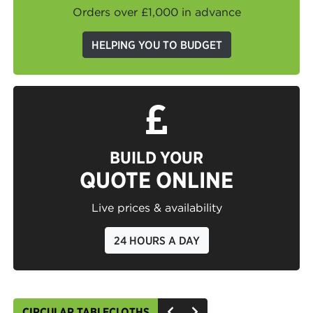
Orders over £1,000 in advance
HELPING YOU TO BUDGET
BUILD YOUR
QUOTE ONLINE
Live prices & availability
24 HOURS A DAY
CIRCULAR TABLECLOTHS