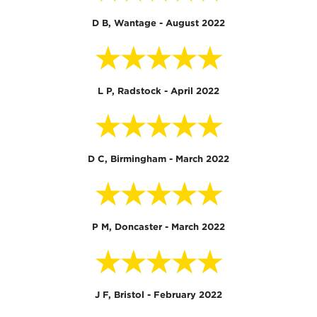
D B, Wantage - August 2022
★★★★★
L P, Radstock - April 2022
★★★★★
D C, Birmingham - March 2022
★★★★★
P M, Doncaster - March 2022
★★★★★
J F, Bristol - February 2022