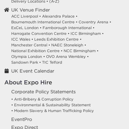
Delivery Locations
•
(A-Z)
UK Venue Finder
ACC Liverpool •
Alexandra Palace •
Bournemouth International Centre •
Coventry Arena •
ExCeL London •
Farnborough International •
Harrogate Convention Centre •
ICC Birmingham •
ICC Wales •
Leeds Exhibition Centre •
Manchester Central •
NAEC Stoneleigh •
National Exhibition Centre •
NCC Birmingham •
Olympia London •
OVO Arena Wembley •
Sandown Park •
TIC Telford
UK Event Calendar
About Expo Hire
Corporate Policy Statements
• Anti-Bribery & Corruption Policy
• Environmental & Sustainability Statement
• Modern Slavery & Human Trafficking Policy
EventPro
Expo Direct