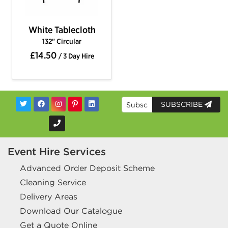
White Tablecloth
132" Circular
£14.50
/ 3 Day Hire
SUBSCRIBE
Event Hire Services
Advanced Order Deposit Scheme
Cleaning Service
Delivery Areas
Download Our Catalogue
Get a Quote Online