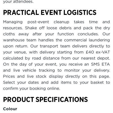
your attendees.
PRACTICAL EVENT LOGISTICS
Managing post-event cleanup takes time and
resources. Shake off loose debris and pack the dry
cloths away after your function concludes. Our
warehouse team handles the commercial laundering
upon return. Our transport team delivers directly to
your venue, with delivery starting from £40 ex-VAT
calculated by road distance from our nearest depot.
On the day of your event, you receive an SMS ETA
and live vehicle tracking to monitor your delivery.
Prices and live stock display directly on this page.
Select your dates and add items to your basket to
confirm your booking online.
PRODUCT SPECIFICATIONS
Colour