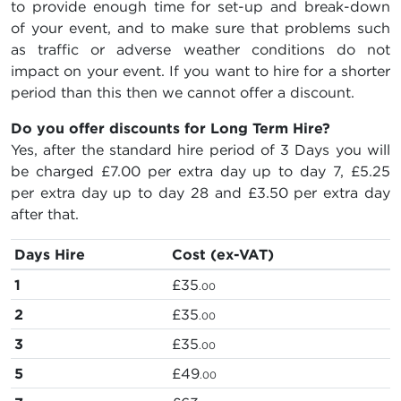
to provide enough time for set-up and break-down
of your event, and to make sure that problems such
as traffic or adverse weather conditions do not
impact on your event. If you want to hire for a shorter
period than this then we cannot offer a discount.
Do you offer discounts for Long Term Hire?
Yes, after the standard hire period of 3 Days you will
be charged
£7.00
per extra day up to day 7,
£5.25
per extra day up to day 28 and
£3.50
per extra day
after that.
Days Hire
Cost (ex-VAT)
1
£35
.00
2
£35
.00
3
£35
.00
5
£49
.00