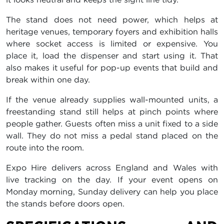
The stand does not need power, which helps at
heritage venues, temporary foyers and exhibition halls
where socket access is limited or expensive. You
place it, load the dispenser and start using it. That
also makes it useful for pop-up events that build and
break within one day.
If the venue already supplies wall-mounted units, a
freestanding stand still helps at pinch points where
people gather. Guests often miss a unit fixed to a side
wall. They do not miss a pedal stand placed on the
route into the room.
Expo Hire delivers across England and Wales with
live tracking on the day. If your event opens on
Monday morning, Sunday delivery can help you place
the stands before doors open.