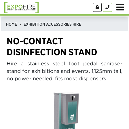
HOME
EXHIBITION ACCESSORIES HIRE
NO-CONTACT
DISINFECTION STAND
Hire a stainless steel foot pedal sanitiser
stand for exhibitions and events. 1,125mm tall,
no power needed, fits most dispensers.