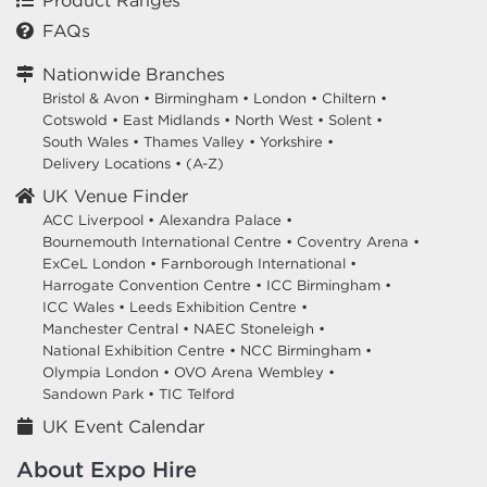
Product Ranges
FAQs
Nationwide Branches
Bristol & Avon
•
Birmingham
•
London
•
Chiltern
•
Cotswold
•
East Midlands
•
North West
•
Solent
•
South Wales
•
Thames Valley
•
Yorkshire
•
Delivery Locations
•
(A-Z)
UK Venue Finder
ACC Liverpool •
Alexandra Palace •
Bournemouth International Centre •
Coventry Arena •
ExCeL London •
Farnborough International •
Harrogate Convention Centre •
ICC Birmingham •
ICC Wales •
Leeds Exhibition Centre •
Manchester Central •
NAEC Stoneleigh •
National Exhibition Centre •
NCC Birmingham •
Olympia London •
OVO Arena Wembley •
Sandown Park •
TIC Telford
UK Event Calendar
About Expo Hire