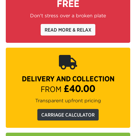
FREE
Don't stress over a broken plate
READ MORE & RELAX
DELIVERY AND COLLECTION
£40.00
FROM
Transparent upfront pricing
CARRIAGE CALCULATOR