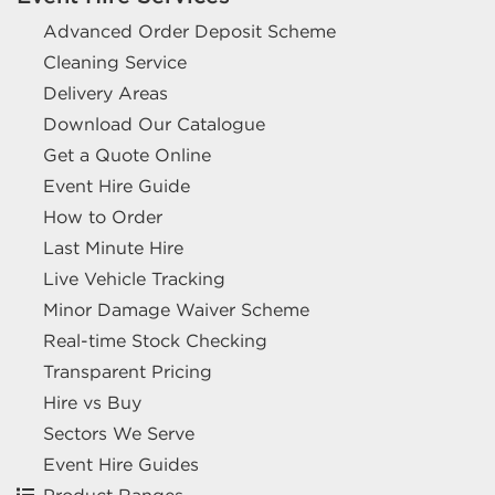
Advanced Order Deposit Scheme
Cleaning Service
Delivery Areas
Download Our Catalogue
Get a Quote Online
Event Hire Guide
How to Order
Last Minute Hire
Live Vehicle Tracking
Minor Damage Waiver Scheme
Real-time Stock Checking
Transparent Pricing
Hire vs Buy
Sectors We Serve
Event Hire Guides