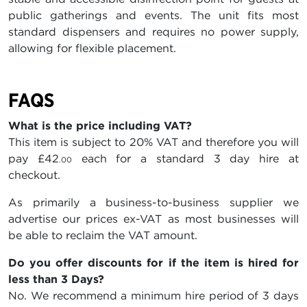
public gatherings and events. The unit fits most
standard dispensers and requires no power supply,
allowing for flexible placement.
FAQS
What is the price including VAT?
This item is subject to 20% VAT and therefore you will
pay
£42
each for a standard 3 day hire at
.00
checkout.
As primarily a business-to-business supplier we
advertise our prices ex-VAT as most businesses will
be able to reclaim the VAT amount.
Do you offer discounts for if the item is hired for
less than 3 Days?
No. We recommend a minimum hire period of 3 days