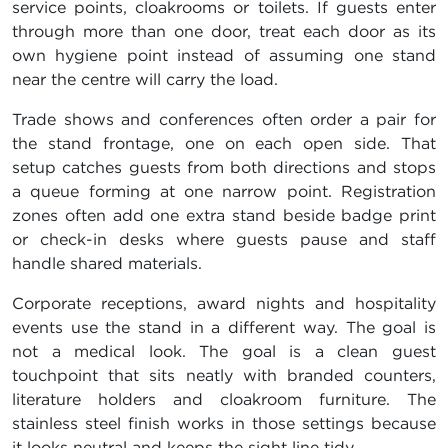
service points, cloakrooms or toilets. If guests enter
through more than one door, treat each door as its
own hygiene point instead of assuming one stand
near the centre will carry the load.
Trade shows and conferences often order a pair for
the stand frontage, one on each open side. That
setup catches guests from both directions and stops
a queue forming at one narrow point. Registration
zones often add one extra stand beside badge print
or check-in desks where guests pause and staff
handle shared materials.
Corporate receptions, award nights and hospitality
events use the stand in a different way. The goal is
not a medical look. The goal is a clean guest
touchpoint that sits neatly with branded counters,
literature holders and cloakroom furniture. The
stainless steel finish works in those settings because
it looks neutral and keeps the sight line tidy.