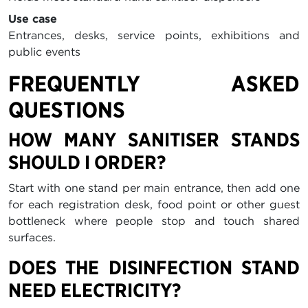
Use case
Entrances, desks, service points, exhibitions and
public events
FREQUENTLY ASKED
QUESTIONS
HOW MANY SANITISER STANDS
SHOULD I ORDER?
Start with one stand per main entrance, then add one
for each registration desk, food point or other guest
bottleneck where people stop and touch shared
surfaces.
DOES THE DISINFECTION STAND
NEED ELECTRICITY?