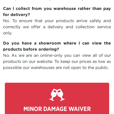
Can I collect from you warehouse rather than pay
for delivery?
No. To ensure that your products arrive safely and
correctly we offer a delivery and collection service
only.
Do you have a showroom where I can view the
products before ordering?
No. As we are an online-only you can view all of our
products on our website. To keep our prices as low as
posssible our warehouses are not open to the public.
MINOR DAMAGE WAIVER