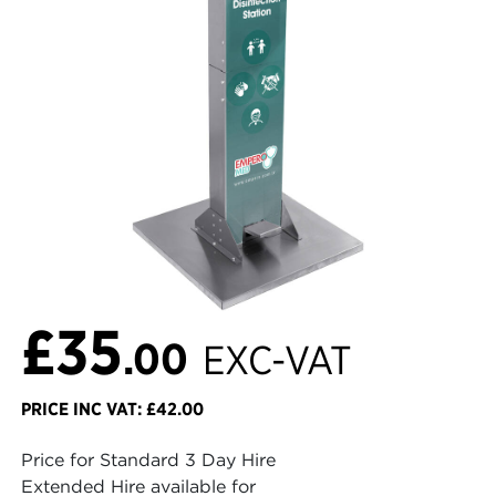
£35
.00
EXC-VAT
PRICE INC VAT: £42.00
Price for Standard 3 Day Hire
Extended Hire available for