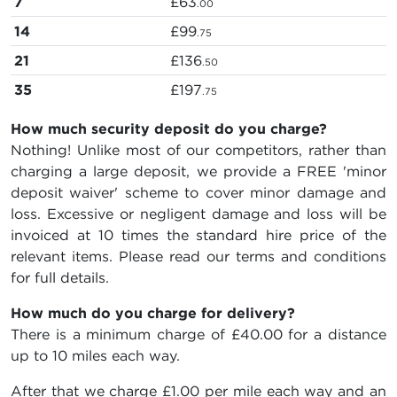
7
£63
.00
14
£99
.75
21
£136
.50
35
£197
.75
How much security deposit do you charge?
Nothing! Unlike most of our competitors, rather than
charging a large deposit, we provide a FREE 'minor
deposit waiver' scheme to cover minor damage and
loss. Excessive or negligent damage and loss will be
invoiced at 10 times the standard hire price of the
relevant items. Please read our terms and conditions
for full details.
How much do you charge for delivery?
There is a minimum charge of £40.00 for a distance
up to 10 miles each way.
After that we charge £1.00 per mile each way and an