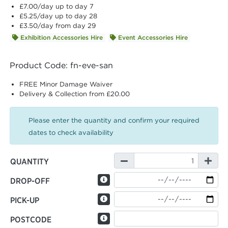
£7.00
/day up to day 7
£5.25
/day up to day 28
£3.50
/day from day 29
Exhibition Accessories Hire
Event Accessories Hire
Product Code: fn-eve-san
FREE Minor Damage Waiver
Delivery & Collection from £20.00
Please enter the quantity and confirm your required
dates to check availability
QUANTITY
DROP-OFF
PICK-UP
POSTCODE