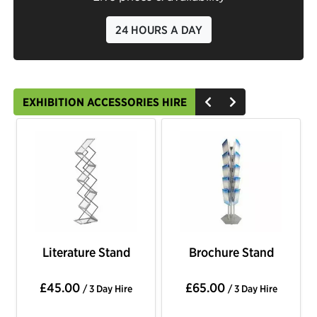
24 HOURS A DAY
EXHIBITION ACCESSORIES HIRE
Literature Stand
Brochure Stand
£45.00
£65.00
/ 3 Day Hire
/ 3 Day Hire