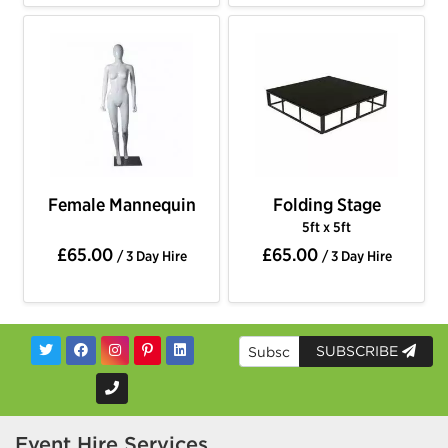
Female Mannequin
Folding Stage
5ft x 5ft
£65.00
£65.00
/ 3 Day Hire
/ 3 Day Hire
SUBSCRIBE
Event Hire Services