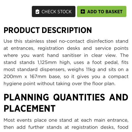
CHECK STOCK
ADD TO BASKET
PRODUCT DESCRIPTION
Use this stainless steel no-contact disinfection stand
at entrances, registration desks and service points
where you want hand sanitiser in clear view. The
stand stands 1,125mm high, uses a foot pedal, fits
most standard dispensers, weighs 11kg and sits on a
200mm x 167mm base, so it gives you a compact
hygiene point without taking over the floor plan.
PLANNING QUANTITIES AND
PLACEMENT
Most events place one stand at each main entrance,
then add further stands at registration desks, food