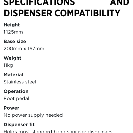
SPECIFICATIONS AND
DISPENSER COMPATIBILITY
Height
1,125mm
Base size
200mm x 167mm
Weight
11kg
Material
Stainless steel
Operation
Foot pedal
Power
No power supply needed
Dispenser fit
Holds most standard hand sanitiser dispensers