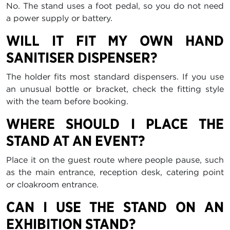
No. The stand uses a foot pedal, so you do not need
a power supply or battery.
WILL IT FIT MY OWN HAND
SANITISER DISPENSER?
The holder fits most standard dispensers. If you use
an unusual bottle or bracket, check the fitting style
with the team before booking.
WHERE SHOULD I PLACE THE
STAND AT AN EVENT?
Place it on the guest route where people pause, such
as the main entrance, reception desk, catering point
or cloakroom entrance.
CAN I USE THE STAND ON AN
EXHIBITION STAND?