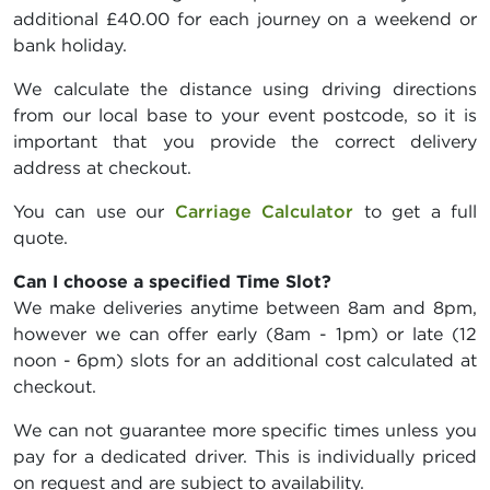
additional £40.00 for each journey on a weekend or
bank holiday.
We calculate the distance using driving directions
from our local base to your event postcode, so it is
important that you provide the correct delivery
address at checkout.
You can use our
Carriage Calculator
to get a full
quote.
Can I choose a specified Time Slot?
We make deliveries anytime between 8am and 8pm,
however we can offer early (8am - 1pm) or late (12
noon - 6pm) slots for an additional cost calculated at
checkout.
We can not guarantee more specific times unless you
pay for a dedicated driver. This is individually priced
on request and are subject to availability.