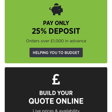
PAY ONLY
25% DEPOSIT
Orders over £1,000 in advance
HELPING YOU TO BUDGET
BUILD YOUR
QUOTE ONLINE
Live prices & availability