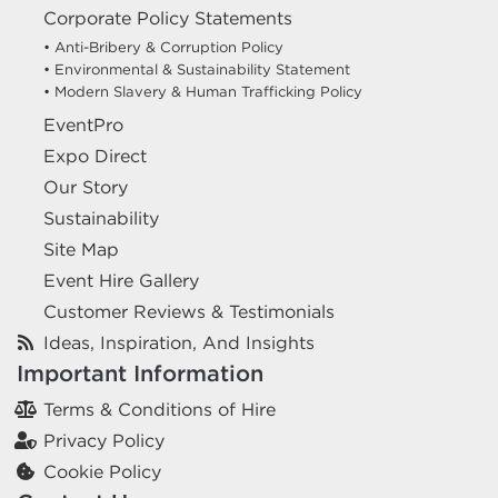
Corporate Policy Statements
• Anti-Bribery & Corruption Policy
• Environmental & Sustainability Statement
• Modern Slavery & Human Trafficking Policy
EventPro
Expo Direct
Our Story
Sustainability
Site Map
Event Hire Gallery
Customer Reviews & Testimonials
Ideas, Inspiration, And Insights
Important Information
Terms & Conditions of Hire
Privacy Policy
Cookie Policy