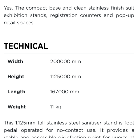
Yes. The compact base and clean stainless finish suit
exhibition stands, registration counters and pop-up
retail spaces.
TECHNICAL
Width
200000 mm
Height
1125000 mm
Length
167000 mm
Weight
11 kg
This 1,125mm tall stainless steel sanitiser stand is foot
pedal operated for no-contact use. It provides a
stable and accessible disinfection point for guests at