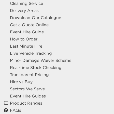
Cleaning Service
Delivery Areas
Download Our Catalogue
Get a Quote Online
Event Hire Guide
How to Order
Last Minute Hire
Live Vehicle Tracking
Minor Damage Waiver Scheme
Real-time Stock Checking
Transparent Pricing
Hire vs Buy
Sectors We Serve
Event Hire Guides
Product Ranges
FAQs