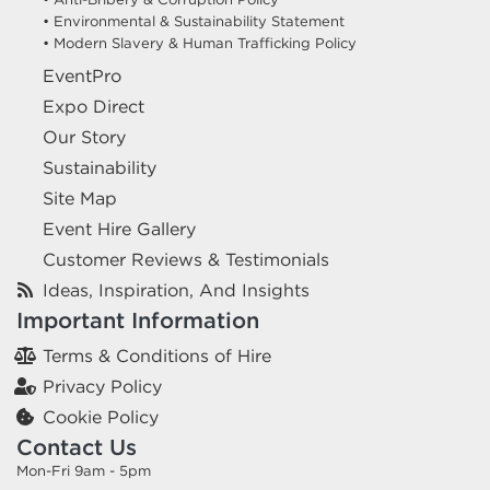
• Environmental & Sustainability Statement
• Modern Slavery & Human Trafficking Policy
EventPro
Expo Direct
Our Story
Sustainability
Site Map
Event Hire Gallery
Customer Reviews & Testimonials
Ideas, Inspiration, And Insights
Important Information
Terms & Conditions of Hire
Privacy Policy
Cookie Policy
Contact Us
Mon-Fri 9am - 5pm