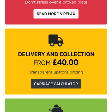
Don't stress over a broken plate
READ MORE & RELAX
DELIVERY AND COLLECTION
£40.00
FROM
Transparent upfront pricing
CARRIAGE CALCULATOR