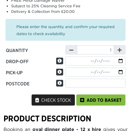
FREE Minor Damage Waiver
Subject to 25% Cleaning Service Fee
Delivery & Collection from £20.00
Please enter the quantity and confirm your required
dates to check availability
QUANTITY
DROP-OFF
PICK-UP
POSTCODE
CHECK STOCK
ADD TO BASKET
PRODUCT DESCRIPTION
Booking an
oval dinner plate - 12 x hire
gives your