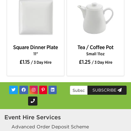
Square Dinner Plate
Tea / Coffee Pot
11"
Small 11oz
£1.15
£1.25
/ 3 Day Hire
/ 3 Day Hire
SUBSCRIBE
Event Hire Services
Advanced Order Deposit Scheme