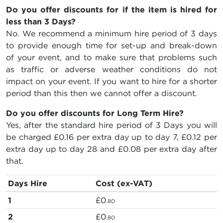
Do you offer discounts for if the item is hired for
less than 3 Days?
No. We recommend a minimum hire period of 3 days
to provide enough time for set-up and break-down
of your event, and to make sure that problems such
as traffic or adverse weather conditions do not
impact on your event. If you want to hire for a shorter
period than this then we cannot offer a discount.
Do you offer discounts for Long Term Hire?
Yes, after the standard hire period of 3 Days you will
be charged
£0.16
per extra day up to day 7,
£0.12
per
extra day up to day 28 and
£0.08
per extra day after
that.
Days Hire
Cost (ex-VAT)
1
£0
.80
2
£0
.80