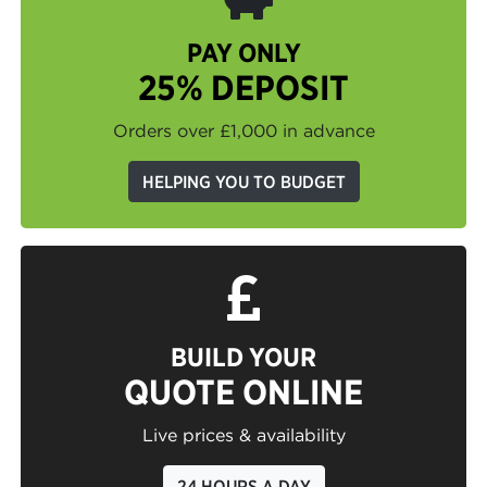
PAY ONLY
25% DEPOSIT
Orders over £1,000 in advance
HELPING YOU TO BUDGET
BUILD YOUR
QUOTE ONLINE
Live prices & availability
24 HOURS A DAY