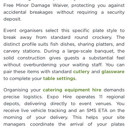
Free Minor Damage Waiver, protecting you against
accidental breakages without requiring a security
deposit.
Event organisers select this specific plate style to
break away from standard round crockery. The
distinct profile suits fish dishes, sharing platters, and
carvery stations. During a large-scale banquet, the
solid construction gives guests a substantial feel
without overburdening your waiting staff. You can
pair these items with standard
cutlery
and
glassware
to complete your
table settings
.
Organising your
catering equipment hire
demands
precise logistics. Expo Hire operates 11 regional
depots, delivering directly to event venues. You
receive live vehicle tracking and an SMS ETA on the
morning of your delivery. This helps your site
managers coordinate the arrival of your plates