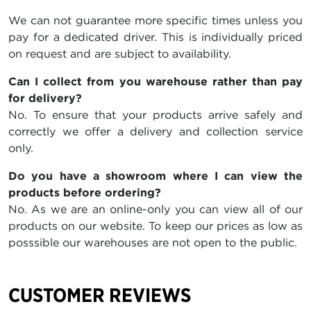
We can not guarantee more specific times unless you
pay for a dedicated driver. This is individually priced
on request and are subject to availability.
Can I collect from you warehouse rather than pay
for delivery?
No. To ensure that your products arrive safely and
correctly we offer a delivery and collection service
only.
Do you have a showroom where I can view the
products before ordering?
No. As we are an online-only you can view all of our
products on our website. To keep our prices as low as
posssible our warehouses are not open to the public.
CUSTOMER REVIEWS