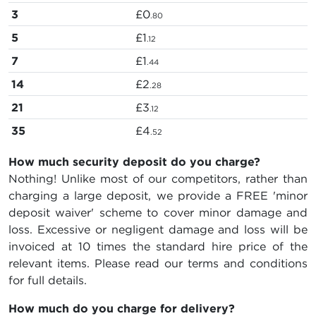
3
£0
.80
5
£1
.12
7
£1
.44
14
£2
.28
21
£3
.12
35
£4
.52
How much security deposit do you charge?
Nothing! Unlike most of our competitors, rather than
charging a large deposit, we provide a FREE 'minor
deposit waiver' scheme to cover minor damage and
loss. Excessive or negligent damage and loss will be
invoiced at 10 times the standard hire price of the
relevant items. Please read our terms and conditions
for full details.
How much do you charge for delivery?