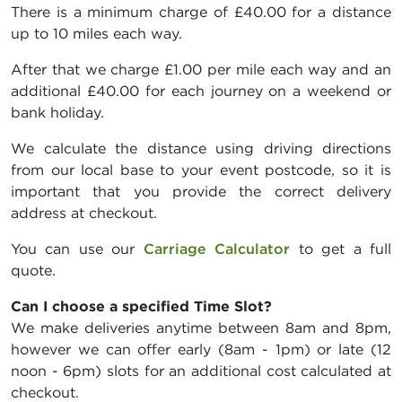
There is a minimum charge of £40.00 for a distance
up to 10 miles each way.
After that we charge £1.00 per mile each way and an
additional £40.00 for each journey on a weekend or
bank holiday.
We calculate the distance using driving directions
from our local base to your event postcode, so it is
important that you provide the correct delivery
address at checkout.
You can use our
Carriage Calculator
to get a full
quote.
Can I choose a specified Time Slot?
We make deliveries anytime between 8am and 8pm,
however we can offer early (8am - 1pm) or late (12
noon - 6pm) slots for an additional cost calculated at
checkout.