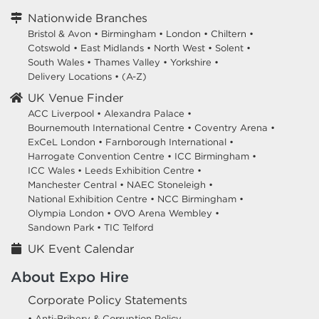
Nationwide Branches
Bristol & Avon
•
Birmingham
•
London
•
Chiltern
•
Cotswold
•
East Midlands
•
North West
•
Solent
•
South Wales
•
Thames Valley
•
Yorkshire
•
Delivery Locations
•
(A-Z)
UK Venue Finder
ACC Liverpool •
Alexandra Palace •
Bournemouth International Centre •
Coventry Arena •
ExCeL London •
Farnborough International •
Harrogate Convention Centre •
ICC Birmingham •
ICC Wales •
Leeds Exhibition Centre •
Manchester Central •
NAEC Stoneleigh •
National Exhibition Centre •
NCC Birmingham •
Olympia London •
OVO Arena Wembley •
Sandown Park •
TIC Telford
UK Event Calendar
About Expo Hire
Corporate Policy Statements
• Anti-Bribery & Corruption Policy