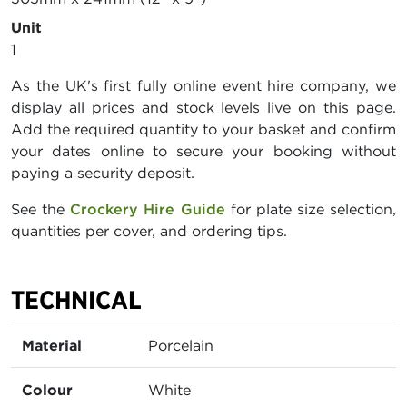
Unit
1
As the UK's first fully online event hire company, we
display all prices and stock levels live on this page.
Add the required quantity to your basket and confirm
your dates online to secure your booking without
paying a security deposit.
See the
Crockery Hire Guide
for plate size selection,
quantities per cover, and ordering tips.
TECHNICAL
Material
Porcelain
Colour
White