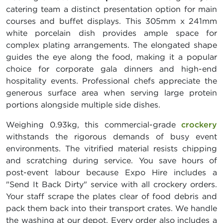
catering team a distinct presentation option for main
courses and buffet displays. This 305mm x 241mm
white porcelain dish provides ample space for
complex plating arrangements. The elongated shape
guides the eye along the food, making it a popular
choice for corporate gala dinners and high-end
hospitality events. Professional chefs appreciate the
generous surface area when serving large protein
portions alongside multiple side dishes.
Weighing 0.93kg, this commercial-grade
crockery
withstands the rigorous demands of busy event
environments. The vitrified material resists chipping
and scratching during service. You save hours of
post-event labour because Expo Hire includes a
"Send It Back Dirty" service with all crockery orders.
Your staff scrape the plates clear of food debris and
pack them back into their transport crates. We handle
the washing at our depot. Every order also includes a