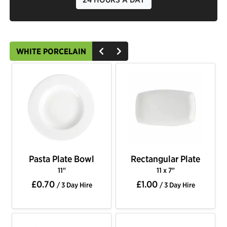
WHITE PORCELAIN
Pasta Plate Bowl
Rectangular Plate
11"
11 x 7"
£0.70
£1.00
/ 3 Day Hire
/ 3 Day Hire