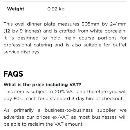
Weight
0.92 kg
This oval dinner plate measures 305mm by 241mm
(12 by 9 inches) and is crafted from white porcelain.
It is designed to hold main course portions for
professional catering and is also suitable for buffet
service displays.
FAQS
What is the price including VAT?
This item is subject to 20% VAT and therefore you will
pay
£0
each for a standard 3 day hire at checkout.
.96
As primarily a business-to-business supplier we
advertise our prices ex-VAT as most businesses will
be able to reclaim the VAT amount.