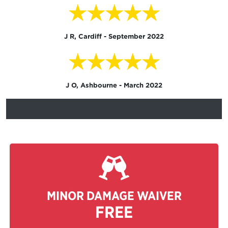
★★★★★
J R, Cardiff - September 2022
★★★★★
J O, Ashbourne - March 2022
MINOR DAMAGE WAIVER
FREE