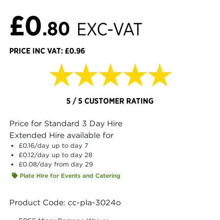
£0
.80
EXC-VAT
PRICE INC VAT: £0.96
★★★★★
5 / 5 CUSTOMER RATING
Price for Standard 3 Day Hire
Extended Hire available for
£0.16
/day up to day 7
£0.12
/day up to day 28
£0.08
/day from day 29
Plate Hire for Events and Catering
Product Code: cc-pla-3024o