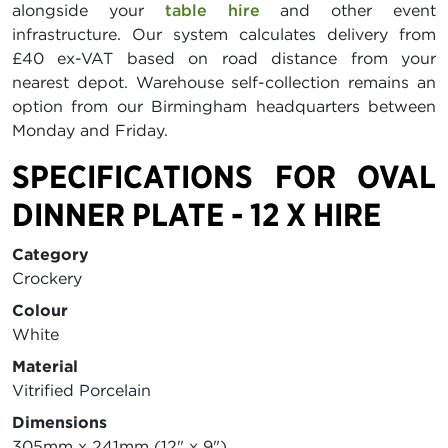
alongside your
table hire
and other event
infrastructure. Our system calculates delivery from
£40 ex-VAT based on road distance from your
nearest depot. Warehouse self-collection remains an
option from our Birmingham headquarters between
Monday and Friday.
SPECIFICATIONS FOR OVAL
DINNER PLATE - 12 X HIRE
Category
Crockery
Colour
White
Material
Vitrified Porcelain
Dimensions
305mm x 241mm (12" x 9")