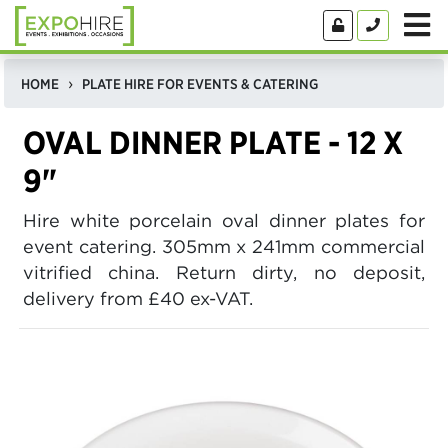
HOME
PLATE HIRE FOR EVENTS & CATERING
OVAL DINNER PLATE - 12 X
9"
Hire white porcelain oval dinner plates for
event catering. 305mm x 241mm commercial
vitrified china. Return dirty, no deposit,
delivery from £40 ex-VAT.