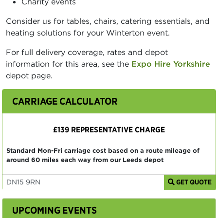
Charity events
Consider us for tables, chairs, catering essentials, and
heating solutions for your Winterton event.
For full delivery coverage, rates and depot
information for this area, see the
Expo Hire Yorkshire
depot page.
CARRIAGE CALCULATOR
£139 REPRESENTATIVE CHARGE
Standard Mon-Fri carriage cost based on a route mileage of
around 60 miles each way from our Leeds depot
GET QUOTE
UPCOMING EVENTS