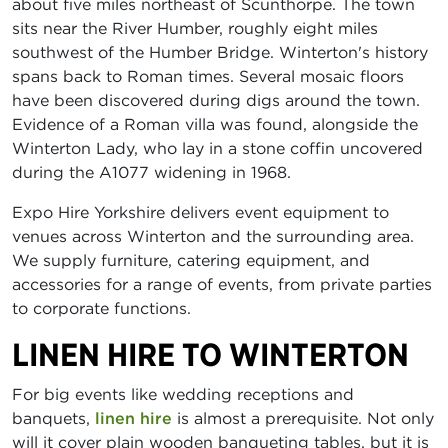
about five miles northeast of Scunthorpe. The town
sits near the River Humber, roughly eight miles
southwest of the Humber Bridge. Winterton's history
spans back to Roman times. Several mosaic floors
have been discovered during digs around the town.
Evidence of a Roman villa was found, alongside the
Winterton Lady, who lay in a stone coffin uncovered
during the A1077 widening in 1968.
Expo Hire Yorkshire delivers event equipment to
venues across Winterton and the surrounding area.
We supply furniture, catering equipment, and
accessories for a range of events, from private parties
to corporate functions.
LINEN HIRE TO WINTERTON
For big events like wedding receptions and
banquets,
linen hire
is almost a prerequisite. Not only
will it cover plain wooden banqueting tables, but it is