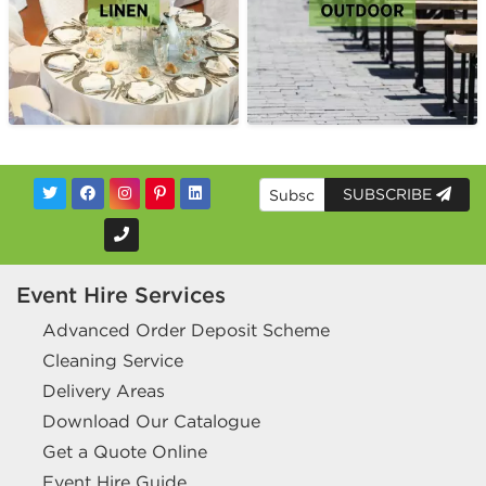
SUBSCRIBE
Event Hire Services
Advanced Order Deposit Scheme
Cleaning Service
Delivery Areas
Download Our Catalogue
Get a Quote Online
Event Hire Guide