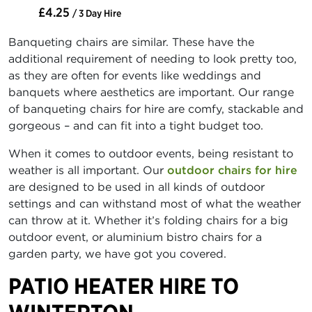
£4.25
/ 3 Day Hire
Banqueting chairs are similar. These have the
additional requirement of needing to look pretty too,
as they are often for events like weddings and
banquets where aesthetics are important. Our range
of banqueting chairs for hire are comfy, stackable and
gorgeous – and can fit into a tight budget too.
When it comes to outdoor events, being resistant to
weather is all important. Our
outdoor chairs for hire
are designed to be used in all kinds of outdoor
settings and can withstand most of what the weather
can throw at it. Whether it’s folding chairs for a big
outdoor event, or aluminium bistro chairs for a
garden party, we have got you covered.
PATIO HEATER HIRE TO