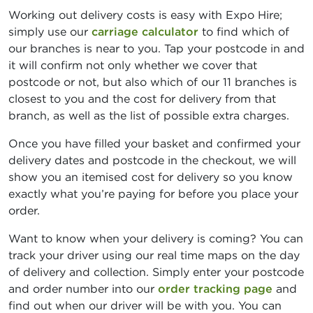
Working out delivery costs is easy with Expo Hire;
simply use our
carriage calculator
to find which of
our branches is near to you. Tap your postcode in and
it will confirm not only whether we cover that
postcode or not, but also which of our 11 branches is
closest to you and the cost for delivery from that
branch, as well as the list of possible extra charges.
Once you have filled your basket and confirmed your
delivery dates and postcode in the checkout, we will
show you an itemised cost for delivery so you know
exactly what you’re paying for before you place your
order.
Want to know when your delivery is coming? You can
track your driver using our real time maps on the day
of delivery and collection. Simply enter your postcode
and order number into our
order tracking page
and
find out when our driver will be with you. You can