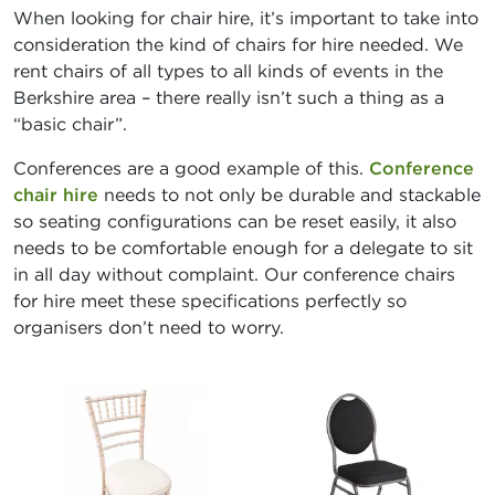
When looking for chair hire, it’s important to take into
consideration the kind of chairs for hire needed. We
rent chairs of all types to all kinds of events in the
Berkshire area – there really isn’t such a thing as a
“basic chair”.
Conferences are a good example of this.
Conference
chair hire
needs to not only be durable and stackable
so seating configurations can be reset easily, it also
needs to be comfortable enough for a delegate to sit
in all day without complaint. Our conference chairs
for hire meet these specifications perfectly so
organisers don’t need to worry.