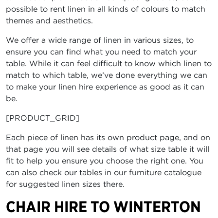
possible to rent linen in all kinds of colours to match
themes and aesthetics.
We offer a wide range of linen in various sizes, to
ensure you can find what you need to match your
table. While it can feel difficult to know which linen to
match to which table, we’ve done everything we can
to make your linen hire experience as good as it can
be.
[PRODUCT_GRID]
Each piece of linen has its own product page, and on
that page you will see details of what size table it will
fit to help you ensure you choose the right one. You
can also check our tables in our furniture catalogue
for suggested linen sizes there.
CHAIR HIRE TO WINTERTON