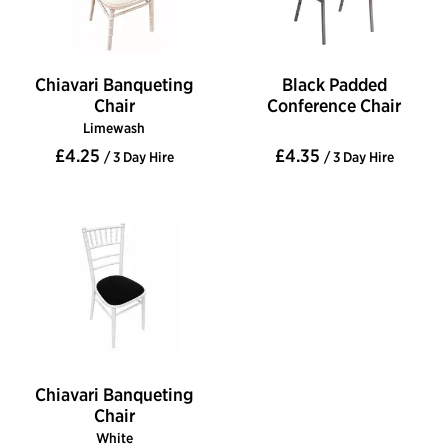
Chiavari Banqueting
Black Padded
Chair
Conference Chair
Limewash
£4.25
£4.35
/ 3 Day Hire
/ 3 Day Hire
Chiavari Banqueting
Chair
White