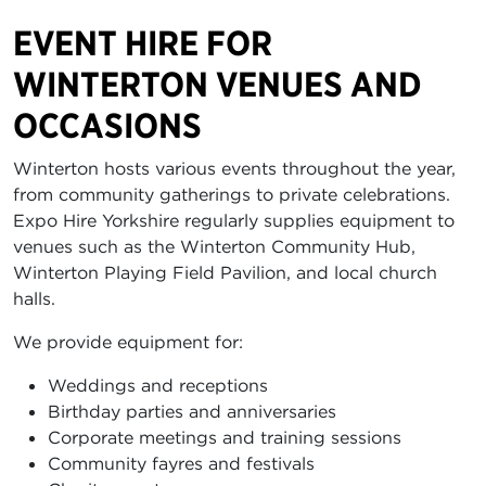
EVENT HIRE FOR
WINTERTON VENUES AND
OCCASIONS
Winterton hosts various events throughout the year,
from community gatherings to private celebrations.
Expo Hire Yorkshire regularly supplies equipment to
venues such as the Winterton Community Hub,
Winterton Playing Field Pavilion, and local church
halls.
We provide equipment for:
Weddings and receptions
Birthday parties and anniversaries
Corporate meetings and training sessions
Community fayres and festivals