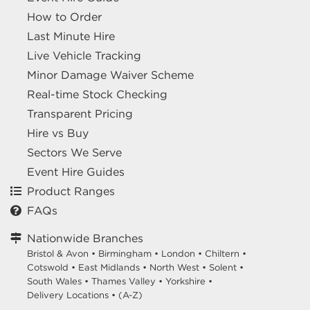
How to Order
Last Minute Hire
Live Vehicle Tracking
Minor Damage Waiver Scheme
Real-time Stock Checking
Transparent Pricing
Hire vs Buy
Sectors We Serve
Event Hire Guides
Product Ranges
FAQs
Nationwide Branches
Bristol & Avon
•
Birmingham
•
London
•
Chiltern
•
Cotswold
•
East Midlands
•
North West
•
Solent
•
South Wales
•
Thames Valley
•
Yorkshire
•
Delivery Locations
•
(A-Z)