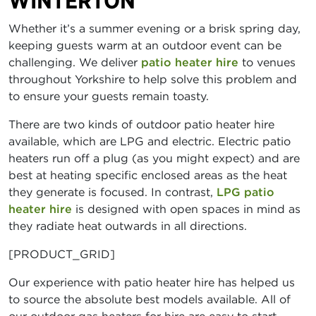
WINTERTON
Whether it’s a summer evening or a brisk spring day,
keeping guests warm at an outdoor event can be
challenging. We deliver
patio heater hire
to venues
throughout Yorkshire to help solve this problem and
to ensure your guests remain toasty.
There are two kinds of outdoor patio heater hire
available, which are LPG and electric. Electric patio
heaters run off a plug (as you might expect) and are
best at heating specific enclosed areas as the heat
they generate is focused. In contrast,
LPG patio
heater hire
is designed with open spaces in mind as
they radiate heat outwards in all directions.
[PRODUCT_GRID]
Our experience with patio heater hire has helped us
to source the absolute best models available. All of