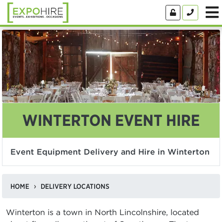
WINTERTON EVENT HIRE
Event Equipment Delivery and Hire in Winterton
HOME
DELIVERY LOCATIONS
Winterton is a town in North Lincolnshire, located