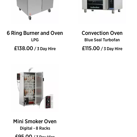
6 Ring Burner and Oven
Convection Oven
LPG
Blue Seal Turbofan
£138.00
£115.00
/ 3 Day Hire
/ 3 Day Hire
Mini Smoker Oven
Digital - 8 Racks
£95.00
/ 3 Day Hire