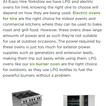
At Expo Hire Yorkshire we have LPG and electric
ovens for hire; knowing the right one to choose will
depend on how they are being used.
Electric ovens
for hire
are the right choice for indoor events and
commercial kitchens where they can be used to bake,
roast and grill food. However, these ovens draw large
amounts of power and as such they’re not suitable
for use at outdoor occasions. The power required by
these ovens is just too much for exterior power
supplies such as generators and extension leads,
making them trip out easily while using them. LPG
ovens like our
six burner oven
are the right choice
for outdoors, as they use LPG bottles to fuel the
powerful burners without a problem.