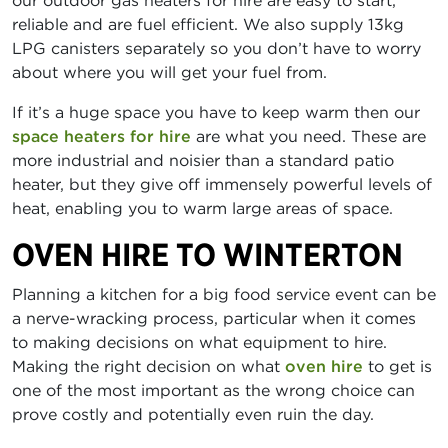
our outdoor gas heaters for hire are easy to start,
reliable and are fuel efficient. We also supply 13kg
LPG canisters separately so you don’t have to worry
about where you will get your fuel from.
If it’s a huge space you have to keep warm then our
space heaters for hire
are what you need. These are
more industrial and noisier than a standard patio
heater, but they give off immensely powerful levels of
heat, enabling you to warm large areas of space.
OVEN HIRE TO WINTERTON
Planning a kitchen for a big food service event can be
a nerve-wracking process, particular when it comes
to making decisions on what equipment to hire.
Making the right decision on what
oven hire
to get is
one of the most important as the wrong choice can
prove costly and potentially even ruin the day.