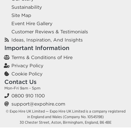
Sustainability
Site Map
Event Hire Gallery
Customer Reviews & Testimonials
Ideas, Inspiration, And Insights
Important Information
Terms & Conditions of Hire
Privacy Policy
Cookie Policy
Contact Us
Mon-Fri 9am - 5pm
0800 910 1100
support@expohire.com
© Expo Hire UK Limited — Expo Hire UK Limited is a company registered
in England and Wales (Company No. 10545198)
30 Chester Street, Aston, Birmingham, England, B6 4BE