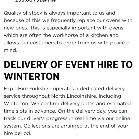
Quality of stock is always important to us and
because of this we frequently replace our ovens with
new ones. This is especially important with ovens
which are often the workhorse of a kitchen and
allows our customers to order from us with peace of
mind.
DELIVERY OF EVENT HIRE TO
WINTERTON
Expo Hire Yorkshire operates a dedicated delivery
service throughout North Lincolnshire, including
Winterton. We confirm delivery dates and estimated
time slots in advance. On the delivery day, you can
track our driver's progress in real time via our online
system. Collections are arranged at the end of your
hire period.