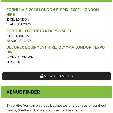
FORMULA E 2026 LONDON E-PRIX: EXCEL LONDON
HIRE
EXCEL LONDON
15 AUGUST 2026
FOR THE LOVE OF FANTASY & SCIFI
EXCEL LONDON
22 AUGUST 2026
DECOREX EQUIPMENT HIRE, OLYMPIA LONDON | EXPO
HIRE
OLYMPIA LONDON
SEP 2026
VIEW ALL EVENTS
VENUE FINDER
Expo Hire Yorkshire serves businesses and venues throughout
Leeds, Sheffield, Harrogate, Bradford and York