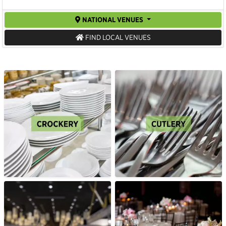
NATIONAL VENUES
FIND LOCAL VENUES