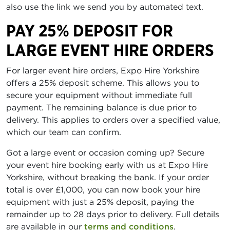
also use the link we send you by automated text.
PAY 25% DEPOSIT FOR
LARGE EVENT HIRE ORDERS
For larger event hire orders, Expo Hire Yorkshire
offers a 25% deposit scheme. This allows you to
secure your equipment without immediate full
payment. The remaining balance is due prior to
delivery. This applies to orders over a specified value,
which our team can confirm.
Got a large event or occasion coming up? Secure
your event hire booking early with us at Expo Hire
Yorkshire, without breaking the bank. If your order
total is over £1,000, you can now book your hire
equipment with just a 25% deposit, paying the
remainder up to 28 days prior to delivery. Full details
are available in our
terms and conditions
.