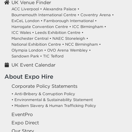
UK Venue Finder
ACC Liverpool •
Alexandra Palace •
Bournemouth International Centre •
Coventry Arena •
ExCeL London •
Farnborough International •
Harrogate Convention Centre •
ICC Birmingham •
ICC Wales •
Leeds Exhibition Centre •
Manchester Central •
NAEC Stoneleigh •
National Exhibition Centre •
NCC Birmingham •
Olympia London •
OVO Arena Wembley •
Sandown Park •
TIC Telford
UK Event Calendar
About Expo Hire
Corporate Policy Statements
• Anti-Bribery & Corruption Policy
• Environmental & Sustainability Statement
• Modern Slavery & Human Trafficking Policy
EventPro
Expo Direct
Our Story