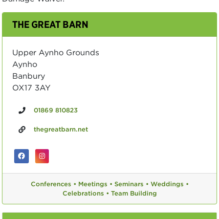
THE GREAT BARN
Upper Aynho Grounds
Aynho
Banbury
OX17 3AY
01869 810823
thegreatbarn.net
Conferences •
Meetings •
Seminars •
Weddings •
Celebrations •
Team Building