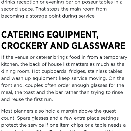
drinks reception or evening bar on poseur tables in a
second space. That stops the main room from
becoming a storage point during service.
CATERING EQUIPMENT,
CROCKERY AND GLASSWARE
If the venue or caterer brings food in from a temporary
kitchen, the back of house list matters as much as the
dining room. Hot cupboards, fridges, stainless tables
and wash up equipment keep service moving. On the
front end, couples often order enough glasses for the
meal, the toast and the bar rather than trying to rinse
and reuse the first run.
Most planners also hold a margin above the guest
count. Spare glasses and a few extra place settings
protect the service if one item chips or a table needs a