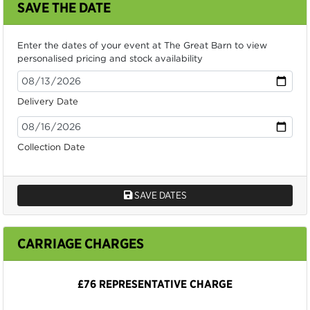
SAVE THE DATE
Enter the dates of your event at The Great Barn to view
personalised pricing and stock availability
Delivery Date
Collection Date
SAVE DATES
CARRIAGE CHARGES
£76 REPRESENTATIVE CHARGE