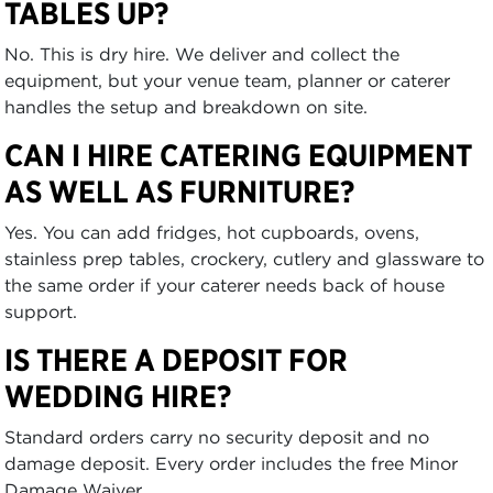
TABLES UP?
No. This is dry hire. We deliver and collect the
equipment, but your venue team, planner or caterer
handles the setup and breakdown on site.
CAN I HIRE CATERING EQUIPMENT
AS WELL AS FURNITURE?
Yes. You can add fridges, hot cupboards, ovens,
stainless prep tables, crockery, cutlery and glassware to
the same order if your caterer needs back of house
support.
IS THERE A DEPOSIT FOR
WEDDING HIRE?
Standard orders carry no security deposit and no
damage deposit. Every order includes the free Minor
Damage Waiver.