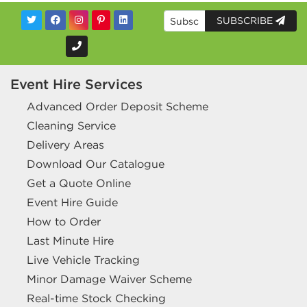
SUBSCRIBE
Event Hire Services
Advanced Order Deposit Scheme
Cleaning Service
Delivery Areas
Download Our Catalogue
Get a Quote Online
Event Hire Guide
How to Order
Last Minute Hire
Live Vehicle Tracking
Minor Damage Waiver Scheme
Real-time Stock Checking