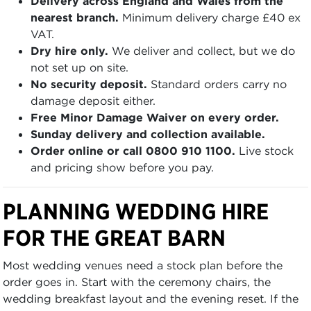
Delivery across England and Wales from the
nearest branch.
Minimum delivery charge £40 ex
VAT.
Dry hire only.
We deliver and collect, but we do
not set up on site.
No security deposit.
Standard orders carry no
damage deposit either.
Free Minor Damage Waiver on every order.
Sunday delivery and collection available.
Order online or call 0800 910 1100.
Live stock
and pricing show before you pay.
PLANNING WEDDING HIRE
FOR THE GREAT BARN
Most wedding venues need a stock plan before the
order goes in. Start with the ceremony chairs, the
wedding breakfast layout and the evening reset. If the