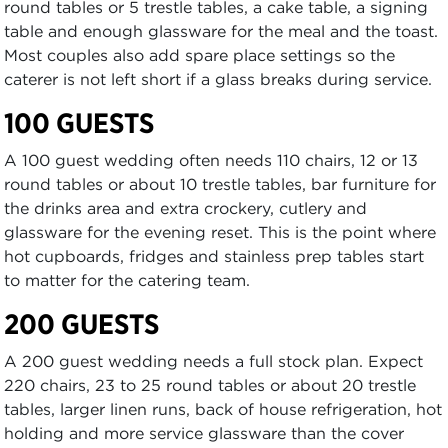
round tables or 5 trestle tables, a cake table, a signing
table and enough glassware for the meal and the toast.
Most couples also add spare place settings so the
caterer is not left short if a glass breaks during service.
100 GUESTS
A 100 guest wedding often needs 110 chairs, 12 or 13
round tables or about 10 trestle tables, bar furniture for
the drinks area and extra crockery, cutlery and
glassware for the evening reset. This is the point where
hot cupboards, fridges and stainless prep tables start
to matter for the catering team.
200 GUESTS
A 200 guest wedding needs a full stock plan. Expect
220 chairs, 23 to 25 round tables or about 20 trestle
tables, larger linen runs, back of house refrigeration, hot
holding and more service glassware than the cover