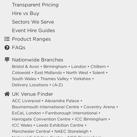
Transparent Pricing
Hire vs Buy
Sectors We Serve
Event Hire Guides
Product Ranges
FAQs
Nationwide Branches
Bristol & Avon
•
Birmingham
•
London
•
Chiltern
•
Cotswold
•
East Midlands
•
North West
•
Solent
•
South Wales
•
Thames Valley
•
Yorkshire
•
Delivery Locations
•
(A-Z)
UK Venue Finder
ACC Liverpool •
Alexandra Palace •
Bournemouth International Centre •
Coventry Arena •
ExCeL London •
Farnborough International •
Harrogate Convention Centre •
ICC Birmingham •
ICC Wales •
Leeds Exhibition Centre •
Manchester Central •
NAEC Stoneleigh •