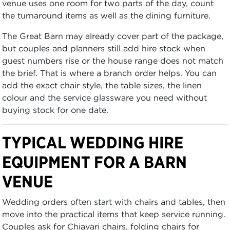
venue uses one room for two parts of the day, count
the turnaround items as well as the dining furniture.
The Great Barn may already cover part of the package,
but couples and planners still add hire stock when
guest numbers rise or the house range does not match
the brief. That is where a branch order helps. You can
add the exact chair style, the table sizes, the linen
colour and the service glassware you need without
buying stock for one date.
TYPICAL WEDDING HIRE
EQUIPMENT FOR A BARN
VENUE
Wedding orders often start with chairs and tables, then
move into the practical items that keep service running.
Couples ask for Chiavari chairs, folding chairs for