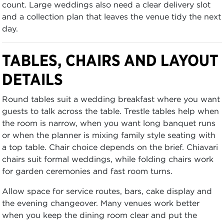
count. Large weddings also need a clear delivery slot
and a collection plan that leaves the venue tidy the next
day.
TABLES, CHAIRS AND LAYOUT
DETAILS
Round tables suit a wedding breakfast where you want
guests to talk across the table. Trestle tables help when
the room is narrow, when you want long banquet runs
or when the planner is mixing family style seating with
a top table. Chair choice depends on the brief. Chiavari
chairs suit formal weddings, while folding chairs work
for garden ceremonies and fast room turns.
Allow space for service routes, bars, cake display and
the evening changeover. Many venues work better
when you keep the dining room clear and put the