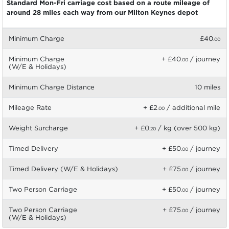
Standard Mon-Fri carriage cost based on a route mileage of
around 28 miles each way from our Milton Keynes depot
Minimum Charge
£40
.00
Minimum Charge
+ £40
/ journey
.00
(W/E & Holidays)
Minimum Charge Distance
10 miles
Mileage Rate
+ £2
/ additional mile
.00
Weight Surcharge
+ £0
/ kg (over 500 kg)
.20
Timed Delivery
+ £50
/ journey
.00
Timed Delivery (W/E & Holidays)
+ £75
/ journey
.00
Two Person Carriage
+ £50
/ journey
.00
Two Person Carriage
+ £75
/ journey
.00
(W/E & Holidays)