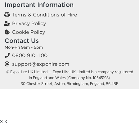
Important Information
Terms & Conditions of Hire
Privacy Policy
Cookie Policy
Contact Us
Mon-Fri 9am - 5pm
0800 910 1100
support@expohire.com
© Expo Hire UK Limited — Expo Hire UK Limited is a company registered
in England and Wales (Company No. 10545198)
30 Chester Street, Aston, Birmingham, England, B6 4BE
x
x