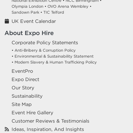
National Exhibition Centre •
NCC Birmingham •
Olympia London •
OVO Arena Wembley •
Sandown Park •
TIC Telford
UK Event Calendar
About Expo Hire
Corporate Policy Statements
• Anti-Bribery & Corruption Policy
• Environmental & Sustainability Statement
• Modern Slavery & Human Trafficking Policy
EventPro
Expo Direct
Our Story
Sustainability
Site Map
Event Hire Gallery
Customer Reviews & Testimonials
Ideas, Inspiration, And Insights