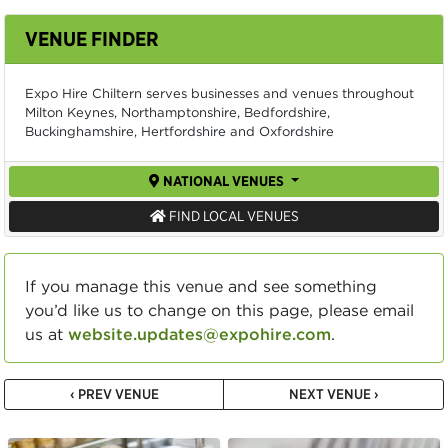
VENUE FINDER
Expo Hire Chiltern serves businesses and venues throughout
Milton Keynes, Northamptonshire, Bedfordshire,
Buckinghamshire, Hertfordshire and Oxfordshire
NATIONAL VENUES
FIND LOCAL VENUES
If you manage this venue and see something
you’d like us to change on this page, please email
us at
website.updates@expohire.com
.
‹ PREV VENUE
NEXT VENUE ›