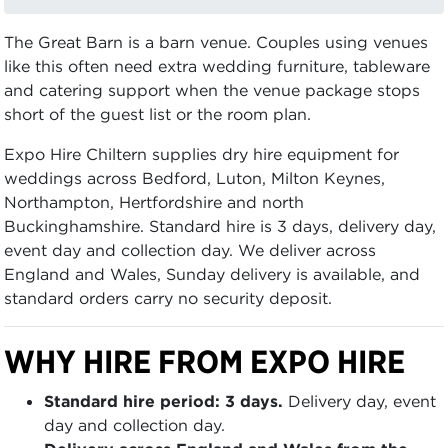
The Great Barn is a barn venue. Couples using venues
like this often need extra wedding furniture, tableware
and catering support when the venue package stops
short of the guest list or the room plan.
Expo Hire Chiltern supplies dry hire equipment for
weddings across Bedford, Luton, Milton Keynes,
Northampton, Hertfordshire and north
Buckinghamshire. Standard hire is 3 days, delivery day,
event day and collection day. We deliver across
England and Wales, Sunday delivery is available, and
standard orders carry no security deposit.
WHY HIRE FROM EXPO HIRE
Standard hire period: 3 days.
Delivery day, event
day and collection day.