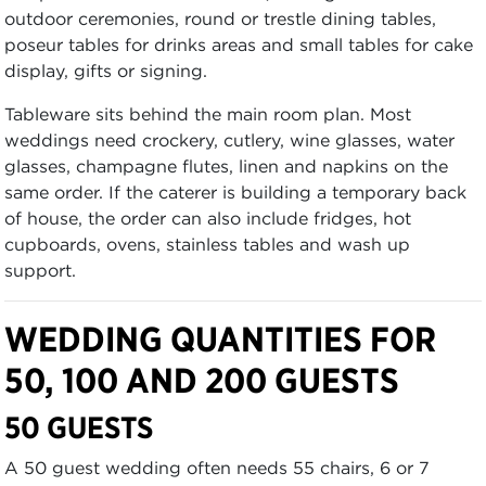
outdoor ceremonies, round or trestle dining tables,
poseur tables for drinks areas and small tables for cake
display, gifts or signing.
Tableware sits behind the main room plan. Most
weddings need crockery, cutlery, wine glasses, water
glasses, champagne flutes, linen and napkins on the
same order. If the caterer is building a temporary back
of house, the order can also include fridges, hot
cupboards, ovens, stainless tables and wash up
support.
WEDDING QUANTITIES FOR
50, 100 AND 200 GUESTS
50 GUESTS
A 50 guest wedding often needs 55 chairs, 6 or 7