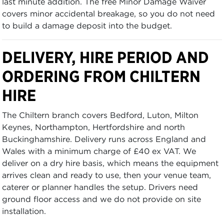
last minute addition. The free Minor Damage Waiver
covers minor accidental breakage, so you do not need
to build a damage deposit into the budget.
DELIVERY, HIRE PERIOD AND
ORDERING FROM CHILTERN
HIRE
The Chiltern branch covers Bedford, Luton, Milton
Keynes, Northampton, Hertfordshire and north
Buckinghamshire. Delivery runs across England and
Wales with a minimum charge of £40 ex VAT. We
deliver on a dry hire basis, which means the equipment
arrives clean and ready to use, then your venue team,
caterer or planner handles the setup. Drivers need
ground floor access and we do not provide on site
installation.