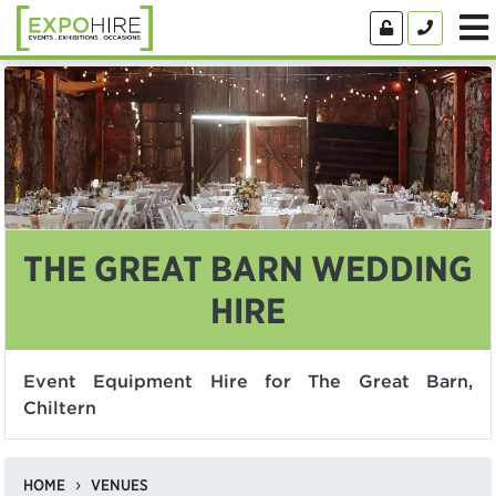
THE GREAT BARN WEDDING
HIRE
Event Equipment Hire for The Great Barn,
Chiltern
HOME
VENUES