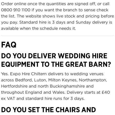
Order online once the quantities are signed off, or call
0800 910 1100 if you want the branch to sense check
the list. The website shows live stock and pricing before
you pay. Standard hire is 3 days and Sunday delivery is
available when the schedule needs it.
FAQ
DO YOU DELIVER WEDDING HIRE
EQUIPMENT TO THE GREAT BARN?
Yes. Expo Hire Chiltern delivers to wedding venues
across Bedford, Luton, Milton Keynes, Northampton,
Hertfordshire and north Buckinghamshire and
throughout England and Wales. Delivery starts at £40
ex VAT and standard hire runs for 3 days.
DO YOU SET THE CHAIRS AND