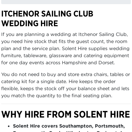
ITCHENOR SAILING CLUB
WEDDING HIRE
If you are planning a wedding at Itchenor Sailing Club,
you need hire stock that fits the guest count, the room
plan and the service plan. Solent Hire supplies wedding
furniture, tableware, glassware and catering equipment
for one day events across Hampshire and Dorset.
You do not need to buy and store extra chairs, tables or
catering kit for a single date. Hire keeps the order
flexible, keeps the stock off your balance sheet and lets
you match the quantity to the final seating plan.
WHY HIRE FROM SOLENT HIRE
Solent Hire covers Southampton, Portsmouth,