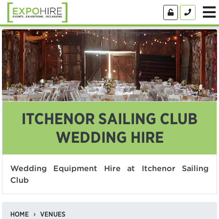
ITCHENOR SAILING CLUB
WEDDING HIRE
Wedding Equipment Hire at Itchenor Sailing
Club
HOME
VENUES