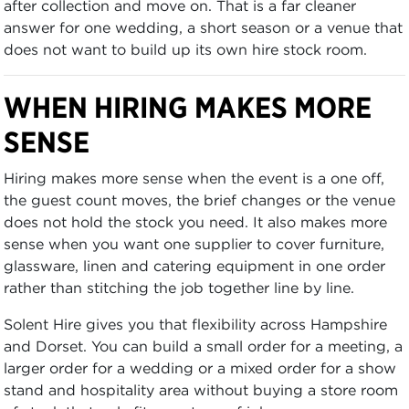
after collection and move on. That is a far cleaner
answer for one wedding, a short season or a venue that
does not want to build up its own hire stock room.
WHEN HIRING MAKES MORE
SENSE
Hiring makes more sense when the event is a one off,
the guest count moves, the brief changes or the venue
does not hold the stock you need. It also makes more
sense when you want one supplier to cover furniture,
glassware, linen and catering equipment in one order
rather than stitching the job together line by line.
Solent Hire gives you that flexibility across Hampshire
and Dorset. You can build a small order for a meeting, a
larger order for a wedding or a mixed order for a show
stand and hospitality area without buying a store room