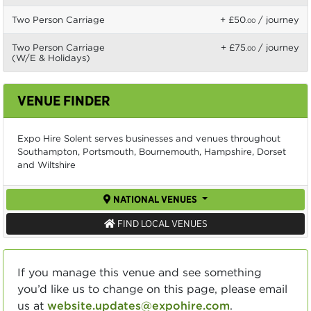
Two Person Carriage
+ £50
/ journey
.00
Two Person Carriage
+ £75
/ journey
.00
(W/E & Holidays)
VENUE FINDER
Expo Hire Solent serves businesses and venues throughout
Southampton, Portsmouth, Bournemouth, Hampshire, Dorset
and Wiltshire
NATIONAL VENUES
FIND LOCAL VENUES
If you manage this venue and see something
you’d like us to change on this page, please email
us at
website.updates@expohire.com
.