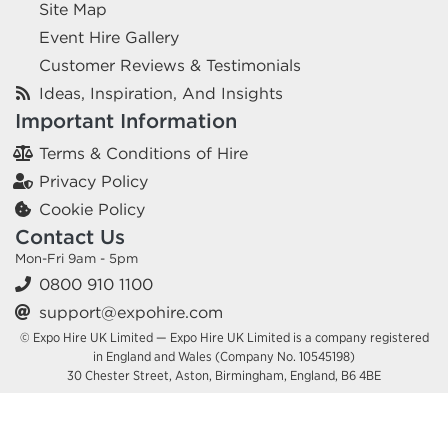
Site Map
Event Hire Gallery
Customer Reviews & Testimonials
Ideas, Inspiration, And Insights
Important Information
Terms & Conditions of Hire
Privacy Policy
Cookie Policy
Contact Us
Mon-Fri 9am - 5pm
0800 910 1100
support@expohire.com
© Expo Hire UK Limited — Expo Hire UK Limited is a company registered
in England and Wales (Company No. 10545198)
30 Chester Street, Aston, Birmingham, England, B6 4BE