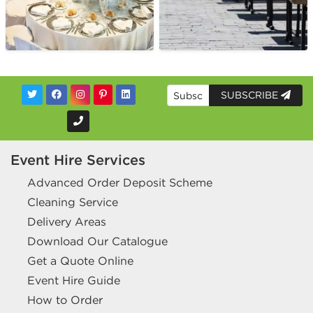
SUBSCRIBE
Event Hire Services
Advanced Order Deposit Scheme
Cleaning Service
Delivery Areas
Download Our Catalogue
Get a Quote Online
Event Hire Guide
How to Order