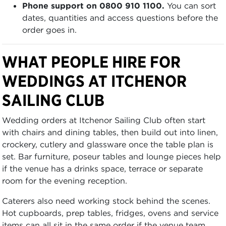
Phone support on 0800 910 1100.
You can sort
dates, quantities and access questions before the
order goes in.
WHAT PEOPLE HIRE FOR
WEDDINGS AT ITCHENOR
SAILING CLUB
Wedding orders at Itchenor Sailing Club often start
with chairs and dining tables, then build out into linen,
crockery, cutlery and glassware once the table plan is
set. Bar furniture, poseur tables and lounge pieces help
if the venue has a drinks space, terrace or separate
room for the evening reception.
Caterers also need working stock behind the scenes.
Hot cupboards, prep tables, fridges, ovens and service
items can all sit in the same order if the venue team