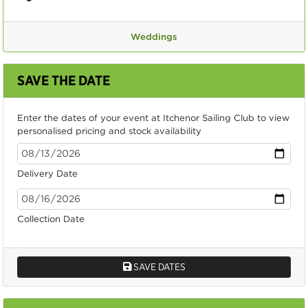
Weddings
SAVE THE DATE
Enter the dates of your event at Itchenor Sailing Club to view
personalised pricing and stock availability
Delivery Date
Collection Date
SAVE DATES