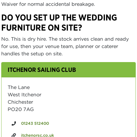
Waiver for normal accidental breakage.
DO YOU SET UP THE WEDDING
FURNITURE ON SITE?
No. This is dry hire. The stock arrives clean and ready
for use, then your venue team, planner or caterer
handles the setup on site.
ITCHENOR SAILING CLUB
The Lane
West Itchenor
Chichester
PO20 7AG
01243 512400
itchenorsc.co.uk