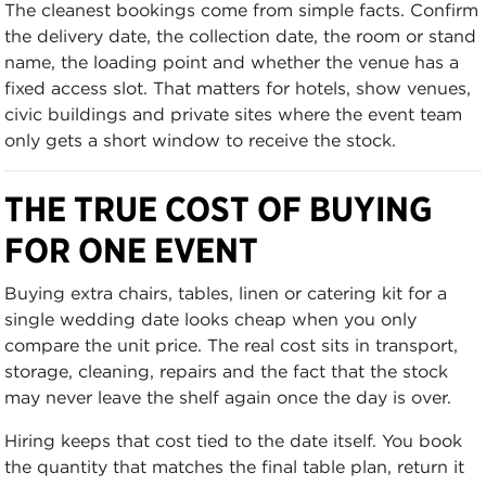
The cleanest bookings come from simple facts. Confirm
the delivery date, the collection date, the room or stand
name, the loading point and whether the venue has a
fixed access slot. That matters for hotels, show venues,
civic buildings and private sites where the event team
only gets a short window to receive the stock.
THE TRUE COST OF BUYING
FOR ONE EVENT
Buying extra chairs, tables, linen or catering kit for a
single wedding date looks cheap when you only
compare the unit price. The real cost sits in transport,
storage, cleaning, repairs and the fact that the stock
may never leave the shelf again once the day is over.
Hiring keeps that cost tied to the date itself. You book
the quantity that matches the final table plan, return it