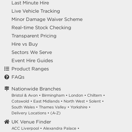
Last Minute Hire
Live Vehicle Tracking
Minor Damage Waiver Scheme
Real-time Stock Checking
Transparent Pricing
Hire vs Buy
Sectors We Serve
Event Hire Guides
Product Ranges
FAQs
Nationwide Branches
Bristol & Avon
•
Birmingham
•
London
•
Chiltern
•
Cotswold
•
East Midlands
•
North West
•
Solent
•
South Wales
•
Thames Valley
•
Yorkshire
•
Delivery Locations
•
(A-Z)
UK Venue Finder
ACC Liverpool •
Alexandra Palace •