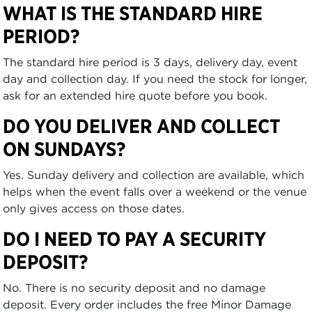
WHAT IS THE STANDARD HIRE
PERIOD?
The standard hire period is 3 days, delivery day, event
day and collection day. If you need the stock for longer,
ask for an extended hire quote before you book.
DO YOU DELIVER AND COLLECT
ON SUNDAYS?
Yes. Sunday delivery and collection are available, which
helps when the event falls over a weekend or the venue
only gives access on those dates.
DO I NEED TO PAY A SECURITY
DEPOSIT?
No. There is no security deposit and no damage
deposit. Every order includes the free Minor Damage