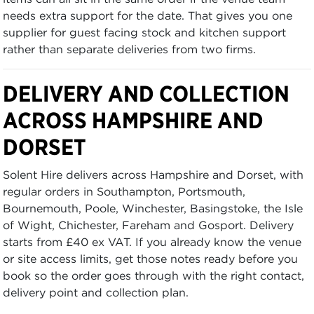
needs extra support for the date. That gives you one
supplier for guest facing stock and kitchen support
rather than separate deliveries from two firms.
DELIVERY AND COLLECTION
ACROSS HAMPSHIRE AND
DORSET
Solent Hire delivers across Hampshire and Dorset, with
regular orders in Southampton, Portsmouth,
Bournemouth, Poole, Winchester, Basingstoke, the Isle
of Wight, Chichester, Fareham and Gosport. Delivery
starts from £40 ex VAT. If you already know the venue
or site access limits, get those notes ready before you
book so the order goes through with the right contact,
delivery point and collection plan.