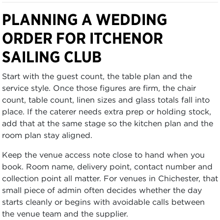
PLANNING A WEDDING
ORDER FOR ITCHENOR
SAILING CLUB
Start with the guest count, the table plan and the
service style. Once those figures are firm, the chair
count, table count, linen sizes and glass totals fall into
place. If the caterer needs extra prep or holding stock,
add that at the same stage so the kitchen plan and the
room plan stay aligned.
Keep the venue access note close to hand when you
book. Room name, delivery point, contact number and
collection point all matter. For venues in Chichester, that
small piece of admin often decides whether the day
starts cleanly or begins with avoidable calls between
the venue team and the supplier.