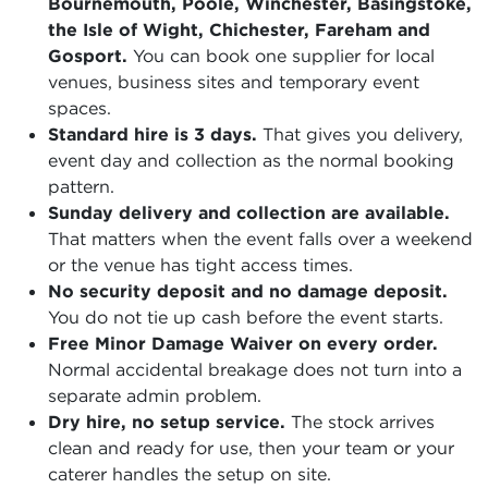
Bournemouth, Poole, Winchester, Basingstoke,
the Isle of Wight, Chichester, Fareham and
Gosport.
You can book one supplier for local
venues, business sites and temporary event
spaces.
Standard hire is 3 days.
That gives you delivery,
event day and collection as the normal booking
pattern.
Sunday delivery and collection are available.
That matters when the event falls over a weekend
or the venue has tight access times.
No security deposit and no damage deposit.
You do not tie up cash before the event starts.
Free Minor Damage Waiver on every order.
Normal accidental breakage does not turn into a
separate admin problem.
Dry hire, no setup service.
The stock arrives
clean and ready for use, then your team or your
caterer handles the setup on site.