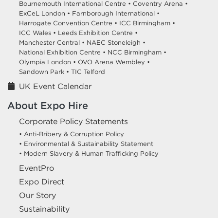
Bournemouth International Centre •
Coventry Arena •
ExCeL London •
Farnborough International •
Harrogate Convention Centre •
ICC Birmingham •
ICC Wales •
Leeds Exhibition Centre •
Manchester Central •
NAEC Stoneleigh •
National Exhibition Centre •
NCC Birmingham •
Olympia London •
OVO Arena Wembley •
Sandown Park •
TIC Telford
UK Event Calendar
About Expo Hire
Corporate Policy Statements
• Anti-Bribery & Corruption Policy
• Environmental & Sustainability Statement
• Modern Slavery & Human Trafficking Policy
EventPro
Expo Direct
Our Story
Sustainability