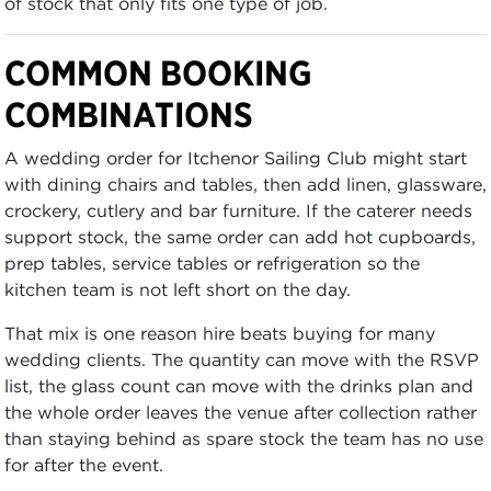
of stock that only fits one type of job.
COMMON BOOKING
COMBINATIONS
A wedding order for Itchenor Sailing Club might start
with dining chairs and tables, then add linen, glassware,
crockery, cutlery and bar furniture. If the caterer needs
support stock, the same order can add hot cupboards,
prep tables, service tables or refrigeration so the
kitchen team is not left short on the day.
That mix is one reason hire beats buying for many
wedding clients. The quantity can move with the RSVP
list, the glass count can move with the drinks plan and
the whole order leaves the venue after collection rather
than staying behind as spare stock the team has no use
for after the event.