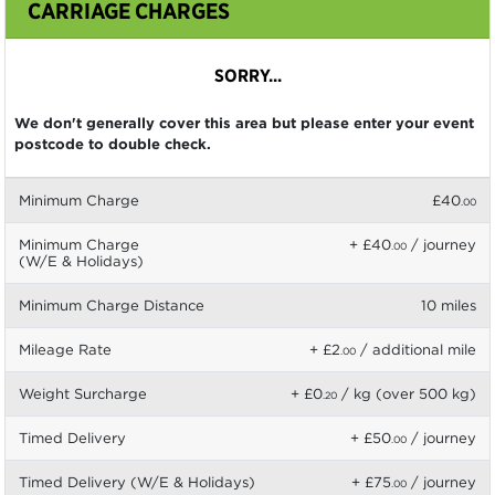
CARRIAGE CHARGES
SORRY...
We don't generally cover this area but please enter your event
postcode to double check.
Minimum Charge
£40
.00
Minimum Charge
+ £40
/ journey
.00
(W/E & Holidays)
Minimum Charge Distance
10 miles
Mileage Rate
+ £2
/ additional mile
.00
Weight Surcharge
+ £0
/ kg (over 500 kg)
.20
Timed Delivery
+ £50
/ journey
.00
Timed Delivery (W/E & Holidays)
+ £75
/ journey
.00