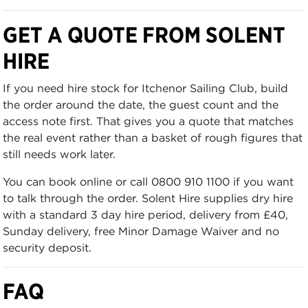
GET A QUOTE FROM SOLENT
HIRE
If you need hire stock for Itchenor Sailing Club, build
the order around the date, the guest count and the
access note first. That gives you a quote that matches
the real event rather than a basket of rough figures that
still needs work later.
You can book online or call 0800 910 1100 if you want
to talk through the order. Solent Hire supplies dry hire
with a standard 3 day hire period, delivery from £40,
Sunday delivery, free Minor Damage Waiver and no
security deposit.
FAQ