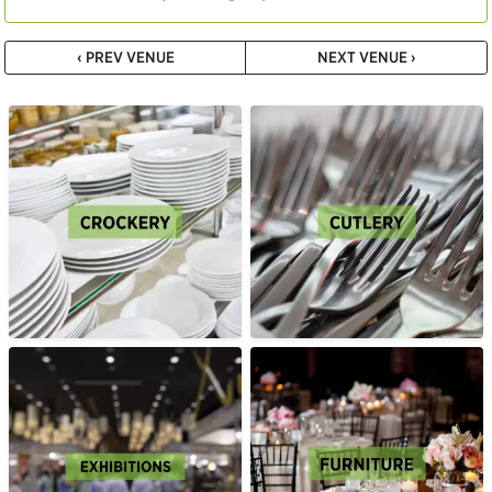
‹ PREV VENUE
NEXT VENUE ›