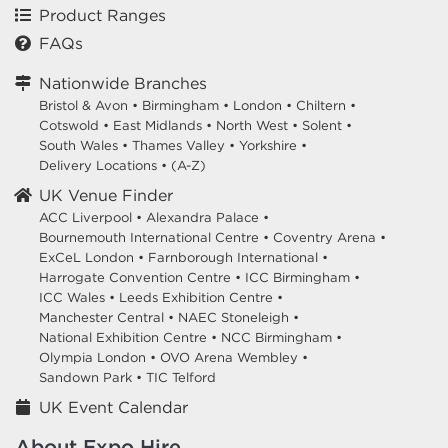
Product Ranges
FAQs
Nationwide Branches
Bristol & Avon
•
Birmingham
•
London
•
Chiltern
•
Cotswold
•
East Midlands
•
North West
•
Solent
•
South Wales
•
Thames Valley
•
Yorkshire
•
Delivery Locations
•
(A-Z)
UK Venue Finder
ACC Liverpool •
Alexandra Palace •
Bournemouth International Centre •
Coventry Arena •
ExCeL London •
Farnborough International •
Harrogate Convention Centre •
ICC Birmingham •
ICC Wales •
Leeds Exhibition Centre •
Manchester Central •
NAEC Stoneleigh •
National Exhibition Centre •
NCC Birmingham •
Olympia London •
OVO Arena Wembley •
Sandown Park •
TIC Telford
UK Event Calendar
About Expo Hire