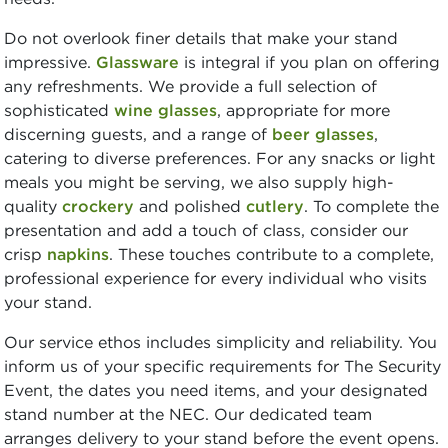
Do not overlook finer details that make your stand
impressive.
Glassware
is integral if you plan on offering
any refreshments. We provide a full selection of
sophisticated
wine glasses
, appropriate for more
discerning guests, and a range of
beer glasses
,
catering to diverse preferences. For any snacks or light
meals you might be serving, we also supply high-
quality
crockery
and polished
cutlery
. To complete the
presentation and add a touch of class, consider our
crisp
napkins
. These touches contribute to a complete,
professional experience for every individual who visits
your stand.
Our service ethos includes simplicity and reliability. You
inform us of your specific requirements for The Security
Event, the dates you need items, and your designated
stand number at the NEC. Our dedicated team
arranges delivery to your stand before the event opens.