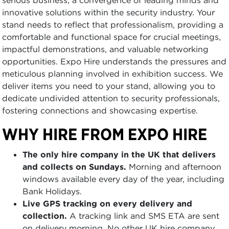
innovative solutions within the security industry. Your
stand needs to reflect that professionalism, providing a
comfortable and functional space for crucial meetings,
impactful demonstrations, and valuable networking
opportunities. Expo Hire understands the pressures and
meticulous planning involved in exhibition success. We
deliver items you need to your stand, allowing you to
dedicate undivided attention to security professionals,
fostering connections and showcasing expertise.
WHY HIRE FROM EXPO HIRE
The only hire company in the UK that delivers
and collects on Sundays.
Morning and afternoon
windows available every day of the year, including
Bank Holidays.
Live GPS tracking on every delivery and
collection.
A tracking link and SMS ETA are sent
on delivery morning. No other UK hire company