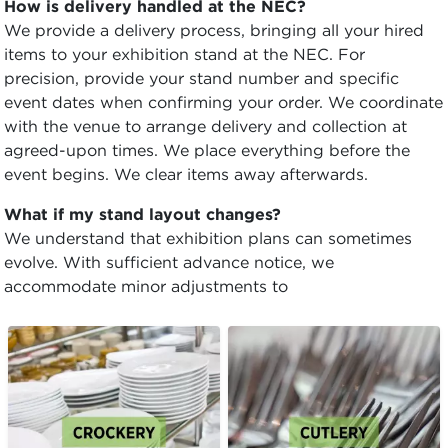
How is delivery handled at the NEC?
We provide a delivery process, bringing all your hired
items to your exhibition stand at the NEC. For
precision, provide your stand number and specific
event dates when confirming your order. We coordinate
with the venue to arrange delivery and collection at
agreed-upon times. We place everything before the
event begins. We clear items away afterwards.
What if my stand layout changes?
We understand that exhibition plans can sometimes
evolve. With sufficient advance notice, we
accommodate minor adjustments to