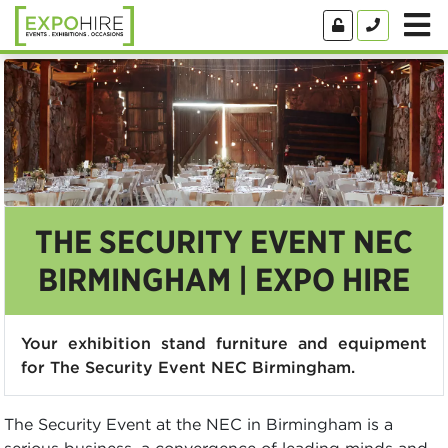
THE SECURITY EVENT NEC
BIRMINGHAM | EXPO HIRE
Your exhibition stand furniture and equipment
for The Security Event NEC Birmingham.
The Security Event at the NEC in Birmingham is a
serious business, a convergence of leading minds and