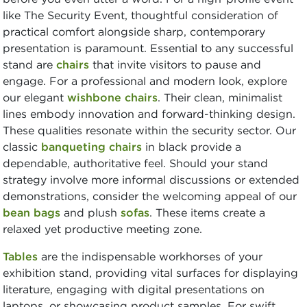
like The Security Event, thoughtful consideration of
practical comfort alongside sharp, contemporary
presentation is paramount. Essential to any successful
stand are
chairs
that invite visitors to pause and
engage. For a professional and modern look, explore
our elegant
wishbone chairs
. Their clean, minimalist
lines embody innovation and forward-thinking design.
These qualities resonate within the security sector. Our
classic
banqueting chairs
in black provide a
dependable, authoritative feel. Should your stand
strategy involve more informal discussions or extended
demonstrations, consider the welcoming appeal of our
bean bags
and plush
sofas
. These items create a
relaxed yet productive meeting zone.
Tables
are the indispensable workhorses of your
exhibition stand, providing vital surfaces for displaying
literature, engaging with digital presentations on
laptops, or showcasing product samples. For swift,