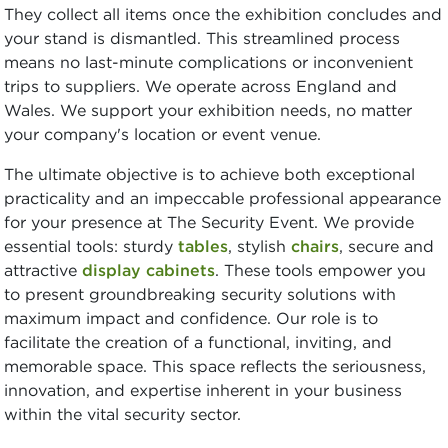
They collect all items once the exhibition concludes and
your stand is dismantled. This streamlined process
means no last-minute complications or inconvenient
trips to suppliers. We operate across England and
Wales. We support your exhibition needs, no matter
your company's location or event venue.
The ultimate objective is to achieve both exceptional
practicality and an impeccable professional appearance
for your presence at The Security Event. We provide
essential tools: sturdy
tables
, stylish
chairs
, secure and
attractive
display cabinets
. These tools empower you
to present groundbreaking security solutions with
maximum impact and confidence. Our role is to
facilitate the creation of a functional, inviting, and
memorable space. This space reflects the seriousness,
innovation, and expertise inherent in your business
within the vital security sector.