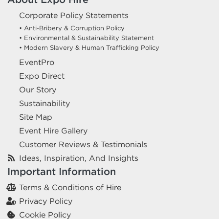
Corporate Policy Statements
• Anti-Bribery & Corruption Policy
• Environmental & Sustainability Statement
• Modern Slavery & Human Trafficking Policy
EventPro
Expo Direct
Our Story
Sustainability
Site Map
Event Hire Gallery
Customer Reviews & Testimonials
Ideas, Inspiration, And Insights
Important Information
Terms & Conditions of Hire
Privacy Policy
Cookie Policy