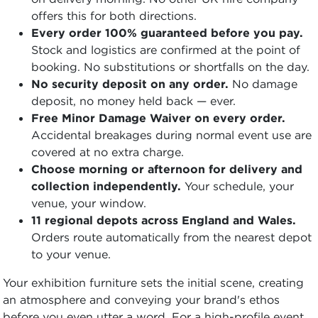
offers this for both directions.
Every order 100% guaranteed before you pay.
Stock and logistics are confirmed at the point of
booking. No substitutions or shortfalls on the day.
No security deposit on any order.
No damage
deposit, no money held back — ever.
Free Minor Damage Waiver on every order.
Accidental breakages during normal event use are
covered at no extra charge.
Choose morning or afternoon for delivery and
collection independently.
Your schedule, your
venue, your window.
11 regional depots across England and Wales.
Orders route automatically from the nearest depot
to your venue.
Your exhibition furniture sets the initial scene, creating
an atmosphere and conveying your brand's ethos
before you even utter a word. For a high-profile event