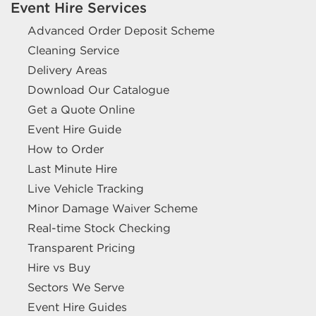
Event Hire Services
Advanced Order Deposit Scheme
Cleaning Service
Delivery Areas
Download Our Catalogue
Get a Quote Online
Event Hire Guide
How to Order
Last Minute Hire
Live Vehicle Tracking
Minor Damage Waiver Scheme
Real-time Stock Checking
Transparent Pricing
Hire vs Buy
Sectors We Serve
Event Hire Guides