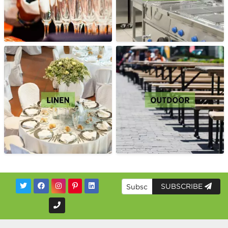
SUBSCRIBE