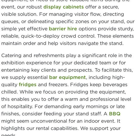
event, our robust
display cabinets
offer a secure,
visible solution. For managing visitor flow, directing
queues, or delineating specific zones on your stand, our
simple yet effective
barrier hire
options provide sturdy,
reliable, quick-to-deploy crowd control. These elements
maintain order and help visitors navigate the stand.
Catering and refreshments play a significant role in the
exhibition experience for your dedicated team or for
entertaining key clients and prospects. To facilitate this,
we supply essential
bar equipment
, including high-
quality
fridges
and freezers. Fridges keep beverages
chilled. While we focus on providing the equipment,
this enables you to offer a warm and professional level
of hospitality. For demanding early mornings or late
finishes, consider feeding your stand staff. A
BBQ
might seem unconventional for an indoor event. It
highlights our rental capabilities. We support your
needs.