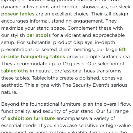
dynamic interactions and product showcases, our sleek
poseur tables
are an excellent choice. Their tall design
encourages informal, standing engagement. They
maximize your stand space. Complement these with
our stylish
bar stools
for a vibrant and approachable
setup. For substantial product displays, in-depth
presentations, or seated client meetings, our large
6ft
circular banqueting tables
provide ample surface area.
They accommodate up to 10 guests. Our selection of
tablecloths
in neutral, professional hues transforms
these tables. Tablecloths create a polished, cohesive
aesthetic. This aligns with The Security Event's serious
nature.
Beyond the foundational furniture, plan the overall flow,
functionality, and security of your stand. Our full range
of
exhibition furniture
encompasses a variety of
essential needs. If you showcase sensitive or high-value
equipment, or need to store valuable items during the