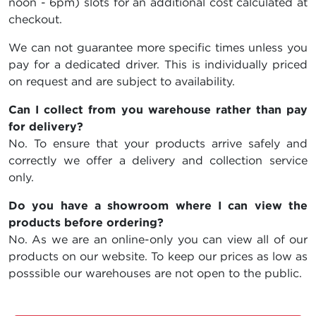
noon - 6pm) slots for an additional cost calculated at
checkout.
We can not guarantee more specific times unless you
pay for a dedicated driver. This is individually priced
on request and are subject to availability.
Can I collect from you warehouse rather than pay
for delivery?
No. To ensure that your products arrive safely and
correctly we offer a delivery and collection service
only.
Do you have a showroom where I can view the
products before ordering?
No. As we are an online-only you can view all of our
products on our website. To keep our prices as low as
posssible our warehouses are not open to the public.