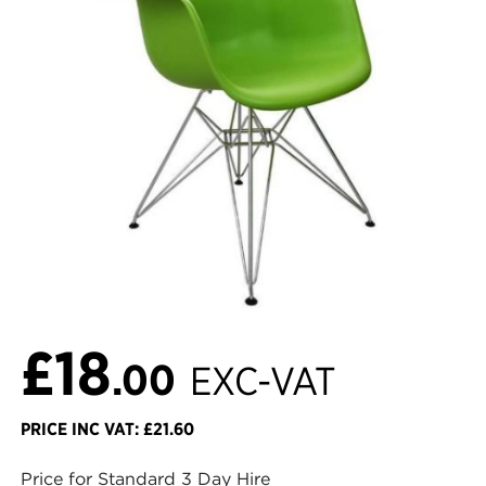
£18
.00
EXC-VAT
PRICE INC VAT: £21.60
Price for Standard 3 Day Hire