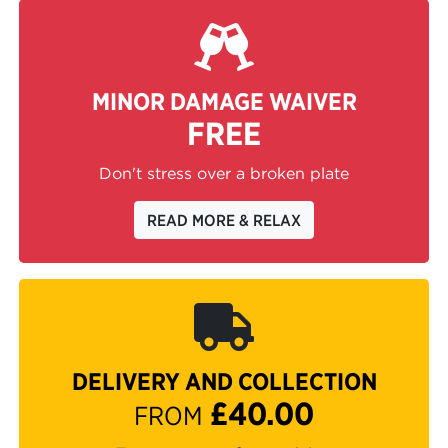
MINOR DAMAGE WAIVER
FREE
Don't stress over a broken plate
READ MORE & RELAX
DELIVERY AND COLLECTION
£40.00
FROM