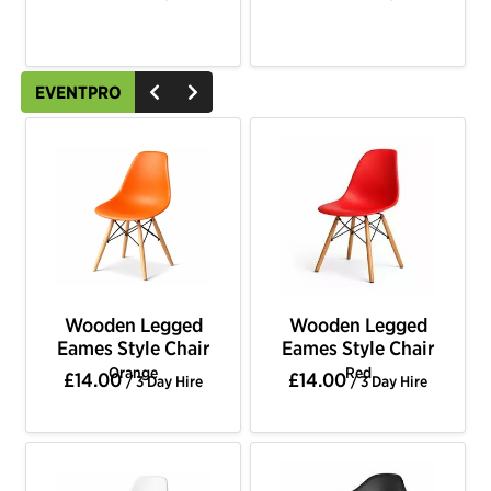
EVENTPRO
Wooden Legged
Wooden Legged
Eames Style Chair
Eames Style Chair
Orange
Red
£14.00
£14.00
/ 3 Day Hire
/ 3 Day Hire