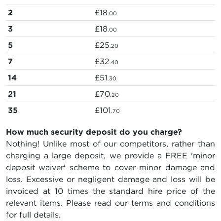
2
£18
.00
3
£18
.00
5
£25
.20
7
£32
.40
14
£51
.30
21
£70
.20
35
£101
.70
How much security deposit do you charge?
Nothing! Unlike most of our competitors, rather than
charging a large deposit, we provide a FREE 'minor
deposit waiver' scheme to cover minor damage and
loss. Excessive or negligent damage and loss will be
invoiced at 10 times the standard hire price of the
relevant items. Please read our terms and conditions
for full details.