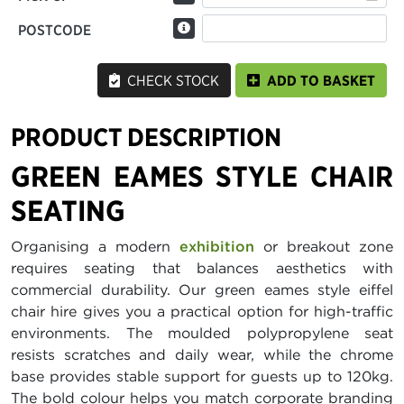
POSTCODE
CHECK STOCK
ADD TO BASKET
PRODUCT DESCRIPTION
GREEN EAMES STYLE CHAIR
SEATING
Organising a modern
exhibition
or breakout zone
requires seating that balances aesthetics with
commercial durability. Our green eames style eiffel
chair hire gives you a practical option for high-traffic
environments. The moulded polypropylene seat
resists scratches and daily wear, while the chrome
base provides stable support for guests up to 120kg.
The bold colour helps you match corporate branding