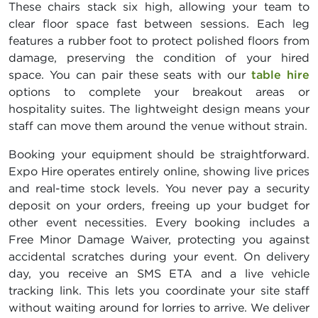
These chairs stack six high, allowing your team to
clear floor space fast between sessions. Each leg
features a rubber foot to protect polished floors from
damage, preserving the condition of your hired
space. You can pair these seats with our
table hire
options to complete your breakout areas or
hospitality suites. The lightweight design means your
staff can move them around the venue without strain.
Booking your equipment should be straightforward.
Expo Hire operates entirely online, showing live prices
and real-time stock levels. You never pay a security
deposit on your orders, freeing up your budget for
other event necessities. Every booking includes a
Free Minor Damage Waiver, protecting you against
accidental scratches during your event. On delivery
day, you receive an SMS ETA and a live vehicle
tracking link. This lets you coordinate your site staff
without waiting around for lorries to arrive. We deliver