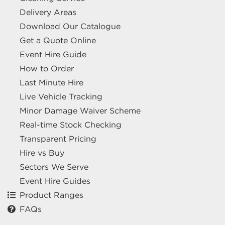
Delivery Areas
Download Our Catalogue
Get a Quote Online
Event Hire Guide
How to Order
Last Minute Hire
Live Vehicle Tracking
Minor Damage Waiver Scheme
Real-time Stock Checking
Transparent Pricing
Hire vs Buy
Sectors We Serve
Event Hire Guides
Product Ranges
FAQs