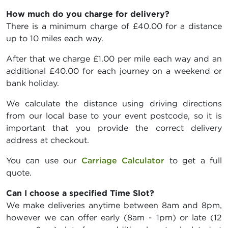
How much do you charge for delivery?
There is a minimum charge of £40.00 for a distance
up to 10 miles each way.
After that we charge £1.00 per mile each way and an
additional £40.00 for each journey on a weekend or
bank holiday.
We calculate the distance using driving directions
from our local base to your event postcode, so it is
important that you provide the correct delivery
address at checkout.
You can use our
Carriage Calculator
to get a full
quote.
Can I choose a specified Time Slot?
We make deliveries anytime between 8am and 8pm,
however we can offer early (8am - 1pm) or late (12