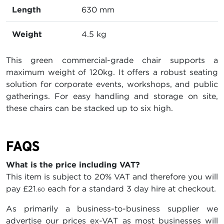
Length
630 mm
Weight
4.5 kg
This green commercial-grade chair supports a
maximum weight of 120kg. It offers a robust seating
solution for corporate events, workshops, and public
gatherings. For easy handling and storage on site,
these chairs can be stacked up to six high.
FAQS
What is the price including VAT?
This item is subject to 20% VAT and therefore you will
pay
£21
each for a standard 3 day hire at checkout.
.60
As primarily a business-to-business supplier we
advertise our prices ex-VAT as most businesses will