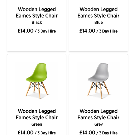
Wooden Legged
Wooden Legged
Eames Style Chair
Eames Style Chair
Black
Blue
£14.00
£14.00
/ 3 Day Hire
/ 3 Day Hire
Wooden Legged
Wooden Legged
Eames Style Chair
Eames Style Chair
Green
Grey
£14.00
£14.00
/ 3 Day Hire
/ 3 Day Hire