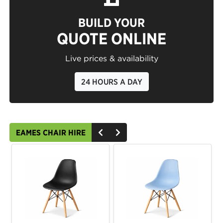
BUILD YOUR
QUOTE ONLINE
Live prices & availability
24 HOURS A DAY
EAMES CHAIR HIRE