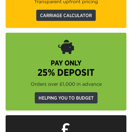
Transparent upfront pricing
CARRIAGE CALCULATOR
PAY ONLY
25% DEPOSIT
Orders over £1,000 in advance
HELPING YOU TO BUDGET