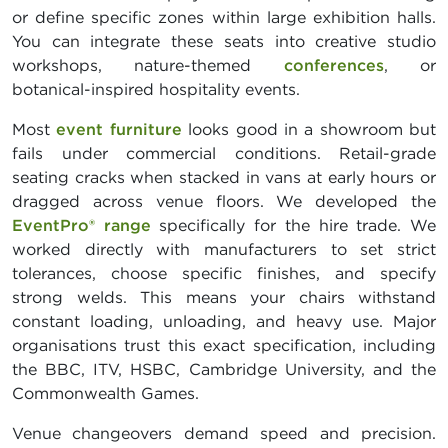
or define specific zones within large exhibition halls.
You can integrate these seats into creative studio
workshops, nature-themed
conferences
, or
botanical-inspired hospitality events.
Most
event furniture
looks good in a showroom but
fails under commercial conditions. Retail-grade
seating cracks when stacked in vans at early hours or
dragged across venue floors. We developed the
EventPro® range
specifically for the hire trade. We
worked directly with manufacturers to set strict
tolerances, choose specific finishes, and specify
strong welds. This means your chairs withstand
constant loading, unloading, and heavy use. Major
organisations trust this exact specification, including
the BBC, ITV, HSBC, Cambridge University, and the
Commonwealth Games.
Venue changeovers demand speed and precision.