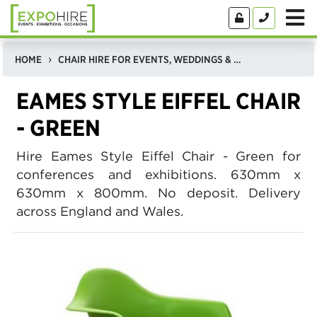
HOME
CHAIR HIRE FOR EVENTS, WEDDINGS & EXHIBITIONS
EAMES STYLE EIFFEL CHAIR
- GREEN
Hire Eames Style Eiffel Chair - Green for
conferences and exhibitions. 630mm x
630mm x 800mm. No deposit. Delivery
across England and Wales.