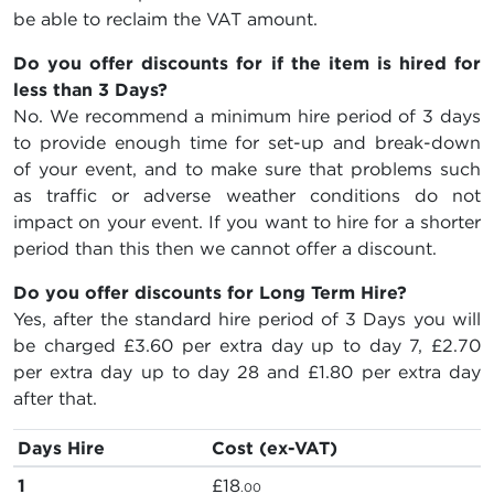
be able to reclaim the VAT amount.
Do you offer discounts for if the item is hired for
less than 3 Days?
No. We recommend a minimum hire period of 3 days
to provide enough time for set-up and break-down
of your event, and to make sure that problems such
as traffic or adverse weather conditions do not
impact on your event. If you want to hire for a shorter
period than this then we cannot offer a discount.
Do you offer discounts for Long Term Hire?
Yes, after the standard hire period of 3 Days you will
be charged
£3.60
per extra day up to day 7,
£2.70
per extra day up to day 28 and
£1.80
per extra day
after that.
Days Hire
Cost (ex-VAT)
1
£18
.00