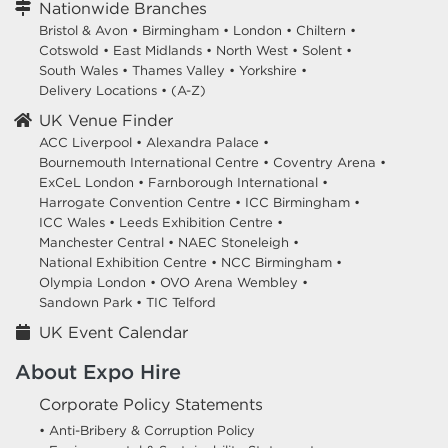
Nationwide Branches
Bristol & Avon
•
Birmingham
•
London
•
Chiltern
•
Cotswold
•
East Midlands
•
North West
•
Solent
•
South Wales
•
Thames Valley
•
Yorkshire
•
Delivery Locations
•
(A-Z)
UK Venue Finder
ACC Liverpool •
Alexandra Palace •
Bournemouth International Centre •
Coventry Arena •
ExCeL London •
Farnborough International •
Harrogate Convention Centre •
ICC Birmingham •
ICC Wales •
Leeds Exhibition Centre •
Manchester Central •
NAEC Stoneleigh •
National Exhibition Centre •
NCC Birmingham •
Olympia London •
OVO Arena Wembley •
Sandown Park •
TIC Telford
UK Event Calendar
About Expo Hire
Corporate Policy Statements
• Anti-Bribery & Corruption Policy