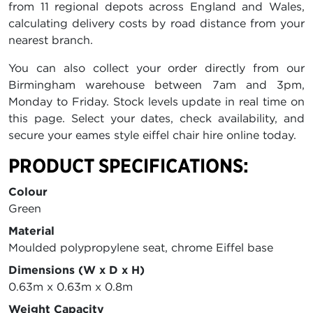
from 11 regional depots across England and Wales,
calculating delivery costs by road distance from your
nearest branch.
You can also collect your order directly from our
Birmingham warehouse between 7am and 3pm,
Monday to Friday. Stock levels update in real time on
this page. Select your dates, check availability, and
secure your eames style eiffel chair hire online today.
PRODUCT SPECIFICATIONS:
Colour
Green
Material
Moulded polypropylene seat, chrome Eiffel base
Dimensions (W x D x H)
0.63m x 0.63m x 0.8m
Weight Capacity