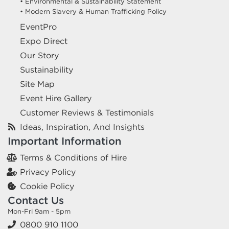
• Environmental & Sustainability Statement
• Modern Slavery & Human Trafficking Policy
EventPro
Expo Direct
Our Story
Sustainability
Site Map
Event Hire Gallery
Customer Reviews & Testimonials
Ideas, Inspiration, And Insights
Important Information
Terms & Conditions of Hire
Privacy Policy
Cookie Policy
Contact Us
Mon-Fri 9am - 5pm
0800 910 1100