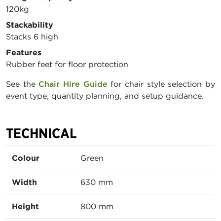
120kg
Stackability
Stacks 6 high
Features
Rubber feet for floor protection
See the
Chair Hire Guide
for chair style selection by
event type, quantity planning, and setup guidance.
TECHNICAL
Colour
Green
Width
630 mm
Height
800 mm