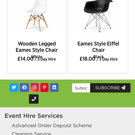
Wooden Legged
Eames Style Eiffel
Eames Style Chair
Chair
White
Black
£14.00
£18.00
/ 3 Day Hire
/ 3 Day Hire
SUBSCRIBE
Event Hire Services
Advanced Order Deposit Scheme
Cleaning Service