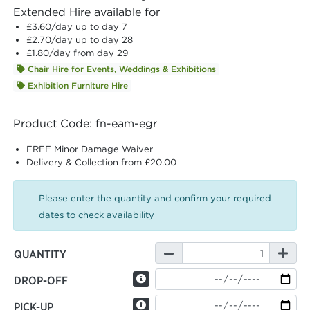
Extended Hire available for
£3.60
/day up to day 7
£2.70
/day up to day 28
£1.80
/day from day 29
Chair Hire for Events, Weddings & Exhibitions
Exhibition Furniture Hire
Product Code: fn-eam-egr
FREE Minor Damage Waiver
Delivery & Collection from £20.00
Please enter the quantity and confirm your required
dates to check availability
QUANTITY
DROP-OFF
PICK-UP