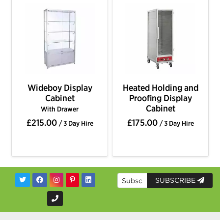
Wideboy Display
Heated Holding and
Cabinet
Proofing Display
Cabinet
With Drawer
£215.00
£175.00
/ 3 Day Hire
/ 3 Day Hire
SUBSCRIBE