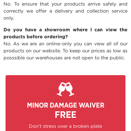
No. To ensure that your products arrive safely and
correctly we offer a delivery and collection service
only.
Do you have a showroom where I can view the
products before ordering?
No. As we are an online-only you can view all of our
products on our website. To keep our prices as low as
posssible our warehouses are not open to the public.
MINOR DAMAGE WAIVER
FREE
Don't stress over a broken plate