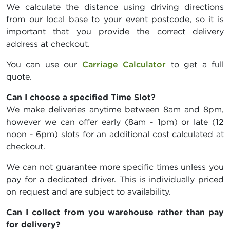
We calculate the distance using driving directions
from our local base to your event postcode, so it is
important that you provide the correct delivery
address at checkout.
You can use our
Carriage Calculator
to get a full
quote.
Can I choose a specified Time Slot?
We make deliveries anytime between 8am and 8pm,
however we can offer early (8am - 1pm) or late (12
noon - 6pm) slots for an additional cost calculated at
checkout.
We can not guarantee more specific times unless you
pay for a dedicated driver. This is individually priced
on request and are subject to availability.
Can I collect from you warehouse rather than pay
for delivery?