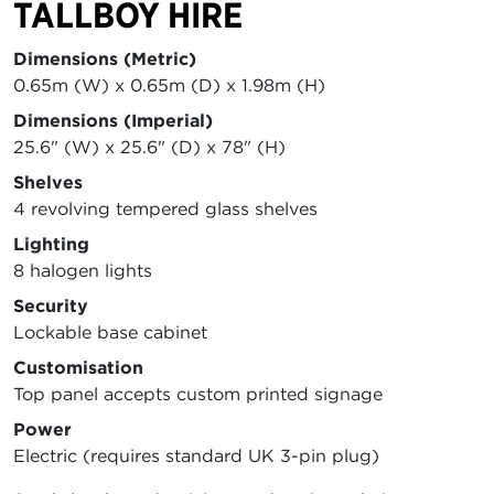
TALLBOY HIRE
Dimensions (Metric)
0.65m (W) x 0.65m (D) x 1.98m (H)
Dimensions (Imperial)
25.6" (W) x 25.6" (D) x 78" (H)
Shelves
4 revolving tempered glass shelves
Lighting
8 halogen lights
Security
Lockable base cabinet
Customisation
Top panel accepts custom printed signage
Power
Electric (requires standard UK 3-pin plug)