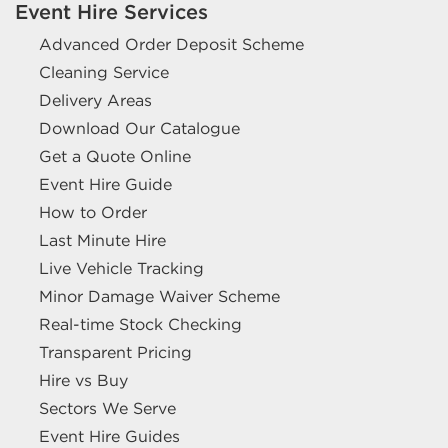
Event Hire Services
Advanced Order Deposit Scheme
Cleaning Service
Delivery Areas
Download Our Catalogue
Get a Quote Online
Event Hire Guide
How to Order
Last Minute Hire
Live Vehicle Tracking
Minor Damage Waiver Scheme
Real-time Stock Checking
Transparent Pricing
Hire vs Buy
Sectors We Serve
Event Hire Guides