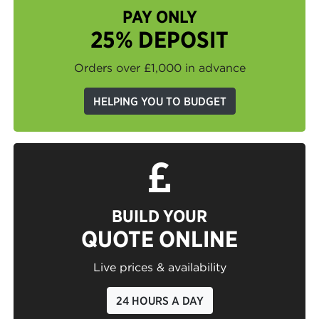
PAY ONLY
25% DEPOSIT
Orders over £1,000 in advance
HELPING YOU TO BUDGET
BUILD YOUR
QUOTE ONLINE
Live prices & availability
24 HOURS A DAY