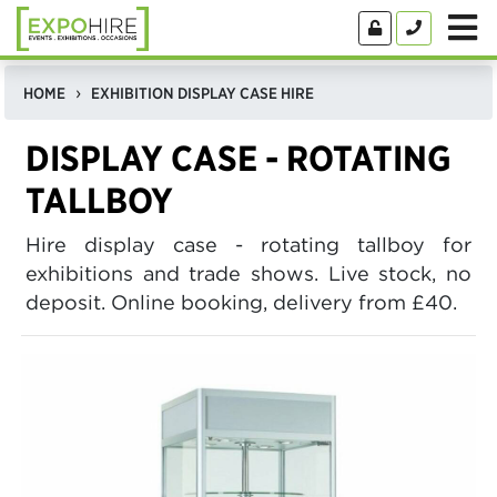
HOME
EXHIBITION DISPLAY CASE HIRE
DISPLAY CASE - ROTATING
TALLBOY
Hire display case - rotating tallboy for
exhibitions and trade shows. Live stock, no
deposit. Online booking, delivery from £40.