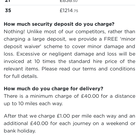
21
£838
.50
35
£1214
.75
How much security deposit do you charge?
Nothing! Unlike most of our competitors, rather than
charging a large deposit, we provide a FREE 'minor
deposit waiver' scheme to cover minor damage and
loss. Excessive or negligent damage and loss will be
invoiced at 10 times the standard hire price of the
relevant items. Please read our terms and conditions
for full details.
How much do you charge for delivery?
There is a minimum charge of £40.00 for a distance
up to 10 miles each way.
After that we charge £1.00 per mile each way and an
additional £40.00 for each journey on a weekend or
bank holiday.