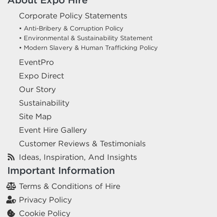
Corporate Policy Statements
• Anti-Bribery & Corruption Policy
• Environmental & Sustainability Statement
• Modern Slavery & Human Trafficking Policy
EventPro
Expo Direct
Our Story
Sustainability
Site Map
Event Hire Gallery
Customer Reviews & Testimonials
Ideas, Inspiration, And Insights
Important Information
Terms & Conditions of Hire
Privacy Policy
Cookie Policy