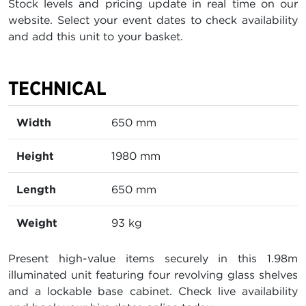
Stock levels and pricing update in real time on our
website. Select your event dates to check availability
and add this unit to your basket.
TECHNICAL
Width
650 mm
Height
1980 mm
Length
650 mm
Weight
93 kg
Present high-value items securely in this 1.98m
illuminated unit featuring four revolving glass shelves
and a lockable base cabinet. Check live availability