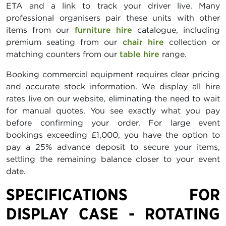
ETA and a link to track your driver live. Many
professional organisers pair these units with other
items from our
furniture hire
catalogue, including
premium seating from our
chair hire
collection or
matching counters from our
table hire
range.
Booking commercial equipment requires clear pricing
and accurate stock information. We display all hire
rates live on our website, eliminating the need to wait
for manual quotes. You see exactly what you pay
before confirming your order. For large event
bookings exceeding £1,000, you have the option to
pay a 25% advance deposit to secure your items,
settling the remaining balance closer to your event
date.
SPECIFICATIONS FOR
DISPLAY CASE - ROTATING