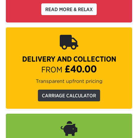
READ MORE & RELAX
DELIVERY AND COLLECTION
£40.00
FROM
Transparent upfront pricing
CARRIAGE CALCULATOR