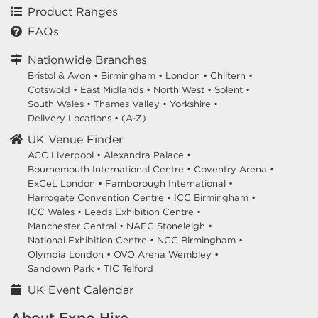
Product Ranges
FAQs
Nationwide Branches
Bristol & Avon
•
Birmingham
•
London
•
Chiltern
•
Cotswold
•
East Midlands
•
North West
•
Solent
•
South Wales
•
Thames Valley
•
Yorkshire
•
Delivery Locations
•
(A-Z)
UK Venue Finder
ACC Liverpool •
Alexandra Palace •
Bournemouth International Centre •
Coventry Arena •
ExCeL London •
Farnborough International •
Harrogate Convention Centre •
ICC Birmingham •
ICC Wales •
Leeds Exhibition Centre •
Manchester Central •
NAEC Stoneleigh •
National Exhibition Centre •
NCC Birmingham •
Olympia London •
OVO Arena Wembley •
Sandown Park •
TIC Telford
UK Event Calendar
About Expo Hire