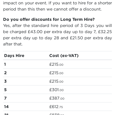
impact on your event. If you want to hire for a shorter
period than this then we cannot offer a discount.
Do you offer discounts for Long Term Hire?
Yes, after the standard hire period of 3 Days you will
be charged
£43.00
per extra day up to day 7,
£32.25
per extra day up to day 28 and
£21.50
per extra day
after that.
Days Hire
Cost (ex-VAT)
1
£215
.00
2
£215
.00
3
£215
.00
5
£301
.00
7
£387
.00
14
£612
.75