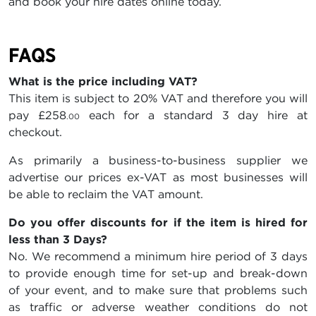
and book your hire dates online today.
FAQS
What is the price including VAT?
This item is subject to 20% VAT and therefore you will
pay
£258
each for a standard 3 day hire at
.00
checkout.
As primarily a business-to-business supplier we
advertise our prices ex-VAT as most businesses will
be able to reclaim the VAT amount.
Do you offer discounts for if the item is hired for
less than 3 Days?
No. We recommend a minimum hire period of 3 days
to provide enough time for set-up and break-down
of your event, and to make sure that problems such
as traffic or adverse weather conditions do not