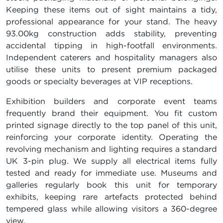
Keeping these items out of sight maintains a tidy,
professional appearance for your stand. The heavy
93.00kg construction adds stability, preventing
accidental tipping in high-footfall environments.
Independent caterers and hospitality managers also
utilise these units to present premium packaged
goods or specialty beverages at VIP receptions.
Exhibition builders and corporate event teams
frequently brand their equipment. You fit custom
printed signage directly to the top panel of this unit,
reinforcing your corporate identity. Operating the
revolving mechanism and lighting requires a standard
UK 3-pin plug. We supply all electrical items fully
tested and ready for immediate use. Museums and
galleries regularly book this unit for temporary
exhibits, keeping rare artefacts protected behind
tempered glass while allowing visitors a 360-degree
view.