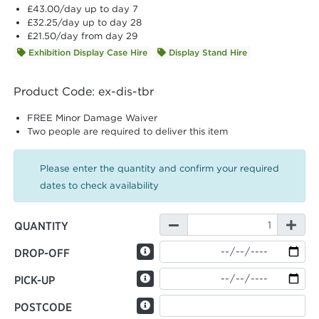
£43.00
/day up to day 7
£32.25
/day up to day 28
£21.50
/day from day 29
Exhibition Display Case Hire
Display Stand Hire
Product Code: ex-dis-tbr
FREE Minor Damage Waiver
Two people are required to deliver this item
Please enter the quantity and confirm your required
dates to check availability
QUANTITY
DROP-OFF
PICK-UP
POSTCODE