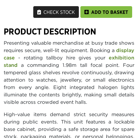
CHECK STOCK
ADD TO BASKET
PRODUCT DESCRIPTION
Presenting valuable merchandise at busy trade shows
requires secure, well-lit equipment. Booking a
display
case
- rotating tallboy hire gives your
exhibition
stand
a commanding 1.98m tall focal point. Four
tempered glass shelves revolve continuously, drawing
attention to watches, jewellery, or small electronics
from every angle. Eight integrated halogen lights
illuminate the contents brightly, making small details
visible across crowded event halls.
High-value items demand strict security measures
during public events. This unit features a lockable
base cabinet, providing a safe storage area for spare
stock, packaging materials, or personal belongings.