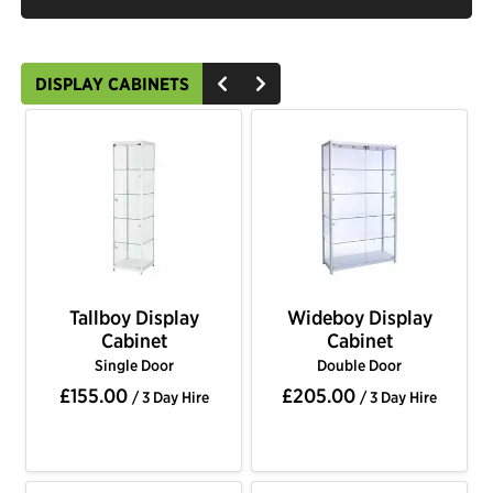
DISPLAY CABINETS
Tallboy Display
Wideboy Display
Cabinet
Cabinet
Single Door
Double Door
£155.00
£205.00
/ 3 Day Hire
/ 3 Day Hire