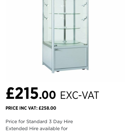
£215
.00
EXC-VAT
PRICE INC VAT: £258.00
Price for Standard 3 Day Hire
Extended Hire available for