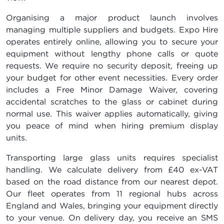
Organising a major product launch involves
managing multiple suppliers and budgets. Expo Hire
operates entirely online, allowing you to secure your
equipment without lengthy phone calls or quote
requests. We require no security deposit, freeing up
your budget for other event necessities. Every order
includes a Free Minor Damage Waiver, covering
accidental scratches to the glass or cabinet during
normal use. This waiver applies automatically, giving
you peace of mind when hiring premium display
units.
Transporting large glass units requires specialist
handling. We calculate delivery from £40 ex-VAT
based on the road distance from our nearest depot.
Our fleet operates from 11 regional hubs across
England and Wales, bringing your equipment directly
to your venue. On delivery day, you receive an SMS