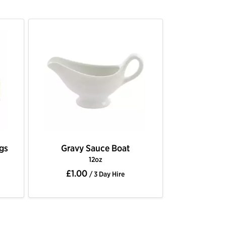
ngs
Gravy Sauce Boat
12oz
£1.00
/ 3 Day Hire