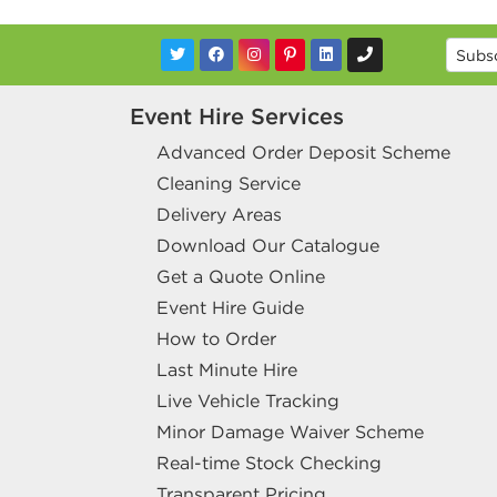
Event Hire Services
Advanced Order Deposit Scheme
Cleaning Service
Delivery Areas
Download Our Catalogue
Get a Quote Online
Event Hire Guide
How to Order
Last Minute Hire
Live Vehicle Tracking
Minor Damage Waiver Scheme
Real-time Stock Checking
Transparent Pricing