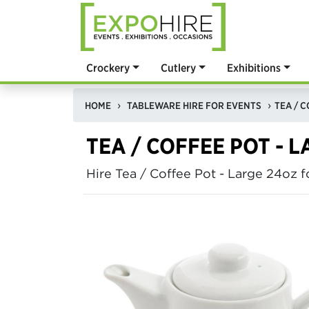
Crockery
Cutlery
Exhibitions
HOME
TABLEWARE HIRE FOR EVENTS
TEA / C
TEA / COFFEE POT - 
Hire Tea / Coffee Pot - Large 24oz 