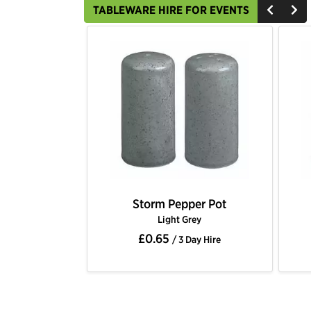
TABLEWARE HIRE FOR EVENTS
Storm Pepper Pot
Light Grey
£0.65
/ 3 Day Hire