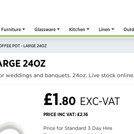
Furniture
Glassware
Kitchen
Linen
Outd
OFFEE POT - LARGE 24OZ
LARGE 24OZ
for weddings and banquets. 24oz. Live stock online
£1
.80
EXC-VAT
PRICE INC VAT: £2.16
Price for Standard 3 Day Hire