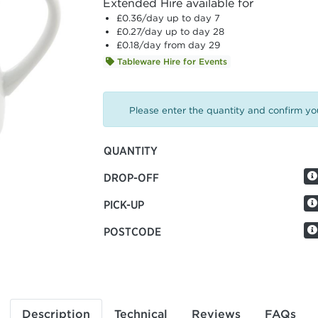
Extended Hire available for
£0.36
/day up to day 7
£0.27
/day up to day 28
£0.18
/day from day 29
Tableware Hire for Events
Please enter the quantity and confirm you
QUANTITY
DROP-OFF
PICK-UP
POSTCODE
Description
Technical
Reviews
FAQs