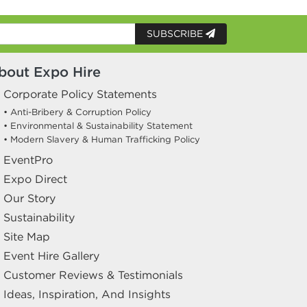
SUBSCRIBE
bout Expo Hire
Corporate Policy Statements
• Anti-Bribery & Corruption Policy
• Environmental & Sustainability Statement
• Modern Slavery & Human Trafficking Policy
EventPro
Expo Direct
Our Story
Sustainability
Site Map
Event Hire Gallery
Customer Reviews & Testimonials
Ideas, Inspiration, And Insights