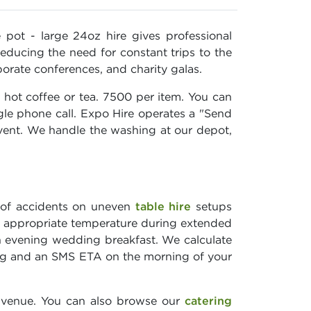
pot - large 24oz hire gives professional
reducing the need for constant trips to the
orate conferences, and charity galas.
 hot coffee or tea. 7500 per item. You can
ngle phone call. Expo Hire operates a "Send
vent. We handle the washing at our depot,
k of accidents on uneven
table hire
setups
 an appropriate temperature during extended
n evening wedding breakfast. We calculate
king and an SMS ETA on the morning of your
 venue. You can also browse our
catering