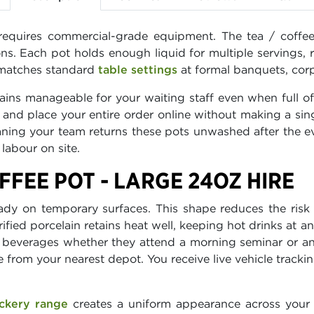
equires commercial-grade equipment. The tea / coffee 
ions. Each pot holds enough liquid for multiple servings, 
h matches standard
table settings
at formal banquets, corp
ins manageable for your waiting staff even when full of
ge and place your entire order online without making a si
aning your team returns these pots unwashed after the e
labour on site.
FFEE POT - LARGE 24OZ HIRE
ady on temporary surfaces. This shape reduces the ris
rified porcelain retains heat well, keeping hot drinks at
m beverages whether they attend a morning seminar or a
 from your nearest depot. You receive live vehicle trac
ckery range
creates a uniform appearance across your