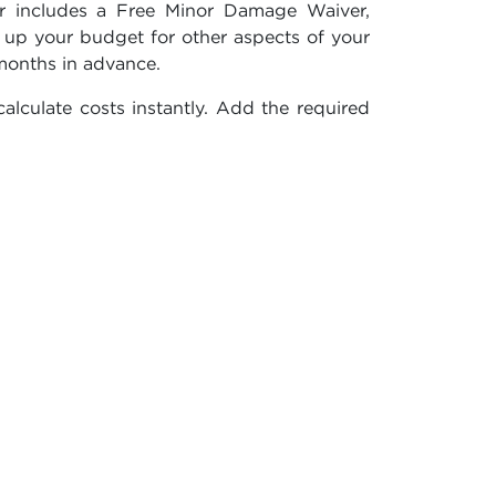
er includes a Free Minor Damage Waiver,
g up your budget for other aspects of your
months in advance.
alculate costs instantly. Add the required