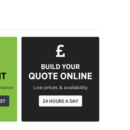
BUILD YOUR
IT
QUOTE ONLINE
dvance
Live prices & availability
GET
24 HOURS A DAY