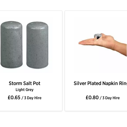
Storm Salt Pot
Silver Plated Napkin Ri
Light Grey
£0.65
£0.80
/ 3 Day Hire
/ 3 Day Hire