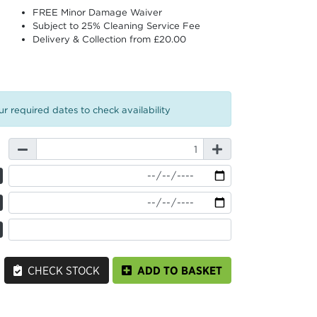
FREE Minor Damage Waiver
Subject to 25% Cleaning Service Fee
Delivery & Collection from £20.00
r required dates to check availability
CHECK STOCK
ADD TO BASKET