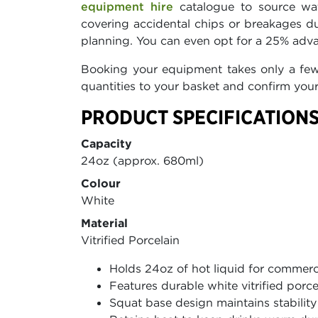
equipment hire
catalogue to source wat
covering accidental chips or breakages du
planning. You can even opt for a 25% adva
Booking your equipment takes only a few c
quantities to your basket and confirm your
PRODUCT SPECIFICATIONS
Capacity
24oz (approx. 680ml)
Colour
White
Material
Vitrified Porcelain
Holds 24oz of hot liquid for commerc
Features durable white vitrified porce
Squat base design maintains stabilit