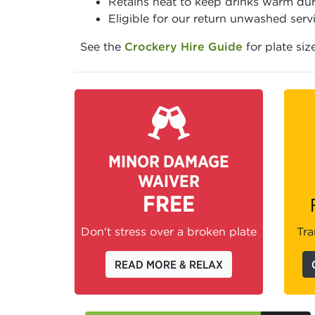
Retains heat to keep drinks warm dur
Eligible for our return unwashed serv
See the
Crockery Hire Guide
for plate siz
MINOR DAMAGE
WAIVER
FREE
Don't stress over a broken plate
Tra
READ MORE & RELAX