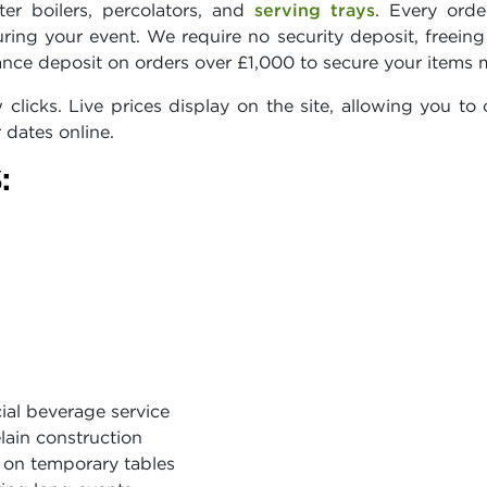
er boilers, percolators, and
serving trays
. Every ord
ring your event. We require no security deposit, freein
nce deposit on orders over £1,000 to secure your items 
licks. Live prices display on the site, allowing you to c
 dates online.
:
ial beverage service
lain construction
y on temporary tables