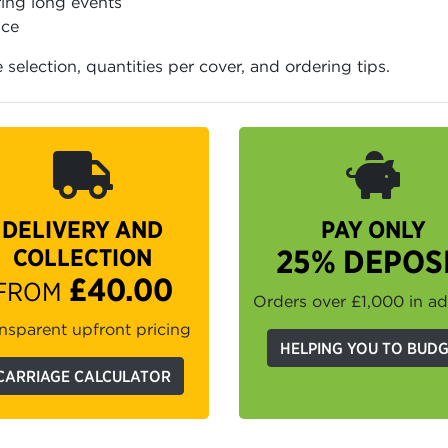
ing long events
ice
e selection, quantities per cover, and ordering tips.
DELIVERY AND
PAY ONLY
COLLECTION
25% DEPOS
£40.00
FROM
Orders over £1,000 in a
nsparent upfront pricing
HELPING YOU TO BUD
CARRIAGE CALCULATOR