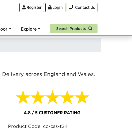
Register
Login
Contact Us
oor
Explore
Search Products
. Delivery across England and Wales.
★★★★★
4.8 / 5 CUSTOMER RATING
Product Code: cc-css-t24