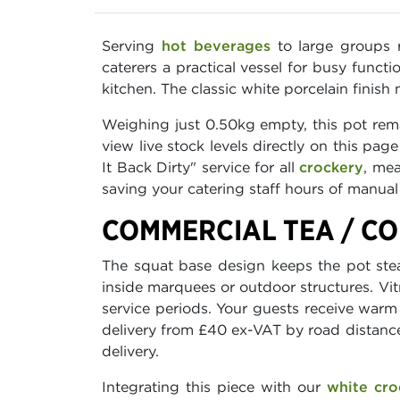
Serving
hot beverages
to large groups r
caterers a practical vessel for busy funct
kitchen. The classic white porcelain finis
Weighing just 0.50kg empty, this pot rema
view live stock levels directly on this pa
It Back Dirty" service for all
crockery
, me
saving your catering staff hours of manual 
COMMERCIAL TEA / CO
The squat base design keeps the pot ste
inside marquees or outdoor structures. Vit
service periods. Your guests receive war
delivery from £40 ex-VAT by road distance
delivery.
Integrating this piece with our
white cro