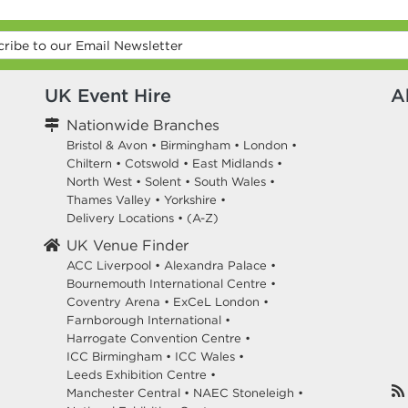
UK Event Hire
A
Nationwide Branches
Bristol & Avon
•
Birmingham
•
London
•
Chiltern
•
Cotswold
•
East Midlands
•
North West
•
Solent
•
South Wales
•
Thames Valley
•
Yorkshire
•
Delivery Locations
•
(A-Z)
UK Venue Finder
ACC Liverpool •
Alexandra Palace •
Bournemouth International Centre •
Coventry Arena •
ExCeL London •
Farnborough International •
Harrogate Convention Centre •
ICC Birmingham •
ICC Wales •
Leeds Exhibition Centre •
Manchester Central •
NAEC Stoneleigh •