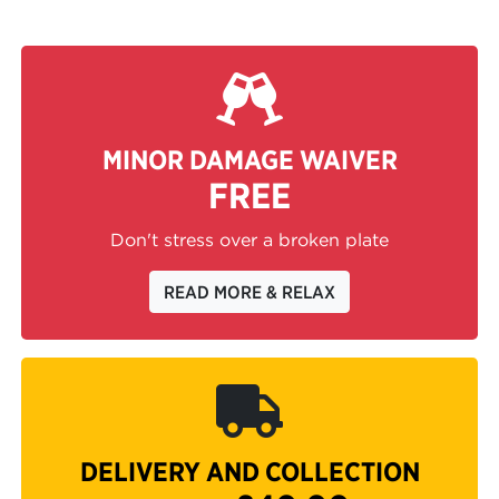
MINOR DAMAGE WAIVER
FREE
Don't stress over a broken plate
READ MORE & RELAX
DELIVERY AND COLLECTION