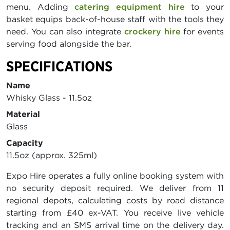
menu. Adding
catering equipment hire
to your
basket equips back-of-house staff with the tools they
need. You can also integrate
crockery hire
for events
serving food alongside the bar.
SPECIFICATIONS
Name
Whisky Glass - 11.5oz
Material
Glass
Capacity
11.5oz (approx. 325ml)
Expo Hire operates a fully online booking system with
no security deposit required. We deliver from 11
regional depots, calculating costs by road distance
starting from £40 ex-VAT. You receive live vehicle
tracking and an SMS arrival time on the delivery day.