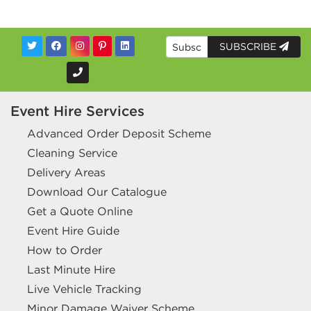
SUBSCRIBE
Event Hire Services
Advanced Order Deposit Scheme
Cleaning Service
Delivery Areas
Download Our Catalogue
Get a Quote Online
Event Hire Guide
How to Order
Last Minute Hire
Live Vehicle Tracking
Minor Damage Waiver Scheme