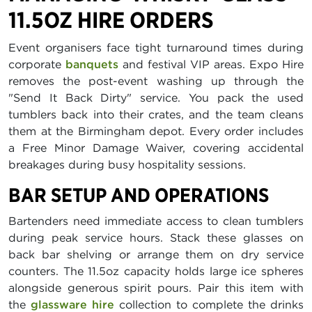
11.5OZ HIRE ORDERS
Event organisers face tight turnaround times during
corporate
banquets
and festival VIP areas. Expo Hire
removes the post-event washing up through the
"Send It Back Dirty" service. You pack the used
tumblers back into their crates, and the team cleans
them at the Birmingham depot. Every order includes
a Free Minor Damage Waiver, covering accidental
breakages during busy hospitality sessions.
BAR SETUP AND OPERATIONS
Bartenders need immediate access to clean tumblers
during peak service hours. Stack these glasses on
back bar shelving or arrange them on dry service
counters. The 11.5oz capacity holds large ice spheres
alongside generous spirit pours. Pair this item with
the
glassware hire
collection to complete the drinks