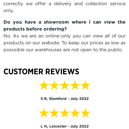
correctly we offer a delivery and collection service
only.
Do you have a showroom where I can view the
products before ordering?
No. As we are an online-only you can view all of our
products on our website. To keep our prices as low as
posssible our warehouses are not open to the public.
CUSTOMER REVIEWS
★★★★★
S R, Stamford - July 2022
★★★★★
L H, Leicester - July 2022