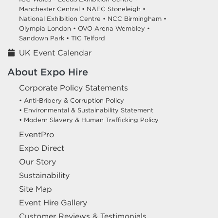
Manchester Central •
NAEC Stoneleigh •
National Exhibition Centre •
NCC Birmingham •
Olympia London •
OVO Arena Wembley •
Sandown Park •
TIC Telford
UK Event Calendar
About Expo Hire
Corporate Policy Statements
• Anti-Bribery & Corruption Policy
• Environmental & Sustainability Statement
• Modern Slavery & Human Trafficking Policy
EventPro
Expo Direct
Our Story
Sustainability
Site Map
Event Hire Gallery
Customer Reviews & Testimonials