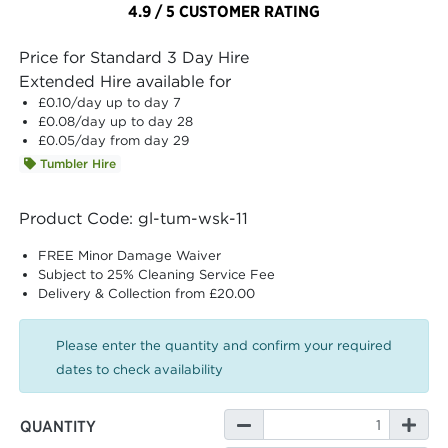
4.9 / 5 CUSTOMER RATING
Price for Standard 3 Day Hire
Extended Hire available for
£0.10
/day up to day 7
£0.08
/day up to day 28
£0.05
/day from day 29
Tumbler Hire
Product Code: gl-tum-wsk-11
FREE Minor Damage Waiver
Subject to 25% Cleaning Service Fee
Delivery & Collection from £20.00
Please enter the quantity and confirm your required
dates to check availability
QUANTITY