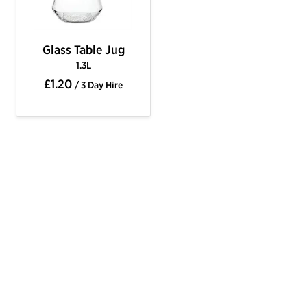
Glass Table Jug
1.3L
£1.20
/ 3 Day Hire