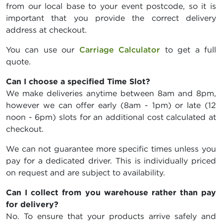
from our local base to your event postcode, so it is
important that you provide the correct delivery
address at checkout.
You can use our
Carriage Calculator
to get a full
quote.
Can I choose a specified Time Slot?
We make deliveries anytime between 8am and 8pm,
however we can offer early (8am - 1pm) or late (12
noon - 6pm) slots for an additional cost calculated at
checkout.
We can not guarantee more specific times unless you
pay for a dedicated driver. This is individually priced
on request and are subject to availability.
Can I collect from you warehouse rather than pay
for delivery?
No. To ensure that your products arrive safely and