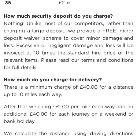
35
£2
.82
How much security deposit do you charge?
Nothing! Unlike most of our competitors, rather than
charging a large deposit, we provide a FREE 'minor
deposit waiver' scheme to cover minor damage and
loss. Excessive or negligent damage and loss will be
invoiced at 10 times the standard hire price of the
relevant items. Please read our terms and conditions
for full details.
How much do you charge for delivery?
There is a minimum charge of £40.00 for a distance
up to 10 miles each way.
After that we charge £1.00 per mile each way and an
additional £40.00 for each journey on a weekend or
bank holiday.
We calculate the distance using driving directions