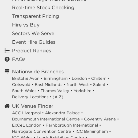
Real-time Stock Checking
Transparent Pricing
Hire vs Buy
Sectors We Serve
Event Hire Guides
Product Ranges
FAQs
Nationwide Branches
Bristol & Avon
•
Birmingham
•
London
•
Chiltern
•
Cotswold
•
East Midlands
•
North West
•
Solent
•
South Wales
•
Thames Valley
•
Yorkshire
•
Delivery Locations
•
(A-Z)
UK Venue Finder
ACC Liverpool •
Alexandra Palace •
Bournemouth International Centre •
Coventry Arena •
ExCeL London •
Farnborough International •
Harrogate Convention Centre •
ICC Birmingham •
ICC Wales •
Leeds Exhibition Centre •