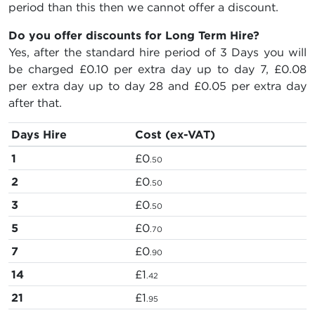
period than this then we cannot offer a discount.
Do you offer discounts for Long Term Hire?
Yes, after the standard hire period of 3 Days you will
be charged
£0.10
per extra day up to day 7,
£0.08
per extra day up to day 28 and
£0.05
per extra day
after that.
Days Hire
Cost (ex-VAT)
1
£0
.50
2
£0
.50
3
£0
.50
5
£0
.70
7
£0
.90
14
£1
.42
21
£1
.95