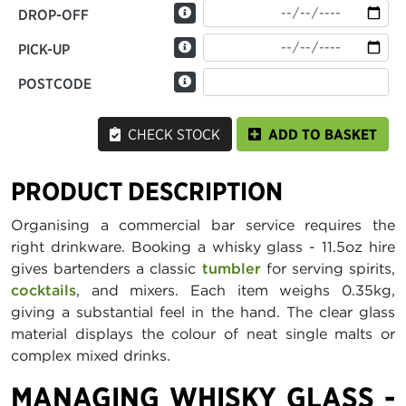
DROP-OFF
PICK-UP
POSTCODE
CHECK STOCK
ADD TO BASKET
PRODUCT DESCRIPTION
Organising a commercial bar service requires the
right drinkware. Booking a whisky glass - 11.5oz hire
gives bartenders a classic
tumbler
for serving spirits,
cocktails
, and mixers. Each item weighs 0.35kg,
giving a substantial feel in the hand. The clear glass
material displays the colour of neat single malts or
complex mixed drinks.
MANAGING WHISKY GLASS -