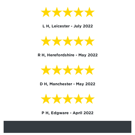
★★★★★
L H, Leicester - July 2022
★★★★★
R H, Herefordshire - May 2022
★★★★★
D H, Manchester - May 2022
★★★★★
P H, Edgware - April 2022