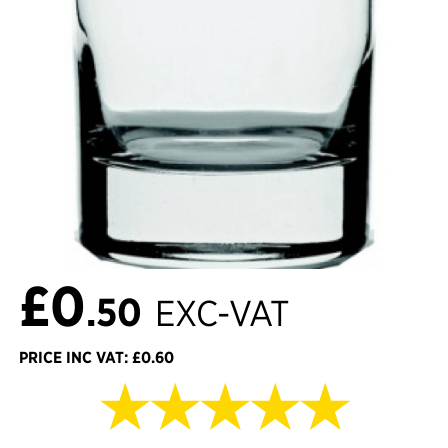
£0
.50
EXC-VAT
PRICE INC VAT: £0.60
★★★★★