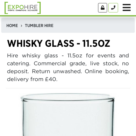
HOME
TUMBLER HIRE
WHISKY GLASS - 11.5OZ
Hire whisky glass - 11.5oz for events and
catering. Commercial grade, live stock, no
deposit. Return unwashed. Online booking,
delivery from £40.