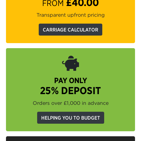
£40.00
FROM
Transparent upfront pricing
CARRIAGE CALCULATOR
PAY ONLY
25% DEPOSIT
Orders over £1,000 in advance
HELPING YOU TO BUDGET