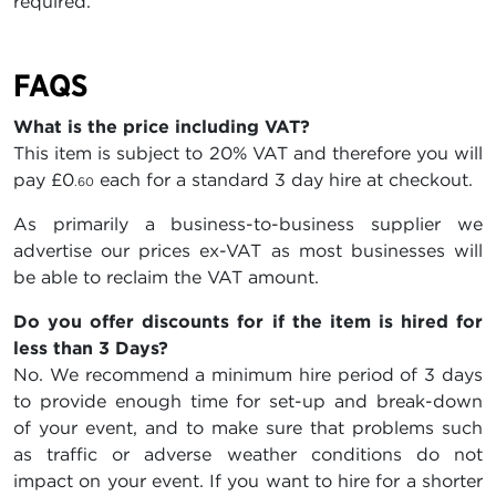
required.
FAQS
What is the price including VAT?
This item is subject to 20% VAT and therefore you will
pay
£0
each for a standard 3 day hire at checkout.
.60
As primarily a business-to-business supplier we
advertise our prices ex-VAT as most businesses will
be able to reclaim the VAT amount.
Do you offer discounts for if the item is hired for
less than 3 Days?
No. We recommend a minimum hire period of 3 days
to provide enough time for set-up and break-down
of your event, and to make sure that problems such
as traffic or adverse weather conditions do not
impact on your event. If you want to hire for a shorter