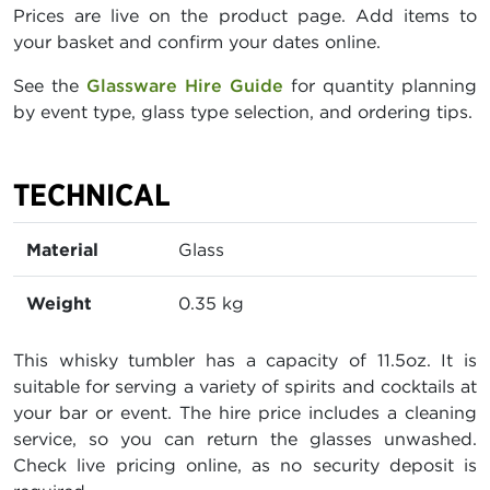
Prices are live on the product page. Add items to
your basket and confirm your dates online.
See the
Glassware Hire Guide
for quantity planning
by event type, glass type selection, and ordering tips.
TECHNICAL
Material
Glass
Weight
0.35 kg
This whisky tumbler has a capacity of 11.5oz. It is
suitable for serving a variety of spirits and cocktails at
your bar or event. The hire price includes a cleaning
service, so you can return the glasses unwashed.
Check live pricing online, as no security deposit is