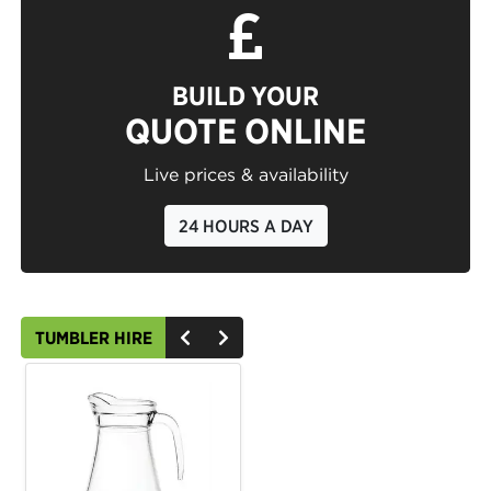
BUILD YOUR
QUOTE ONLINE
Live prices & availability
24 HOURS A DAY
TUMBLER HIRE