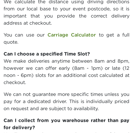
We calculate the distance using driving directions
from our local base to your event postcode, so it is
important that you provide the correct delivery
address at checkout.
You can use our
Carriage Calculator
to get a full
quote.
Can I choose a specified Time Slot?
We make deliveries anytime between 8am and 8pm,
however we can offer early (8am - 1pm) or late (12
noon - 6pm) slots for an additional cost calculated at
checkout.
We can not guarantee more specific times unless you
pay for a dedicated driver. This is individually priced
on request and are subject to availability.
Can I collect from you warehouse rather than pay
for delivery?