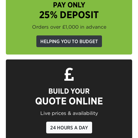
PAY ONLY
25% DEPOSIT
Orders over £1,000 in advance
HELPING YOU TO BUDGET
BUILD YOUR
QUOTE ONLINE
Live prices & availability
24 HOURS A DAY