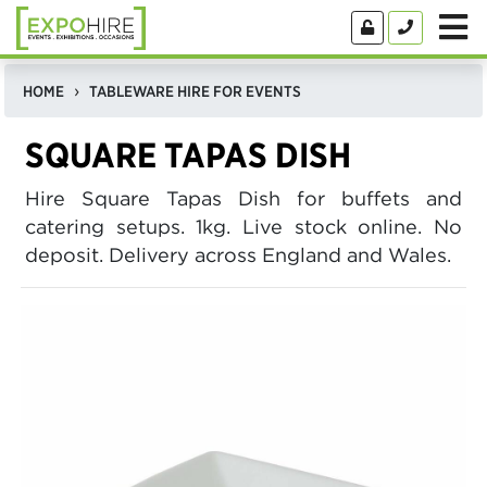
HOME
TABLEWARE HIRE FOR EVENTS
SQUARE TAPAS DISH
Hire Square Tapas Dish for buffets and
catering setups. 1kg. Live stock online. No
deposit. Delivery across England and Wales.