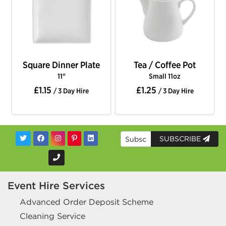
Square Dinner Plate
Tea / Coffee Pot
11"
Small 11oz
£1.15
£1.25
/ 3 Day Hire
/ 3 Day Hire
SUBSCRIBE
Event Hire Services
Advanced Order Deposit Scheme
Cleaning Service