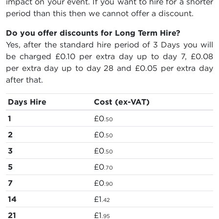
impact on your event. If you want to hire for a shorter
period than this then we cannot offer a discount.
Do you offer discounts for Long Term Hire?
Yes, after the standard hire period of 3 Days you will
be charged
£0.10
per extra day up to day 7,
£0.08
per extra day up to day 28 and
£0.05
per extra day
after that.
Days Hire
Cost (ex-VAT)
1
£0
.50
2
£0
.50
3
£0
.50
5
£0
.70
7
£0
.90
14
£1
.42
21
£1
.95