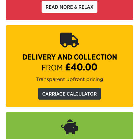
READ MORE & RELAX
DELIVERY AND COLLECTION
£40.00
FROM
Transparent upfront pricing
CARRIAGE CALCULATOR