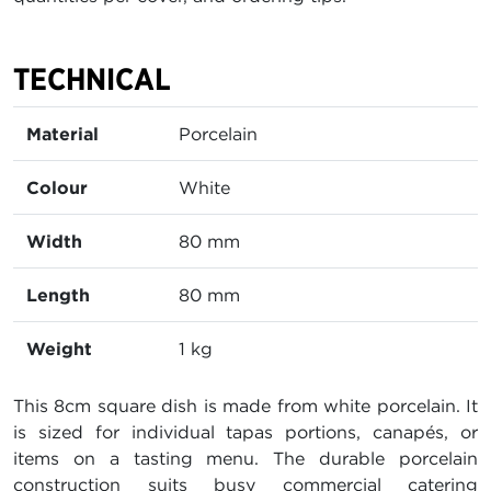
TECHNICAL
Material
Porcelain
Colour
White
Width
80 mm
Length
80 mm
Weight
1 kg
This 8cm square dish is made from white porcelain. It
is sized for individual tapas portions, canapés, or
items on a tasting menu. The durable porcelain
construction suits busy commercial catering