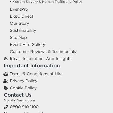
• Modern Slavery & Human Trafficking Policy
EventPro
Expo Direct
Our Story
Sustainability
Site Map
Event Hire Gallery
Customer Reviews & Testimonials
Ideas, Inspiration, And Insights
Important Information
Terms & Conditions of Hire
Privacy Policy
Cookie Policy
Contact Us
Mon-Fri 9am - 5pm
0800 910 1100