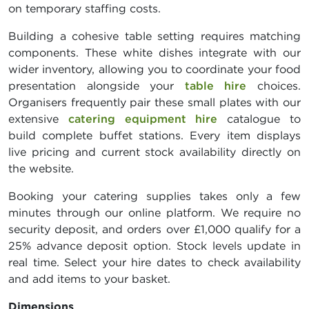
on temporary staffing costs.
Building a cohesive table setting requires matching
components. These white dishes integrate with our
wider inventory, allowing you to coordinate your food
presentation alongside your
table hire
choices.
Organisers frequently pair these small plates with our
extensive
catering equipment hire
catalogue to
build complete buffet stations. Every item displays
live pricing and current stock availability directly on
the website.
Booking your catering supplies takes only a few
minutes through our online platform. We require no
security deposit, and orders over £1,000 qualify for a
25% advance deposit option. Stock levels update in
real time. Select your hire dates to check availability
and add items to your basket.
Dimensions