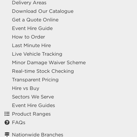
Delivery Areas
Download Our Catalogue
Get a Quote Online
Event Hire Guide
How to Order
Last Minute Hire
Live Vehicle Tracking
Minor Damage Waiver Scheme
Real-time Stock Checking
Transparent Pricing
Hire vs Buy
Sectors We Serve
Event Hire Guides
Product Ranges
FAQs
Nationwide Branches