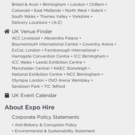
Bristol & Avon
•
Birmingham
•
London
•
Chiltern
•
Cotswold
•
East Midlands
•
North West
•
Solent
•
South Wales
•
Thames Valley
•
Yorkshire
•
Delivery Locations
•
(A-Z)
UK Venue Finder
ACC Liverpool •
Alexandra Palace •
Bournemouth International Centre •
Coventry Arena •
ExCeL London •
Farnborough International •
Harrogate Convention Centre •
ICC Birmingham •
ICC Wales •
Leeds Exhibition Centre •
Manchester Central •
NAEC Stoneleigh •
National Exhibition Centre •
NCC Birmingham •
Olympia London •
OVO Arena Wembley •
Sandown Park •
TIC Telford
UK Event Calendar
About Expo Hire
Corporate Policy Statements
• Anti-Bribery & Corruption Policy
• Environmental & Sustainability Statement