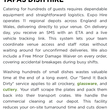
Catering for hundreds of guests requires dependable
equipment and straightforward logistics. Expo Hire
operates 11 regional depots across England and
Wales, delivering directly to your venue. On delivery
day, you receive an SMS with an ETA and a live
vehicle tracking link. This system lets your team
coordinate venue access and staff rotas without
waiting around for unconfirmed deliveries. We also
include a Free Minor Damage Waiver on every order,
covering accidental breakages during busy shifts.
Washing hundreds of small dishes wastes valuable
time at the end of a long event. Our "Send It Back
Dirty" service applies to all crockery,
glassware
, and
cutlery
. Your staff scrape the plates and pack them
back into their transport crates. We handle the
commercial cleaning at our depot. This facility
reduces your on-site turnaround time and cuts down