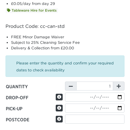
£0.05
/day from day 29
Tableware Hire for Events
Product Code: cc-can-std
FREE Minor Damage Waiver
Subject to 25% Cleaning Service Fee
Delivery & Collection from £20.00
Please enter the quantity and confirm your required
dates to check availability
QUANTITY
DROP-OFF
PICK-UP
POSTCODE