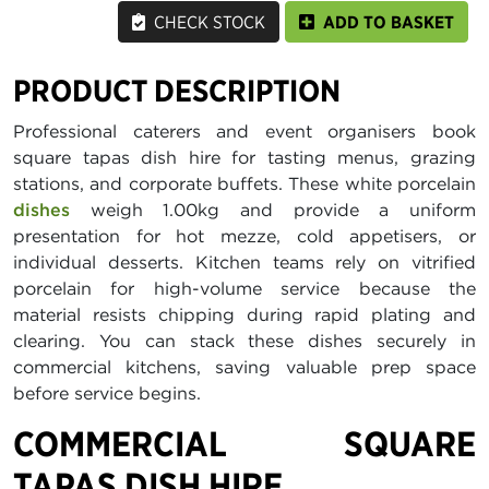
CHECK STOCK
ADD TO BASKET
PRODUCT DESCRIPTION
Professional caterers and event organisers book
square tapas dish hire for tasting menus, grazing
stations, and corporate buffets. These white porcelain
dishes
weigh 1.00kg and provide a uniform
presentation for hot mezze, cold appetisers, or
individual desserts. Kitchen teams rely on vitrified
porcelain for high-volume service because the
material resists chipping during rapid plating and
clearing. You can stack these dishes securely in
commercial kitchens, saving valuable prep space
before service begins.
COMMERCIAL SQUARE
TAPAS DISH HIRE