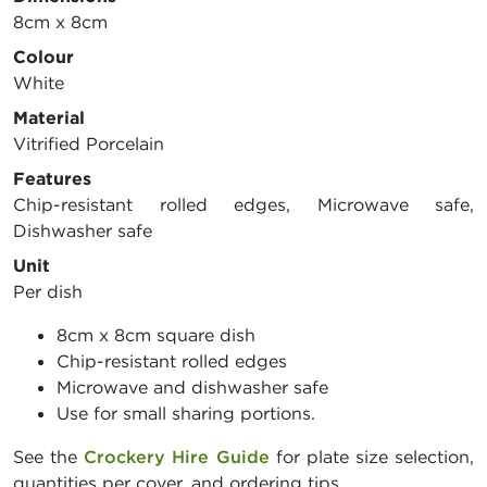
8cm x 8cm
Colour
White
Material
Vitrified Porcelain
Features
Chip-resistant rolled edges, Microwave safe,
Dishwasher safe
Unit
Per dish
8cm x 8cm square dish
Chip-resistant rolled edges
Microwave and dishwasher safe
Use for small sharing portions.
See the
Crockery Hire Guide
for plate size selection,
quantities per cover, and ordering tips.