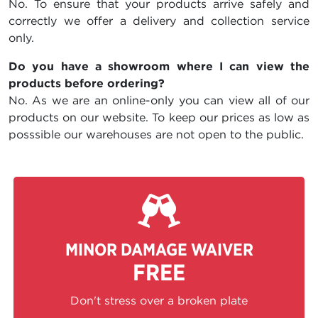
No. To ensure that your products arrive safely and
correctly we offer a delivery and collection service
only.
Do you have a showroom where I can view the
products before ordering?
No. As we are an online-only you can view all of our
products on our website. To keep our prices as low as
posssible our warehouses are not open to the public.
MINOR DAMAGE WAIVER
FREE
Don't stress over a broken plate