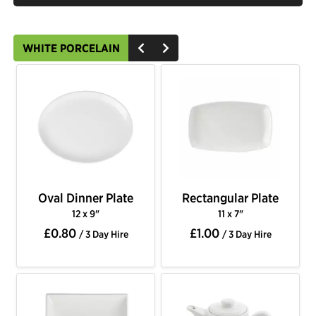
WHITE PORCELAIN
Oval Dinner Plate
Rectangular Plate
12 x 9"
11 x 7"
£0.80
£1.00
/ 3 Day Hire
/ 3 Day Hire