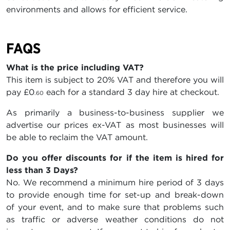
environments and allows for efficient service.
FAQS
What is the price including VAT?
This item is subject to 20% VAT and therefore you will
pay
£0
each for a standard 3 day hire at checkout.
.60
As primarily a business-to-business supplier we
advertise our prices ex-VAT as most businesses will
be able to reclaim the VAT amount.
Do you offer discounts for if the item is hired for
less than 3 Days?
No. We recommend a minimum hire period of 3 days
to provide enough time for set-up and break-down
of your event, and to make sure that problems such
as traffic or adverse weather conditions do not