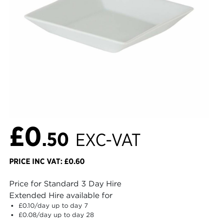
£0
.50
EXC-VAT
PRICE INC VAT: £0.60
Price for Standard 3 Day Hire
Extended Hire available for
£0.10
/day up to day 7
£0.08
/day up to day 28