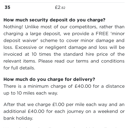
35
£2
.82
How much security deposit do you charge?
Nothing! Unlike most of our competitors, rather than
charging a large deposit, we provide a FREE 'minor
deposit waiver' scheme to cover minor damage and
loss. Excessive or negligent damage and loss will be
invoiced at 10 times the standard hire price of the
relevant items. Please read our terms and conditions
for full details.
How much do you charge for delivery?
There is a minimum charge of £40.00 for a distance
up to 10 miles each way.
After that we charge £1.00 per mile each way and an
additional £40.00 for each journey on a weekend or
bank holiday.