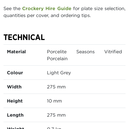
See the
Crockery Hire Guide
for plate size selection,
quantities per cover, and ordering tips.
TECHNICAL
Material
Porcelite Seasons Vitrified
Porcelain
Colour
Light Grey
Width
275 mm
Height
10 mm
Length
275 mm