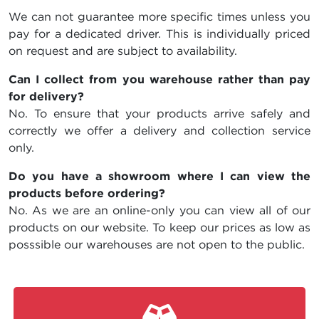
We can not guarantee more specific times unless you
pay for a dedicated driver. This is individually priced
on request and are subject to availability.
Can I collect from you warehouse rather than pay
for delivery?
No. To ensure that your products arrive safely and
correctly we offer a delivery and collection service
only.
Do you have a showroom where I can view the
products before ordering?
No. As we are an online-only you can view all of our
products on our website. To keep our prices as low as
posssible our warehouses are not open to the public.