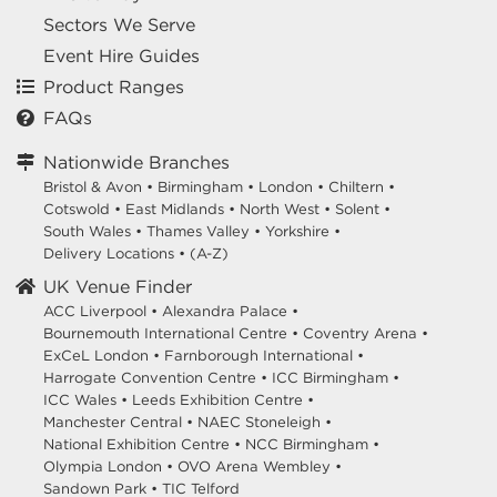
Sectors We Serve
Event Hire Guides
Product Ranges
FAQs
Nationwide Branches
Bristol & Avon
•
Birmingham
•
London
•
Chiltern
•
Cotswold
•
East Midlands
•
North West
•
Solent
•
South Wales
•
Thames Valley
•
Yorkshire
•
Delivery Locations
•
(A-Z)
UK Venue Finder
ACC Liverpool •
Alexandra Palace •
Bournemouth International Centre •
Coventry Arena •
ExCeL London •
Farnborough International •
Harrogate Convention Centre •
ICC Birmingham •
ICC Wales •
Leeds Exhibition Centre •
Manchester Central •
NAEC Stoneleigh •
National Exhibition Centre •
NCC Birmingham •
Olympia London •
OVO Arena Wembley •
Sandown Park •
TIC Telford