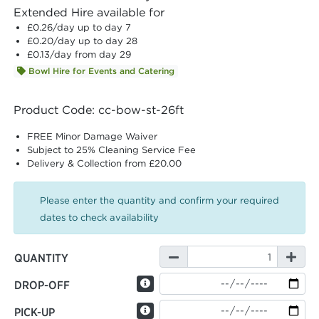
Extended Hire available for
£0.26
/day up to day 7
£0.20
/day up to day 28
£0.13
/day from day 29
Bowl Hire for Events and Catering
Product Code: cc-bow-st-26ft
FREE Minor Damage Waiver
Subject to 25% Cleaning Service Fee
Delivery & Collection from £20.00
Please enter the quantity and confirm your required
dates to check availability
QUANTITY
DROP-OFF
PICK-UP