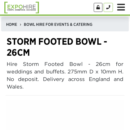
HOME
BOWL HIRE FOR EVENTS & CATERING
STORM FOOTED BOWL -
26CM
Hire Storm Footed Bowl - 26cm for
weddings and buffets. 275mm D x 10mm H.
No deposit. Delivery across England and
Wales.