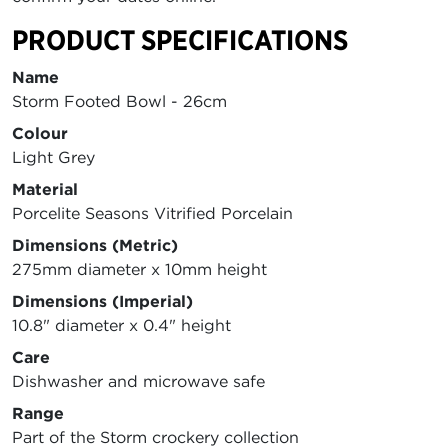
PRODUCT SPECIFICATIONS
Name
Storm Footed Bowl - 26cm
Colour
Light Grey
Material
Porcelite Seasons Vitrified Porcelain
Dimensions (Metric)
275mm diameter x 10mm height
Dimensions (Imperial)
10.8" diameter x 0.4" height
Care
Dishwasher and microwave safe
Range
Part of the Storm crockery collection