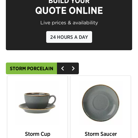
BUILD YOUR
QUOTE ONLINE
Live prices & availability
24 HOURS A DAY
STORM PORCELAIN
Storm Cup
Storm Saucer