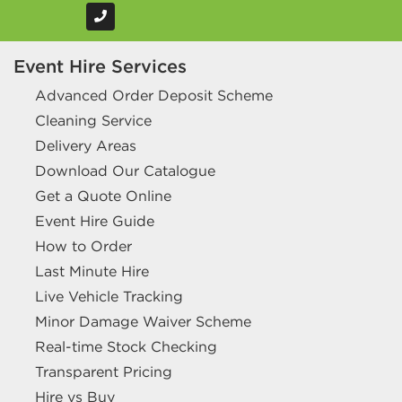
Event Hire Services
Advanced Order Deposit Scheme
Cleaning Service
Delivery Areas
Download Our Catalogue
Get a Quote Online
Event Hire Guide
How to Order
Last Minute Hire
Live Vehicle Tracking
Minor Damage Waiver Scheme
Real-time Stock Checking
Transparent Pricing
Hire vs Buy