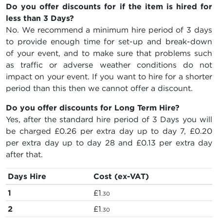
Do you offer discounts for if the item is hired for
less than 3 Days?
No. We recommend a minimum hire period of 3 days
to provide enough time for set-up and break-down
of your event, and to make sure that problems such
as traffic or adverse weather conditions do not
impact on your event. If you want to hire for a shorter
period than this then we cannot offer a discount.
Do you offer discounts for Long Term Hire?
Yes, after the standard hire period of 3 Days you will
be charged
£0.26
per extra day up to day 7,
£0.20
per extra day up to day 28 and
£0.13
per extra day
after that.
Days Hire
Cost (ex-VAT)
1
£1
.30
2
£1
.30