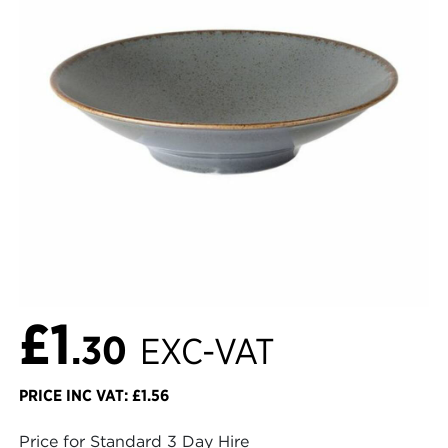
£1
.30
EXC-VAT
PRICE INC VAT: £1.56
Price for Standard 3 Day Hire