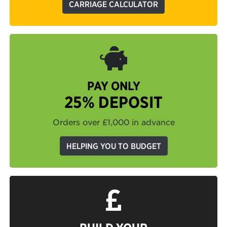
CARRIAGE CALCULATOR
PAY ONLY
25% DEPOSIT
Orders over £1,000 in advance
HELPING YOU TO BUDGET