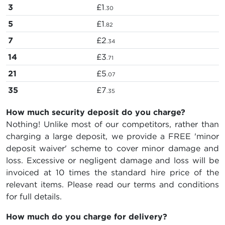
3
£1
.30
5
£1
.82
7
£2
.34
14
£3
.71
21
£5
.07
35
£7
.35
How much security deposit do you charge?
Nothing! Unlike most of our competitors, rather than
charging a large deposit, we provide a FREE 'minor
deposit waiver' scheme to cover minor damage and
loss. Excessive or negligent damage and loss will be
invoiced at 10 times the standard hire price of the
relevant items. Please read our terms and conditions
for full details.
How much do you charge for delivery?