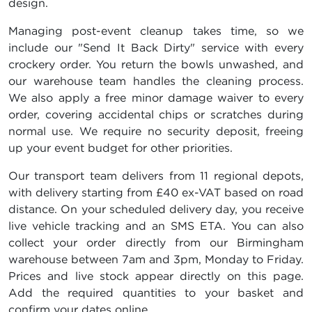
design.
Managing post-event cleanup takes time, so we
include our "Send It Back Dirty" service with every
crockery order. You return the bowls unwashed, and
our warehouse team handles the cleaning process.
We also apply a free minor damage waiver to every
order, covering accidental chips or scratches during
normal use. We require no security deposit, freeing
up your event budget for other priorities.
Our transport team delivers from 11 regional depots,
with delivery starting from £40 ex-VAT based on road
distance. On your scheduled delivery day, you receive
live vehicle tracking and an SMS ETA. You can also
collect your order directly from our Birmingham
warehouse between 7am and 3pm, Monday to Friday.
Prices and live stock appear directly on this page.
Add the required quantities to your basket and
confirm your dates online.