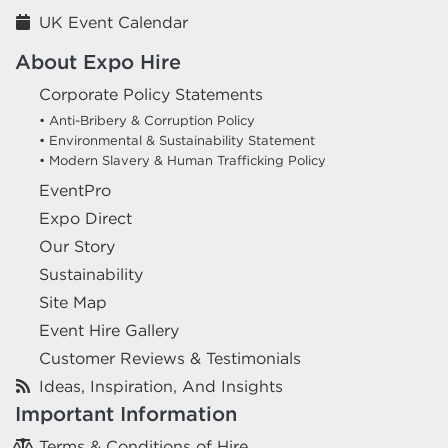
UK Event Calendar
About Expo Hire
Corporate Policy Statements
• Anti-Bribery & Corruption Policy
• Environmental & Sustainability Statement
• Modern Slavery & Human Trafficking Policy
EventPro
Expo Direct
Our Story
Sustainability
Site Map
Event Hire Gallery
Customer Reviews & Testimonials
Ideas, Inspiration, And Insights
Important Information
Terms & Conditions of Hire