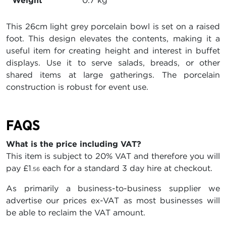
Weight
0.7 kg
This 26cm light grey porcelain bowl is set on a raised
foot. This design elevates the contents, making it a
useful item for creating height and interest in buffet
displays. Use it to serve salads, breads, or other
shared items at large gatherings. The porcelain
construction is robust for event use.
FAQS
What is the price including VAT?
This item is subject to 20% VAT and therefore you will
pay
£1
each for a standard 3 day hire at checkout.
.56
As primarily a business-to-business supplier we
advertise our prices ex-VAT as most businesses will
be able to reclaim the VAT amount.