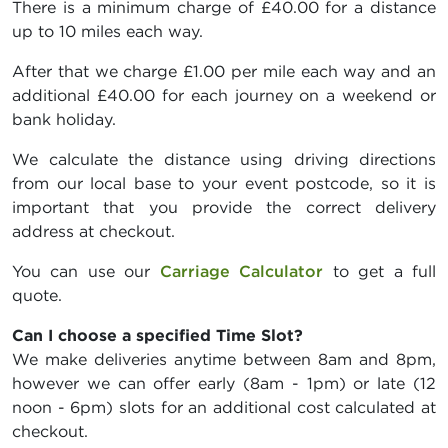
There is a minimum charge of £40.00 for a distance
up to 10 miles each way.
After that we charge £1.00 per mile each way and an
additional £40.00 for each journey on a weekend or
bank holiday.
We calculate the distance using driving directions
from our local base to your event postcode, so it is
important that you provide the correct delivery
address at checkout.
You can use our
Carriage Calculator
to get a full
quote.
Can I choose a specified Time Slot?
We make deliveries anytime between 8am and 8pm,
however we can offer early (8am - 1pm) or late (12
noon - 6pm) slots for an additional cost calculated at
checkout.