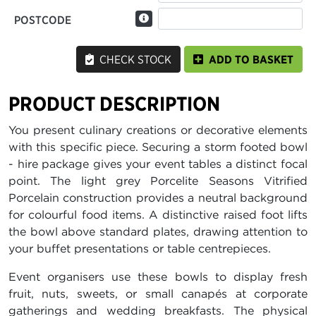
POSTCODE
CHECK STOCK
ADD TO BASKET
PRODUCT DESCRIPTION
You present culinary creations or decorative elements
with this specific piece. Securing a storm footed bowl
- hire package gives your event tables a distinct focal
point. The light grey Porcelite Seasons Vitrified
Porcelain construction provides a neutral background
for colourful food items. A distinctive raised foot lifts
the bowl above standard plates, drawing attention to
your buffet presentations or table centrepieces.
Event organisers use these bowls to display fresh
fruit, nuts, sweets, or small canapés at corporate
gatherings and wedding breakfasts. The physical