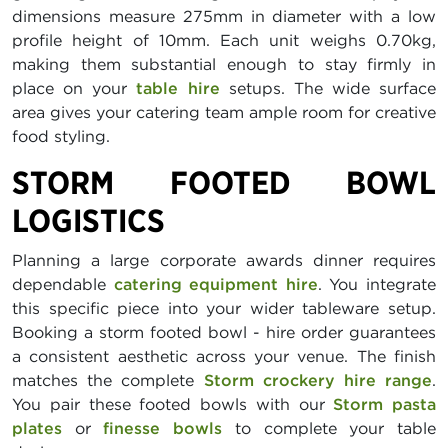
dimensions measure 275mm in diameter with a low
profile height of 10mm. Each unit weighs 0.70kg,
making them substantial enough to stay firmly in
place on your
table hire
setups. The wide surface
area gives your catering team ample room for creative
food styling.
STORM FOOTED BOWL
LOGISTICS
Planning a large corporate awards dinner requires
dependable
catering equipment hire
. You integrate
this specific piece into your wider tableware setup.
Booking a storm footed bowl - hire order guarantees
a consistent aesthetic across your venue. The finish
matches the complete
Storm crockery hire range
.
You pair these footed bowls with our
Storm pasta
plates
or
finesse bowls
to complete your table