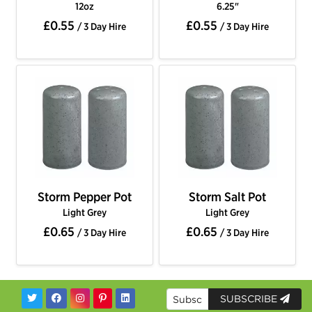
12oz
6.25"
£0.55
£0.55
/ 3 Day Hire
/ 3 Day Hire
Storm Pepper Pot
Storm Salt Pot
Light Grey
Light Grey
£0.65
£0.65
/ 3 Day Hire
/ 3 Day Hire
SUBSCRIBE