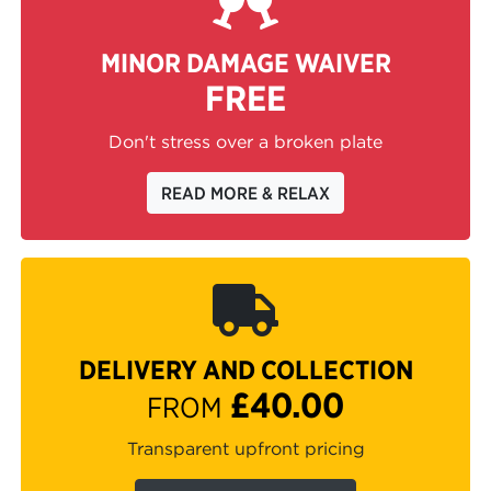
MINOR DAMAGE WAIVER
FREE
Don't stress over a broken plate
READ MORE & RELAX
DELIVERY AND COLLECTION
£40.00
FROM
Transparent upfront pricing