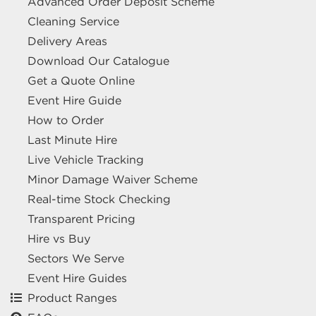
Advanced Order Deposit Scheme
Cleaning Service
Delivery Areas
Download Our Catalogue
Get a Quote Online
Event Hire Guide
How to Order
Last Minute Hire
Live Vehicle Tracking
Minor Damage Waiver Scheme
Real-time Stock Checking
Transparent Pricing
Hire vs Buy
Sectors We Serve
Event Hire Guides
Product Ranges