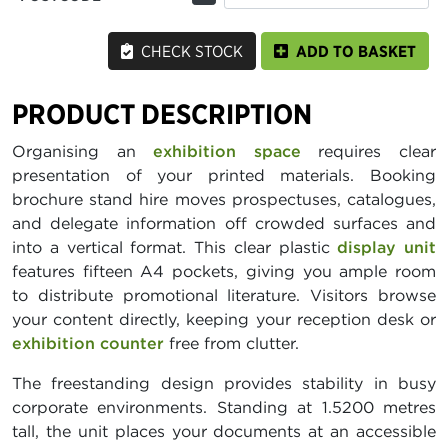
CHECK STOCK
ADD TO BASKET
PRODUCT DESCRIPTION
Organising an
exhibition space
requires clear
presentation of your printed materials. Booking
brochure stand hire moves prospectuses, catalogues,
and delegate information off crowded surfaces and
into a vertical format. This clear plastic
display unit
features fifteen A4 pockets, giving you ample room
to distribute promotional literature. Visitors browse
your content directly, keeping your reception desk or
exhibition counter
free from clutter.
The freestanding design provides stability in busy
corporate environments. Standing at 1.5200 metres
tall, the unit places your documents at an accessible