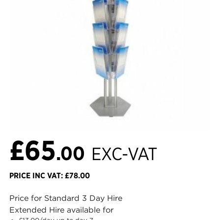
£65
.00
EXC-VAT
PRICE INC VAT: £78.00
Price for Standard 3 Day Hire
Extended Hire available for