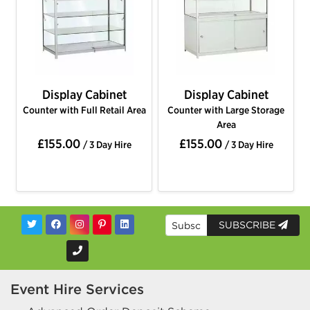
Display Cabinet
Display Cabinet
Counter with Full Retail Area
Counter with Large Storage
Area
£155.00
£155.00
/ 3 Day Hire
/ 3 Day Hire
SUBSCRIBE
Event Hire Services