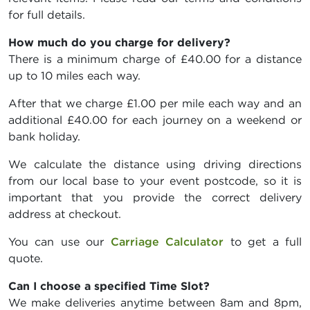
for full details.
How much do you charge for delivery?
There is a minimum charge of £40.00 for a distance
up to 10 miles each way.
After that we charge £1.00 per mile each way and an
additional £40.00 for each journey on a weekend or
bank holiday.
We calculate the distance using driving directions
from our local base to your event postcode, so it is
important that you provide the correct delivery
address at checkout.
You can use our
Carriage Calculator
to get a full
quote.
Can I choose a specified Time Slot?
We make deliveries anytime between 8am and 8pm,