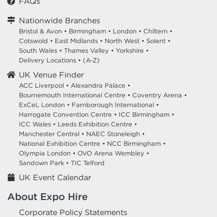
FAQs
Nationwide Branches
Bristol & Avon
•
Birmingham
•
London
•
Chiltern
•
Cotswold
•
East Midlands
•
North West
•
Solent
•
South Wales
•
Thames Valley
•
Yorkshire
•
Delivery Locations
•
(A-Z)
UK Venue Finder
ACC Liverpool •
Alexandra Palace •
Bournemouth International Centre •
Coventry Arena •
ExCeL London •
Farnborough International •
Harrogate Convention Centre •
ICC Birmingham •
ICC Wales •
Leeds Exhibition Centre •
Manchester Central •
NAEC Stoneleigh •
National Exhibition Centre •
NCC Birmingham •
Olympia London •
OVO Arena Wembley •
Sandown Park •
TIC Telford
UK Event Calendar
About Expo Hire
Corporate Policy Statements