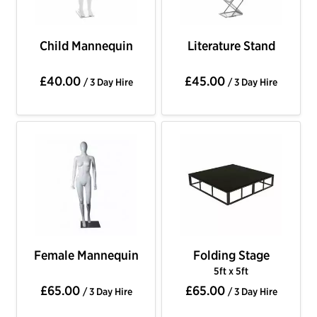
Child Mannequin
Literature Stand
£40.00
£45.00
/ 3 Day Hire
/ 3 Day Hire
Female Mannequin
Folding Stage
5ft x 5ft
£65.00
£65.00
/ 3 Day Hire
/ 3 Day Hire