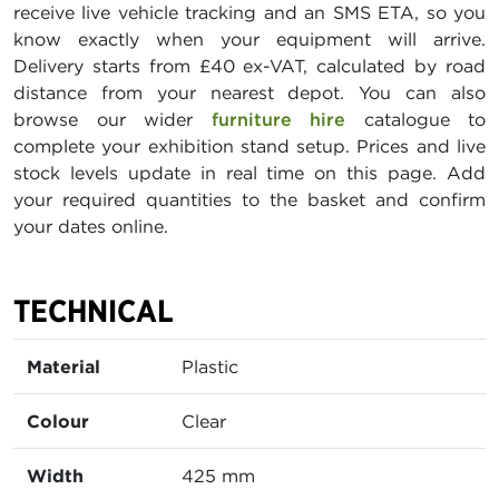
receive live vehicle tracking and an SMS ETA, so you
know exactly when your equipment will arrive.
Delivery starts from £40 ex-VAT, calculated by road
distance from your nearest depot. You can also
browse our wider
furniture hire
catalogue to
complete your exhibition stand setup. Prices and live
stock levels update in real time on this page. Add
your required quantities to the basket and confirm
your dates online.
TECHNICAL
Material
Plastic
Colour
Clear
Width
425 mm