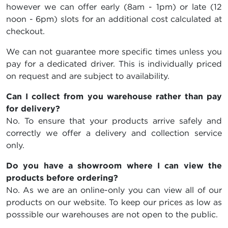
however we can offer early (8am - 1pm) or late (12
noon - 6pm) slots for an additional cost calculated at
checkout.
We can not guarantee more specific times unless you
pay for a dedicated driver. This is individually priced
on request and are subject to availability.
Can I collect from you warehouse rather than pay
for delivery?
No. To ensure that your products arrive safely and
correctly we offer a delivery and collection service
only.
Do you have a showroom where I can view the
products before ordering?
No. As we are an online-only you can view all of our
products on our website. To keep our prices as low as
posssible our warehouses are not open to the public.