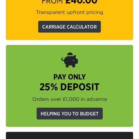
FROM
Transparent upfront pricing
CARRIAGE CALCULATOR
PAY ONLY
25% DEPOSIT
Orders over £1,000 in advance
HELPING YOU TO BUDGET