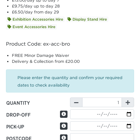
£13.00
/day up to day 7
£9.75
/day up to day 28
£6.50
/day from day 29
Exhibition Accessories Hire
Display Stand Hire
Event Accessories Hire
Product Code: ex-acc-bro
FREE Minor Damage Waiver
Delivery & Collection from £20.00
Please enter the quantity and confirm your required
dates to check availability
QUANTITY
DROP-OFF
PICK-UP
POSTCODE