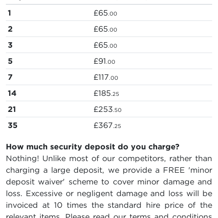
1
£65
.00
2
£65
.00
3
£65
.00
5
£91
.00
7
£117
.00
14
£185
.25
21
£253
.50
35
£367
.25
How much security deposit do you charge?
Nothing! Unlike most of our competitors, rather than
charging a large deposit, we provide a FREE 'minor
deposit waiver' scheme to cover minor damage and
loss. Excessive or negligent damage and loss will be
invoiced at 10 times the standard hire price of the
relevant items. Please read our terms and conditions