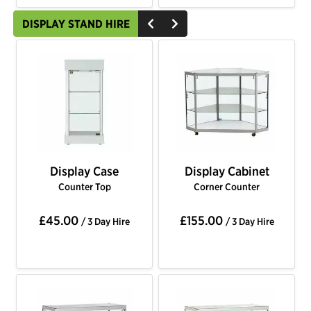
DISPLAY STAND HIRE
Display Case
Display Cabinet
Counter Top
Corner Counter
£45.00
£155.00
/ 3 Day Hire
/ 3 Day Hire