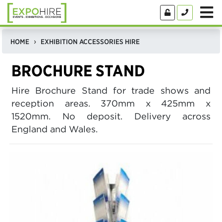
HOME
EXHIBITION ACCESSORIES HIRE
BROCHURE STAND
Hire Brochure Stand for trade shows and
reception areas. 370mm x 425mm x
1520mm. No deposit. Delivery across
England and Wales.