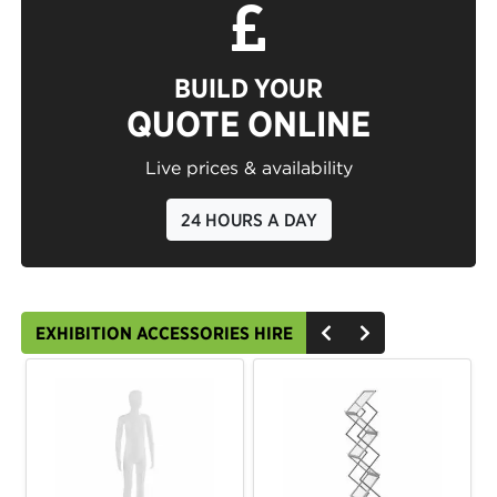
BUILD YOUR
QUOTE ONLINE
Live prices & availability
24 HOURS A DAY
EXHIBITION ACCESSORIES HIRE