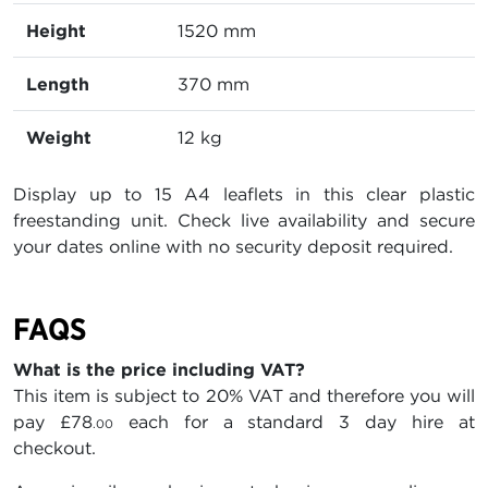
Height
1520 mm
Length
370 mm
Weight
12 kg
Display up to 15 A4 leaflets in this clear plastic
freestanding unit. Check live availability and secure
your dates online with no security deposit required.
FAQS
What is the price including VAT?
This item is subject to 20% VAT and therefore you will
pay
£78
each for a standard 3 day hire at
.00
checkout.