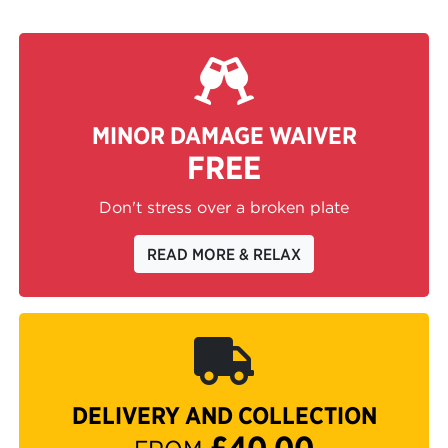
MINOR DAMAGE WAIVER
FREE
Don't stress over a broken plate
READ MORE & RELAX
DELIVERY AND COLLECTION
£40.00