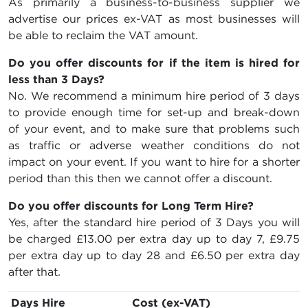
As primarily a business-to-business supplier we
advertise our prices ex-VAT as most businesses will
be able to reclaim the VAT amount.
Do you offer discounts for if the item is hired for
less than 3 Days?
No. We recommend a minimum hire period of 3 days
to provide enough time for set-up and break-down
of your event, and to make sure that problems such
as traffic or adverse weather conditions do not
impact on your event. If you want to hire for a shorter
period than this then we cannot offer a discount.
Do you offer discounts for Long Term Hire?
Yes, after the standard hire period of 3 Days you will
be charged
£13.00
per extra day up to day 7,
£9.75
per extra day up to day 28 and
£6.50
per extra day
after that.
Days Hire
Cost (ex-VAT)