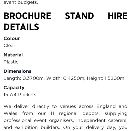
event budgets.
BROCHURE STAND HIRE
DETAILS
Colour
Clear
Material
Plastic
Dimensions
Length: 0.3700m, Width: 0.4250m, Height: 1.5200m
Capacity
15 A4 Pockets
We deliver directly to venues across England and
Wales from our 11 regional depots, supplying
professional event organisers, independent caterers,
and exhibition builders. On your delivery day, you