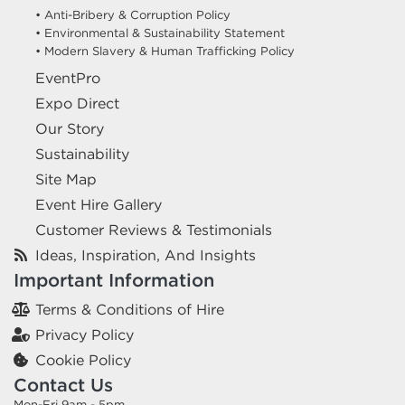
• Anti-Bribery & Corruption Policy
• Environmental & Sustainability Statement
• Modern Slavery & Human Trafficking Policy
EventPro
Expo Direct
Our Story
Sustainability
Site Map
Event Hire Gallery
Customer Reviews & Testimonials
Ideas, Inspiration, And Insights
Important Information
Terms & Conditions of Hire
Privacy Policy
Cookie Policy
Contact Us
Mon-Fri 9am - 5pm