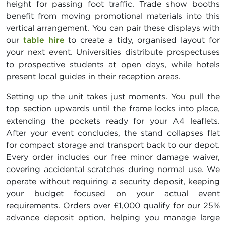
height for passing foot traffic. Trade show booths
benefit from moving promotional materials into this
vertical arrangement. You can pair these displays with
our
table hire
to create a tidy, organised layout for
your next event. Universities distribute prospectuses
to prospective students at open days, while hotels
present local guides in their reception areas.
Setting up the unit takes just moments. You pull the
top section upwards until the frame locks into place,
extending the pockets ready for your A4 leaflets.
After your event concludes, the stand collapses flat
for compact storage and transport back to our depot.
Every order includes our free minor damage waiver,
covering accidental scratches during normal use. We
operate without requiring a security deposit, keeping
your budget focused on your actual event
requirements. Orders over £1,000 qualify for our 25%
advance deposit option, helping you manage large