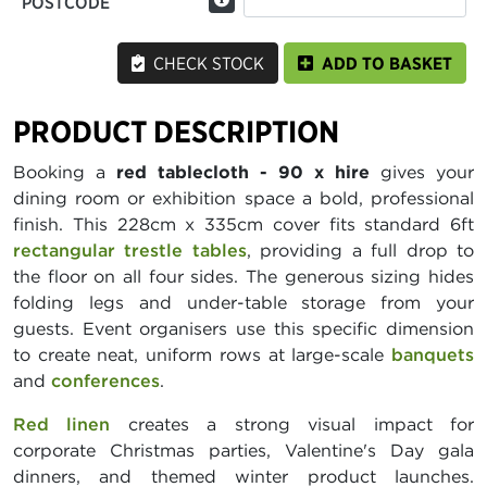
POSTCODE
CHECK STOCK
ADD TO BASKET
PRODUCT DESCRIPTION
Booking a
red tablecloth - 90 x hire
gives your
dining room or exhibition space a bold, professional
finish. This 228cm x 335cm cover fits standard 6ft
rectangular trestle tables
, providing a full drop to
the floor on all four sides. The generous sizing hides
folding legs and under-table storage from your
guests. Event organisers use this specific dimension
to create neat, uniform rows at large-scale
banquets
and
conferences
.
Red linen
creates a strong visual impact for
corporate Christmas parties, Valentine's Day gala
dinners, and themed winter product launches.