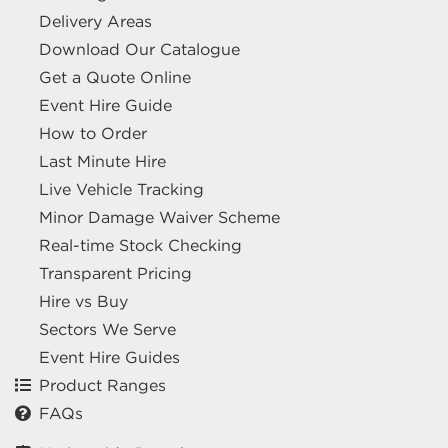
Delivery Areas
Download Our Catalogue
Get a Quote Online
Event Hire Guide
How to Order
Last Minute Hire
Live Vehicle Tracking
Minor Damage Waiver Scheme
Real-time Stock Checking
Transparent Pricing
Hire vs Buy
Sectors We Serve
Event Hire Guides
Product Ranges
FAQs