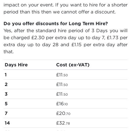
impact on your event. If you want to hire for a shorter
period than this then we cannot offer a discount.
Do you offer discounts for Long Term Hire?
Yes, after the standard hire period of 3 Days you will
be charged
£2.30
per extra day up to day 7,
£1.73
per
extra day up to day 28 and
£1.15
per extra day after
that.
Days Hire
Cost (ex-VAT)
1
£11
.50
2
£11
.50
3
£11
.50
5
£16
.10
7
£20
.70
14
£32
.78