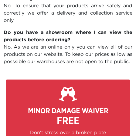
No. To ensure that your products arrive safely and
correctly we offer a delivery and collection service
only.
Do you have a showroom where I can view the
products before ordering?
No. As we are an online-only you can view all of our
products on our website. To keep our prices as low as
posssible our warehouses are not open to the public.
MINOR DAMAGE WAIVER
FREE
Don't stress over a broken plate