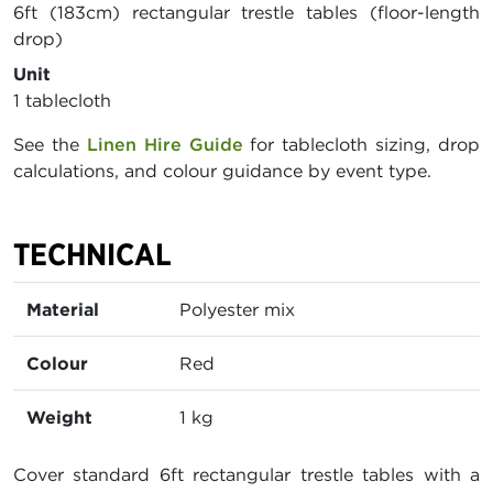
6ft (183cm) rectangular trestle tables (floor-length
drop)
Unit
1 tablecloth
See the
Linen Hire Guide
for tablecloth sizing, drop
calculations, and colour guidance by event type.
TECHNICAL
Material
Polyester mix
Colour
Red
Weight
1 kg
Cover standard 6ft rectangular trestle tables with a