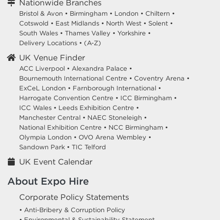
Nationwide Branches
Bristol & Avon
•
Birmingham
•
London
•
Chiltern
•
Cotswold
•
East Midlands
•
North West
•
Solent
•
South Wales
•
Thames Valley
•
Yorkshire
•
Delivery Locations
•
(A-Z)
UK Venue Finder
ACC Liverpool •
Alexandra Palace •
Bournemouth International Centre •
Coventry Arena •
ExCeL London •
Farnborough International •
Harrogate Convention Centre •
ICC Birmingham •
ICC Wales •
Leeds Exhibition Centre •
Manchester Central •
NAEC Stoneleigh •
National Exhibition Centre •
NCC Birmingham •
Olympia London •
OVO Arena Wembley •
Sandown Park •
TIC Telford
UK Event Calendar
About Expo Hire
Corporate Policy Statements
• Anti-Bribery & Corruption Policy
• Environmental & Sustainability Statement