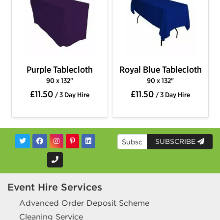
Purple Tablecloth
Royal Blue Tablecloth
90 x 132"
90 x 132"
£11.50
£11.50
/ 3 Day Hire
/ 3 Day Hire
SUBSCRIBE
Event Hire Services
Advanced Order Deposit Scheme
Cleaning Service