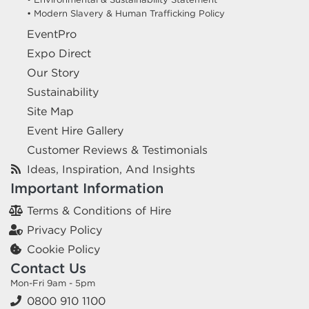
• Modern Slavery & Human Trafficking Policy
EventPro
Expo Direct
Our Story
Sustainability
Site Map
Event Hire Gallery
Customer Reviews & Testimonials
Ideas, Inspiration, And Insights
Important Information
Terms & Conditions of Hire
Privacy Policy
Cookie Policy
Contact Us
Mon-Fri 9am - 5pm
0800 910 1100