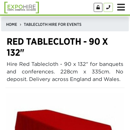
HOME
TABLECLOTH HIRE FOR EVENTS
RED TABLECLOTH - 90 X
132"
Hire Red Tablecloth - 90 x 132" for banquets
and conferences. 228cm x 335cm. No
deposit. Delivery across England and Wales.