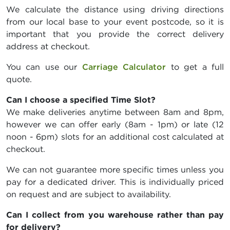
We calculate the distance using driving directions
from our local base to your event postcode, so it is
important that you provide the correct delivery
address at checkout.
You can use our
Carriage Calculator
to get a full
quote.
Can I choose a specified Time Slot?
We make deliveries anytime between 8am and 8pm,
however we can offer early (8am - 1pm) or late (12
noon - 6pm) slots for an additional cost calculated at
checkout.
We can not guarantee more specific times unless you
pay for a dedicated driver. This is individually priced
on request and are subject to availability.
Can I collect from you warehouse rather than pay
for delivery?