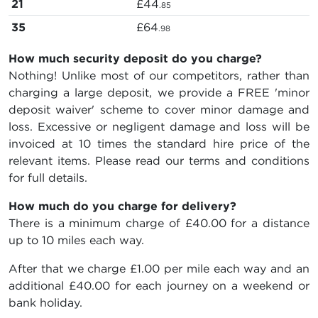
21
£44
.85
35
£64
.98
How much security deposit do you charge?
Nothing! Unlike most of our competitors, rather than
charging a large deposit, we provide a FREE 'minor
deposit waiver' scheme to cover minor damage and
loss. Excessive or negligent damage and loss will be
invoiced at 10 times the standard hire price of the
relevant items. Please read our terms and conditions
for full details.
How much do you charge for delivery?
There is a minimum charge of £40.00 for a distance
up to 10 miles each way.
After that we charge £1.00 per mile each way and an
additional £40.00 for each journey on a weekend or
bank holiday.