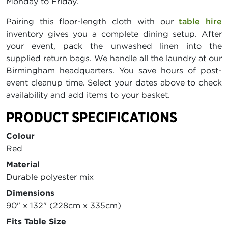
Monday to Friday.
Pairing this floor-length cloth with our
table hire
inventory gives you a complete dining setup. After
your event, pack the unwashed linen into the
supplied return bags. We handle all the laundry at our
Birmingham headquarters. You save hours of post-
event cleanup time. Select your dates above to check
availability and add items to your basket.
PRODUCT SPECIFICATIONS
Colour
Red
Material
Durable polyester mix
Dimensions
90" x 132" (228cm x 335cm)
Fits Table Size