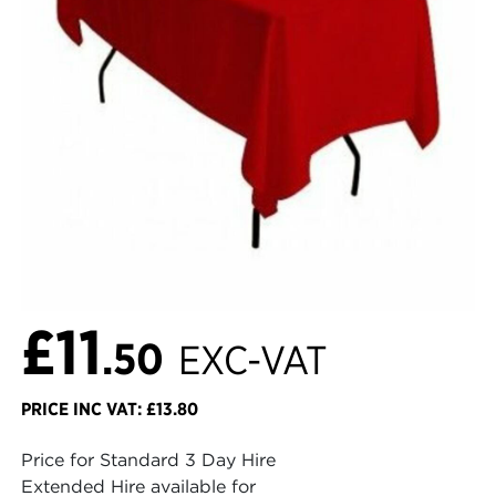
£11
.50
EXC-VAT
PRICE INC VAT: £13.80
Price for Standard 3 Day Hire
Extended Hire available for