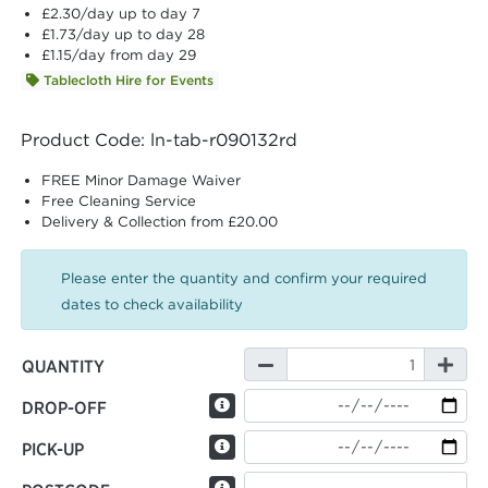
£2.30
/day up to day 7
£1.73
/day up to day 28
£1.15
/day from day 29
Tablecloth Hire for Events
Product Code: ln-tab-r090132rd
FREE Minor Damage Waiver
Free Cleaning Service
Delivery & Collection from £20.00
Please enter the quantity and confirm your required
dates to check availability
QUANTITY
DROP-OFF
PICK-UP