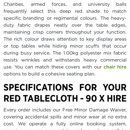
Charities, armed forces, and university balls
frequently select this deep red shade to match
specific branding or regimental colours. The heavy-
duty fabric drapes neatly over the table edges,
maintaining crisp corners throughout your function.
The rich colour draws attention to key display areas
or top tables while hiding minor scuffs that occur
during busy service. The 1.00kg polyester mix fabric
resists wrinkles and withstands heavy commercial
use. You can match these covers with our
chair hire
options to build a cohesive seating plan.
SPECIFICATIONS FOR YOUR
RED TABLECLOTH - 90 X HIRE
Every order includes our Free Minor Damage Waiver,
covering accidental spills and minor wear at no extra
cost. We operate a fully online booking system,