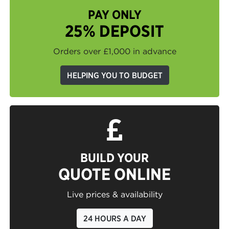
PAY ONLY
25% DEPOSIT
Orders over £1,000 in advance
HELPING YOU TO BUDGET
BUILD YOUR
QUOTE ONLINE
Live prices & availability
24 HOURS A DAY