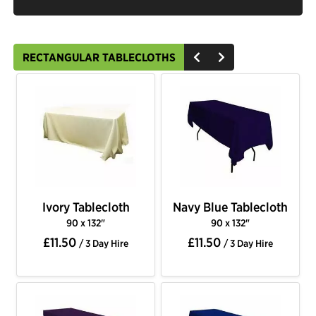
RECTANGULAR TABLECLOTHS
Ivory Tablecloth
Navy Blue Tablecloth
90 x 132"
90 x 132"
£11.50
£11.50
/ 3 Day Hire
/ 3 Day Hire