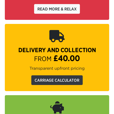
READ MORE & RELAX
DELIVERY AND COLLECTION
£40.00
FROM
Transparent upfront pricing
CARRIAGE CALCULATOR