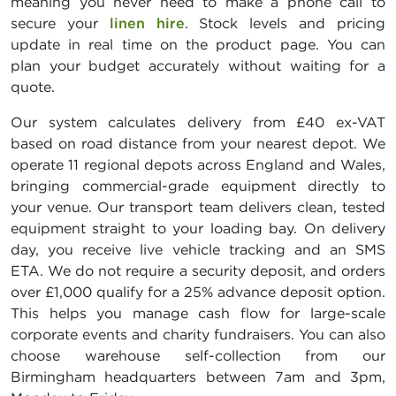
meaning you never need to make a phone call to
secure your
linen hire
. Stock levels and pricing
update in real time on the product page. You can
plan your budget accurately without waiting for a
quote.
Our system calculates delivery from £40 ex-VAT
based on road distance from your nearest depot. We
operate 11 regional depots across England and Wales,
bringing commercial-grade equipment directly to
your venue. Our transport team delivers clean, tested
equipment straight to your loading bay. On delivery
day, you receive live vehicle tracking and an SMS
ETA. We do not require a security deposit, and orders
over £1,000 qualify for a 25% advance deposit option.
This helps you manage cash flow for large-scale
corporate events and charity fundraisers. You can also
choose warehouse self-collection from our
Birmingham headquarters between 7am and 3pm,