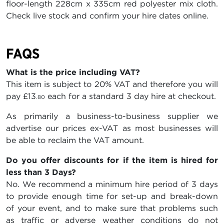
floor-length 228cm x 335cm red polyester mix cloth.
Check live stock and confirm your hire dates online.
FAQS
What is the price including VAT?
This item is subject to 20% VAT and therefore you will
pay
£13
each for a standard 3 day hire at checkout.
.80
As primarily a business-to-business supplier we
advertise our prices ex-VAT as most businesses will
be able to reclaim the VAT amount.
Do you offer discounts for if the item is hired for
less than 3 Days?
No. We recommend a minimum hire period of 3 days
to provide enough time for set-up and break-down
of your event, and to make sure that problems such
as traffic or adverse weather conditions do not