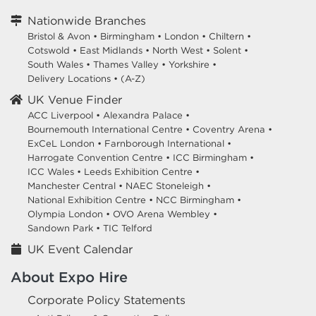
Nationwide Branches
Bristol & Avon
•
Birmingham
•
London
•
Chiltern
•
Cotswold
•
East Midlands
•
North West
•
Solent
•
South Wales
•
Thames Valley
•
Yorkshire
•
Delivery Locations
•
(A-Z)
UK Venue Finder
ACC Liverpool •
Alexandra Palace •
Bournemouth International Centre •
Coventry Arena •
ExCeL London •
Farnborough International •
Harrogate Convention Centre •
ICC Birmingham •
ICC Wales •
Leeds Exhibition Centre •
Manchester Central •
NAEC Stoneleigh •
National Exhibition Centre •
NCC Birmingham •
Olympia London •
OVO Arena Wembley •
Sandown Park •
TIC Telford
UK Event Calendar
About Expo Hire
Corporate Policy Statements