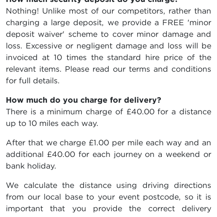
Nothing! Unlike most of our competitors, rather than
charging a large deposit, we provide a FREE 'minor
deposit waiver' scheme to cover minor damage and
loss. Excessive or negligent damage and loss will be
invoiced at 10 times the standard hire price of the
relevant items. Please read our terms and conditions
for full details.
How much do you charge for delivery?
There is a minimum charge of £40.00 for a distance
up to 10 miles each way.
After that we charge £1.00 per mile each way and an
additional £40.00 for each journey on a weekend or
bank holiday.
We calculate the distance using driving directions
from our local base to your event postcode, so it is
important that you provide the correct delivery