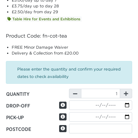
£5.00
/day up to day 7
£3.75
/day up to day 28
£2.50
/day from day 29
Table Hire for Events and Exhibitions
Product Code: fn-cot-tea
FREE Minor Damage Waiver
Delivery & Collection from £20.00
Please enter the quantity and confirm your required
dates to check availability
QUANTITY
DROP-OFF
PICK-UP
POSTCODE