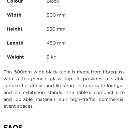
Colour
Black
Width
500 mm
Height
530 mm
Length
450 mm
Weight
5 kg
This 500mm wide black table is made from fibreglass
with a toughened glass top. It provides a stable
surface for drinks and literature in corporate lounges
and on exhibition stands. The table's compact size
and durable materials suit high-traffic commercial
event spaces.
FAQS