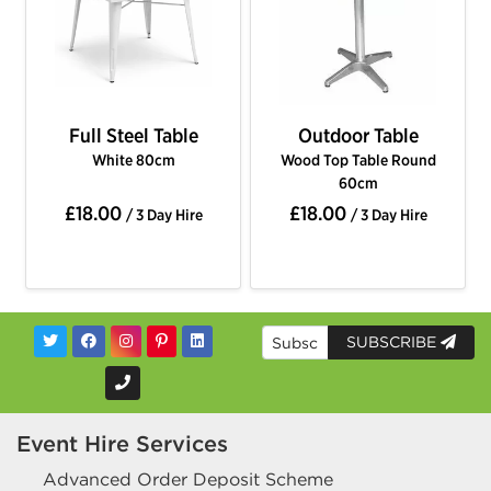
Full Steel Table
Outdoor Table
White 80cm
Wood Top Table Round
60cm
£18.00
£18.00
/ 3 Day Hire
/ 3 Day Hire
SUBSCRIBE
Event Hire Services
Advanced Order Deposit Scheme