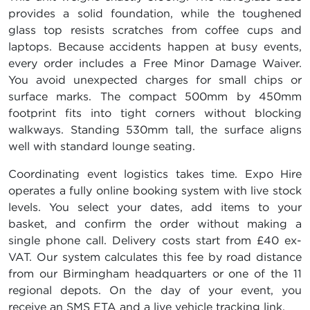
provides a solid foundation, while the toughened
glass top resists scratches from coffee cups and
laptops. Because accidents happen at busy events,
every order includes a Free Minor Damage Waiver.
You avoid unexpected charges for small chips or
surface marks. The compact 500mm by 450mm
footprint fits into tight corners without blocking
walkways. Standing 530mm tall, the surface aligns
well with standard lounge seating.
Coordinating event logistics takes time. Expo Hire
operates a fully online booking system with live stock
levels. You select your dates, add items to your
basket, and confirm the order without making a
single phone call. Delivery costs start from £40 ex-
VAT. Our system calculates this fee by road distance
from our Birmingham headquarters or one of the 11
regional depots. On the day of your event, you
receive an SMS ETA and a live vehicle tracking link.