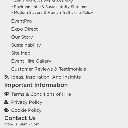
• Anti-Bribery & Corruption Policy
• Environmental & Sustainability Statement
• Modern Slavery & Human Trafficking Policy
EventPro
Expo Direct
Our Story
Sustainability
Site Map
Event Hire Gallery
Customer Reviews & Testimonials
Ideas, Inspiration, And Insights
Important Information
Terms & Conditions of Hire
Privacy Policy
Cookie Policy
Contact Us
Mon-Fri 9am - 5pm