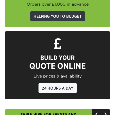
Orders over £1,000 in advance
HELPING YOU TO BUDGET
BUILD YOUR
QUOTE ONLINE
Live prices & availability
24 HOURS A DAY
TABLE HIRE FOR EVENTS AND