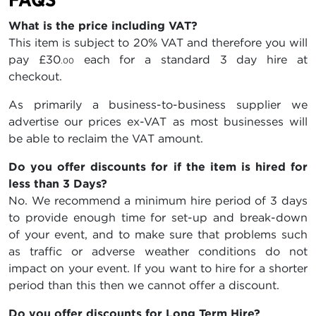
What is the price including VAT?
This item is subject to 20% VAT and therefore you will
pay
£30
each for a standard 3 day hire at
.00
checkout.
As primarily a business-to-business supplier we
advertise our prices ex-VAT as most businesses will
be able to reclaim the VAT amount.
Do you offer discounts for if the item is hired for
less than 3 Days?
No. We recommend a minimum hire period of 3 days
to provide enough time for set-up and break-down
of your event, and to make sure that problems such
as traffic or adverse weather conditions do not
impact on your event. If you want to hire for a shorter
period than this then we cannot offer a discount.
Do you offer discounts for Long Term Hire?