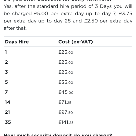
Yes, after the standard hire period of 3 Days you will
be charged
£5.00
per extra day up to day 7,
£3.75
per extra day up to day 28 and
£2.50
per extra day
after that.
Days Hire
Cost (ex-VAT)
1
£25
.00
2
£25
.00
3
£25
.00
5
£35
.00
7
£45
.00
14
£71
.25
21
£97
.50
35
£141
.25
How much security deposit do you charge?