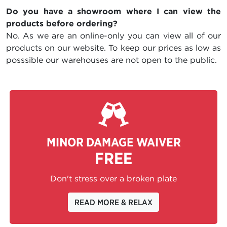
Do you have a showroom where I can view the
products before ordering?
No. As we are an online-only you can view all of our
products on our website. To keep our prices as low as
posssible our warehouses are not open to the public.
MINOR DAMAGE WAIVER
FREE
Don't stress over a broken plate
READ MORE & RELAX