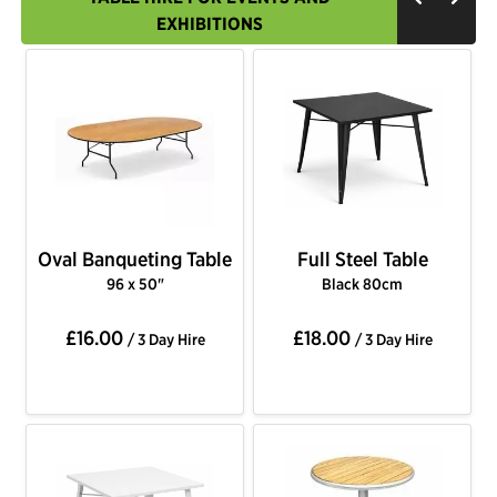
EXHIBITIONS
Oval Banqueting Table
Full Steel Table
96 x 50"
Black 80cm
£16.00
£18.00
/ 3 Day Hire
/ 3 Day Hire