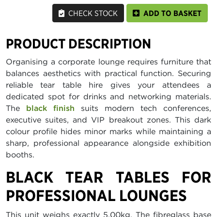
CHECK STOCK
ADD TO BASKET
PRODUCT DESCRIPTION
Organising a corporate lounge requires furniture that
balances aesthetics with practical function. Securing
reliable tear table hire gives your attendees a
dedicated spot for drinks and networking materials.
The
black finish
suits modern tech conferences,
executive suites, and VIP breakout zones. This dark
colour profile hides minor marks while maintaining a
sharp, professional appearance alongside exhibition
booths.
BLACK TEAR TABLES FOR
PROFESSIONAL LOUNGES
This unit weighs exactly 5.00kg. The fibreglass base