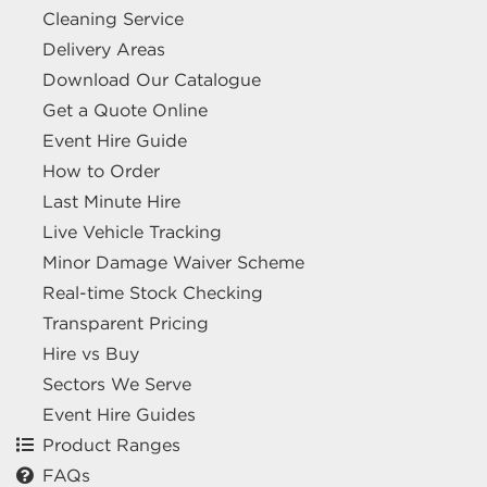
Cleaning Service
Delivery Areas
Download Our Catalogue
Get a Quote Online
Event Hire Guide
How to Order
Last Minute Hire
Live Vehicle Tracking
Minor Damage Waiver Scheme
Real-time Stock Checking
Transparent Pricing
Hire vs Buy
Sectors We Serve
Event Hire Guides
Product Ranges
FAQs