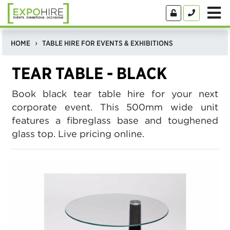
HOME
TABLE HIRE FOR EVENTS & EXHIBITIONS
TEAR TABLE - BLACK
Book black tear table hire for your next
corporate event. This 500mm wide unit
features a fibreglass base and toughened
glass top. Live pricing online.