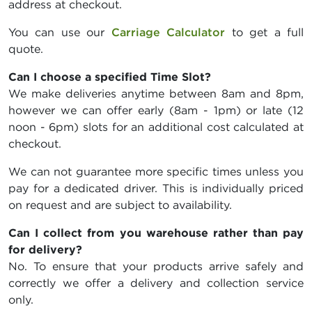
address at checkout.
You can use our
Carriage Calculator
to get a full
quote.
Can I choose a specified Time Slot?
We make deliveries anytime between 8am and 8pm,
however we can offer early (8am - 1pm) or late (12
noon - 6pm) slots for an additional cost calculated at
checkout.
We can not guarantee more specific times unless you
pay for a dedicated driver. This is individually priced
on request and are subject to availability.
Can I collect from you warehouse rather than pay
for delivery?
No. To ensure that your products arrive safely and
correctly we offer a delivery and collection service
only.