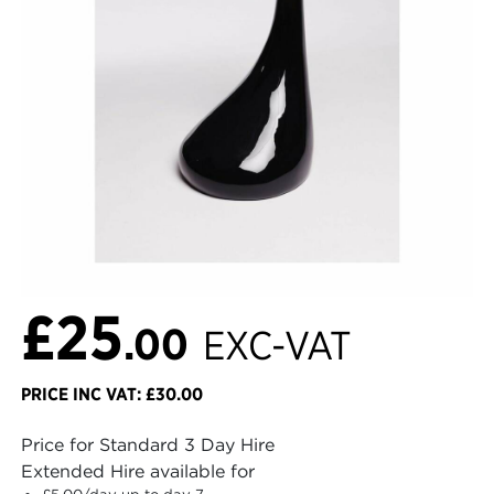
£25
.00
EXC-VAT
PRICE INC VAT: £30.00
Price for Standard 3 Day Hire
Extended Hire available for