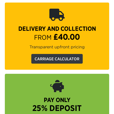
DELIVERY AND COLLECTION
£40.00
FROM
Transparent upfront pricing
CARRIAGE CALCULATOR
PAY ONLY
25% DEPOSIT