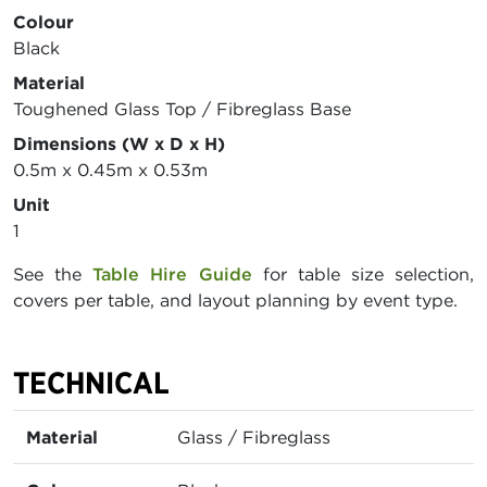
Colour
Black
Material
Toughened Glass Top / Fibreglass Base
Dimensions (W x D x H)
0.5m x 0.45m x 0.53m
Unit
1
See the
Table Hire Guide
for table size selection,
covers per table, and layout planning by event type.
TECHNICAL
Material
Glass / Fibreglass