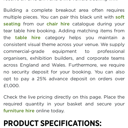
Building a complete breakout area often requires
multiple pieces. You can pair this black unit with
soft
seating
from our
chair hire
catalogue during your
tear table hire booking. Adding matching items from
the
table hire
category helps you maintain a
consistent visual theme across your venue. We supply
commercial-grade equipment to professional
organisers, exhibition builders, and corporate teams
across England and Wales. Furthermore, we require
no security deposit for your booking. You can also
opt to pay a 25% advance deposit on orders over
£1,000.
Check the live pricing directly on this page. Place the
required quantity in your basket and secure your
furniture hire
online today.
PRODUCT SPECIFICATIONS: