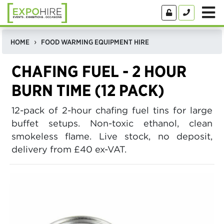
HOME
FOOD WARMING EQUIPMENT HIRE
CHAFING FUEL - 2 HOUR
BURN TIME (12 PACK)
12-pack of 2-hour chafing fuel tins for large
buffet setups. Non-toxic ethanol, clean
smokeless flame. Live stock, no deposit,
delivery from £40 ex-VAT.