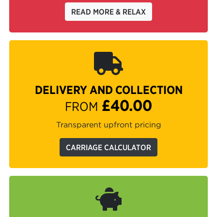
READ MORE & RELAX
DELIVERY AND COLLECTION
£40.00
FROM
Transparent upfront pricing
CARRIAGE CALCULATOR