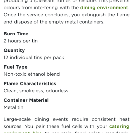
producing unpleasant fumes or residue. This prevents
odours from interfering with the
dining environment
.
Once the service concludes, you extinguish the flame
and dispose of the empty metal containers.
Burn Time
2 hours per tin
Quantity
12 individual tins per pack
Fuel Type
Non-toxic ethanol blend
Flame Characteristics
Clean, smokeless, odourless
Container Material
Metal tin
Large-scale dining events require consistent heat
sources. You pair these fuel cells with your
catering