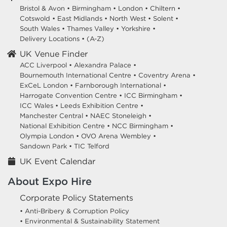
Bristol & Avon
•
Birmingham
•
London
•
Chiltern
•
Cotswold
•
East Midlands
•
North West
•
Solent
•
South Wales
•
Thames Valley
•
Yorkshire
•
Delivery Locations
•
(A-Z)
UK Venue Finder
ACC Liverpool •
Alexandra Palace •
Bournemouth International Centre •
Coventry Arena •
ExCeL London •
Farnborough International •
Harrogate Convention Centre •
ICC Birmingham •
ICC Wales •
Leeds Exhibition Centre •
Manchester Central •
NAEC Stoneleigh •
National Exhibition Centre •
NCC Birmingham •
Olympia London •
OVO Arena Wembley •
Sandown Park •
TIC Telford
UK Event Calendar
About Expo Hire
Corporate Policy Statements
• Anti-Bribery & Corruption Policy
• Environmental & Sustainability Statement