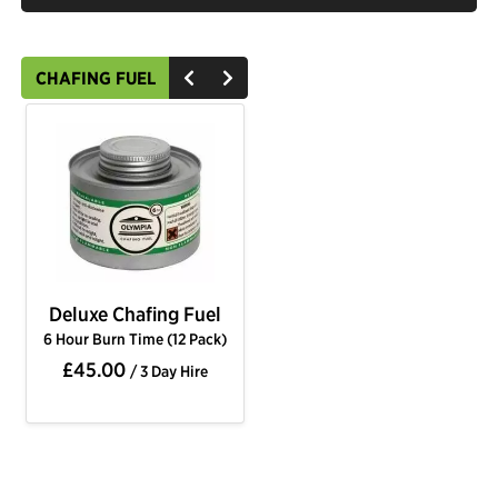
CHAFING FUEL
Deluxe Chafing Fuel
6 Hour Burn Time (12 Pack)
£45.00
/ 3 Day Hire