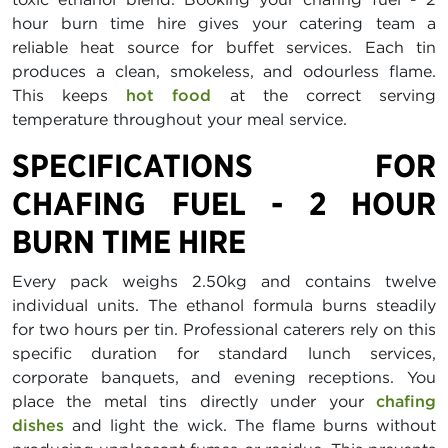
hour burn time hire gives your catering team a
reliable heat source for buffet services. Each tin
produces a clean, smokeless, and odourless flame.
This keeps
hot food
at the correct serving
temperature throughout your meal service.
SPECIFICATIONS FOR
CHAFING FUEL - 2 HOUR
BURN TIME HIRE
Every pack weighs 2.50kg and contains twelve
individual units. The ethanol formula burns steadily
for two hours per tin. Professional caterers rely on this
specific duration for standard lunch services,
corporate banquets, and evening receptions. You
place the metal tins directly under your
chafing
dishes
and light the wick. The flame burns without