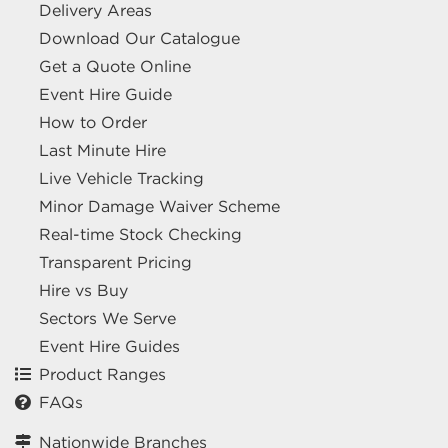
Delivery Areas
Download Our Catalogue
Get a Quote Online
Event Hire Guide
How to Order
Last Minute Hire
Live Vehicle Tracking
Minor Damage Waiver Scheme
Real-time Stock Checking
Transparent Pricing
Hire vs Buy
Sectors We Serve
Event Hire Guides
Product Ranges
FAQs
Nationwide Branches