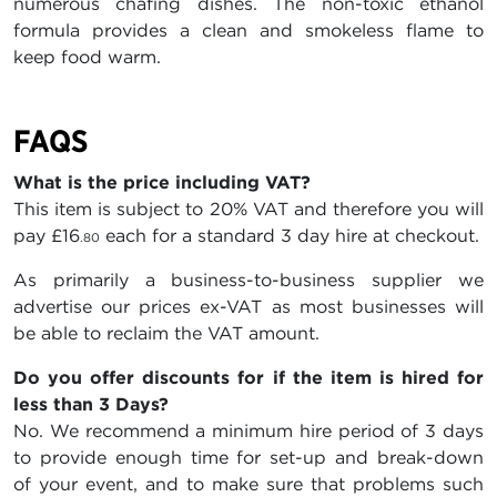
numerous chafing dishes. The non-toxic ethanol
formula provides a clean and smokeless flame to
keep food warm.
FAQS
What is the price including VAT?
This item is subject to 20% VAT and therefore you will
pay
£16
each for a standard 3 day hire at checkout.
.80
As primarily a business-to-business supplier we
advertise our prices ex-VAT as most businesses will
be able to reclaim the VAT amount.
Do you offer discounts for if the item is hired for
less than 3 Days?
No. We recommend a minimum hire period of 3 days
to provide enough time for set-up and break-down
of your event, and to make sure that problems such