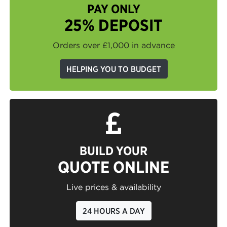
PAY ONLY
25% DEPOSIT
Orders over £1,000 in advance
HELPING YOU TO BUDGET
BUILD YOUR
QUOTE ONLINE
Live prices & availability
24 HOURS A DAY