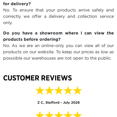
for delivery?
No. To ensure that your products arrive safely and
correctly we offer a delivery and collection service
only.
Do you have a showroom where I can view the
products before ordering?
No. As we are an online-only you can view all of our
products on our website. To keep our prices as low as
posssible our warehouses are not open to the public.
CUSTOMER REVIEWS
★★★★★
Z C, Stafford - July 2026
★★★★★