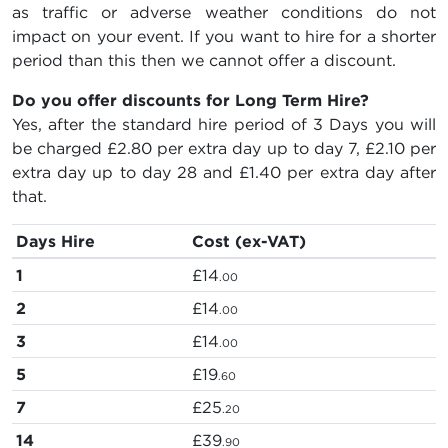
as traffic or adverse weather conditions do not
impact on your event. If you want to hire for a shorter
period than this then we cannot offer a discount.
Do you offer discounts for Long Term Hire?
Yes, after the standard hire period of 3 Days you will
be charged
£2.80
per extra day up to day 7,
£2.10
per
extra day up to day 28 and
£1.40
per extra day after
that.
Days Hire
Cost (ex-VAT)
1
£14
.00
2
£14
.00
3
£14
.00
5
£19
.60
7
£25
.20
14
£39
.90