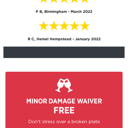
P B, Birmingham - March 2022
★★★★★
R C, Hemel Hempstead - January 2022
MINOR DAMAGE WAIVER
FREE
Don't stress over a broken plate