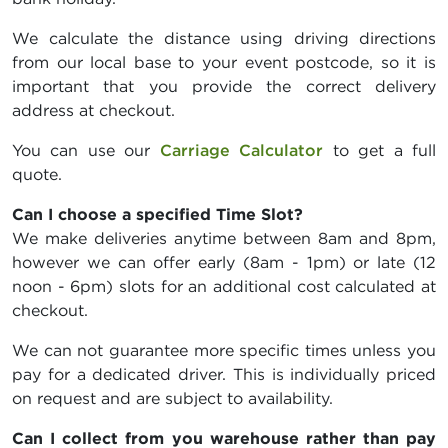
We calculate the distance using driving directions
from our local base to your event postcode, so it is
important that you provide the correct delivery
address at checkout.
You can use our
Carriage Calculator
to get a full
quote.
Can I choose a specified Time Slot?
We make deliveries anytime between 8am and 8pm,
however we can offer early (8am - 1pm) or late (12
noon - 6pm) slots for an additional cost calculated at
checkout.
We can not guarantee more specific times unless you
pay for a dedicated driver. This is individually priced
on request and are subject to availability.
Can I collect from you warehouse rather than pay