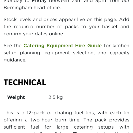
Monday to Friday between 7am and 3pm from our
Birmingham head office.
Stock levels and prices appear live on this page. Add
the required number of packs to your basket and
confirm your dates online.
See the
Catering Equipment Hire Guide
for kitchen
setup planning, equipment selection, and capacity
guidance.
TECHNICAL
Weight
2.5 kg
This is a 12-pack of chafing fuel tins, with each tin
offering a two-hour burn time. The pack provides
sufficient fuel for large catering setups with