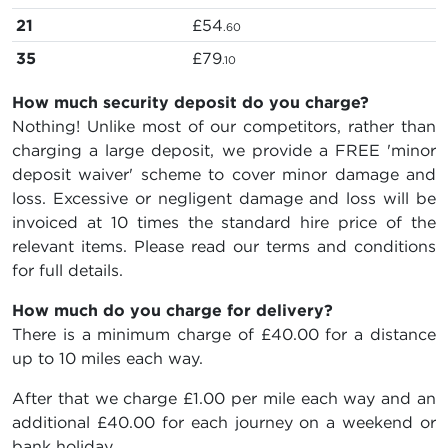
21
£54
.60
35
£79
.10
How much security deposit do you charge?
Nothing! Unlike most of our competitors, rather than
charging a large deposit, we provide a FREE 'minor
deposit waiver' scheme to cover minor damage and
loss. Excessive or negligent damage and loss will be
invoiced at 10 times the standard hire price of the
relevant items. Please read our terms and conditions
for full details.
How much do you charge for delivery?
There is a minimum charge of £40.00 for a distance
up to 10 miles each way.
After that we charge £1.00 per mile each way and an
additional £40.00 for each journey on a weekend or
bank holiday.