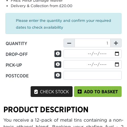
FREE Minor Damage Waiver
Delivery & Collection from £20.00
Please enter the quantity and confirm your required
dates to check availability
QUANTITY
DROP-OFF
PICK-UP
POSTCODE
CHECK STOCK
ADD TO BASKET
PRODUCT DESCRIPTION
You receive a 12-pack of metal tins containing a non-
toxic ethanol blend. Booking your chafing fuel - 2