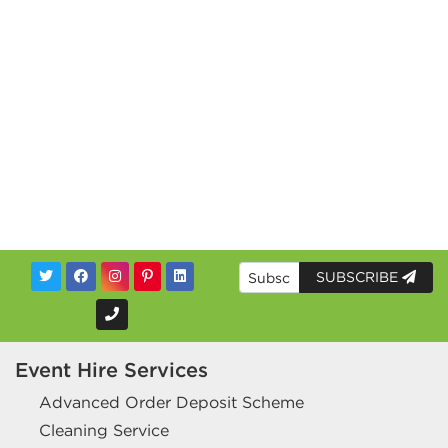
SUBSCRIBE
Event Hire Services
Advanced Order Deposit Scheme
Cleaning Service