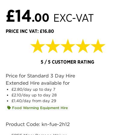
£14
.00
EXC-VAT
PRICE INC VAT: £16.80
★★★★★
5 / 5 CUSTOMER RATING
Price for Standard 3 Day Hire
Extended Hire available for
£2.80
/day up to day 7
£2.10
/day up to day 28
£1.40
/day from day 29
Food Warming Equipment Hire
Product Code: kn-fue-2h12