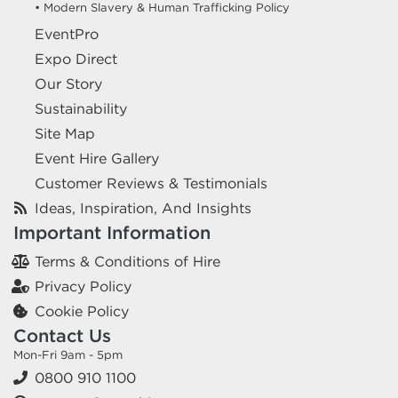
• Modern Slavery & Human Trafficking Policy
EventPro
Expo Direct
Our Story
Sustainability
Site Map
Event Hire Gallery
Customer Reviews & Testimonials
Ideas, Inspiration, And Insights
Important Information
Terms & Conditions of Hire
Privacy Policy
Cookie Policy
Contact Us
Mon-Fri 9am - 5pm
0800 910 1100