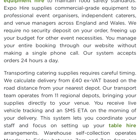
equipment hire
to maintain food safety standards.
Expo Hire supplies commercial-grade equipment to
professional event organisers, independent caterers,
and venue managers across England and Wales. We
require no security deposit on your order, freeing up
your budget for other event necessities. You manage
your entire booking through our website without
making a single phone call. Our system accepts
orders 24 hours a day.
Transporting catering supplies requires careful timing.
We calculate delivery from £40 ex-VAT based on the
road distance from your nearest depot. Our transport
team operates from 11 regional depots, bringing your
supplies directly to your venue. You receive live
vehicle tracking and an SMS ETA on the morning of
your delivery. This system lets you coordinate your
staff and focus on setting up your
table hire
arrangements. Warehouse self-collection operates