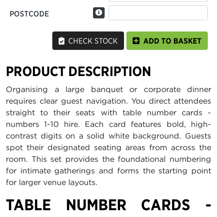
POSTCODE
CHECK STOCK
ADD TO BASKET
PRODUCT DESCRIPTION
Organising a large banquet or corporate dinner
requires clear guest navigation. You direct attendees
straight to their seats with table number cards -
numbers 1-10 hire. Each card features bold, high-
contrast digits on a solid white background. Guests
spot their designated seating areas from across the
room. This set provides the foundational numbering
for intimate gatherings and forms the starting point
for larger venue layouts.
TABLE NUMBER CARDS -