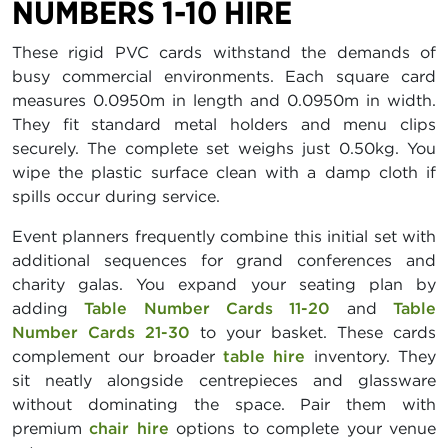
NUMBERS 1-10 HIRE
These rigid PVC cards withstand the demands of
busy commercial environments. Each square card
measures 0.0950m in length and 0.0950m in width.
They fit standard metal holders and menu clips
securely. The complete set weighs just 0.50kg. You
wipe the plastic surface clean with a damp cloth if
spills occur during service.
Event planners frequently combine this initial set with
additional sequences for grand conferences and
charity galas. You expand your seating plan by
adding
Table Number Cards 11-20
and
Table
Number Cards 21-30
to your basket. These cards
complement our broader
table hire
inventory. They
sit neatly alongside centrepieces and glassware
without dominating the space. Pair them with
premium
chair hire
options to complete your venue