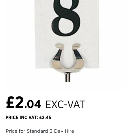
£2
.04
EXC-VAT
PRICE INC VAT: £2.45
Price for Standard 3 Day Hire