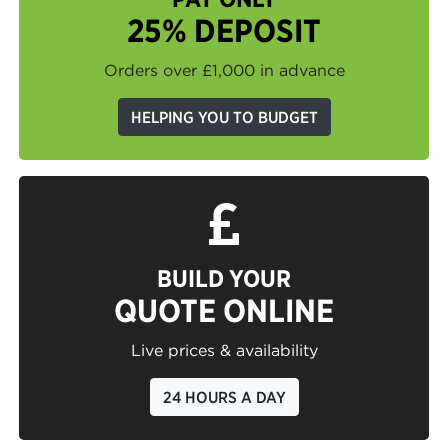
25% DEPOSIT
Orders over £1,000 in advance
HELPING YOU TO BUDGET
BUILD YOUR
QUOTE ONLINE
Live prices & availability
24 HOURS A DAY