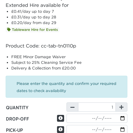
Extended Hire available for
£0.41
/day up to day 7
£0.31
/day up to day 28
£0.20
/day from day 29
Tableware Hire for Events
Product Code: cc-tab-tn0110p
FREE Minor Damage Waiver
Subject to 25% Cleaning Service Fee
Delivery & Collection from £20.00
Please enter the quantity and confirm your required
dates to check availability
QUANTITY
DROP-OFF
PICK-UP