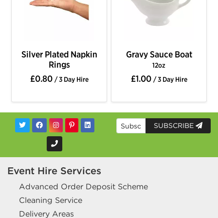
Silver Plated Napkin
Gravy Sauce Boat
Rings
12oz
£0.80
£1.00
/ 3 Day Hire
/ 3 Day Hire
SUBSCRIBE
Event Hire Services
Advanced Order Deposit Scheme
Cleaning Service
Delivery Areas