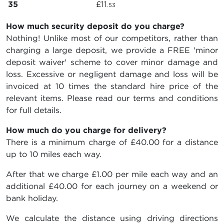
35
£11
.53
How much security deposit do you charge?
Nothing! Unlike most of our competitors, rather than
charging a large deposit, we provide a FREE 'minor
deposit waiver' scheme to cover minor damage and
loss. Excessive or negligent damage and loss will be
invoiced at 10 times the standard hire price of the
relevant items. Please read our terms and conditions
for full details.
How much do you charge for delivery?
There is a minimum charge of £40.00 for a distance
up to 10 miles each way.
After that we charge £1.00 per mile each way and an
additional £40.00 for each journey on a weekend or
bank holiday.
We calculate the distance using driving directions