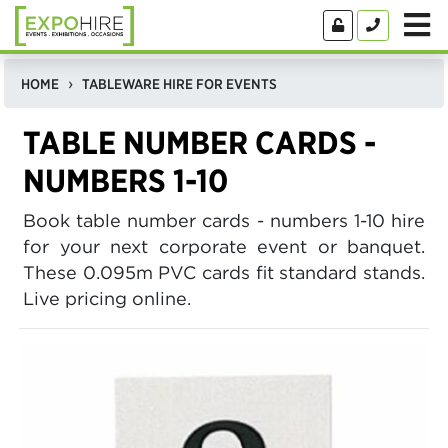
HOME
TABLEWARE HIRE FOR EVENTS
TABLE NUMBER CARDS -
NUMBERS 1-10
Book table number cards - numbers 1-10 hire
for your next corporate event or banquet.
These 0.095m PVC cards fit standard stands.
Live pricing online.