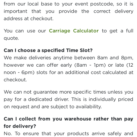
from our local base to your event postcode, so it is
important that you provide the correct delivery
address at checkout.
You can use our
Carriage Calculator
to get a full
quote.
Can I choose a specified Time Slot?
We make deliveries anytime between 8am and 8pm,
however we can offer early (8am - 1pm) or late (12
noon - 6pm) slots for an additional cost calculated at
checkout.
We can not guarantee more specific times unless you
pay for a dedicated driver. This is individually priced
on request and are subject to availability.
Can I collect from you warehouse rather than pay
for delivery?
No. To ensure that your products arrive safely and