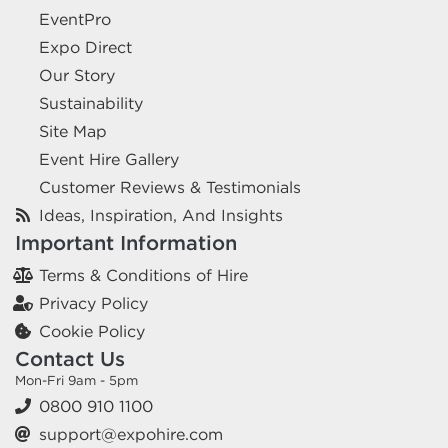
EventPro
Expo Direct
Our Story
Sustainability
Site Map
Event Hire Gallery
Customer Reviews & Testimonials
Ideas, Inspiration, And Insights
Important Information
Terms & Conditions of Hire
Privacy Policy
Cookie Policy
Contact Us
Mon-Fri 9am - 5pm
0800 910 1100
support@expohire.com