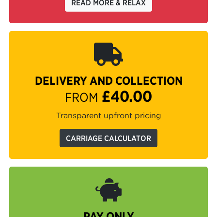
READ MORE & RELAX
DELIVERY AND COLLECTION
£40.00
FROM
Transparent upfront pricing
CARRIAGE CALCULATOR
PAY ONLY