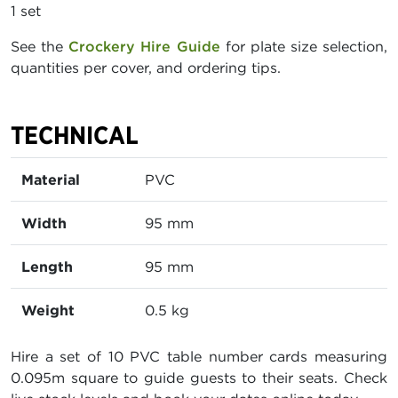
1 set
See the
Crockery Hire Guide
for plate size selection,
quantities per cover, and ordering tips.
TECHNICAL
Material
PVC
Width
95 mm
Length
95 mm
Weight
0.5 kg
Hire a set of 10 PVC table number cards measuring
0.095m square to guide guests to their seats. Check