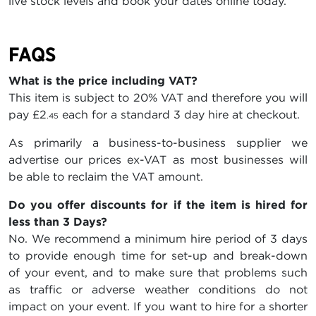
live stock levels and book your dates online today.
FAQS
What is the price including VAT?
This item is subject to 20% VAT and therefore you will
pay
£2
each for a standard 3 day hire at checkout.
.45
As primarily a business-to-business supplier we
advertise our prices ex-VAT as most businesses will
be able to reclaim the VAT amount.
Do you offer discounts for if the item is hired for
less than 3 Days?
No. We recommend a minimum hire period of 3 days
to provide enough time for set-up and break-down
of your event, and to make sure that problems such
as traffic or adverse weather conditions do not
impact on your event. If you want to hire for a shorter