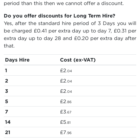
period than this then we cannot offer a discount.
Do you offer discounts for Long Term Hire?
Yes, after the standard hire period of 3 Days you will
be charged
£0.41
per extra day up to day 7,
£0.31
per
extra day up to day 28 and
£0.20
per extra day after
that.
Days Hire
Cost (ex-VAT)
1
£2
.04
2
£2
.04
3
£2
.04
5
£2
.86
7
£3
.67
14
£5
.81
21
£7
.96