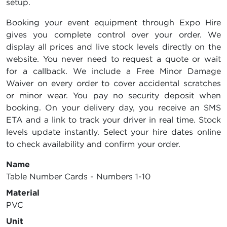
setup.
Booking your event equipment through Expo Hire
gives you complete control over your order. We
display all prices and live stock levels directly on the
website. You never need to request a quote or wait
for a callback. We include a Free Minor Damage
Waiver on every order to cover accidental scratches
or minor wear. You pay no security deposit when
booking. On your delivery day, you receive an SMS
ETA and a link to track your driver in real time. Stock
levels update instantly. Select your hire dates online
to check availability and confirm your order.
Name
Table Number Cards - Numbers 1-10
Material
PVC
Unit