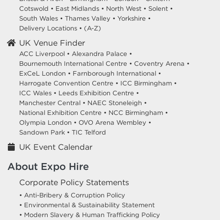
Cotswold
•
East Midlands
•
North West
•
Solent
•
South Wales
•
Thames Valley
•
Yorkshire
•
Delivery Locations
•
(A-Z)
UK Venue Finder
ACC Liverpool •
Alexandra Palace •
Bournemouth International Centre •
Coventry Arena •
ExCeL London •
Farnborough International •
Harrogate Convention Centre •
ICC Birmingham •
ICC Wales •
Leeds Exhibition Centre •
Manchester Central •
NAEC Stoneleigh •
National Exhibition Centre •
NCC Birmingham •
Olympia London •
OVO Arena Wembley •
Sandown Park •
TIC Telford
UK Event Calendar
About Expo Hire
Corporate Policy Statements
• Anti-Bribery & Corruption Policy
• Environmental & Sustainability Statement
• Modern Slavery & Human Trafficking Policy