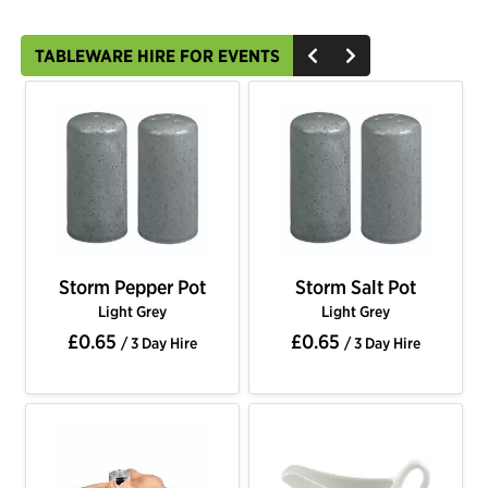
TABLEWARE HIRE FOR EVENTS
Storm Pepper Pot
Storm Salt Pot
Light Grey
Light Grey
£0.65
£0.65
/ 3 Day Hire
/ 3 Day Hire