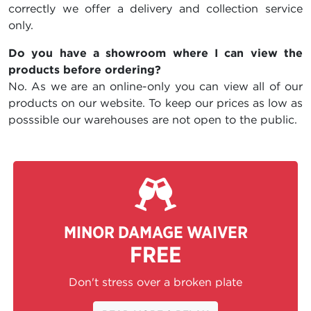
correctly we offer a delivery and collection service
only.
Do you have a showroom where I can view the
products before ordering?
No. As we are an online-only you can view all of our
products on our website. To keep our prices as low as
posssible our warehouses are not open to the public.
MINOR DAMAGE WAIVER
FREE
Don't stress over a broken plate