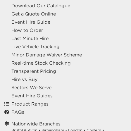
Download Our Catalogue
Get a Quote Online
Event Hire Guide
How to Order
Last Minute Hire
Live Vehicle Tracking
Minor Damage Waiver Scheme
Real-time Stock Checking
Transparent Pricing
Hire vs Buy
Sectors We Serve
Event Hire Guides
Product Ranges
FAQs
Nationwide Branches
Bristol & Avon
•
Birmingham
•
London
•
Chiltern
•