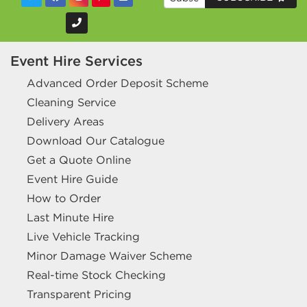
Event Hire Services
Advanced Order Deposit Scheme
Cleaning Service
Delivery Areas
Download Our Catalogue
Get a Quote Online
Event Hire Guide
How to Order
Last Minute Hire
Live Vehicle Tracking
Minor Damage Waiver Scheme
Real-time Stock Checking
Transparent Pricing