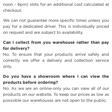
noon - 6pm) slots for an additional cost calculated at
checkout.
We can not guarantee more specific times unless you
pay for a dedicated driver. This is individually priced
on request and are subject to availability.
Can I collect from you warehouse rather than pay
for delivery?
No. To ensure that your products arrive safely and
correctly we offer a delivery and collection service
only.
Do you have a showroom where I can view the
products before ordering?
No. As we are an online-only you can view all of our
products on our website. To keep our prices as low as
posssible our warehouses are not open to the public.