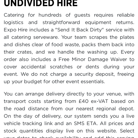
UNDIVIDED HIRE
Catering for hundreds of guests requires reliable
logistics and straightforward equipment returns.
Expo Hire includes a "Send It Back Dirty" service with
all catering serveware. Your team scrapes the plates
and dishes clear of food waste, packs them back into
their crates, and we handle the washing up. Every
order also includes a Free Minor Damage Waiver to
cover accidental scratches or dents during your
event. We do not charge a security deposit, freeing
up your budget for other event essentials.
You can arrange delivery directly to your venue, with
transport costs starting from £40 ex-VAT based on
the road distance from our nearest regional depot.
On the day of delivery, our system sends you a live
vehicle tracking link and an SMS ETA. All prices and
stock quantities display live on this website. Select