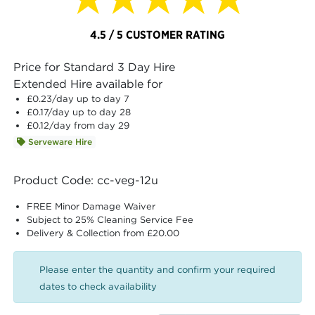
4.5 / 5 CUSTOMER RATING
Price for Standard 3 Day Hire
Extended Hire available for
£0.23
/day up to day 7
£0.17
/day up to day 28
£0.12
/day from day 29
Serveware Hire
Product Code: cc-veg-12u
FREE Minor Damage Waiver
Subject to 25% Cleaning Service Fee
Delivery & Collection from £20.00
Please enter the quantity and confirm your required
dates to check availability