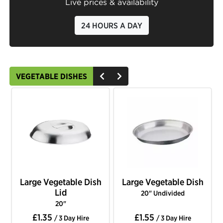
Live prices & availability
24 HOURS A DAY
VEGETABLE DISHES
Large Vegetable Dish
Large Vegetable Dish
Lid
20" Undivided
20"
£1.35
£1.55
/ 3 Day Hire
/ 3 Day Hire