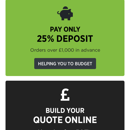
PAY ONLY
25% DEPOSIT
Orders over £1,000 in advance
HELPING YOU TO BUDGET
BUILD YOUR
QUOTE ONLINE