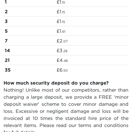
1
£1
.15
2
£1
.15
3
£1
.15
5
£1
.61
7
£2
.07
14
£3
.28
21
£4
.48
35
£6
.50
How much security deposit do you charge?
Nothing! Unlike most of our competitors, rather than
charging a large deposit, we provide a FREE 'minor
deposit waiver' scheme to cover minor damage and
loss. Excessive or negligent damage and loss will be
invoiced at 10 times the standard hire price of the
relevant items. Please read our terms and conditions