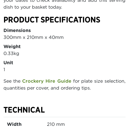
your dates to check availability and add this serving
dish to your basket today.
PRODUCT SPECIFICATIONS
Dimensions
300mm x 210mm x 40mm
Weight
0.33kg
Unit
1
See the
Crockery Hire Guide
for plate size selection,
quantities per cover, and ordering tips.
TECHNICAL
Width
210 mm