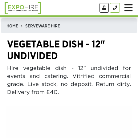
HOME
SERVEWARE HIRE
VEGETABLE DISH - 12"
UNDIVIDED
Hire vegetable dish - 12" undivided for
events and catering. Vitrified commercial
grade. Live stock, no deposit. Return dirty.
Delivery from £40.