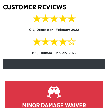
CUSTOMER REVIEWS
★★★★★
C L, Doncaster - February 2022
★★★★☆
M S, Oldham - January 2022
MINOR DAMAGE WAIVER