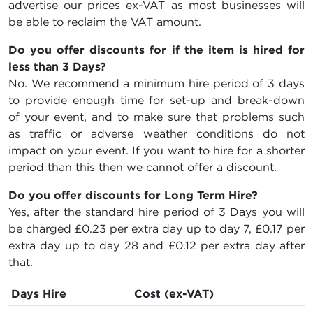
advertise our prices ex-VAT as most businesses will
be able to reclaim the VAT amount.
Do you offer discounts for if the item is hired for
less than 3 Days?
No. We recommend a minimum hire period of 3 days
to provide enough time for set-up and break-down
of your event, and to make sure that problems such
as traffic or adverse weather conditions do not
impact on your event. If you want to hire for a shorter
period than this then we cannot offer a discount.
Do you offer discounts for Long Term Hire?
Yes, after the standard hire period of 3 Days you will
be charged
£0.23
per extra day up to day 7,
£0.17
per
extra day up to day 28 and
£0.12
per extra day after
that.
Days Hire
Cost (ex-VAT)