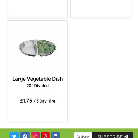
Large Vegetable Dish
20" Divided
£1.75
/ 3 Day Hire
SUBSCRIBE