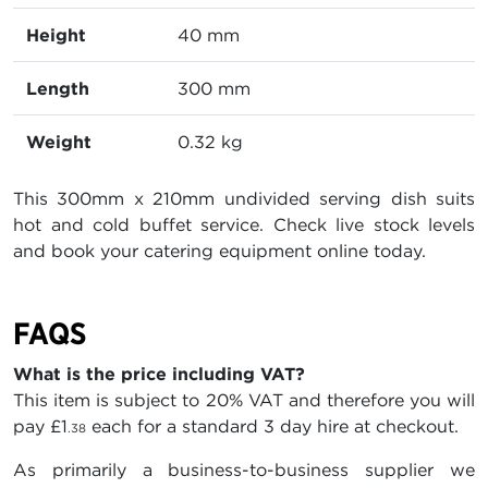
Height
40 mm
Length
300 mm
Weight
0.32 kg
This 300mm x 210mm undivided serving dish suits
hot and cold buffet service. Check live stock levels
and book your catering equipment online today.
FAQS
What is the price including VAT?
This item is subject to 20% VAT and therefore you will
pay
£1
each for a standard 3 day hire at checkout.
.38
As primarily a business-to-business supplier we