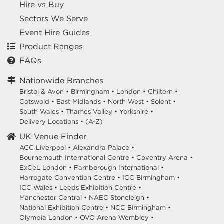
Hire vs Buy
Sectors We Serve
Event Hire Guides
Product Ranges
FAQs
Nationwide Branches
Bristol & Avon
•
Birmingham
•
London
•
Chiltern
•
Cotswold
•
East Midlands
•
North West
•
Solent
•
South Wales
•
Thames Valley
•
Yorkshire
•
Delivery Locations
•
(A-Z)
UK Venue Finder
ACC Liverpool •
Alexandra Palace •
Bournemouth International Centre •
Coventry Arena •
ExCeL London •
Farnborough International •
Harrogate Convention Centre •
ICC Birmingham •
ICC Wales •
Leeds Exhibition Centre •
Manchester Central •
NAEC Stoneleigh •
National Exhibition Centre •
NCC Birmingham •
Olympia London •
OVO Arena Wembley •