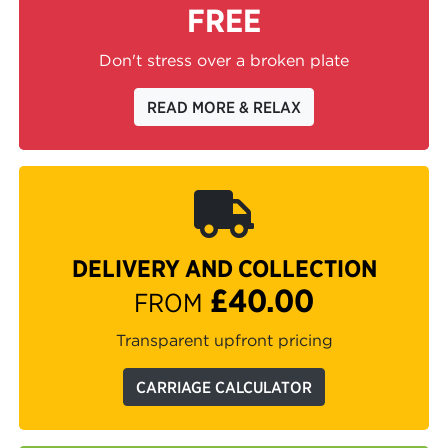
FREE
Don't stress over a broken plate
READ MORE & RELAX
DELIVERY AND COLLECTION
£40.00
FROM
Transparent upfront pricing
CARRIAGE CALCULATOR