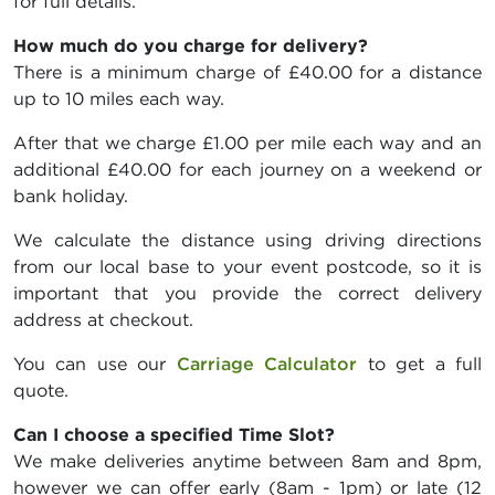
for full details.
How much do you charge for delivery?
There is a minimum charge of £40.00 for a distance
up to 10 miles each way.
After that we charge £1.00 per mile each way and an
additional £40.00 for each journey on a weekend or
bank holiday.
We calculate the distance using driving directions
from our local base to your event postcode, so it is
important that you provide the correct delivery
address at checkout.
You can use our
Carriage Calculator
to get a full
quote.
Can I choose a specified Time Slot?
We make deliveries anytime between 8am and 8pm,
however we can offer early (8am - 1pm) or late (12