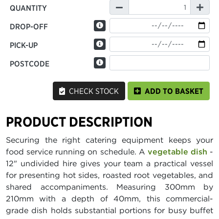
QUANTITY
DROP-OFF
PICK-UP
POSTCODE
CHECK STOCK
ADD TO BASKET
PRODUCT DESCRIPTION
Securing the right catering equipment keeps your
food service running on schedule. A
vegetable dish
-
12" undivided hire gives your team a practical vessel
for presenting hot sides, roasted root vegetables, and
shared accompaniments. Measuring 300mm by
210mm with a depth of 40mm, this commercial-
grade dish holds substantial portions for busy buffet