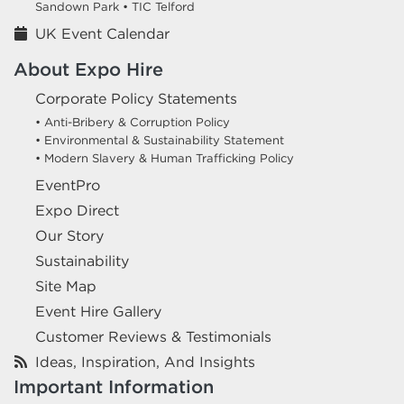
Sandown Park •
TIC Telford
UK Event Calendar
About Expo Hire
Corporate Policy Statements
• Anti-Bribery & Corruption Policy
• Environmental & Sustainability Statement
• Modern Slavery & Human Trafficking Policy
EventPro
Expo Direct
Our Story
Sustainability
Site Map
Event Hire Gallery
Customer Reviews & Testimonials
Ideas, Inspiration, And Insights
Important Information