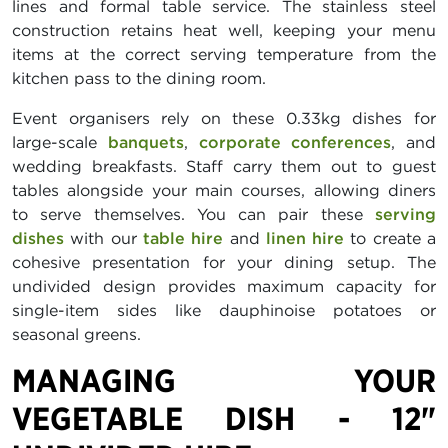
lines and formal table service. The stainless steel
construction retains heat well, keeping your menu
items at the correct serving temperature from the
kitchen pass to the dining room.
Event organisers rely on these 0.33kg dishes for
large-scale
banquets
,
corporate conferences
, and
wedding breakfasts. Staff carry them out to guest
tables alongside your main courses, allowing diners
to serve themselves. You can pair these
serving
dishes
with our
table hire
and
linen hire
to create a
cohesive presentation for your dining setup. The
undivided design provides maximum capacity for
single-item sides like dauphinoise potatoes or
seasonal greens.
MANAGING YOUR
VEGETABLE DISH - 12"