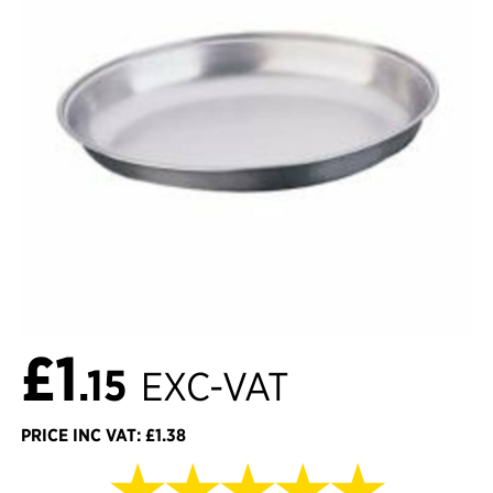
£1
.15
EXC-VAT
PRICE INC VAT: £1.38
★★★★★