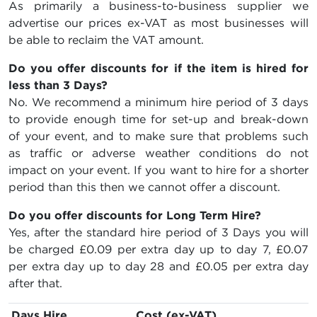
As primarily a business-to-business supplier we
advertise our prices ex-VAT as most businesses will
be able to reclaim the VAT amount.
Do you offer discounts for if the item is hired for
less than 3 Days?
No. We recommend a minimum hire period of 3 days
to provide enough time for set-up and break-down
of your event, and to make sure that problems such
as traffic or adverse weather conditions do not
impact on your event. If you want to hire for a shorter
period than this then we cannot offer a discount.
Do you offer discounts for Long Term Hire?
Yes, after the standard hire period of 3 Days you will
be charged
£0.09
per extra day up to day 7,
£0.07
per extra day up to day 28 and
£0.05
per extra day
after that.
Days Hire
Cost (ex-VAT)