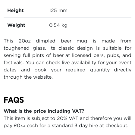
Height
125 mm
Weight
0.54 kg
This 20oz dimpled beer mug is made from
toughened glass. Its classic design is suitable for
serving full pints of beer at licensed bars, pubs, and
festivals. You can check live availability for your event
dates and book your required quantity directly
through the website.
FAQS
What is the price including VAT?
This item is subject to 20% VAT and therefore you will
pay
£0
each for a standard 3 day hire at checkout.
.54