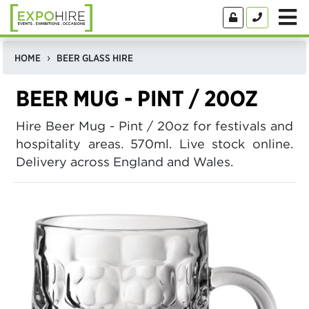
HOME
BEER GLASS HIRE
BEER MUG - PINT / 20OZ
Hire Beer Mug - Pint / 20oz for festivals and
hospitality areas. 570ml. Live stock online.
Delivery across England and Wales.