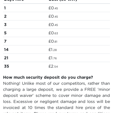
1
£0
.45
2
£0
.45
3
£0
.45
5
£0
.63
7
£0
.81
14
£1
.28
21
£1
.76
35
£2
.54
How much security deposit do you charge?
Nothing! Unlike most of our competitors, rather than
charging a large deposit, we provide a FREE 'minor
deposit waiver' scheme to cover minor damage and
loss. Excessive or negligent damage and loss will be
invoiced at 10 times the standard hire price of the