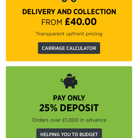
DELIVERY AND COLLECTION
£40.00
FROM
Transparent upfront pricing
CARRIAGE CALCULATOR
PAY ONLY
25% DEPOSIT
Orders over £1,000 in advance
HELPING YOU TO BUDGET