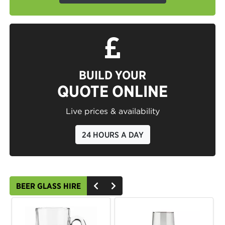
BUILD YOUR
QUOTE ONLINE
Live prices & availability
24 HOURS A DAY
BEER GLASS HIRE