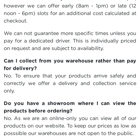
however we can offer early (8am - 1pm) or late (12
noon - 6pm) slots for an additional cost calculated at
checkout.
We can not guarantee more specific times unless you
pay for a dedicated driver. This is individually priced
on request and are subject to availability.
Can I collect from you warehouse rather than pay
for delivery?
No. To ensure that your products arrive safely and
correctly we offer a delivery and collection service
only.
Do you have a showroom where I can view the
products before ordering?
No. As we are an online-only you can view all of our
products on our website. To keep our prices as low as
posssible our warehouses are not open to the public.