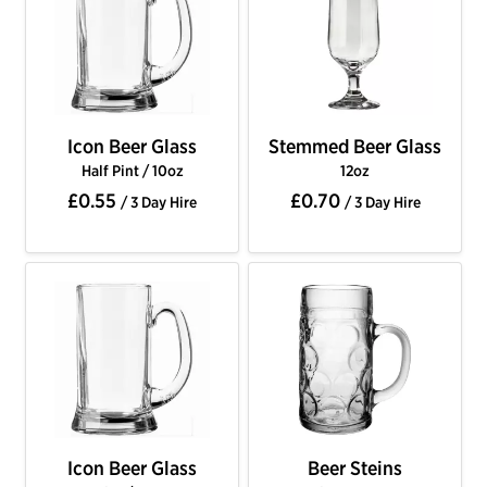
Icon Beer Glass
Stemmed Beer Glass
Half Pint / 10oz
12oz
£0.55
£0.70
/ 3 Day Hire
/ 3 Day Hire
Icon Beer Glass
Beer Steins