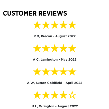
CUSTOMER REVIEWS
★★★★★
R D, Brecon - August 2022
★★★★★
A C, Lymington - May 2022
★★★★★
A W, Sutton Coldfield - April 2022
★★★★☆
M L, Wrington - August 2022