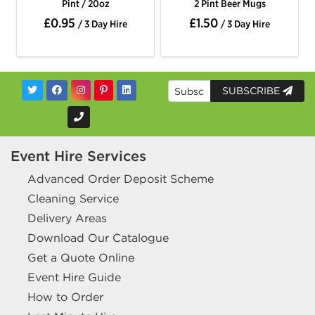
Pint / 20oz
2 Pint Beer Mugs
£0.95
£1.50
/ 3 Day Hire
/ 3 Day Hire
SUBSCRIBE
Event Hire Services
Advanced Order Deposit Scheme
Cleaning Service
Delivery Areas
Download Our Catalogue
Get a Quote Online
Event Hire Guide
How to Order