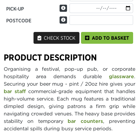
PICK-UP
POSTCODE
CHECK STOCK
ADD TO BASKET
PRODUCT DESCRIPTION
Organising a festival, pop-up pub, or corporate
hospitality area demands durable
glassware
.
Securing your beer mug - pint / 20oz hire gives your
bar staff
commercial-grade equipment that handles
high-volume service. Each mug features a traditional
dimpled design, giving patrons a firm grip while
navigating crowded venues. The heavy base provides
stability on temporary
bar counters
, preventing
accidental spills during busy service periods.