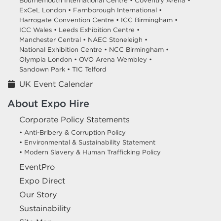
Bournemouth International Centre •
Coventry Arena •
ExCeL London •
Farnborough International •
Harrogate Convention Centre •
ICC Birmingham •
ICC Wales •
Leeds Exhibition Centre •
Manchester Central •
NAEC Stoneleigh •
National Exhibition Centre •
NCC Birmingham •
Olympia London •
OVO Arena Wembley •
Sandown Park •
TIC Telford
UK Event Calendar
About Expo Hire
Corporate Policy Statements
• Anti-Bribery & Corruption Policy
• Environmental & Sustainability Statement
• Modern Slavery & Human Trafficking Policy
EventPro
Expo Direct
Our Story
Sustainability