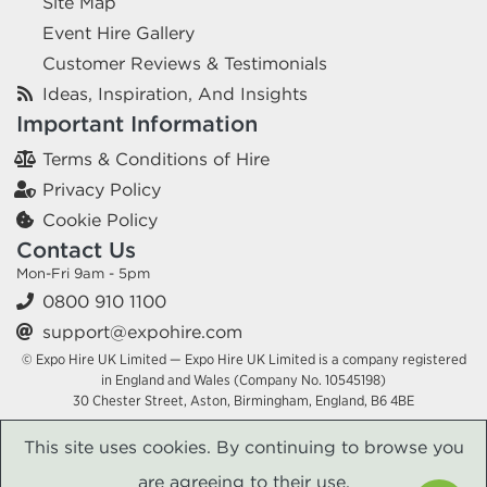
Site Map
Event Hire Gallery
Customer Reviews & Testimonials
Ideas, Inspiration, And Insights
Important Information
Terms & Conditions of Hire
Privacy Policy
Cookie Policy
Contact Us
Mon-Fri 9am - 5pm
0800 910 1100
support@expohire.com
© Expo Hire UK Limited — Expo Hire UK Limited is a company registered
in England and Wales (Company No. 10545198)
30 Chester Street, Aston, Birmingham, England, B6 4BE
This site uses cookies. By continuing to browse you
are agreeing to their use.