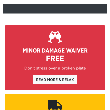
MINOR DAMAGE WAIVER
FREE
Don't stress over a broken plate
READ MORE & RELAX