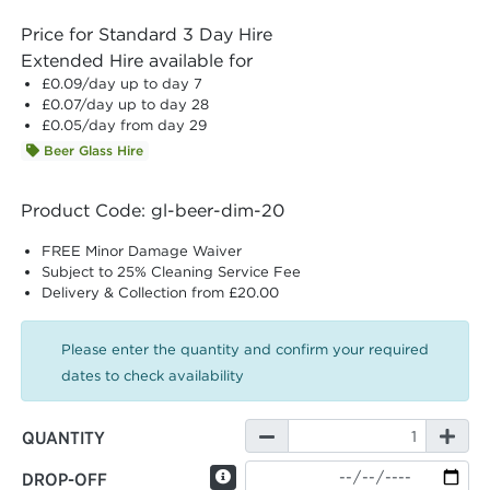
Price for Standard 3 Day Hire
Extended Hire available for
£0.09
/day up to day 7
£0.07
/day up to day 28
£0.05
/day from day 29
Beer Glass Hire
Product Code: gl-beer-dim-20
FREE Minor Damage Waiver
Subject to 25% Cleaning Service Fee
Delivery & Collection from £20.00
Please enter the quantity and confirm your required
dates to check availability
QUANTITY
DROP-OFF