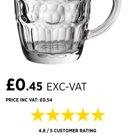
£0
.45
EXC-VAT
PRICE INC VAT: £0.54
★★★★★
4.8 / 5 CUSTOMER RATING