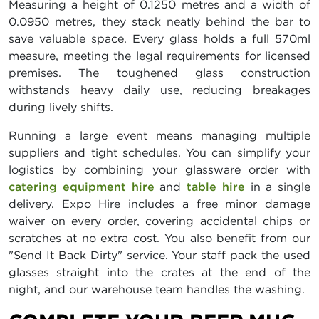
Measuring a height of 0.1250 metres and a width of
0.0950 metres, they stack neatly behind the bar to
save valuable space. Every glass holds a full 570ml
measure, meeting the legal requirements for licensed
premises. The toughened glass construction
withstands heavy daily use, reducing breakages
during lively shifts.
Running a large event means managing multiple
suppliers and tight schedules. You can simplify your
logistics by combining your glassware order with
catering equipment hire
and
table hire
in a single
delivery. Expo Hire includes a free minor damage
waiver on every order, covering accidental chips or
scratches at no extra cost. You also benefit from our
"Send It Back Dirty" service. Your staff pack the used
glasses straight into the crates at the end of the
night, and our warehouse team handles the washing.