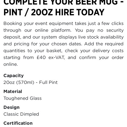
COMPLETE YOUR BEER MUG -
PINT / 20OZ HIRE TODAY
Booking your event equipment takes just a few clicks
through our online platform. You pay no security
deposit, and our system displays live stock availability
and pricing for your chosen dates. Add the required
quantities to your basket, check your delivery costs
starting from £40 ex-VAT, and confirm your order
online.
Capacity
20oz (570ml) - Full Pint
Material
Toughened Glass
Design
Classic Dimpled
Certification