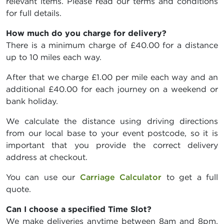
relevant items. Please read our terms and conditions
for full details.
How much do you charge for delivery?
There is a minimum charge of £40.00 for a distance
up to 10 miles each way.
After that we charge £1.00 per mile each way and an
additional £40.00 for each journey on a weekend or
bank holiday.
We calculate the distance using driving directions
from our local base to your event postcode, so it is
important that you provide the correct delivery
address at checkout.
You can use our
Carriage Calculator
to get a full
quote.
Can I choose a specified Time Slot?
We make deliveries anytime between 8am and 8pm,