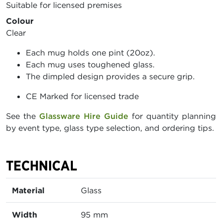
Suitable for licensed premises
Colour
Clear
Each mug holds one pint (20oz).
Each mug uses toughened glass.
The dimpled design provides a secure grip.
CE Marked for licensed trade
See the
Glassware Hire Guide
for quantity planning
by event type, glass type selection, and ordering tips.
TECHNICAL
Material
Glass
Width
95 mm