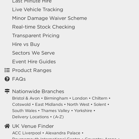
Last Minute Hire
Live Vehicle Tracking
Minor Damage Waiver Scheme
Real-time Stock Checking
Transparent Pricing
Hire vs Buy
Sectors We Serve
Event Hire Guides
Product Ranges
FAQs
Nationwide Branches
Bristol & Avon
•
Birmingham
•
London
•
Chiltern
•
Cotswold
•
East Midlands
•
North West
•
Solent
•
South Wales
•
Thames Valley
•
Yorkshire
•
Delivery Locations
•
(A-Z)
UK Venue Finder
ACC Liverpool •
Alexandra Palace •