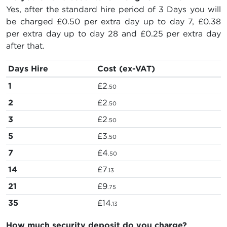
Yes, after the standard hire period of 3 Days you will
be charged
£0.50
per extra day up to day 7,
£0.38
per extra day up to day 28 and
£0.25
per extra day
after that.
Days Hire
Cost (ex-VAT)
1
£2
.50
2
£2
.50
3
£2
.50
5
£3
.50
7
£4
.50
14
£7
.13
21
£9
.75
35
£14
.13
How much security deposit do you charge?