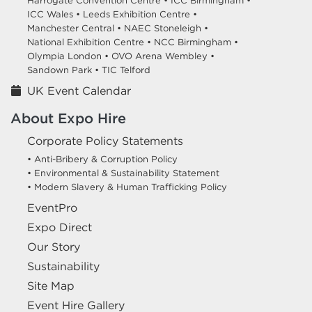
Harrogate Convention Centre •
ICC Birmingham •
ICC Wales •
Leeds Exhibition Centre •
Manchester Central •
NAEC Stoneleigh •
National Exhibition Centre •
NCC Birmingham •
Olympia London •
OVO Arena Wembley •
Sandown Park •
TIC Telford
UK Event Calendar
About Expo Hire
Corporate Policy Statements
• Anti-Bribery & Corruption Policy
• Environmental & Sustainability Statement
• Modern Slavery & Human Trafficking Policy
EventPro
Expo Direct
Our Story
Sustainability
Site Map
Event Hire Gallery