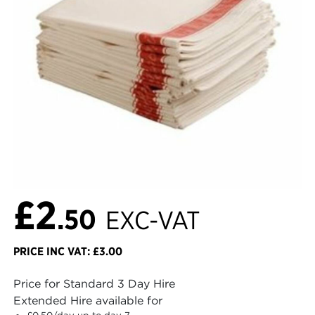
£2
.50
EXC-VAT
PRICE INC VAT: £3.00
Price for Standard 3 Day Hire
Extended Hire available for