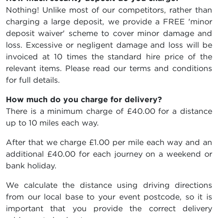
Nothing! Unlike most of our competitors, rather than
charging a large deposit, we provide a FREE 'minor
deposit waiver' scheme to cover minor damage and
loss. Excessive or negligent damage and loss will be
invoiced at 10 times the standard hire price of the
relevant items. Please read our terms and conditions
for full details.
How much do you charge for delivery?
There is a minimum charge of £40.00 for a distance
up to 10 miles each way.
After that we charge £1.00 per mile each way and an
additional £40.00 for each journey on a weekend or
bank holiday.
We calculate the distance using driving directions
from our local base to your event postcode, so it is
important that you provide the correct delivery