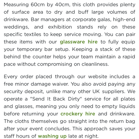
Measuring 60cm by 40cm, this cloth provides plenty
of surface area to dry and buff large volumes of
drinkware. Bar managers at corporate galas, high-end
weddings, and exhibition stands rely on these
specific textiles to keep service moving. You can pair
these items with our
glassware hire
to fully equip
your temporary bar setup. Keeping a stack of these
behind the counter helps your team maintain a rapid
pace without compromising on cleanliness.
Every order placed through our website includes a
free minor damage waiver. You also avoid paying any
security deposit, unlike many other UK suppliers. We
operate a "Send It Back Dirty" service for all plates
and glasses, meaning you only need to empty liquids
before returning your
crockery hire
and drinkware.
The cloths themselves go straight into the return bag
after your event concludes. This approach saves your
staff hours of
washing up
late at night.