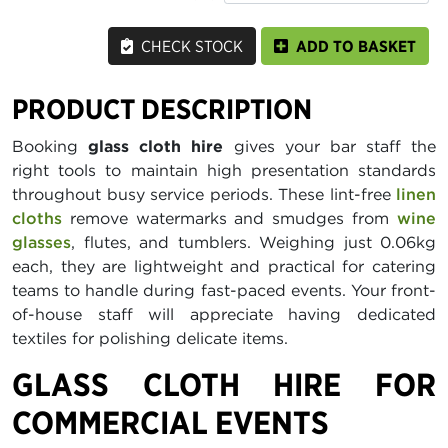
CHECK STOCK
ADD TO BASKET
PRODUCT DESCRIPTION
Booking
glass cloth hire
gives your bar staff the
right tools to maintain high presentation standards
throughout busy service periods. These lint-free
linen
cloths
remove watermarks and smudges from
wine
glasses
, flutes, and tumblers. Weighing just 0.06kg
each, they are lightweight and practical for catering
teams to handle during fast-paced events. Your front-
of-house staff will appreciate having dedicated
textiles for polishing delicate items.
GLASS CLOTH HIRE FOR
COMMERCIAL EVENTS