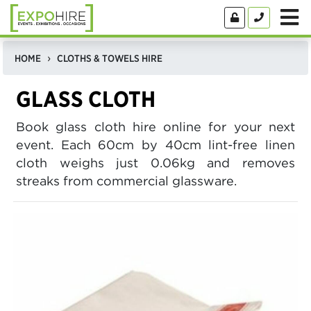
HOME
CLOTHS & TOWELS HIRE
GLASS CLOTH
Book glass cloth hire online for your next
event. Each 60cm by 40cm lint-free linen
cloth weighs just 0.06kg and removes
streaks from commercial glassware.