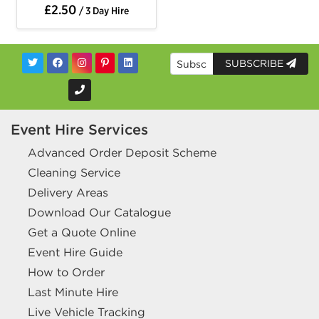
£2.50
/ 3 Day Hire
SUBSCRIBE
Event Hire Services
Advanced Order Deposit Scheme
Cleaning Service
Delivery Areas
Download Our Catalogue
Get a Quote Online
Event Hire Guide
How to Order
Last Minute Hire
Live Vehicle Tracking