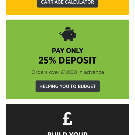
CARRIAGE CALCULATOR
PAY ONLY
25% DEPOSIT
Orders over £1,000 in advance
HELPING YOU TO BUDGET
BUILD YOUR