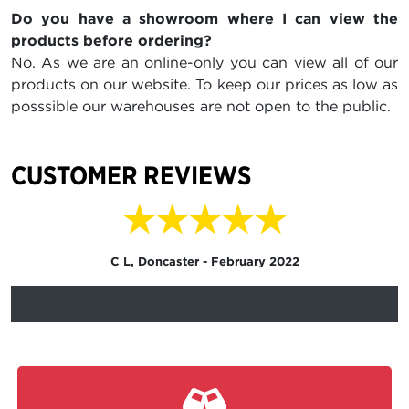
Do you have a showroom where I can view the
products before ordering?
No. As we are an online-only you can view all of our
products on our website. To keep our prices as low as
posssible our warehouses are not open to the public.
CUSTOMER REVIEWS
★★★★★
C L, Doncaster - February 2022