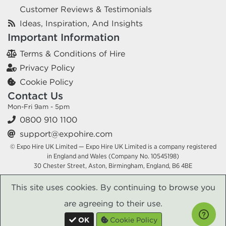
Customer Reviews & Testimonials
Ideas, Inspiration, And Insights
Important Information
Terms & Conditions of Hire
Privacy Policy
Cookie Policy
Contact Us
Mon-Fri 9am - 5pm
0800 910 1100
support@expohire.com
© Expo Hire UK Limited — Expo Hire UK Limited is a company registered
in England and Wales (Company No. 10545198)
30 Chester Street, Aston, Birmingham, England, B6 4BE
This site uses cookies. By continuing to browse you
are agreeing to their use.
OK
Cookie Policy