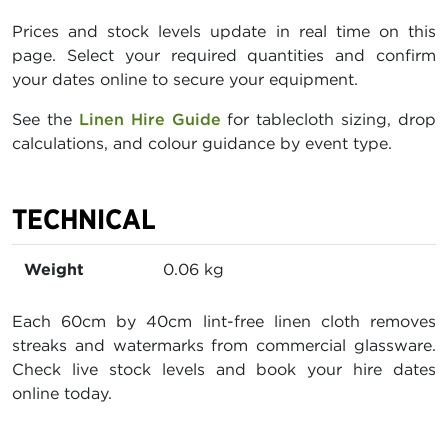
Prices and stock levels update in real time on this
page. Select your required quantities and confirm
your dates online to secure your equipment.
See the
Linen Hire Guide
for tablecloth sizing, drop
calculations, and colour guidance by event type.
TECHNICAL
Weight
0.06 kg
Each 60cm by 40cm lint-free linen cloth removes
streaks and watermarks from commercial glassware.
Check live stock levels and book your hire dates
online today.