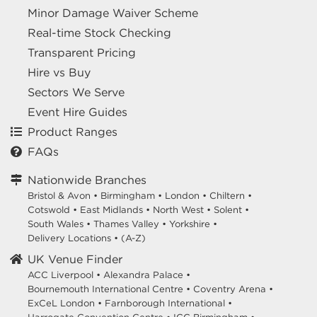
Minor Damage Waiver Scheme
Real-time Stock Checking
Transparent Pricing
Hire vs Buy
Sectors We Serve
Event Hire Guides
Product Ranges
FAQs
Nationwide Branches
Bristol & Avon
•
Birmingham
•
London
•
Chiltern
•
Cotswold
•
East Midlands
•
North West
•
Solent
•
South Wales
•
Thames Valley
•
Yorkshire
•
Delivery Locations
•
(A-Z)
UK Venue Finder
ACC Liverpool •
Alexandra Palace •
Bournemouth International Centre •
Coventry Arena •
ExCeL London •
Farnborough International •