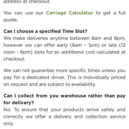
address at checkout.
You can use our
Carriage Calculator
to get a full
quote.
Can I choose a specified Time Slot?
We make deliveries anytime between 8am and 8pm,
however we can offer early (8am - 1pm) or late (12
noon - 6pm) slots for an additional cost calculated at
checkout.
We can not guarantee more specific times unless you
pay for a dedicated driver. This is individually priced
on request and are subject to availability.
Can I collect from you warehouse rather than pay
for delivery?
No. To ensure that your products arrive safely and
correctly we offer a delivery and collection service
only.