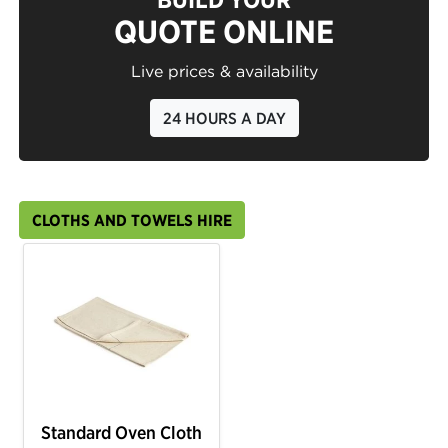
QUOTE ONLINE
Live prices & availability
24 HOURS A DAY
CLOTHS AND TOWELS HIRE
Standard Oven Cloth