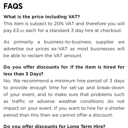
FAQS
What is the price including VAT?
This item is subject to 20% VAT and therefore you will
pay
£3
each for a standard 3 day hire at checkout.
.00
As primarily a business-to-business supplier we
advertise our prices ex-VAT as most businesses will
be able to reclaim the VAT amount.
Do you offer discounts for if the item is hired for
less than 3 Days?
No. We recommend a minimum hire period of 3 days
to provide enough time for set-up and break-down
of your event, and to make sure that problems such
as traffic or adverse weather conditions do not
impact on your event. If you want to hire for a shorter
period than this then we cannot offer a discount.
Do you offer discounts for Long Term Hire?