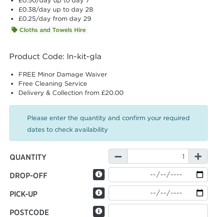
£0.50
/day up to day 7
£0.38
/day up to day 28
£0.25
/day from day 29
Cloths and Towels Hire
Product Code: ln-kit-gla
FREE Minor Damage Waiver
Free Cleaning Service
Delivery & Collection from £20.00
Please enter the quantity and confirm your required
dates to check availability
QUANTITY
DROP-OFF
PICK-UP
POSTCODE