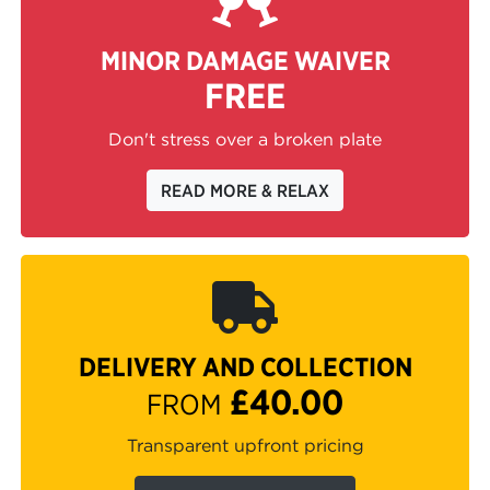
MINOR DAMAGE WAIVER
FREE
Don't stress over a broken plate
READ MORE & RELAX
DELIVERY AND COLLECTION
£40.00
FROM
Transparent upfront pricing