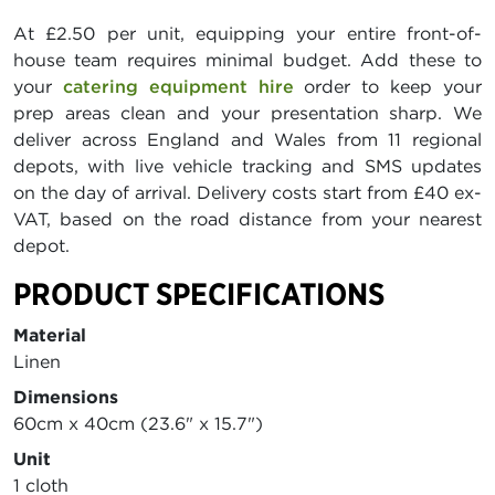
At £2.50 per unit, equipping your entire front-of-
house team requires minimal budget. Add these to
your
catering equipment hire
order to keep your
prep areas clean and your presentation sharp. We
deliver across England and Wales from 11 regional
depots, with live vehicle tracking and SMS updates
on the day of arrival. Delivery costs start from £40 ex-
VAT, based on the road distance from your nearest
depot.
PRODUCT SPECIFICATIONS
Material
Linen
Dimensions
60cm x 40cm (23.6" x 15.7")
Unit
1 cloth