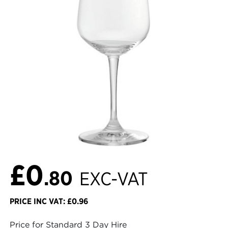
£0
.80
EXC-VAT
PRICE INC VAT: £0.96
Price for Standard 3 Day Hire