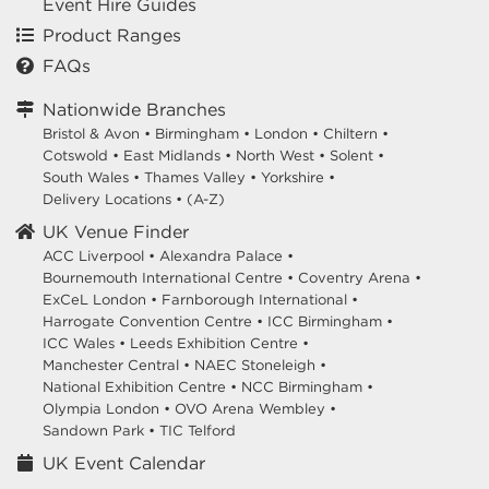
Event Hire Guides
Product Ranges
FAQs
Nationwide Branches
Bristol & Avon
•
Birmingham
•
London
•
Chiltern
•
Cotswold
•
East Midlands
•
North West
•
Solent
•
South Wales
•
Thames Valley
•
Yorkshire
•
Delivery Locations
•
(A-Z)
UK Venue Finder
ACC Liverpool •
Alexandra Palace •
Bournemouth International Centre •
Coventry Arena •
ExCeL London •
Farnborough International •
Harrogate Convention Centre •
ICC Birmingham •
ICC Wales •
Leeds Exhibition Centre •
Manchester Central •
NAEC Stoneleigh •
National Exhibition Centre •
NCC Birmingham •
Olympia London •
OVO Arena Wembley •
Sandown Park •
TIC Telford
UK Event Calendar