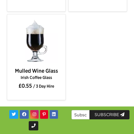
Mulled Wine Glass
Irish Coffee Glass
£0.55
/ 3 Day Hire
SUBSCRIBE