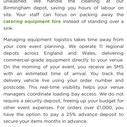
unwashed. We handle the cleaning at our
Birmingham depot, saving you hours of labour on
site. Your staff can focus on packing away the
catering equipment hire
instead of standing over a
sink.
Managing equipment logistics takes time away from
your core event planning. We operate 11 regional
depots across England and Wales, delivering
commercial-grade equipment directly to your venue.
On the morning of your event, you receive an SMS
with an estimated time of arrival. You track the
delivery vehicle live using your order number and
postcode. This real-time visibility helps your venue
managers coordinate loading bay access. We do not
require a security deposit, freeing up your budget for
other event expenses. For orders over £1,000, you
have the option to pay a 25% advance deposit to
secure your items months in advance.