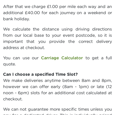
After that we charge £1.00 per mile each way and an
additional £40.00 for each journey on a weekend or
bank holiday.
We calculate the distance using driving directions
from our local base to your event postcode, so it is
important that you provide the correct delivery
address at checkout.
You can use our
Carriage Calculator
to get a full
quote.
Can I choose a specified Time Slot?
We make deliveries anytime between 8am and 8pm,
however we can offer early (8am - 1pm) or late (12
noon - 6pm) slots for an additional cost calculated at
checkout.
We can not guarantee more specific times unless you