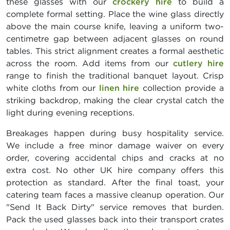
these glasses with our
crockery hire
to build a
complete formal setting. Place the wine glass directly
above the main course knife, leaving a uniform two-
centimetre gap between adjacent glasses on round
tables. This strict alignment creates a formal aesthetic
across the room. Add items from our
cutlery hire
range to finish the traditional banquet layout. Crisp
white cloths from our
linen hire
collection provide a
striking backdrop, making the clear crystal catch the
light during evening receptions.
Breakages happen during busy hospitality service.
We include a free minor damage waiver on every
order, covering accidental chips and cracks at no
extra cost. No other UK hire company offers this
protection as standard. After the final toast, your
catering team faces a massive cleanup operation. Our
"Send It Back Dirty" service removes that burden.
Pack the used glasses back into their transport crates