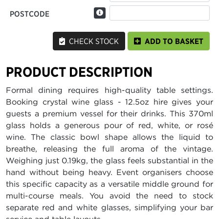
POSTCODE
CHECK STOCK
ADD TO BASKET
PRODUCT DESCRIPTION
Formal dining requires high-quality table settings.
Booking crystal wine glass - 12.5oz hire gives your
guests a premium vessel for their drinks. This 370ml
glass holds a generous pour of red, white, or rosé
wine. The classic bowl shape allows the liquid to
breathe, releasing the full aroma of the vintage.
Weighing just 0.19kg, the glass feels substantial in the
hand without being heavy. Event organisers choose
this specific capacity as a versatile middle ground for
multi-course meals. You avoid the need to stock
separate red and white glasses, simplifying your bar