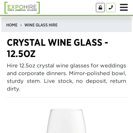
HOME
WINE GLASS HIRE
CRYSTAL WINE GLASS -
12.5OZ
Hire 12.5oz crystal wine glasses for weddings
and corporate dinners. Mirror-polished bowl,
sturdy stem. Live stock, no deposit, return
dirty.