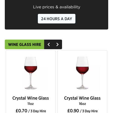
Live prices & availability
24 HOURS A DAY
WINE GLASS HIRE
Crystal Wine Glass
Crystal Wine Glass
11oz
16oz
£0.70
£0.90
/ 3 Day Hire
/ 3 Day Hire