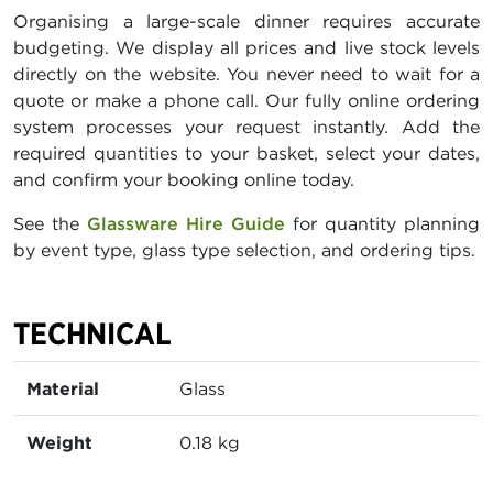
Organising a large-scale dinner requires accurate
budgeting. We display all prices and live stock levels
directly on the website. You never need to wait for a
quote or make a phone call. Our fully online ordering
system processes your request instantly. Add the
required quantities to your basket, select your dates,
and confirm your booking online today.
See the
Glassware Hire Guide
for quantity planning
by event type, glass type selection, and ordering tips.
TECHNICAL
Material
Glass
Weight
0.18 kg