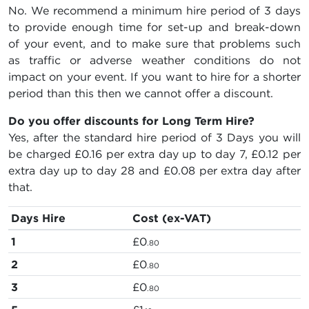
No. We recommend a minimum hire period of 3 days
to provide enough time for set-up and break-down
of your event, and to make sure that problems such
as traffic or adverse weather conditions do not
impact on your event. If you want to hire for a shorter
period than this then we cannot offer a discount.
Do you offer discounts for Long Term Hire?
Yes, after the standard hire period of 3 Days you will
be charged
£0.16
per extra day up to day 7,
£0.12
per
extra day up to day 28 and
£0.08
per extra day after
that.
Days Hire
Cost (ex-VAT)
1
£0
.80
2
£0
.80
3
£0
.80