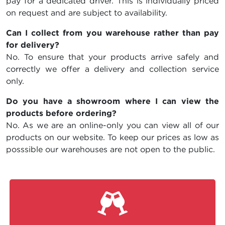
pay for a dedicated driver. This is individually priced
on request and are subject to availability.
Can I collect from you warehouse rather than pay
for delivery?
No. To ensure that your products arrive safely and
correctly we offer a delivery and collection service
only.
Do you have a showroom where I can view the
products before ordering?
No. As we are an online-only you can view all of our
products on our website. To keep our prices as low as
posssible our warehouses are not open to the public.