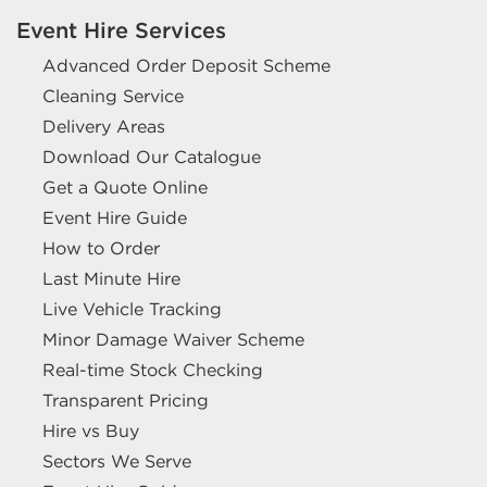
Event Hire Services
Advanced Order Deposit Scheme
Cleaning Service
Delivery Areas
Download Our Catalogue
Get a Quote Online
Event Hire Guide
How to Order
Last Minute Hire
Live Vehicle Tracking
Minor Damage Waiver Scheme
Real-time Stock Checking
Transparent Pricing
Hire vs Buy
Sectors We Serve