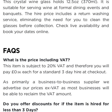
This crystal wine glass holds 12.5oz (370ml). It is
suitable for serving wine at formal dining events and
banquets. The hire price includes a return washing
service, eliminating the need for you to clean the
glasses before collection. Check live availability and
book your dates online.
FAQS
What is the price including VAT?
This item is subject to 20% VAT and therefore you will
pay
£0
each for a standard 3 day hire at checkout.
.96
As primarily a business-to-business supplier we
advertise our prices ex-VAT as most businesses will
be able to reclaim the VAT amount.
Do you offer discounts for if the item is hired for
less than 3 Days?