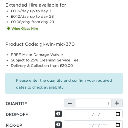
Extended Hire available for
£0.16
/day up to day 7
£0.12
/day up to day 28
£0.08
/day from day 29
Wine Glass Hire
Product Code: gl-win-mic-370
FREE Minor Damage Waiver
Subject to 25% Cleaning Service Fee
Delivery & Collection from £20.00
Please enter the quantity and confirm your required
dates to check availability
QUANTITY
DROP-OFF
PICK-UP