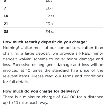
5
£1
.12
7
£1
.44
14
£2
.28
21
£3
.12
35
£4
.52
How much security deposit do you charge?
Nothing! Unlike most of our competitors, rather than
charging a large deposit, we provide a FREE 'minor
deposit waiver' scheme to cover minor damage and
loss. Excessive or negligent damage and loss will be
invoiced at 10 times the standard hire price of the
relevant items. Please read our terms and conditions
for full details.
How much do you charge for delivery?
There is a minimum charge of £40.00 for a distance
up to 10 miles each way.