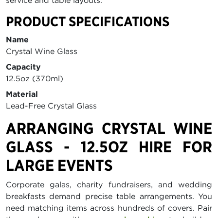
service and table layouts.
PRODUCT SPECIFICATIONS
Name
Crystal Wine Glass
Capacity
12.5oz (370ml)
Material
Lead-Free Crystal Glass
ARRANGING CRYSTAL WINE
GLASS - 12.5OZ HIRE FOR
LARGE EVENTS
Corporate galas, charity fundraisers, and wedding
breakfasts demand precise table arrangements. You
need matching items across hundreds of covers. Pair