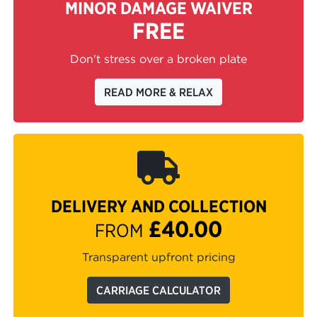
MINOR DAMAGE WAIVER
FREE
Don't stress over a broken plate
READ MORE & RELAX
DELIVERY AND COLLECTION
£40.00
FROM
Transparent upfront pricing
CARRIAGE CALCULATOR