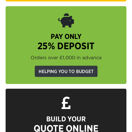
PAY ONLY
25% DEPOSIT
Orders over £1,000 in advance
HELPING YOU TO BUDGET
BUILD YOUR
QUOTE ONLINE