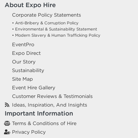
About Expo Hire
Corporate Policy Statements
• Anti-Bribery & Corruption Policy
• Environmental & Sustainability Statement
• Modern Slavery & Human Trafficking Policy
EventPro
Expo Direct
Our Story
Sustainability
Site Map
Event Hire Gallery
Customer Reviews & Testimonials
Ideas, Inspiration, And Insights
Important Information
Terms & Conditions of Hire
Privacy Policy