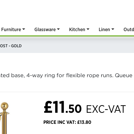
Furniture
Glassware
Kitchen
Linen
Outd
OST - GOLD
D
hted base, 4-way ring for flexible rope runs. Que
£11
.50
EXC-VAT
PRICE INC VAT: £13.80