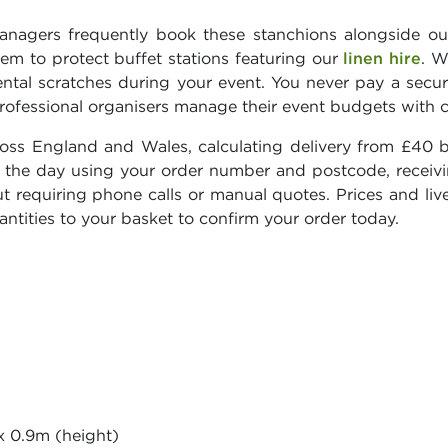
anagers frequently book these stanchions alongside o
hem to protect buffet stations featuring our
linen hire
. W
ental scratches during your event. You never pay a secur
rofessional organisers manage their event budgets with 
ross England and Wales, calculating delivery from £40 
 on the day using your order number and postcode, recei
t requiring phone calls or manual quotes. Prices and live
ntities to your basket to confirm your order today.
x 0.9m (height)