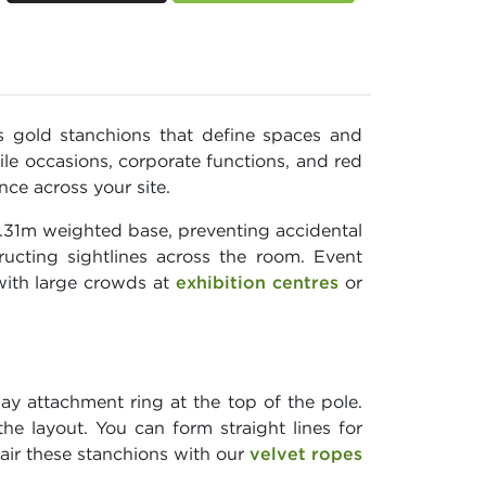
 gold stanchions that define spaces and
ile occasions, corporate functions, and red
nce across your site.
0.31m weighted base, preventing accidental
ructing sightlines across the room. Event
with large crowds at
exhibition centres
or
y attachment ring at the top of the pole.
he layout. You can form straight lines for
Pair these stanchions with our
velvet ropes