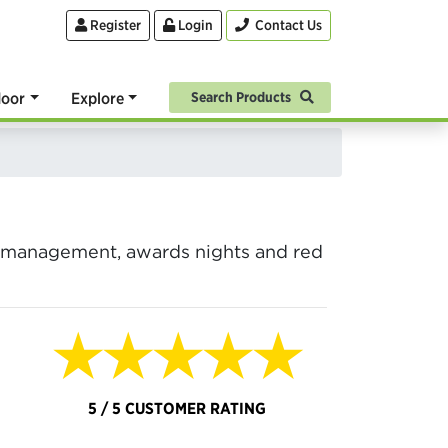
Register
Login
Contact Us
oor
Explore
Search Products
ue management, awards nights and red
★★★★★
5 / 5 CUSTOMER RATING