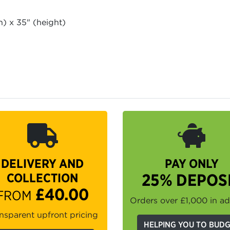
h) x 35" (height)
h
DELIVERY AND
PAY ONLY
COLLECTION
25% DEPOS
£40.00
FROM
Orders over £1,000 in a
nsparent upfront pricing
HELPING YOU TO BUD