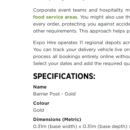
Corporate event teams and hospitality m
food service areas
. You might also use t
every order, protecting you against accid
other requirements. This approach helps p
Expo Hire operates 11 regional depots ac
You can track your delivery vehicle live
process all bookings entirely online withou
Select your dates and add the required qua
SPECIFICATIONS:
Name
Barrier Post - Gold
Colour
Gold
Dimensions (Metric)
0.31m (base width) x 0.31m (base depth) 