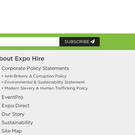
SUBSCRIBE
bout Expo Hire
Corporate Policy Statements
• Anti-Bribery & Corruption Policy
• Environmental & Sustainability Statement
• Modern Slavery & Human Trafficking Policy
EventPro
Expo Direct
Our Story
Sustainability
Site Map