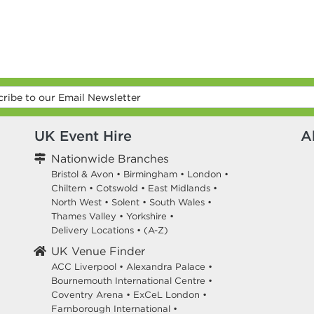
UK Event Hire
A
Nationwide Branches
Bristol & Avon
•
Birmingham
•
London
•
Chiltern
•
Cotswold
•
East Midlands
•
North West
•
Solent
•
South Wales
•
Thames Valley
•
Yorkshire
•
Delivery Locations
•
(A-Z)
UK Venue Finder
ACC Liverpool •
Alexandra Palace •
Bournemouth International Centre •
Coventry Arena •
ExCeL London •
Farnborough International •