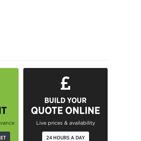
BUILD YOUR
IT
QUOTE ONLINE
dvance
Live prices & availability
GET
24 HOURS A DAY