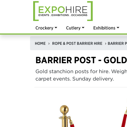
Crockery
Cutlery
Exhibitions
HOME
ROPE & POST BARRIER HIRE
BARRIER P
BARRIER POST - GOL
Gold stanchion posts for hire. Weig
carpet events. Sunday delivery.