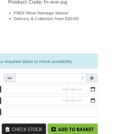
Product Code: fn-eve-pg
FREE Minor Damage Waiver
Delivery & Collection from £20.00
r required dates to check availability
CHECK STOCK
ADD TO BASKET