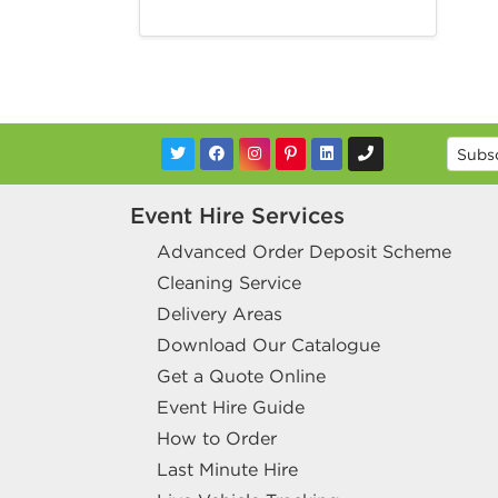
Event Hire Services
Advanced Order Deposit Scheme
Cleaning Service
Delivery Areas
Download Our Catalogue
Get a Quote Online
Event Hire Guide
How to Order
Last Minute Hire