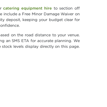
ur
catering equipment hire
to section off
e include a Free Minor Damage Waiver on
ity deposit, keeping your budget clear for
confidence.
based on the road distance to your venue.
ving an SMS ETA for accurate planning. We
 stock levels display directly on this page.