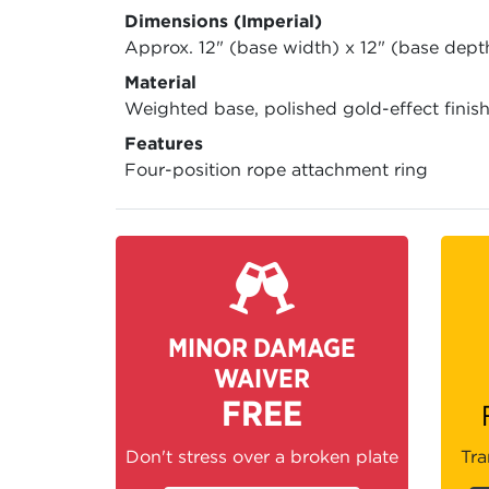
Dimensions (Imperial)
Approx. 12" (base width) x 12" (base dept
Material
Weighted base, polished gold-effect finis
Features
Four-position rope attachment ring
MINOR DAMAGE
WAIVER
FREE
Don't stress over a broken plate
Tra