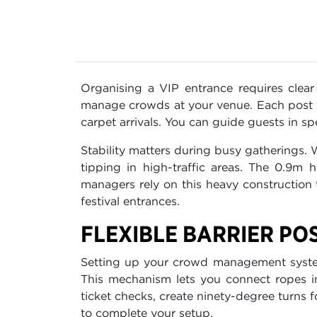
Organising a VIP entrance requires clea
manage crowds at your venue. Each post fea
carpet arrivals. You can guide guests in sp
Stability matters during busy gatherings.
tipping in high-traffic areas. The 0.9m 
managers rely on this heavy construction
festival entrances.
FLEXIBLE BARRIER PO
Setting up your crowd management system 
This mechanism lets you connect ropes in 
ticket checks, create ninety-degree turns 
to complete your setup.