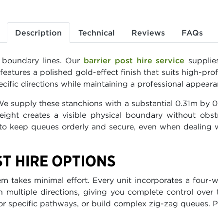
Description
Technical
Reviews
FAQs
r boundary lines. Our
barrier post hire service
supplies
tures a polished gold-effect finish that suits high-prof
ecific directions while maintaining a professional appeara
 We supply these stanchions with a substantial 0.31m by 
height creates a visible physical boundary without obst
 to keep queues orderly and secure, even when dealing 
ST HIRE OPTIONS
takes minimal effort. Every unit incorporates a four-wa
multiple directions, giving you complete control over t
for specific pathways, or build complex zig-zag queues. 