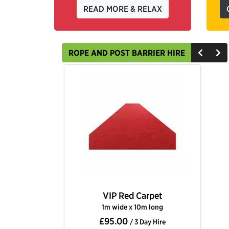
READ MORE & RELAX
ROPE AND POST BARRIER HIRE
VIP Red Carpet
1m wide x 10m long
£95.00
/ 3 Day Hire