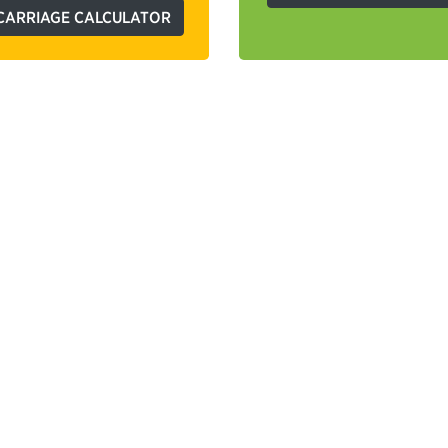
CARRIAGE CALCULATOR