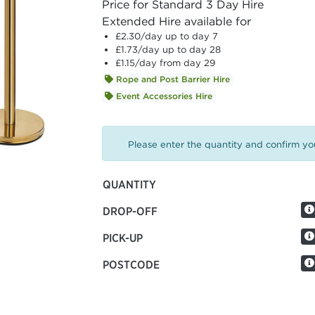
Price for Standard 3 Day Hire
Extended Hire available for
£2.30
/day up to day 7
£1.73
/day up to day 28
£1.15
/day from day 29
Rope and Post Barrier Hire
Event Accessories Hire
Please enter the quantity and confirm you
QUANTITY
DROP-OFF
PICK-UP
POSTCODE