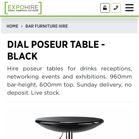
HOME
BAR FURNITURE HIRE
DIAL POSEUR TABLE -
BLACK
Hire poseur tables for drinks receptions,
networking events and exhibitions. 960mm
bar-height, 600mm top. Sunday delivery, no
deposit. Live stock.