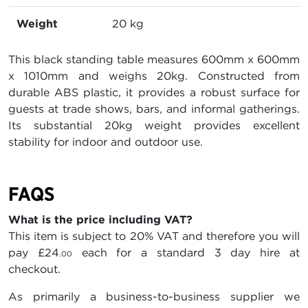
Weight
20 kg
This black standing table measures 600mm x 600mm
x 1010mm and weighs 20kg. Constructed from
durable ABS plastic, it provides a robust surface for
guests at trade shows, bars, and informal gatherings.
Its substantial 20kg weight provides excellent
stability for indoor and outdoor use.
FAQS
What is the price including VAT?
This item is subject to 20% VAT and therefore you will
pay
£24
each for a standard 3 day hire at
.00
checkout.
As primarily a business-to-business supplier we