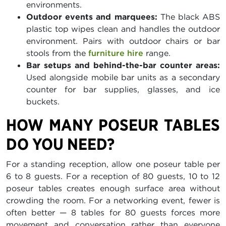
environments.
Outdoor events and marquees:
The black ABS
plastic top wipes clean and handles the outdoor
environment. Pairs with outdoor chairs or bar
stools from the
furniture hire
range.
Bar setups and behind-the-bar counter areas:
Used alongside mobile bar units as a secondary
counter for bar supplies, glasses, and ice
buckets.
HOW MANY POSEUR TABLES
DO YOU NEED?
For a standing reception, allow one poseur table per
6 to 8 guests. For a reception of 80 guests, 10 to 12
poseur tables creates enough surface area without
crowding the room. For a networking event, fewer is
often better — 8 tables for 80 guests forces more
movement and conversation rather than everyone