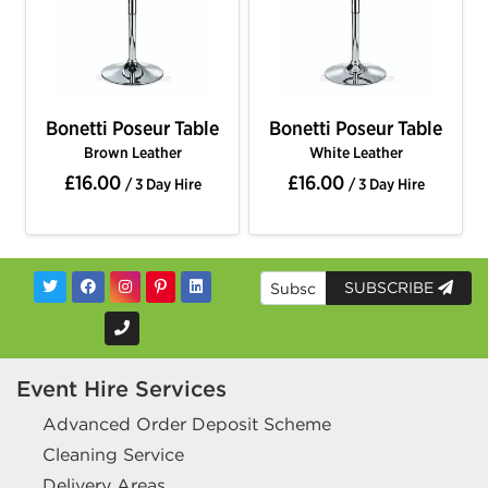
Bonetti Poseur Table
Bonetti Poseur Table
Brown Leather
White Leather
£16.00
£16.00
/ 3 Day Hire
/ 3 Day Hire
SUBSCRIBE
Event Hire Services
Advanced Order Deposit Scheme
Cleaning Service
Delivery Areas