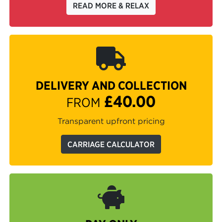
READ MORE & RELAX
DELIVERY AND COLLECTION
£40.00
FROM
Transparent upfront pricing
CARRIAGE CALCULATOR