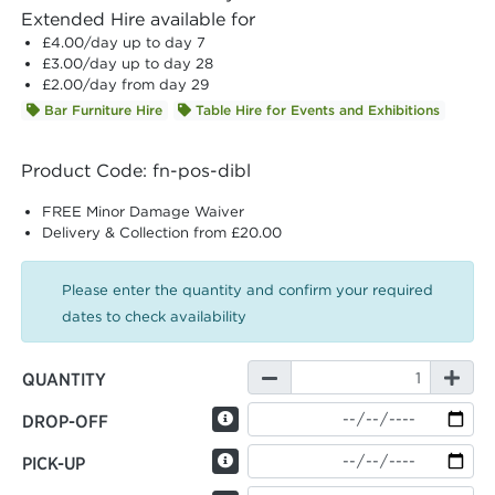
Extended Hire available for
£4.00
/day up to day 7
£3.00
/day up to day 28
£2.00
/day from day 29
Bar Furniture Hire
Table Hire for Events and Exhibitions
Product Code: fn-pos-dibl
FREE Minor Damage Waiver
Delivery & Collection from £20.00
Please enter the quantity and confirm your required
dates to check availability
QUANTITY
DROP-OFF
PICK-UP