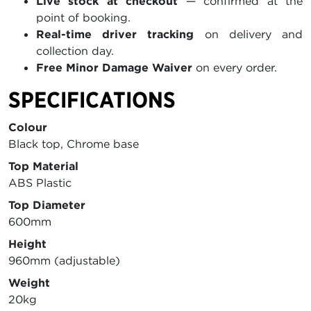
Live stock at checkout
— confirmed at the
point of booking.
Real-time driver tracking
on delivery and
collection day.
Free Minor Damage Waiver
on every order.
SPECIFICATIONS
Colour
Black top, Chrome base
Top Material
ABS Plastic
Top Diameter
600mm
Height
960mm (adjustable)
Weight
20kg