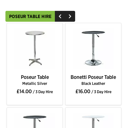
POSEUR TABLE HIRE
Poseur Table
Bonetti Poseur Table
Metallic Silver
Black Leather
£14.00
£16.00
/ 3 Day Hire
/ 3 Day Hire