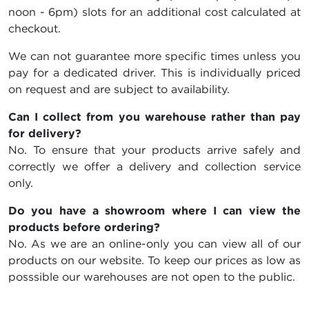
noon - 6pm) slots for an additional cost calculated at
checkout.
We can not guarantee more specific times unless you
pay for a dedicated driver. This is individually priced
on request and are subject to availability.
Can I collect from you warehouse rather than pay
for delivery?
No. To ensure that your products arrive safely and
correctly we offer a delivery and collection service
only.
Do you have a showroom where I can view the
products before ordering?
No. As we are an online-only you can view all of our
products on our website. To keep our prices as low as
posssible our warehouses are not open to the public.