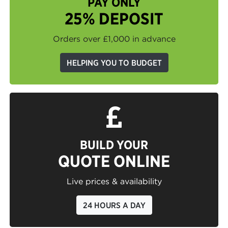
PAY ONLY
25% DEPOSIT
Orders over £1,000 in advance
HELPING YOU TO BUDGET
BUILD YOUR
QUOTE ONLINE
Live prices & availability
24 HOURS A DAY