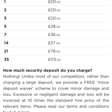
1
£20
.00
2
£20
.00
3
£20
.00
5
£28
.00
7
£36
.00
14
£57
.00
21
£78
.00
35
£113
.00
How much security deposit do you charge?
Nothing! Unlike most of our competitors, rather than
charging a large deposit, we provide a FREE 'minor
deposit waiver' scheme to cover minor damage and
loss. Excessive or negligent damage and loss will be
invoiced at 10 times the standard hire price of the
relevant items. Please read our terms and conditions