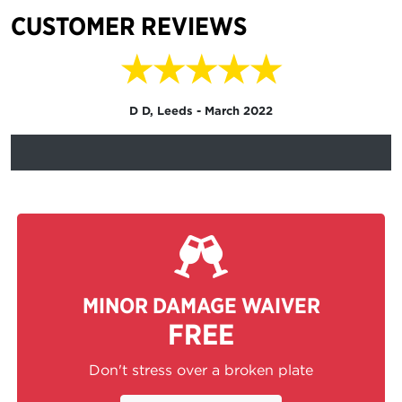
CUSTOMER REVIEWS
★★★★★
D D, Leeds - March 2022
MINOR DAMAGE WAIVER
FREE
Don't stress over a broken plate