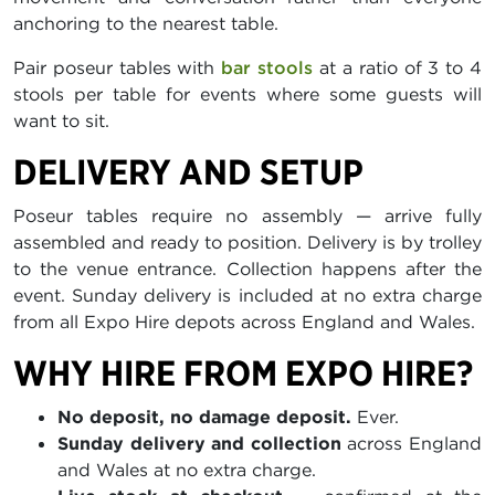
anchoring to the nearest table.
Pair poseur tables with
bar stools
at a ratio of 3 to 4
stools per table for events where some guests will
want to sit.
DELIVERY AND SETUP
Poseur tables require no assembly — arrive fully
assembled and ready to position. Delivery is by trolley
to the venue entrance. Collection happens after the
event. Sunday delivery is included at no extra charge
from all Expo Hire depots across England and Wales.
WHY HIRE FROM EXPO HIRE?
No deposit, no damage deposit.
Ever.
Sunday delivery and collection
across England
and Wales at no extra charge.