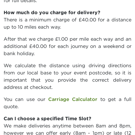
for full details.
How much do you charge for delivery?
There is a minimum charge of £40.00 for a distance
up to 10 miles each way.
After that we charge £1.00 per mile each way and an
additional £40.00 for each journey on a weekend or
bank holiday.
We calculate the distance using driving directions
from our local base to your event postcode, so it is
important that you provide the correct delivery
address at checkout.
You can use our
Carriage Calculator
to get a full
quote.
Can I choose a specified Time Slot?
We make deliveries anytime between 8am and 8pm,
however we can offer early (8am - 1pm) or late (12