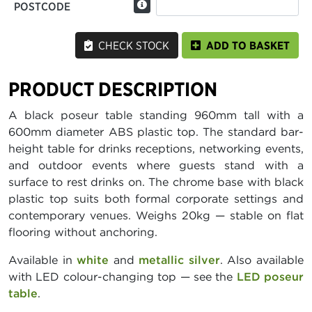
POSTCODE
CHECK STOCK
ADD TO BASKET
PRODUCT DESCRIPTION
A black poseur table standing 960mm tall with a
600mm diameter ABS plastic top. The standard bar-
height table for drinks receptions, networking events,
and outdoor events where guests stand with a
surface to rest drinks on. The chrome base with black
plastic top suits both formal corporate settings and
contemporary venues. Weighs 20kg — stable on flat
flooring without anchoring.
Available in
white
and
metallic silver
. Also available
with LED colour-changing top — see the
LED poseur
table
.