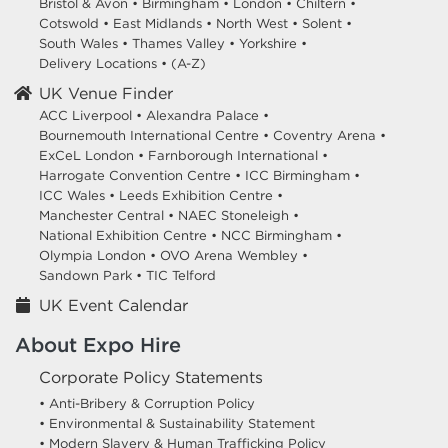
Bristol & Avon
•
Birmingham
•
London
•
Chiltern
•
Cotswold
•
East Midlands
•
North West
•
Solent
•
South Wales
•
Thames Valley
•
Yorkshire
•
Delivery Locations
•
(A-Z)
UK Venue Finder
ACC Liverpool •
Alexandra Palace •
Bournemouth International Centre •
Coventry Arena •
ExCeL London •
Farnborough International •
Harrogate Convention Centre •
ICC Birmingham •
ICC Wales •
Leeds Exhibition Centre •
Manchester Central •
NAEC Stoneleigh •
National Exhibition Centre •
NCC Birmingham •
Olympia London •
OVO Arena Wembley •
Sandown Park •
TIC Telford
UK Event Calendar
About Expo Hire
Corporate Policy Statements
• Anti-Bribery & Corruption Policy
• Environmental & Sustainability Statement
• Modern Slavery & Human Trafficking Policy