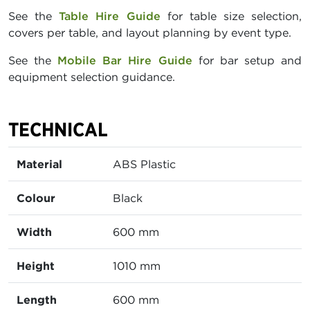
See the
Table Hire Guide
for table size selection,
covers per table, and layout planning by event type.
See the
Mobile Bar Hire Guide
for bar setup and
equipment selection guidance.
TECHNICAL
Material
ABS Plastic
Colour
Black
Width
600 mm
Height
1010 mm
Length
600 mm