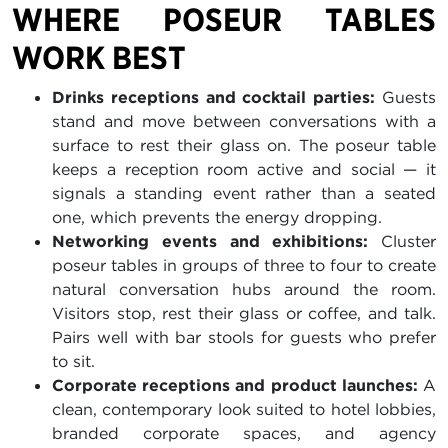
WHERE POSEUR TABLES
WORK BEST
Drinks receptions and cocktail parties:
Guests
stand and move between conversations with a
surface to rest their glass on. The poseur table
keeps a reception room active and social — it
signals a standing event rather than a seated
one, which prevents the energy dropping.
Networking events and exhibitions:
Cluster
poseur tables in groups of three to four to create
natural conversation hubs around the room.
Visitors stop, rest their glass or coffee, and talk.
Pairs well with bar stools for guests who prefer
to sit.
Corporate receptions and product launches:
A
clean, contemporary look suited to hotel lobbies,
branded corporate spaces, and agency