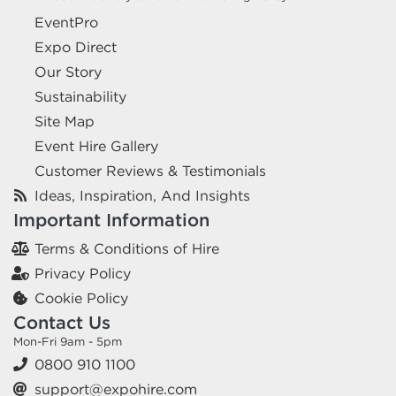
EventPro
Expo Direct
Our Story
Sustainability
Site Map
Event Hire Gallery
Customer Reviews & Testimonials
Ideas, Inspiration, And Insights
Important Information
Terms & Conditions of Hire
Privacy Policy
Cookie Policy
Contact Us
Mon-Fri 9am - 5pm
0800 910 1100
support@expohire.com