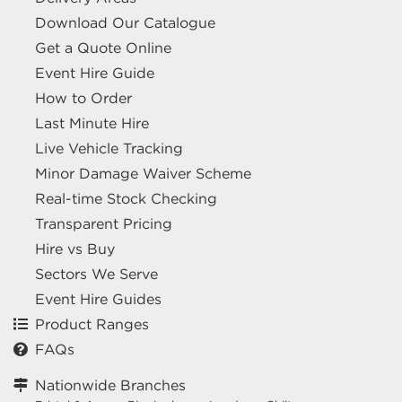
Download Our Catalogue
Get a Quote Online
Event Hire Guide
How to Order
Last Minute Hire
Live Vehicle Tracking
Minor Damage Waiver Scheme
Real-time Stock Checking
Transparent Pricing
Hire vs Buy
Sectors We Serve
Event Hire Guides
Product Ranges
FAQs
Nationwide Branches