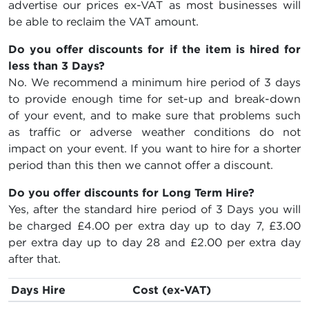
advertise our prices ex-VAT as most businesses will
be able to reclaim the VAT amount.
Do you offer discounts for if the item is hired for
less than 3 Days?
No. We recommend a minimum hire period of 3 days
to provide enough time for set-up and break-down
of your event, and to make sure that problems such
as traffic or adverse weather conditions do not
impact on your event. If you want to hire for a shorter
period than this then we cannot offer a discount.
Do you offer discounts for Long Term Hire?
Yes, after the standard hire period of 3 Days you will
be charged
£4.00
per extra day up to day 7,
£3.00
per extra day up to day 28 and
£2.00
per extra day
after that.
Days Hire
Cost (ex-VAT)