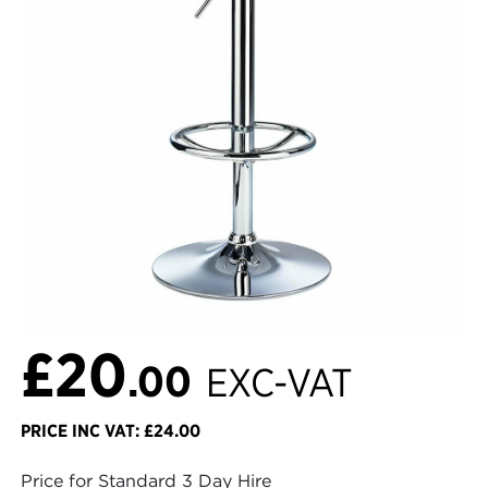
£20
.00
EXC-VAT
PRICE INC VAT: £24.00
Price for Standard 3 Day Hire