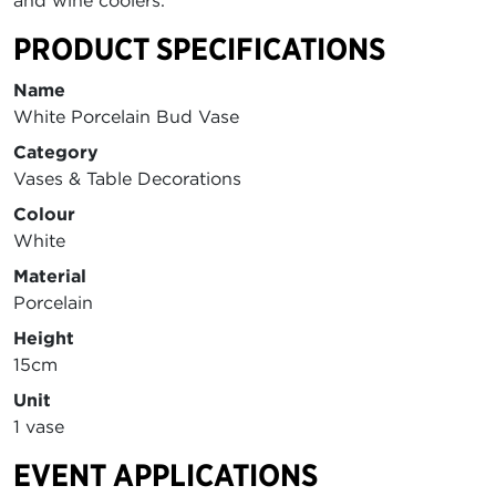
and wine coolers.
PRODUCT SPECIFICATIONS
Name
White Porcelain Bud Vase
Category
Vases & Table Decorations
Colour
White
Material
Porcelain
Height
15cm
Unit
1 vase
EVENT APPLICATIONS