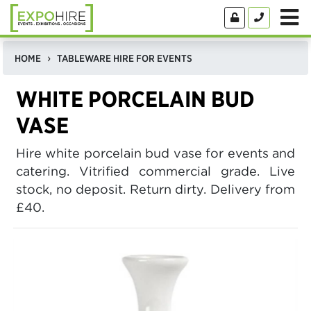
HOME
TABLEWARE HIRE FOR EVENTS
WHITE PORCELAIN BUD
VASE
Hire white porcelain bud vase for events and
catering. Vitrified commercial grade. Live
stock, no deposit. Return dirty. Delivery from
£40.