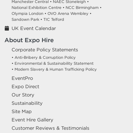
Manchester Central •
NAEC Stoneleigh •
National Exhibition Centre •
NCC Birmingham •
Olympia London •
OVO Arena Wembley •
Sandown Park •
TIC Telford
UK Event Calendar
About Expo Hire
Corporate Policy Statements
• Anti-Bribery & Corruption Policy
• Environmental & Sustainability Statement
• Modern Slavery & Human Trafficking Policy
EventPro
Expo Direct
Our Story
Sustainability
Site Map
Event Hire Gallery
Customer Reviews & Testimonials