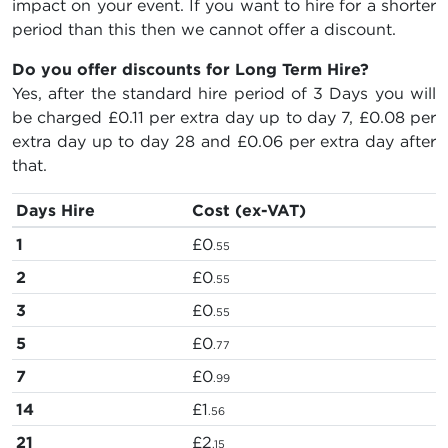
impact on your event. If you want to hire for a shorter
period than this then we cannot offer a discount.
Do you offer discounts for Long Term Hire?
Yes, after the standard hire period of 3 Days you will
be charged
£0.11
per extra day up to day 7,
£0.08
per
extra day up to day 28 and
£0.06
per extra day after
that.
Days Hire
Cost (ex-VAT)
1
£0
.55
2
£0
.55
3
£0
.55
5
£0
.77
7
£0
.99
14
£1
.56
21
£2
.15