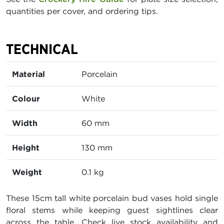
quantities per cover, and ordering tips.
TECHNICAL
Material
Porcelain
Colour
White
Width
60 mm
Height
130 mm
Weight
0.1 kg
These 15cm tall white porcelain bud vases hold single
floral stems while keeping guest sightlines clear
across the table. Check live stock availability and