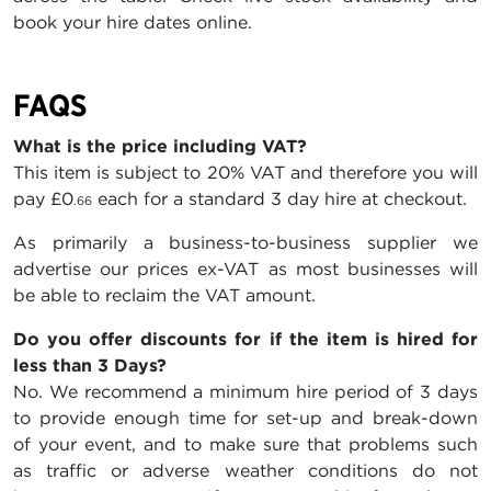
book your hire dates online.
FAQS
What is the price including VAT?
This item is subject to 20% VAT and therefore you will
pay
£0
each for a standard 3 day hire at checkout.
.66
As primarily a business-to-business supplier we
advertise our prices ex-VAT as most businesses will
be able to reclaim the VAT amount.
Do you offer discounts for if the item is hired for
less than 3 Days?
No. We recommend a minimum hire period of 3 days
to provide enough time for set-up and break-down
of your event, and to make sure that problems such
as traffic or adverse weather conditions do not