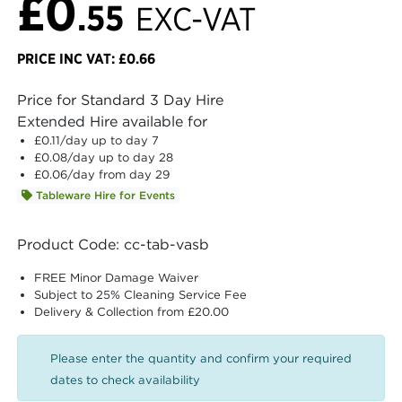
£0
.55
EXC-VAT
PRICE INC VAT: £0.66
Price for Standard 3 Day Hire
Extended Hire available for
£0.11
/day up to day 7
£0.08
/day up to day 28
£0.06
/day from day 29
Tableware Hire for Events
Product Code: cc-tab-vasb
FREE Minor Damage Waiver
Subject to 25% Cleaning Service Fee
Delivery & Collection from £20.00
Please enter the quantity and confirm your required
dates to check availability