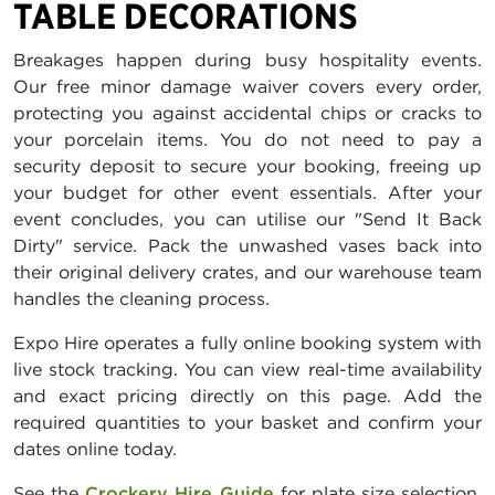
TABLE DECORATIONS
Breakages happen during busy hospitality events.
Our free minor damage waiver covers every order,
protecting you against accidental chips or cracks to
your porcelain items. You do not need to pay a
security deposit to secure your booking, freeing up
your budget for other event essentials. After your
event concludes, you can utilise our "Send It Back
Dirty" service. Pack the unwashed vases back into
their original delivery crates, and our warehouse team
handles the cleaning process.
Expo Hire operates a fully online booking system with
live stock tracking. You can view real-time availability
and exact pricing directly on this page. Add the
required quantities to your basket and confirm your
dates online today.
See the
Crockery Hire Guide
for plate size selection,