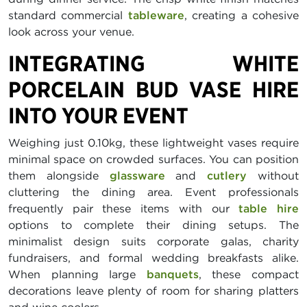
standard commercial
tableware
, creating a cohesive
look across your venue.
INTEGRATING WHITE
PORCELAIN BUD VASE HIRE
INTO YOUR EVENT
Weighing just 0.10kg, these lightweight vases require
minimal space on crowded surfaces. You can position
them alongside
glassware
and
cutlery
without
cluttering the dining area. Event professionals
frequently pair these items with our
table hire
options to complete their dining setups. The
minimalist design suits corporate galas, charity
fundraisers, and formal wedding breakfasts alike.
When planning large
banquets
, these compact
decorations leave plenty of room for sharing platters