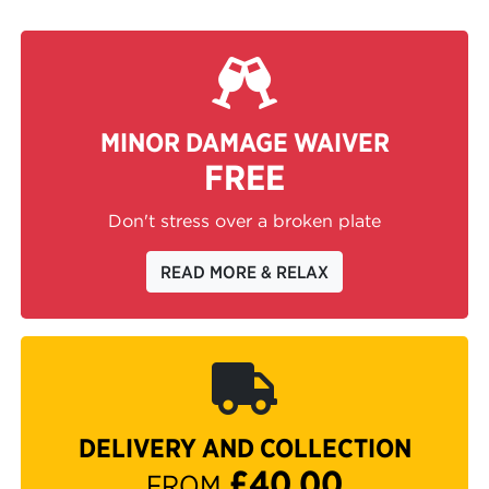
MINOR DAMAGE WAIVER
FREE
Don't stress over a broken plate
READ MORE & RELAX
DELIVERY AND COLLECTION
£40.00
FROM