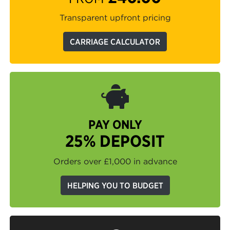
Transparent upfront pricing
CARRIAGE CALCULATOR
PAY ONLY
25% DEPOSIT
Orders over £1,000 in advance
HELPING YOU TO BUDGET