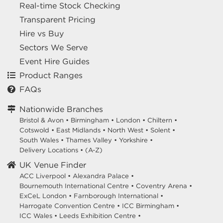
Real-time Stock Checking
Transparent Pricing
Hire vs Buy
Sectors We Serve
Event Hire Guides
Product Ranges
FAQs
Nationwide Branches
Bristol & Avon
•
Birmingham
•
London
•
Chiltern
•
Cotswold
•
East Midlands
•
North West
•
Solent
•
South Wales
•
Thames Valley
•
Yorkshire
•
Delivery Locations
•
(A-Z)
UK Venue Finder
ACC Liverpool •
Alexandra Palace •
Bournemouth International Centre •
Coventry Arena •
ExCeL London •
Farnborough International •
Harrogate Convention Centre •
ICC Birmingham •
ICC Wales •
Leeds Exhibition Centre •