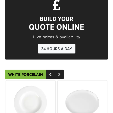
BUILD YOUR
QUOTE ONLINE
Live prices & availability
24 HOURS A DAY
WHITE PORCELAIN