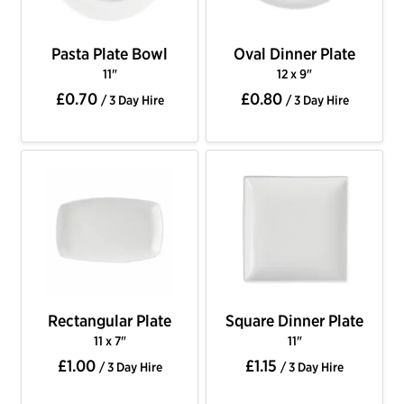
Pasta Plate Bowl
Oval Dinner Plate
11"
12 x 9"
£0.70
£0.80
/ 3 Day Hire
/ 3 Day Hire
Rectangular Plate
Square Dinner Plate
11 x 7"
11"
£1.00
£1.15
/ 3 Day Hire
/ 3 Day Hire