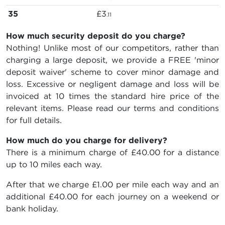
35
£3
.11
How much security deposit do you charge?
Nothing! Unlike most of our competitors, rather than
charging a large deposit, we provide a FREE 'minor
deposit waiver' scheme to cover minor damage and
loss. Excessive or negligent damage and loss will be
invoiced at 10 times the standard hire price of the
relevant items. Please read our terms and conditions
for full details.
How much do you charge for delivery?
There is a minimum charge of £40.00 for a distance
up to 10 miles each way.
After that we charge £1.00 per mile each way and an
additional £40.00 for each journey on a weekend or
bank holiday.