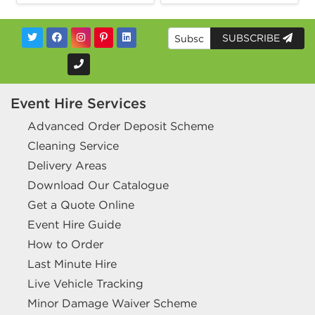
SUBSCRIBE
Event Hire Services
Advanced Order Deposit Scheme
Cleaning Service
Delivery Areas
Download Our Catalogue
Get a Quote Online
Event Hire Guide
How to Order
Last Minute Hire
Live Vehicle Tracking
Minor Damage Waiver Scheme