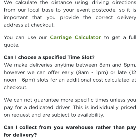
We calculate the distance using driving directions
from our local base to your event postcode, so it is
important that you provide the correct delivery
address at checkout.
You can use our
Carriage Calculator
to get a full
quote.
Can I choose a specified Time Slot?
We make deliveries anytime between 8am and 8pm,
however we can offer early (8am - 1pm) or late (12
noon - 6pm) slots for an additional cost calculated at
checkout.
We can not guarantee more specific times unless you
pay for a dedicated driver. This is individually priced
on request and are subject to availability.
Can I collect from you warehouse rather than pay
for delivery?