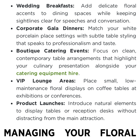
Wedding Breakfasts:
Add delicate floral
accents to dining spaces while keeping
sightlines clear for speeches and conversation.
Corporate Gala Dinners:
Match your white
porcelain place settings with subtle table styling
that speaks to professionalism and taste.
Boutique Catering Events:
Focus on clean,
contemporary table arrangements that highlight
your culinary presentation alongside your
catering equipment hire
.
VIP Lounge Areas:
Place small, low-
maintenance floral displays on coffee tables at
exhibitions or conferences.
Product Launches:
Introduce natural elements
to display tables or reception desks without
distracting from the main attraction.
MANAGING YOUR FLORAL