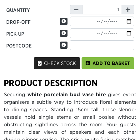
QUANTITY
DROP-OFF
PICK-UP
POSTCODE
CHECK STOCK
ADD TO BASKET
PRODUCT DESCRIPTION
Securing
white porcelain bud vase hire
gives event
organisers a subtle way to introduce floral elements
to dining spaces. Standing 15cm tall, these slender
vessels hold single stems or small posies without
obstructing sightlines across the room. Your guests
maintain clear views of speakers and each other
during dinner service. The crisp white finish matches