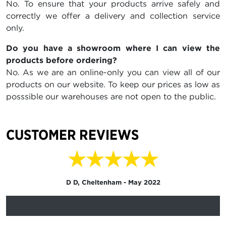
No. To ensure that your products arrive safely and
correctly we offer a delivery and collection service
only.
Do you have a showroom where I can view the
products before ordering?
No. As we are an online-only you can view all of our
products on our website. To keep our prices as low as
posssible our warehouses are not open to the public.
CUSTOMER REVIEWS
★★★★★
D D, Cheltenham - May 2022