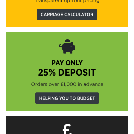
Transparent upfront pricing
CARRIAGE CALCULATOR
PAY ONLY
25% DEPOSIT
Orders over £1,000 in advance
HELPING YOU TO BUDGET