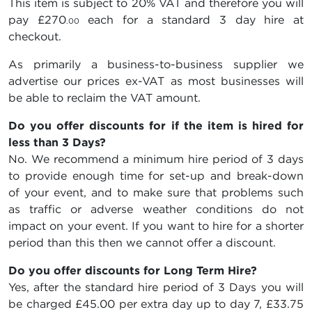
This item is subject to 20% VAT and therefore you will
pay
£270
each for a standard 3 day hire at
.00
checkout.
As primarily a business-to-business supplier we
advertise our prices ex-VAT as most businesses will
be able to reclaim the VAT amount.
Do you offer discounts for if the item is hired for
less than 3 Days?
No. We recommend a minimum hire period of 3 days
to provide enough time for set-up and break-down
of your event, and to make sure that problems such
as traffic or adverse weather conditions do not
impact on your event. If you want to hire for a shorter
period than this then we cannot offer a discount.
Do you offer discounts for Long Term Hire?
Yes, after the standard hire period of 3 Days you will
be charged
£45.00
per extra day up to day 7,
£33.75