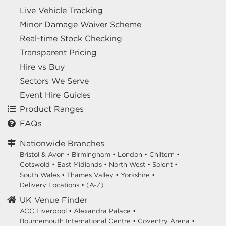
Live Vehicle Tracking
Minor Damage Waiver Scheme
Real-time Stock Checking
Transparent Pricing
Hire vs Buy
Sectors We Serve
Event Hire Guides
Product Ranges
FAQs
Nationwide Branches
Bristol & Avon
•
Birmingham
•
London
•
Chiltern
•
Cotswold
•
East Midlands
•
North West
•
Solent
•
South Wales
•
Thames Valley
•
Yorkshire
•
Delivery Locations
•
(A-Z)
UK Venue Finder
ACC Liverpool •
Alexandra Palace •
Bournemouth International Centre •
Coventry Arena •