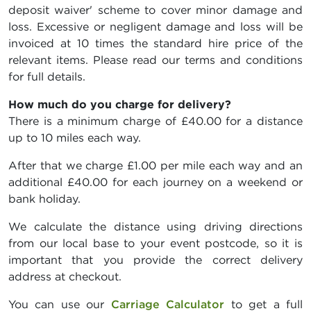
deposit waiver' scheme to cover minor damage and
loss. Excessive or negligent damage and loss will be
invoiced at 10 times the standard hire price of the
relevant items. Please read our terms and conditions
for full details.
How much do you charge for delivery?
There is a minimum charge of £40.00 for a distance
up to 10 miles each way.
After that we charge £1.00 per mile each way and an
additional £40.00 for each journey on a weekend or
bank holiday.
We calculate the distance using driving directions
from our local base to your event postcode, so it is
important that you provide the correct delivery
address at checkout.
You can use our
Carriage Calculator
to get a full