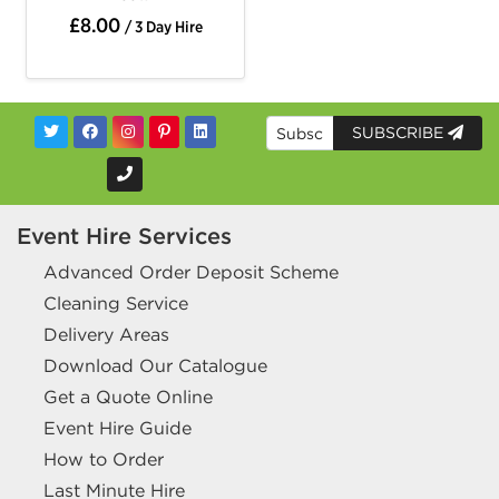
£8.00
/ 3 Day Hire
SUBSCRIBE
Event Hire Services
Advanced Order Deposit Scheme
Cleaning Service
Delivery Areas
Download Our Catalogue
Get a Quote Online
Event Hire Guide
How to Order
Last Minute Hire