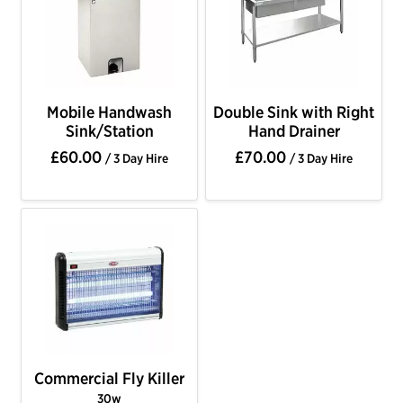
Mobile Handwash
Double Sink with Right
Sink/Station
Hand Drainer
£60.00
£70.00
/ 3 Day Hire
/ 3 Day Hire
Commercial Fly Killer
30w