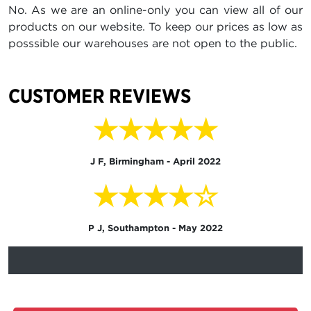
No. As we are an online-only you can view all of our
products on our website. To keep our prices as low as
posssible our warehouses are not open to the public.
CUSTOMER REVIEWS
★★★★★
J F, Birmingham - April 2022
★★★★☆
P J, Southampton - May 2022