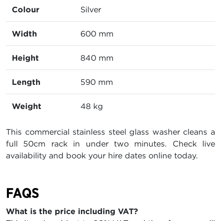
Colour
Silver
Width
600 mm
Height
840 mm
Length
590 mm
Weight
48 kg
This commercial stainless steel glass washer cleans a
full 50cm rack in under two minutes. Check live
availability and book your hire dates online today.
FAQS
What is the price including VAT?