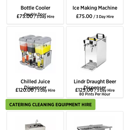
Bottle Cooler
Ice Making Machine
Double Door
£75.00
£75.00
/ 3 Day Hire
/ 3 Day Hire
Chilled Juice
Lindr Draught Beer
Dispenser
Dispenser
£120.00
£125.00
/ 3 Day Hire
/ 3 Day Hire
80 Pints Per Hour
CATERING CLEANING EQUIPMENT HIRE