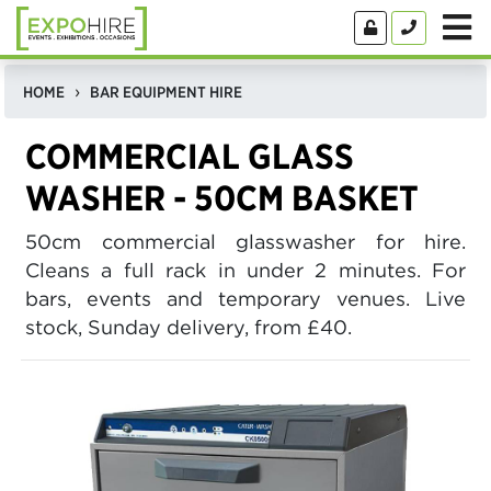
HOME
BAR EQUIPMENT HIRE
COMMERCIAL GLASS
WASHER - 50CM BASKET
50cm commercial glasswasher for hire.
Cleans a full rack in under 2 minutes. For
bars, events and temporary venues. Live
stock, Sunday delivery, from £40.