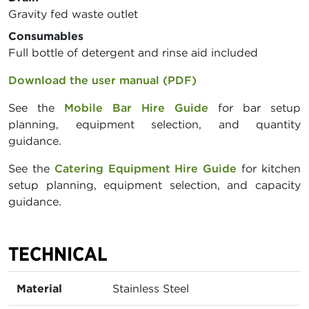
Gravity fed waste outlet
Consumables
Full bottle of detergent and rinse aid included
Download the user manual (PDF)
See the
Mobile Bar Hire Guide
for bar setup
planning, equipment selection, and quantity
guidance.
See the
Catering Equipment Hire Guide
for kitchen
setup planning, equipment selection, and capacity
guidance.
TECHNICAL
Material
Stainless Steel