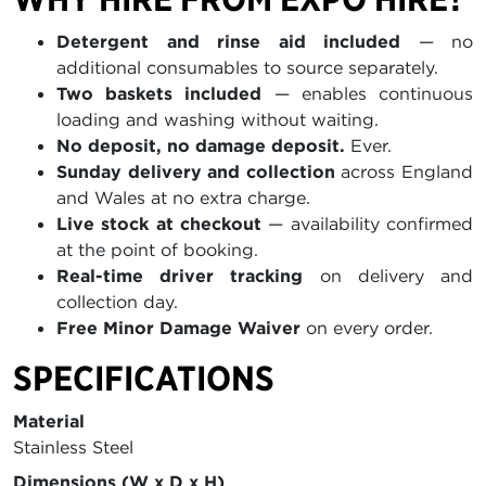
Detergent and rinse aid included
— no
additional consumables to source separately.
Two baskets included
— enables continuous
loading and washing without waiting.
No deposit, no damage deposit.
Ever.
Sunday delivery and collection
across England
and Wales at no extra charge.
Live stock at checkout
— availability confirmed
at the point of booking.
Real-time driver tracking
on delivery and
collection day.
Free Minor Damage Waiver
on every order.
SPECIFICATIONS
Material
Stainless Steel
Dimensions (W x D x H)