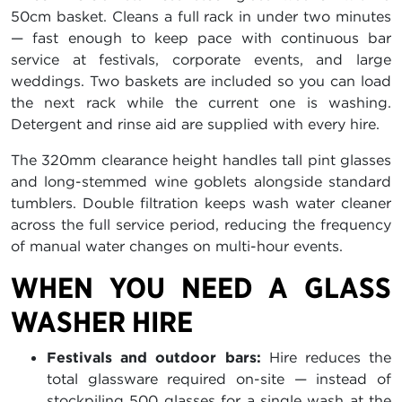
50cm basket. Cleans a full rack in under two minutes
— fast enough to keep pace with continuous bar
service at festivals, corporate events, and large
weddings. Two baskets are included so you can load
the next rack while the current one is washing.
Detergent and rinse aid are supplied with every hire.
The 320mm clearance height handles tall pint glasses
and long-stemmed wine goblets alongside standard
tumblers. Double filtration keeps wash water cleaner
across the full service period, reducing the frequency
of manual water changes on multi-hour events.
WHEN YOU NEED A GLASS
WASHER HIRE
Festivals and outdoor bars:
Hire reduces the
total glassware required on-site — instead of
stockpiling 500 glasses for a single wash at the