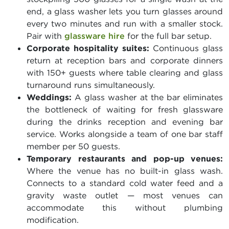
end, a glass washer lets you turn glasses around
every two minutes and run with a smaller stock.
Pair with
glassware hire
for the full bar setup.
Corporate hospitality suites:
Continuous glass
return at reception bars and corporate dinners
with 150+ guests where table clearing and glass
turnaround runs simultaneously.
Weddings:
A glass washer at the bar eliminates
the bottleneck of waiting for fresh glassware
during the drinks reception and evening bar
service. Works alongside a team of one bar staff
member per 50 guests.
Temporary restaurants and pop-up venues:
Where the venue has no built-in glass wash.
Connects to a standard cold water feed and a
gravity waste outlet — most venues can
accommodate this without plumbing
modification.