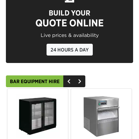
BUILD YOUR
QUOTE ONLINE
Live prices & availability
24 HOURS A DAY
BAR EQUIPMENT HIRE