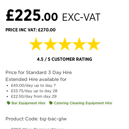
£225
.00
EXC-VAT
PRICE INC VAT: £270.00
★★★★★
4.5 / 5 CUSTOMER RATING
Price for Standard 3 Day Hire
Extended Hire available for
£45.00
/day up to day 7
£33.75
/day up to day 28
£22.50
/day from day 29
Bar Equipment Hire
Catering Cleaning Equipment Hire
Product Code: bg-bac-glw