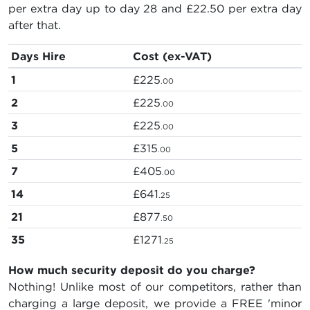
per extra day up to day 28 and
£22.50
per extra day
after that.
Days Hire
Cost (ex-VAT)
1
£225
.00
2
£225
.00
3
£225
.00
5
£315
.00
7
£405
.00
14
£641
.25
21
£877
.50
35
£1271
.25
How much security deposit do you charge?
Nothing! Unlike most of our competitors, rather than
charging a large deposit, we provide a FREE 'minor