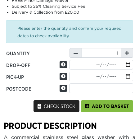
FREE Minor Damage Waiver
Subject to 25% Cleaning Service Fee
Delivery & Collection from £20.00
Please enter the quantity and confirm your required
dates to check availability
QUANTITY
DROP-OFF
PICK-UP
POSTCODE
CHECK STOCK
ADD TO BASKET
PRODUCT DESCRIPTION
A commercial stainless steel glass washer with a