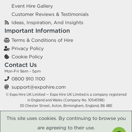
Event Hire Gallery
Customer Reviews & Testimonials
Ideas, Inspiration, And Insights
Important Information
Terms & Conditions of Hire
Privacy Policy
Cookie Policy
Contact Us
Mon-Fri 9am - 5pm
0800 910 1100
support@expohire.com
© Expo Hire UK Limited — Expo Hire UK Limited is a company registered
in England and Wales (Company No. 10545198)
30 Chester Street, Aston, Birmingham, England, B6 4BE
This site uses cookies. By continuing to browse you
are agreeing to their use.