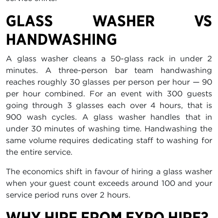
GLASS WASHER VS
HANDWASHING
A glass washer cleans a 50-glass rack in under 2
minutes. A three-person bar team handwashing
reaches roughly 30 glasses per person per hour — 90
per hour combined. For an event with 300 guests
going through 3 glasses each over 4 hours, that is
900 wash cycles. A glass washer handles that in
under 30 minutes of washing time. Handwashing the
same volume requires dedicating staff to washing for
the entire service.
The economics shift in favour of hiring a glass washer
when your guest count exceeds around 100 and your
service period runs over 2 hours.
WHY HIRE FROM EXPO HIRE?