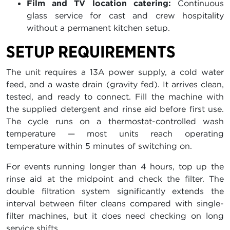
Film and TV location catering:
Continuous
glass service for cast and crew hospitality
without a permanent kitchen setup.
SETUP REQUIREMENTS
The unit requires a 13A power supply, a cold water
feed, and a waste drain (gravity fed). It arrives clean,
tested, and ready to connect. Fill the machine with
the supplied detergent and rinse aid before first use.
The cycle runs on a thermostat-controlled wash
temperature — most units reach operating
temperature within 5 minutes of switching on.
For events running longer than 4 hours, top up the
rinse aid at the midpoint and check the filter. The
double filtration system significantly extends the
interval between filter cleans compared with single-
filter machines, but it does need checking on long
service shifts.