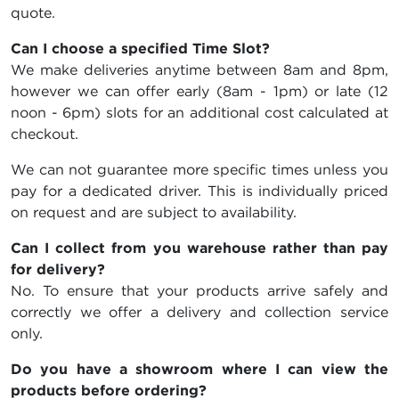
quote.
Can I choose a specified Time Slot?
We make deliveries anytime between 8am and 8pm,
however we can offer early (8am - 1pm) or late (12
noon - 6pm) slots for an additional cost calculated at
checkout.
We can not guarantee more specific times unless you
pay for a dedicated driver. This is individually priced
on request and are subject to availability.
Can I collect from you warehouse rather than pay
for delivery?
No. To ensure that your products arrive safely and
correctly we offer a delivery and collection service
only.
Do you have a showroom where I can view the
products before ordering?