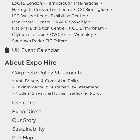
ExCeL London •
Farnborough International •
Harrogate Convention Centre •
ICC Birmingham •
ICC Wales •
Leeds Exhibition Centre •
Manchester Central •
NAEC Stoneleigh •
National Exhibition Centre •
NCC Birmingham •
Olympia London •
OVO Arena Wembley •
Sandown Park •
TIC Telford
UK Event Calendar
About Expo Hire
Corporate Policy Statements
• Anti-Bribery & Corruption Policy
• Environmental & Sustainability Statement
• Modern Slavery & Human Trafficking Policy
EventPro
Expo Direct
Our Story
Sustainability
Site Map