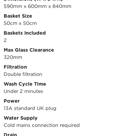
590mm x 600mm x 840mm
Basket Size
50cm x 50cm
Baskets Included
2
Max Glass Clearance
320mm
Filtration
Double filtration
Wash Cycle Time
Under 2 minutes
Power
13A standard UK plug
Water Supply
Cold mains connection required
Drain