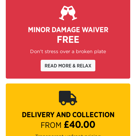
MINOR DAMAGE WAIVER
FREE
Don't stress over a broken plate
READ MORE & RELAX
DELIVERY AND COLLECTION
£40.00
FROM