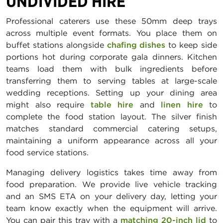
UNDIVIDED HIRE
Professional caterers use these 50mm deep trays
across multiple event formats. You place them on
buffet stations alongside
chafing dishes
to keep side
portions hot during corporate gala dinners. Kitchen
teams load them with bulk ingredients before
transferring them to serving tables at large-scale
wedding receptions. Setting up your dining area
might also require
table hire
and
linen hire
to
complete the food station layout. The silver finish
matches standard commercial catering setups,
maintaining a uniform appearance across all your
food service stations.
Managing delivery logistics takes time away from
food preparation. We provide live vehicle tracking
and an SMS ETA on your delivery day, letting your
team know exactly when the equipment will arrive.
You can pair this tray with a
matching 20-inch lid
to