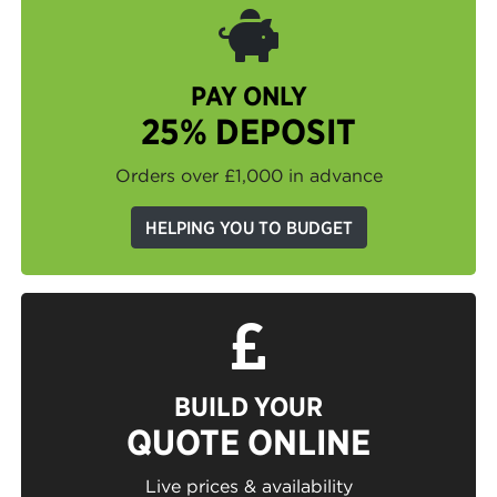
PAY ONLY
25% DEPOSIT
Orders over £1,000 in advance
HELPING YOU TO BUDGET
BUILD YOUR
QUOTE ONLINE
Live prices & availability