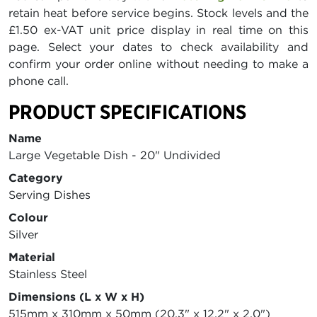
retain heat before service begins. Stock levels and the
£1.50 ex-VAT unit price display in real time on this
page. Select your dates to check availability and
confirm your order online without needing to make a
phone call.
PRODUCT SPECIFICATIONS
Name
Large Vegetable Dish - 20" Undivided
Category
Serving Dishes
Colour
Silver
Material
Stainless Steel
Dimensions (L x W x H)
515mm x 310mm x 50mm (20.3" x 12.2" x 2.0")