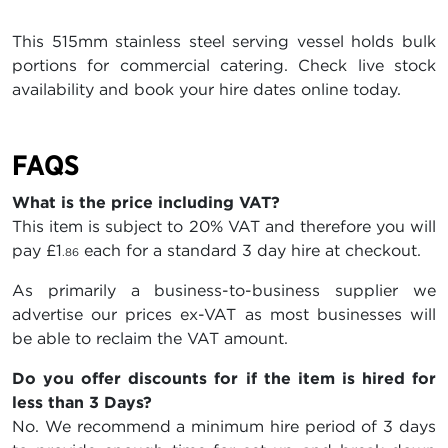
This 515mm stainless steel serving vessel holds bulk
portions for commercial catering. Check live stock
availability and book your hire dates online today.
FAQS
What is the price including VAT?
This item is subject to 20% VAT and therefore you will
pay
£1
each for a standard 3 day hire at checkout.
.86
As primarily a business-to-business supplier we
advertise our prices ex-VAT as most businesses will
be able to reclaim the VAT amount.
Do you offer discounts for if the item is hired for
less than 3 Days?
No. We recommend a minimum hire period of 3 days