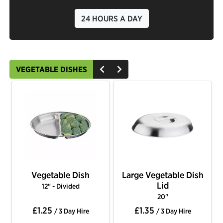
24 HOURS A DAY
VEGETABLE DISHES
Vegetable Dish
Large Vegetable Dish
Lid
12" - Divided
20"
£1.25
£1.35
/ 3 Day Hire
/ 3 Day Hire