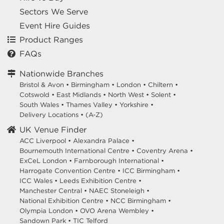
Sectors We Serve
Event Hire Guides
Product Ranges
FAQs
Nationwide Branches
Bristol & Avon
•
Birmingham
•
London
•
Chiltern
•
Cotswold
•
East Midlands
•
North West
•
Solent
•
South Wales
•
Thames Valley
•
Yorkshire
•
Delivery Locations
•
(A-Z)
UK Venue Finder
ACC Liverpool •
Alexandra Palace •
Bournemouth International Centre •
Coventry Arena •
ExCeL London •
Farnborough International •
Harrogate Convention Centre •
ICC Birmingham •
ICC Wales •
Leeds Exhibition Centre •
Manchester Central •
NAEC Stoneleigh •
National Exhibition Centre •
NCC Birmingham •
Olympia London •
OVO Arena Wembley •
Sandown Park •
TIC Telford