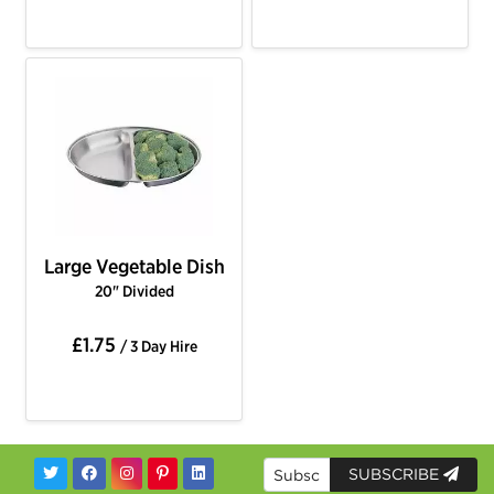
Large Vegetable Dish
20" Divided
£1.75
/ 3 Day Hire
SUBSCRIBE