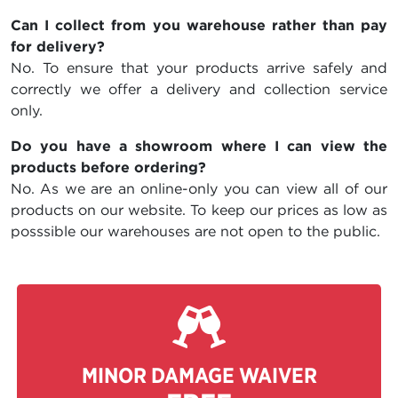
Can I collect from you warehouse rather than pay
for delivery?
No. To ensure that your products arrive safely and
correctly we offer a delivery and collection service
only.
Do you have a showroom where I can view the
products before ordering?
No. As we are an online-only you can view all of our
products on our website. To keep our prices as low as
posssible our warehouses are not open to the public.
MINOR DAMAGE WAIVER