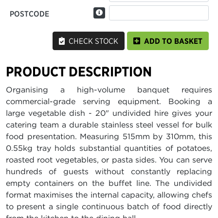
POSTCODE
CHECK STOCK
ADD TO BASKET
PRODUCT DESCRIPTION
Organising a high-volume banquet requires
commercial-grade serving equipment. Booking a
large vegetable dish - 20" undivided hire gives your
catering team a durable stainless steel vessel for bulk
food presentation. Measuring 515mm by 310mm, this
0.55kg tray holds substantial quantities of potatoes,
roasted root vegetables, or pasta sides. You can serve
hundreds of guests without constantly replacing
empty containers on the buffet line. The undivided
format maximises the internal capacity, allowing chefs
to present a single continuous batch of food directly