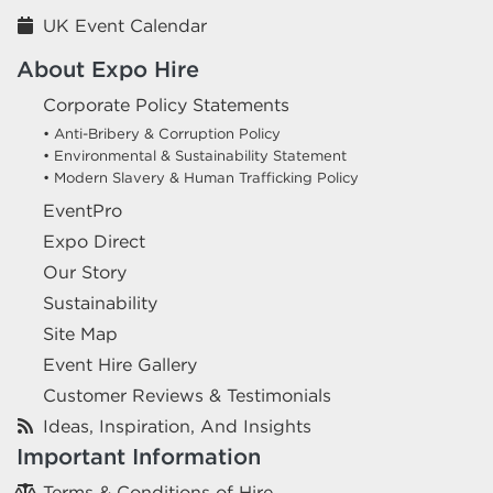
UK Event Calendar
About Expo Hire
Corporate Policy Statements
• Anti-Bribery & Corruption Policy
• Environmental & Sustainability Statement
• Modern Slavery & Human Trafficking Policy
EventPro
Expo Direct
Our Story
Sustainability
Site Map
Event Hire Gallery
Customer Reviews & Testimonials
Ideas, Inspiration, And Insights
Important Information
Terms & Conditions of Hire