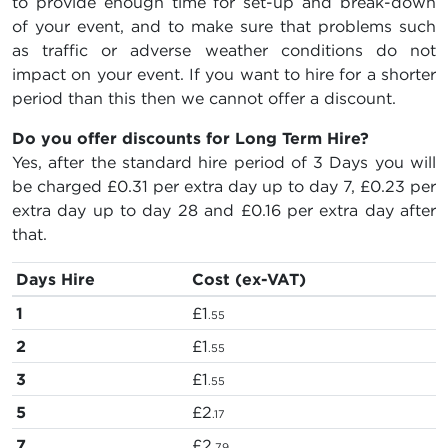
to provide enough time for set-up and break-down
of your event, and to make sure that problems such
as traffic or adverse weather conditions do not
impact on your event. If you want to hire for a shorter
period than this then we cannot offer a discount.
Do you offer discounts for Long Term Hire?
Yes, after the standard hire period of 3 Days you will
be charged
£0.31
per extra day up to day 7,
£0.23
per
extra day up to day 28 and
£0.16
per extra day after
that.
Days Hire
Cost (ex-VAT)
1
£1
.55
2
£1
.55
3
£1
.55
5
£2
.17
7
£2
.79