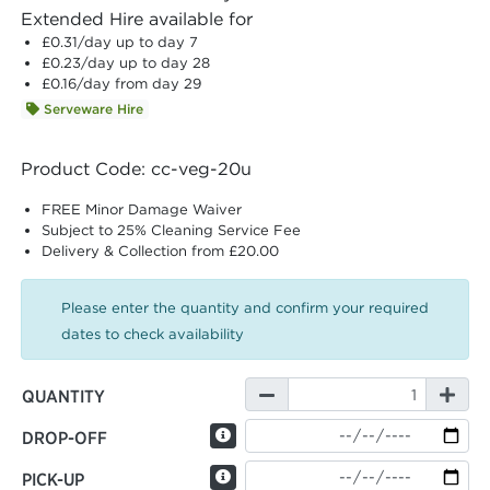
Extended Hire available for
£0.31
/day up to day 7
£0.23
/day up to day 28
£0.16
/day from day 29
Serveware Hire
Product Code: cc-veg-20u
FREE Minor Damage Waiver
Subject to 25% Cleaning Service Fee
Delivery & Collection from £20.00
Please enter the quantity and confirm your required
dates to check availability
QUANTITY
DROP-OFF
PICK-UP