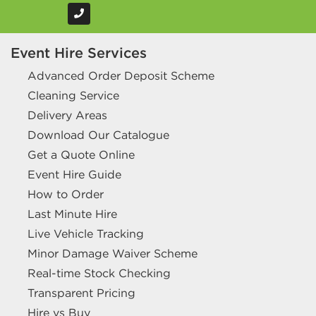
Event Hire Services
Advanced Order Deposit Scheme
Cleaning Service
Delivery Areas
Download Our Catalogue
Get a Quote Online
Event Hire Guide
How to Order
Last Minute Hire
Live Vehicle Tracking
Minor Damage Waiver Scheme
Real-time Stock Checking
Transparent Pricing
Hire vs Buy