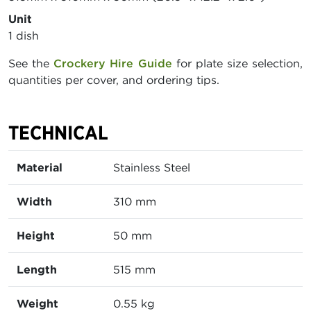
Unit
1 dish
See the
Crockery Hire Guide
for plate size selection,
quantities per cover, and ordering tips.
TECHNICAL
Material
Stainless Steel
Width
310 mm
Height
50 mm
Length
515 mm
Weight
0.55 kg