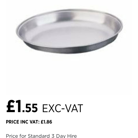
£1
.55
EXC-VAT
PRICE INC VAT: £1.86
Price for Standard 3 Day Hire