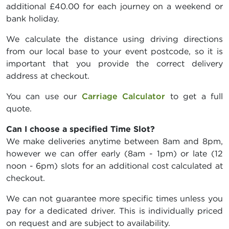
additional £40.00 for each journey on a weekend or
bank holiday.
We calculate the distance using driving directions
from our local base to your event postcode, so it is
important that you provide the correct delivery
address at checkout.
You can use our
Carriage Calculator
to get a full
quote.
Can I choose a specified Time Slot?
We make deliveries anytime between 8am and 8pm,
however we can offer early (8am - 1pm) or late (12
noon - 6pm) slots for an additional cost calculated at
checkout.
We can not guarantee more specific times unless you
pay for a dedicated driver. This is individually priced
on request and are subject to availability.