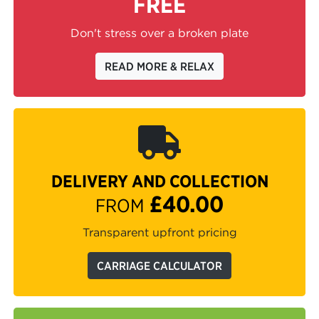
FREE
Don't stress over a broken plate
READ MORE & RELAX
DELIVERY AND COLLECTION
£40.00
FROM
Transparent upfront pricing
CARRIAGE CALCULATOR