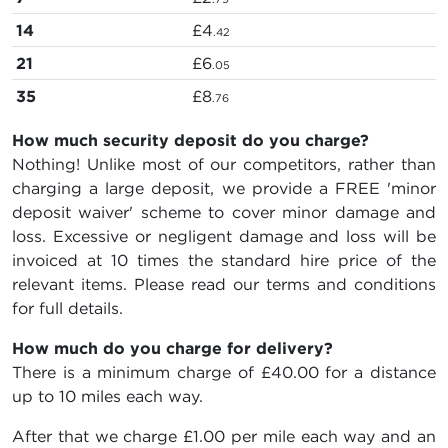
14
£4
.42
21
£6
.05
35
£8
.76
How much security deposit do you charge?
Nothing! Unlike most of our competitors, rather than
charging a large deposit, we provide a FREE 'minor
deposit waiver' scheme to cover minor damage and
loss. Excessive or negligent damage and loss will be
invoiced at 10 times the standard hire price of the
relevant items. Please read our terms and conditions
for full details.
How much do you charge for delivery?
There is a minimum charge of £40.00 for a distance
up to 10 miles each way.
After that we charge £1.00 per mile each way and an