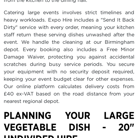
from the kitchen to the dining hall.
Catering large events involves strict timelines and
heavy workloads. Expo Hire includes a "Send It Back
Dirty" service with every order, meaning your kitchen
staff return these serving dishes unwashed after the
event. We handle the cleaning at our Birmingham
depot. Every booking also includes a Free Minor
Damage Waiver, protecting you against accidental
scratches during busy service periods. You secure
your equipment with no security deposit required,
keeping your event budget clear for other expenses.
Our online platform calculates delivery costs from
£40 ex-VAT based on the road distance from your
nearest regional depot.
PLANNING YOUR LARGE
VEGETABLE DISH - 20"