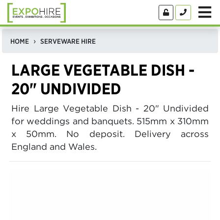
HOME
SERVEWARE HIRE
LARGE VEGETABLE DISH -
20" UNDIVIDED
Hire Large Vegetable Dish - 20" Undivided
for weddings and banquets. 515mm x 310mm
x 50mm. No deposit. Delivery across
England and Wales.