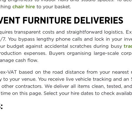
tching
chair hire
to your basket.
ENT FURNITURE DELIVERIES
res transparent costs and straightforward logistics. Exp
24/7. You bypass lengthy phone calls and lock in your inv
ur budget against accidental scratches during busy
tra
roduction expenses. Buyers organising large-scale cor
anage cash flow.
ex-VAT based on the road distance from your nearest r
y to your venue. You receive live vehicle tracking and an
ther contractors. We deliver all items clean, tested, 
l time on this page. Select your hire dates to check availa
: