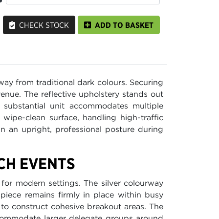
CHECK STOCK
ADD TO BASKET
ay from traditional dark colours. Securing
r venue. The reflective upholstery stands out
 substantial unit accommodates multiple
 wipe-clean surface, handling high-traffic
 an upright, professional posture during
ECH EVENTS
 for modern settings. The silver colourway
 piece remains firmly in place within busy
to construct cohesive breakout areas. The
accommodate larger delegate groups around