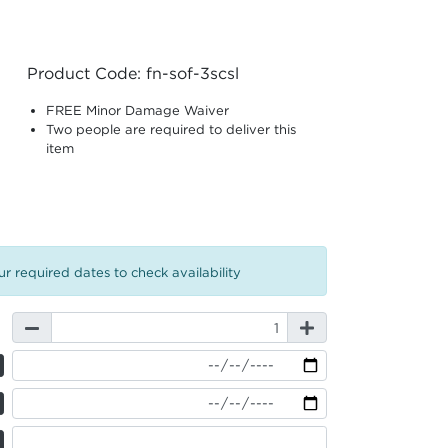
Product Code: fn-sof-3scsl
FREE Minor Damage Waiver
Two people are required to deliver this
item
r required dates to check availability