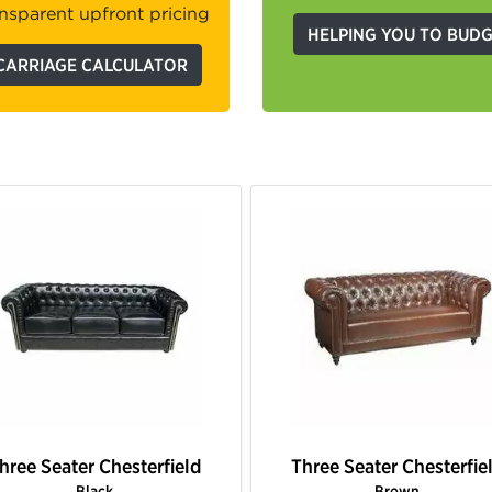
nsparent upfront pricing
HELPING YOU TO BUD
CARRIAGE CALCULATOR
hree Seater Chesterfield
Three Seater Chesterfie
Gold
Hot Pink