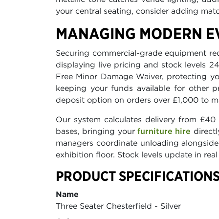
your central seating, consider adding ma
MANAGING MODERN EV
Securing commercial-grade equipment requi
displaying live pricing and stock levels 
Free Minor Damage Waiver, protecting yo
keeping your funds available for other p
deposit option on orders over £1,000 to m
Our system calculates delivery from £40 
bases, bringing your
furniture hire
directl
managers coordinate unloading alongside o
exhibition floor. Stock levels update in rea
PRODUCT SPECIFICATIONS
Name
Three Seater Chesterfield - Silver