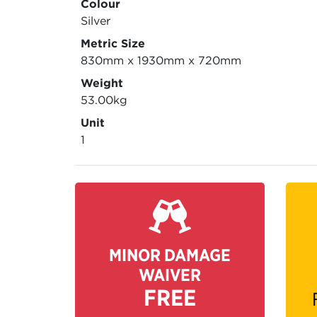
Colour
Silver
Metric Size
830mm x 1930mm x 720mm
Weight
53.00kg
Unit
1
MINOR DAMAGE
WAIVER
FREE