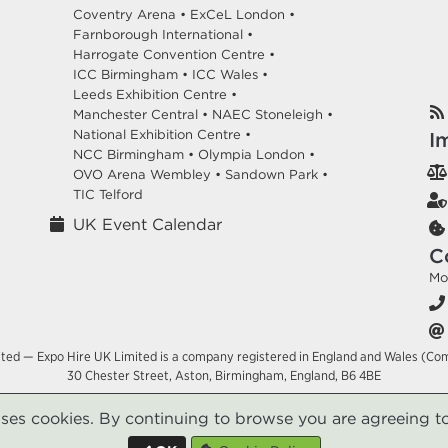
Coventry Arena •
ExCeL London •
Farnborough International •
Harrogate Convention Centre •
ICC Birmingham •
ICC Wales •
Leeds Exhibition Centre •
Manchester Central •
NAEC Stoneleigh •
National Exhibition Centre •
I
NCC Birmingham •
Olympia London •
OVO Arena Wembley •
Sandown Park •
TIC Telford
UK Event Calendar
C
Mo
ited — Expo Hire UK Limited is a company registered in England and Wales (Co
30 Chester Street, Aston, Birmingham, England, B6 4BE
uses cookies. By continuing to browse you are agreeing to