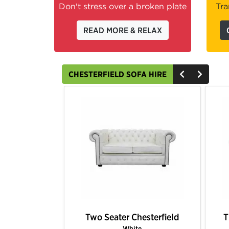
Don't stress over a broken plate
Tra
READ MORE & RELAX
CHESTERFIELD SOFA HIRE
hesterfield
Three Seater Chesterfield
T
k
Brown