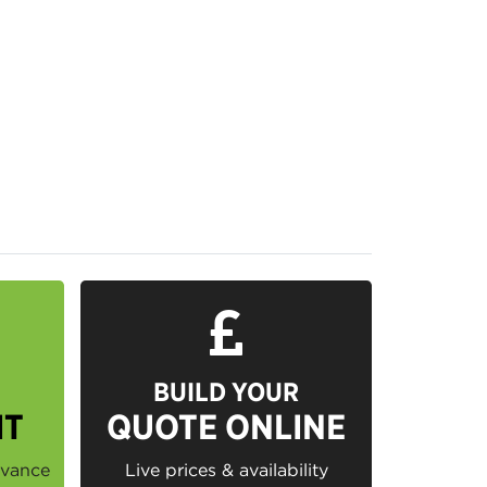
BUILD YOUR
IT
QUOTE ONLINE
dvance
Live prices & availability