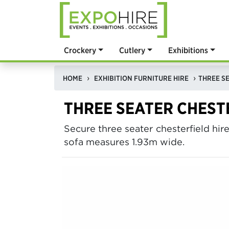
Crockery
Cutlery
Exhibitions
HOME
EXHIBITION FURNITURE HIRE
THREE SE
THREE SEATER CHESTE
Secure three seater chesterfield hir
sofa measures 1.93m wide.