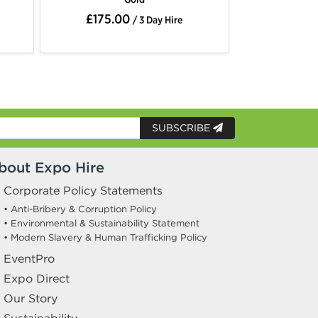
£175.00
£175.
/ 3 Day Hire
SUBSCRIBE
bout Expo Hire
Corporate Policy Statements
• Anti-Bribery & Corruption Policy
• Environmental & Sustainability Statement
• Modern Slavery & Human Trafficking Policy
EventPro
Expo Direct
Our Story