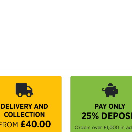
DELIVERY AND
PAY ONLY
COLLECTION
25% DEPOS
£40.00
FROM
Orders over £1,000 in a