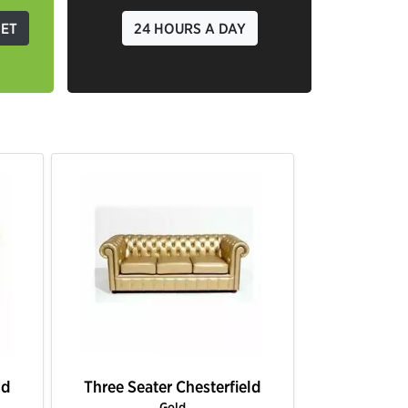
GET
24 HOURS A DAY
ld
Three Seater Chesterfield
Three Seat
Lime Green