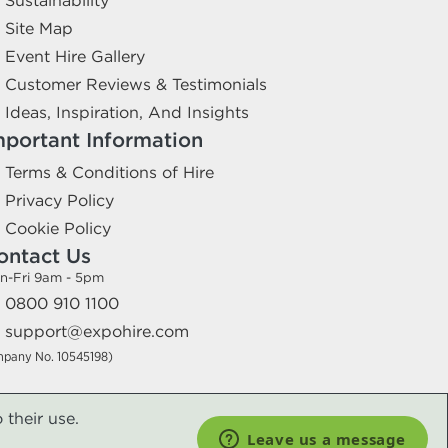
Sustainability
Site Map
Event Hire Gallery
Customer Reviews & Testimonials
Ideas, Inspiration, And Insights
mportant Information
Terms & Conditions of Hire
Privacy Policy
Cookie Policy
ontact Us
n-Fri 9am - 5pm
0800 910 1100
support@expohire.com
mpany No. 10545198)
 their use.