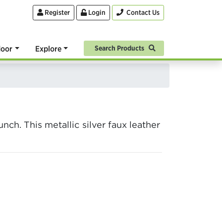
Register
Login
Contact Us
oor
Explore
Search Products
ch. This metallic silver faux leather