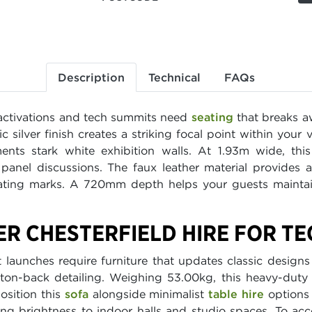
Description
Technical
FAQs
activations and tech summits need
seating
that breaks aw
lic silver finish creates a striking focal point within you
ts stark white exhibition walls. At 1.93m wide, this
panel discussions. The faux leather material provides a
ting marks. A 720mm depth helps your guests maintain
ER CHESTERFIELD HIRE FOR T
aunches require furniture that updates classic designs
utton-back detailing. Weighing 53.00kg, this heavy-duty
osition this
sofa
alongside minimalist
table hire
options 
ding brightness to indoor halls and studio spaces. To 