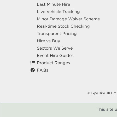
Last Minute Hire
Live Vehicle Tracking
Minor Damage Waiver Scheme
Real-time Stock Checking
Transparent Pricing
Hire vs Buy
Sectors We Serve
Event Hire Guides
Product Ranges
FAQs
© Expo Hire UK Lim
This site 