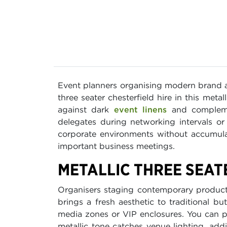
Event planners organising modern brand 
three seater chesterfield hire in this metal
against dark
event linens
and complemen
delegates during networking intervals or 
corporate environments without accumula
important business meetings.
METALLIC THREE SEAT
Organisers staging contemporary product l
brings a fresh aesthetic to traditional b
media zones or VIP enclosures. You can p
metallic tone catches venue lighting, ad