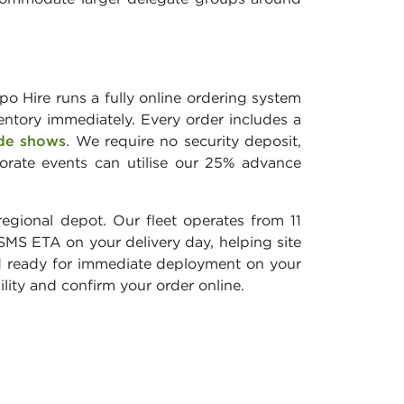
o Hire runs a fully online ordering system
entory immediately. Every order includes a
de shows
. We require no security deposit,
porate events can utilise our 25% advance
egional depot. Our fleet operates from 11
 SMS ETA on your delivery day, helping site
and ready for immediate deployment on your
bility and confirm your order online.