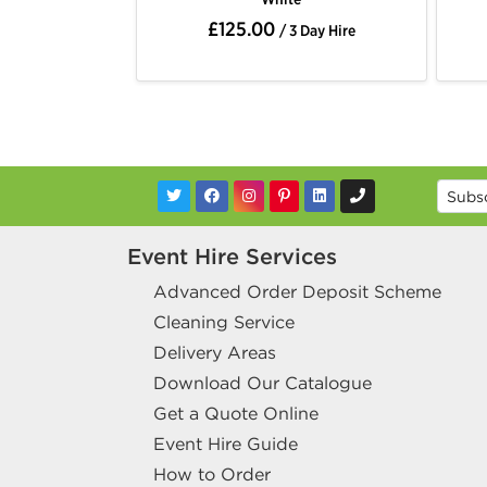
£175.00
 Day Hire
/ 3 Day Hire
Event Hire Services
Advanced Order Deposit Scheme
Cleaning Service
Delivery Areas
Download Our Catalogue
Get a Quote Online
Event Hire Guide
How to Order