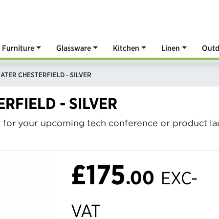
Furniture
Glassware
Kitchen
Linen
Outd
ATER CHESTERFIELD - SILVER
RFIELD - SILVER
e for your upcoming tech conference or product laun
£175
.00
EXC-
VAT