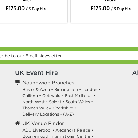
£175.00
£175.00
/ 3 Day Hire
/ 3 Day Hire
UK Event Hire
A
Nationwide Branches
Bristol & Avon
•
Birmingham
•
London
•
Chiltern
•
Cotswold
•
East Midlands
•
North West
•
Solent
•
South Wales
•
Thames Valley
•
Yorkshire
•
Delivery Locations
•
(A-Z)
UK Venue Finder
ACC Liverpool •
Alexandra Palace •
Bournemouth International Centre •