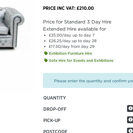
PRICE INC VAT: £210.00
Price for Standard 3 Day Hire
Extended Hire available for
£35.00
/day up to day 7
£26.25
/day up to day 28
£17.50
/day from day 29
Exhibition Furniture Hire
Sofa Hire for Events and Exhibitions
Please enter the quantity and confirm you
QUANTITY
DROP-OFF
PICK-UP
POSTCODE