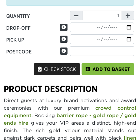
QUANTITY
DROP-OFF
PICK-UP
POSTCODE
CHECK STOCK
ADD TO BASKET
PRODUCT DESCRIPTION
Direct guests at luxury brand activations and award
ceremonies with our premium
crowd control
equipment
. Booking
barrier rope - gold rope / gold
ends hire
gives your VIP areas a distinct, high-end
finish. The rich gold velour material stands out
against dark carpets and pairs well with black
linen