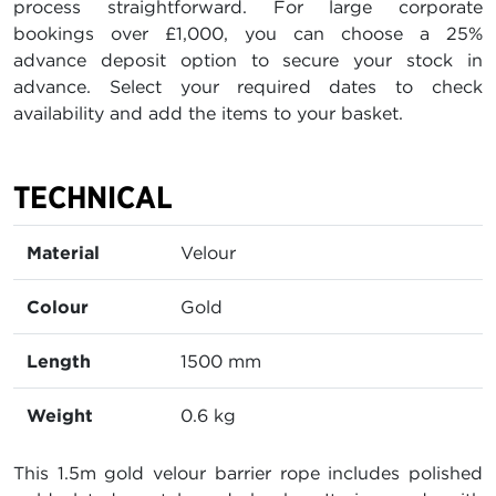
process straightforward. For large corporate
bookings over £1,000, you can choose a 25%
advance deposit option to secure your stock in
advance. Select your required dates to check
availability and add the items to your basket.
TECHNICAL
Material
Velour
Colour
Gold
Length
1500 mm
Weight
0.6 kg
This 1.5m gold velour barrier rope includes polished