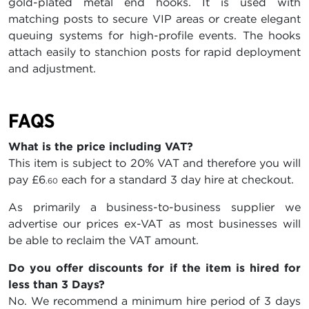
gold-plated metal end hooks. It is used with
matching posts to secure VIP areas or create elegant
queuing systems for high-profile events. The hooks
attach easily to stanchion posts for rapid deployment
and adjustment.
FAQS
What is the price including VAT?
This item is subject to 20% VAT and therefore you will
pay
£6
each for a standard 3 day hire at checkout.
.60
As primarily a business-to-business supplier we
advertise our prices ex-VAT as most businesses will
be able to reclaim the VAT amount.
Do you offer discounts for if the item is hired for
less than 3 Days?
No. We recommend a minimum hire period of 3 days