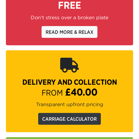
FREE
Don't stress over a broken plate
READ MORE & RELAX
DELIVERY AND COLLECTION
£40.00
FROM
Transparent upfront pricing
CARRIAGE CALCULATOR