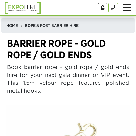
HOME
ROPE & POST BARRIER HIRE
BARRIER ROPE - GOLD
ROPE / GOLD ENDS
Book barrier rope - gold rope / gold ends
hire for your next gala dinner or VIP event.
This 1.5m velour rope features polished
metal hooks.