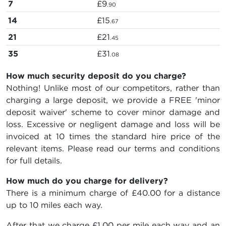
7
£9
.90
14
£15
.67
21
£21
.45
35
£31
.08
How much security deposit do you charge?
Nothing! Unlike most of our competitors, rather than
charging a large deposit, we provide a FREE 'minor
deposit waiver' scheme to cover minor damage and
loss. Excessive or negligent damage and loss will be
invoiced at 10 times the standard hire price of the
relevant items. Please read our terms and conditions
for full details.
How much do you charge for delivery?
There is a minimum charge of £40.00 for a distance
up to 10 miles each way.
After that we charge £1.00 per mile each way and an