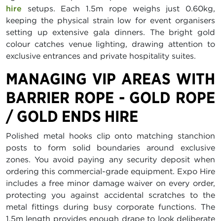
hire
setups. Each 1.5m rope weighs just 0.60kg,
keeping the physical strain low for event organisers
setting up extensive gala dinners. The bright gold
colour catches venue lighting, drawing attention to
exclusive entrances and private hospitality suites.
MANAGING VIP AREAS WITH
BARRIER ROPE - GOLD ROPE
/ GOLD ENDS HIRE
Polished metal hooks clip onto matching stanchion
posts to form solid boundaries around exclusive
zones. You avoid paying any security deposit when
ordering this commercial-grade equipment. Expo Hire
includes a free minor damage waiver on every order,
protecting you against accidental scratches to the
metal fittings during busy corporate functions. The
1.5m length provides enough drape to look deliberate