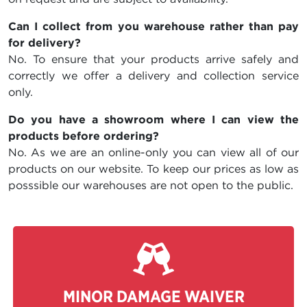
Can I collect from you warehouse rather than pay
for delivery?
No. To ensure that your products arrive safely and
correctly we offer a delivery and collection service
only.
Do you have a showroom where I can view the
products before ordering?
No. As we are an online-only you can view all of our
products on our website. To keep our prices as low as
posssible our warehouses are not open to the public.
MINOR DAMAGE WAIVER