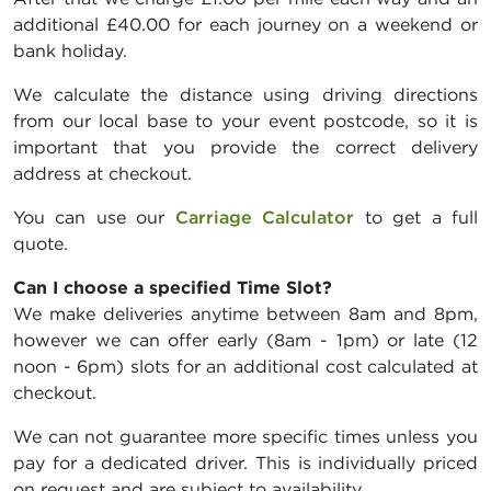
additional £40.00 for each journey on a weekend or
bank holiday.
We calculate the distance using driving directions
from our local base to your event postcode, so it is
important that you provide the correct delivery
address at checkout.
You can use our
Carriage Calculator
to get a full
quote.
Can I choose a specified Time Slot?
We make deliveries anytime between 8am and 8pm,
however we can offer early (8am - 1pm) or late (12
noon - 6pm) slots for an additional cost calculated at
checkout.
We can not guarantee more specific times unless you
pay for a dedicated driver. This is individually priced
on request and are subject to availability.