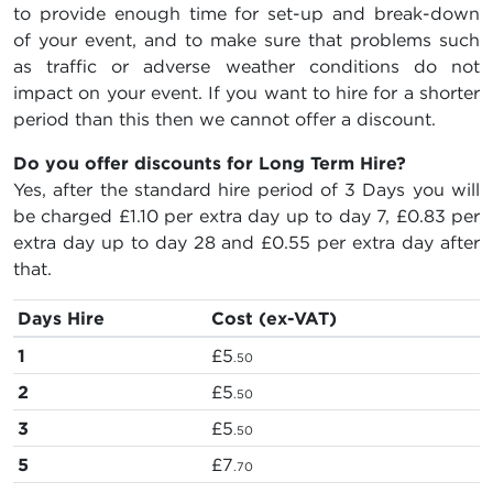
to provide enough time for set-up and break-down
of your event, and to make sure that problems such
as traffic or adverse weather conditions do not
impact on your event. If you want to hire for a shorter
period than this then we cannot offer a discount.
Do you offer discounts for Long Term Hire?
Yes, after the standard hire period of 3 Days you will
be charged
£1.10
per extra day up to day 7,
£0.83
per
extra day up to day 28 and
£0.55
per extra day after
that.
Days Hire
Cost (ex-VAT)
1
£5
.50
2
£5
.50
3
£5
.50
5
£7
.70