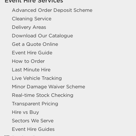
Event Hire Services
Advanced Order Deposit Scheme
Cleaning Service
Delivery Areas
Download Our Catalogue
Get a Quote Online
Event Hire Guide
How to Order
Last Minute Hire
Live Vehicle Tracking
Minor Damage Waiver Scheme
Real-time Stock Checking
Transparent Pricing
Hire vs Buy
Sectors We Serve
Event Hire Guides