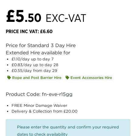
£5
.50
EXC-VAT
PRICE INC VAT: £6.60
Price for Standard 3 Day Hire
Extended Hire available for
£1.10
/day up to day 7
£0.83
/day up to day 28
£0.55
/day from day 29
Rope and Post Barrier Hire
Event Accessories Hire
Product Code: fn-eve-r15gg
FREE Minor Damage Waiver
Delivery & Collection from £20.00
Please enter the quantity and confirm your required
dates to check availability