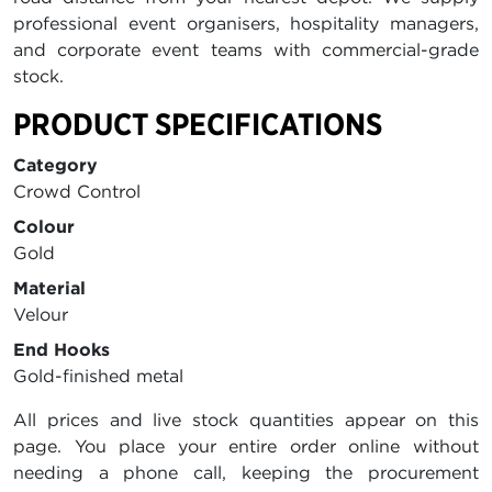
professional event organisers, hospitality managers,
and corporate event teams with commercial-grade
stock.
PRODUCT SPECIFICATIONS
Category
Crowd Control
Colour
Gold
Material
Velour
End Hooks
Gold-finished metal
All prices and live stock quantities appear on this
page. You place your entire order online without
needing a phone call, keeping the procurement