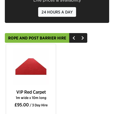
Live prices & availability
24 HOURS A DAY
ROPE AND POST BARRIER HIRE
VIP Red Carpet
1m wide x 10m long
£95.00
/ 3 Day Hire