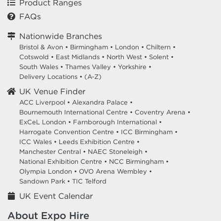
Product Ranges
FAQs
Nationwide Branches
Bristol & Avon
•
Birmingham
•
London
•
Chiltern
•
Cotswold
•
East Midlands
•
North West
•
Solent
•
South Wales
•
Thames Valley
•
Yorkshire
•
Delivery Locations
•
(A-Z)
UK Venue Finder
ACC Liverpool •
Alexandra Palace •
Bournemouth International Centre •
Coventry Arena •
ExCeL London •
Farnborough International •
Harrogate Convention Centre •
ICC Birmingham •
ICC Wales •
Leeds Exhibition Centre •
Manchester Central •
NAEC Stoneleigh •
National Exhibition Centre •
NCC Birmingham •
Olympia London •
OVO Arena Wembley •
Sandown Park •
TIC Telford
UK Event Calendar
About Expo Hire