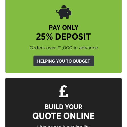
PAY ONLY
25% DEPOSIT
Orders over £1,000 in advance
HELPING YOU TO BUDGET
BUILD YOUR
QUOTE ONLINE