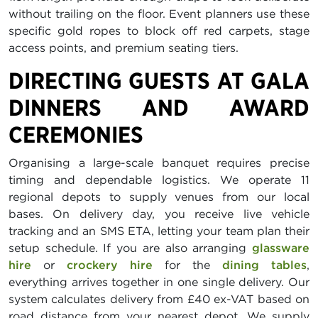
without trailing on the floor. Event planners use these
specific gold ropes to block off red carpets, stage
access points, and premium seating tiers.
DIRECTING GUESTS AT GALA
DINNERS AND AWARD
CEREMONIES
Organising a large-scale banquet requires precise
timing and dependable logistics. We operate 11
regional depots to supply venues from our local
bases. On delivery day, you receive live vehicle
tracking and an SMS ETA, letting your team plan their
setup schedule. If you are also arranging
glassware
hire
or
crockery hire
for the
dining tables
,
everything arrives together in one single delivery. Our
system calculates delivery from £40 ex-VAT based on
road distance from your nearest depot. We supply