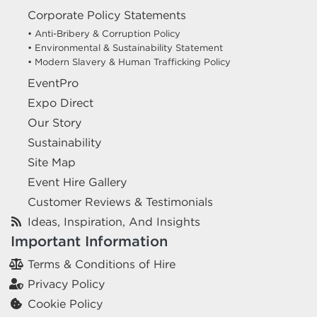
Corporate Policy Statements
• Anti-Bribery & Corruption Policy
• Environmental & Sustainability Statement
• Modern Slavery & Human Trafficking Policy
EventPro
Expo Direct
Our Story
Sustainability
Site Map
Event Hire Gallery
Customer Reviews & Testimonials
Ideas, Inspiration, And Insights
Important Information
Terms & Conditions of Hire
Privacy Policy
Cookie Policy