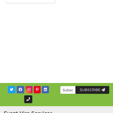
SUBSCRIBE