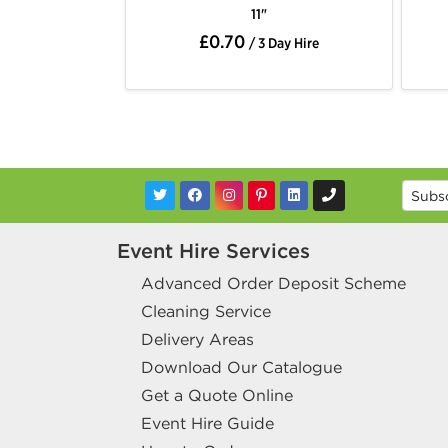
11"
£0.70
/ 3 Day Hire
Event Hire Services
Advanced Order Deposit Scheme
Cleaning Service
Delivery Areas
Download Our Catalogue
Get a Quote Online
Event Hire Guide