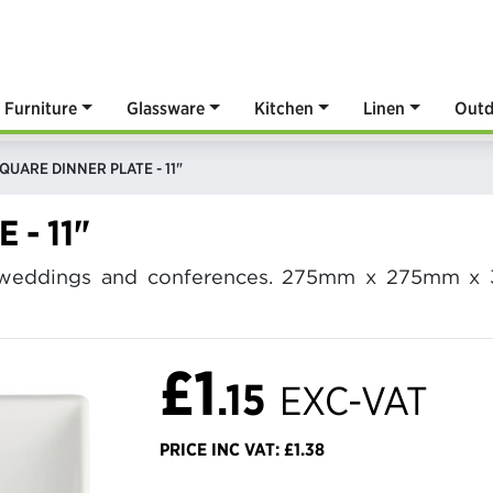
Furniture
Glassware
Kitchen
Linen
Outd
QUARE DINNER PLATE - 11"
 - 11"
or weddings and conferences. 275mm x 275mm x 
£1
.15
EXC-VAT
PRICE INC VAT: £1.38