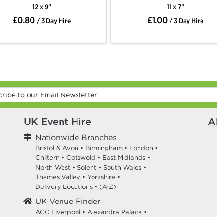
12 x 9"
11 x 7"
£0.80
£1.00
/ 3 Day Hire
/ 3 Day Hire
UK Event Hire
A
Nationwide Branches
Bristol & Avon
•
Birmingham
•
London
•
Chiltern
•
Cotswold
•
East Midlands
•
North West
•
Solent
•
South Wales
•
Thames Valley
•
Yorkshire
•
Delivery Locations
•
(A-Z)
UK Venue Finder
ACC Liverpool •
Alexandra Palace •