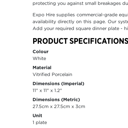
protecting you against small breakages du
Expo Hire supplies commercial-grade equi
availability directly on this page. Our s
Add your required square dinner plate - hi
PRODUCT SPECIFICATIONS
Colour
White
Material
Vitrified Porcelain
Dimensions (Imperial)
11" x 11" x 1.2"
Dimensions (Metric)
27.5cm x 27.5cm x 3cm
Unit
1 plate