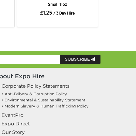
Small 11oz
£1.25
/ 3 Day Hire
SUBSCRIBE
bout Expo Hire
Corporate Policy Statements
• Anti-Bribery & Corruption Policy
• Environmental & Sustainability Statement
• Modern Slavery & Human Trafficking Policy
EventPro
Expo Direct
Our Story