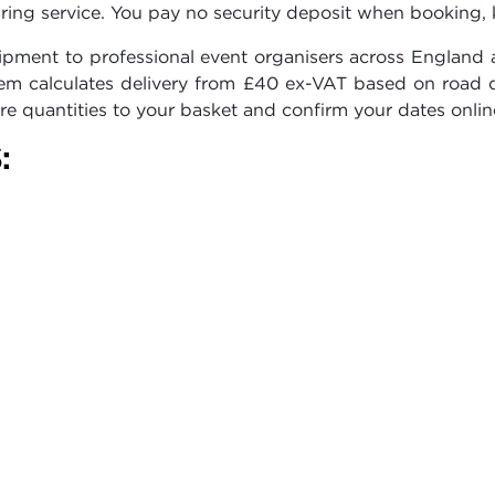
ring service. You pay no security deposit when booking, 
pment to professional event organisers across England a
ystem calculates delivery from £40 ex-VAT based on road 
re quantities to your basket and confirm your dates onlin
: