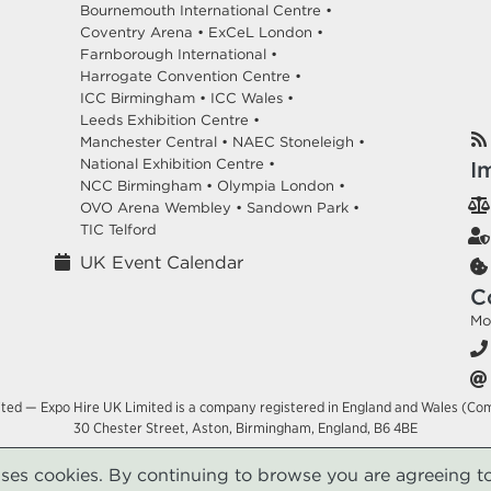
Bournemouth International Centre •
Coventry Arena •
ExCeL London •
Farnborough International •
Harrogate Convention Centre •
ICC Birmingham •
ICC Wales •
Leeds Exhibition Centre •
Manchester Central •
NAEC Stoneleigh •
National Exhibition Centre •
I
NCC Birmingham •
Olympia London •
OVO Arena Wembley •
Sandown Park •
TIC Telford
UK Event Calendar
C
Mo
ited — Expo Hire UK Limited is a company registered in England and Wales (Co
30 Chester Street, Aston, Birmingham, England, B6 4BE
uses cookies. By continuing to browse you are agreeing to