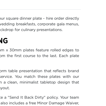
ur square dinner plate - hire order directly
 wedding breakfasts, corporate gala menus,
ckdrop for culinary presentations.
NG
m x 30mm plates feature rolled edges to
m the first course to the last. Each plate
orm table presentation that reflects brand
service. You match these plates with our
a clean, minimalist tabletop design that
ayout.
e a "Send It Back Dirty" policy. Your team
also includes a free Minor Damage Waiver,