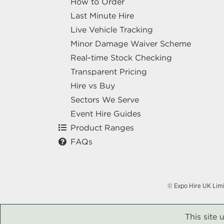
How to Order
Last Minute Hire
Live Vehicle Tracking
Minor Damage Waiver Scheme
Real-time Stock Checking
Transparent Pricing
Hire vs Buy
Sectors We Serve
Event Hire Guides
Product Ranges
FAQs
© Expo Hire UK Lim
This site 