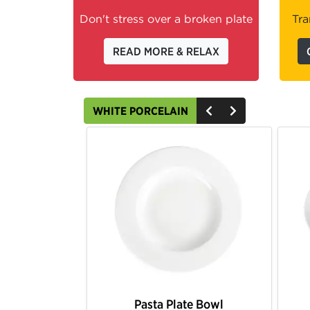
Don't stress over a broken plate
Tra
READ MORE & RELAX
WHITE PORCELAIN
Pasta Plate Bowl