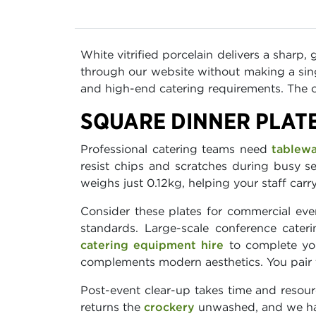
White vitrified porcelain delivers a sharp,
through our website without making a sing
and high-end catering requirements. The cr
SQUARE DINNER PLAT
Professional catering teams need
tablew
resist chips and scratches during busy se
weighs just 0.12kg, helping your staff carr
Consider these plates for commercial even
standards. Large-scale conference cater
catering equipment hire
to complete you
complements modern aesthetics. You pair
Post-event clear-up takes time and resour
returns the
crockery
unwashed, and we han