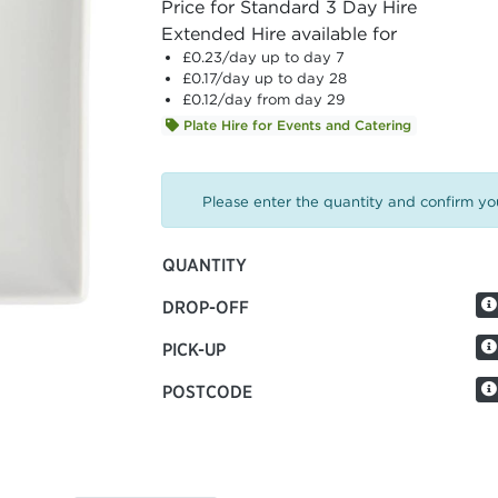
Price for Standard 3 Day Hire
Extended Hire available for
£0.23
/day up to day 7
£0.17
/day up to day 28
£0.12
/day from day 29
Plate Hire for Events and Catering
Please enter the quantity and confirm you
QUANTITY
DROP-OFF
PICK-UP
POSTCODE