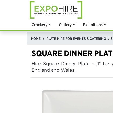
Crockery
Cutlery
Exhibitions
HOME
PLATE HIRE FOR EVENTS & CATERING
S
SQUARE DINNER PLATE
Hire Square Dinner Plate - 11" f
England and Wales.