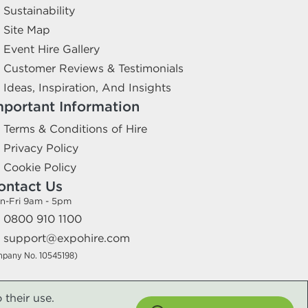
Sustainability
Site Map
Event Hire Gallery
Customer Reviews & Testimonials
Ideas, Inspiration, And Insights
mportant Information
Terms & Conditions of Hire
Privacy Policy
Cookie Policy
ontact Us
n-Fri 9am - 5pm
0800 910 1100
support@expohire.com
mpany No. 10545198)
 their use.