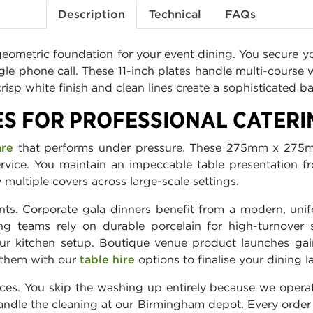
Description
Technical
FAQs
 geometric foundation for your event dining. You secure yo
le phone call. These 11-inch plates handle multi-course
isp white finish and clean lines create a sophisticated ba
ES FOR PROFESSIONAL CATERI
are
that performs under pressure. These 275mm x 275m
rvice. You maintain an impeccable table presentation fro
y multiple covers across large-scale settings.
ts. Corporate gala dinners benefit from a modern, unif
ing teams rely on durable porcelain for high-turnover 
r kitchen setup. Boutique venue product launches gain 
 them with our
table hire
options to finalise your dining l
ces. You skip the washing up entirely because we operat
dle the cleaning at our Birmingham depot. Every order 