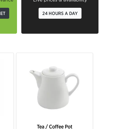
GET
24 HOURS A DAY
Tea / Coffee Pot