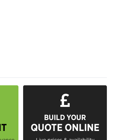
BUILD YOUR
IT
QUOTE ONLINE
dvance
Live prices & availability