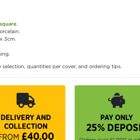
square
.
orcelain.
 x 3cm.
ing.
e selection, quantities per cover, and ordering tips.
DELIVERY AND
PAY ONLY
COLLECTION
25% DEPOS
£40.00
FROM
Orders over £1,000 in a