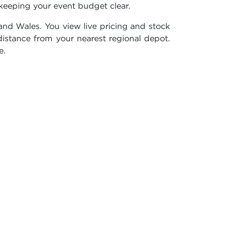
keeping your event budget clear.
nd Wales. You view live pricing and stock
distance from your nearest regional depot.
e.