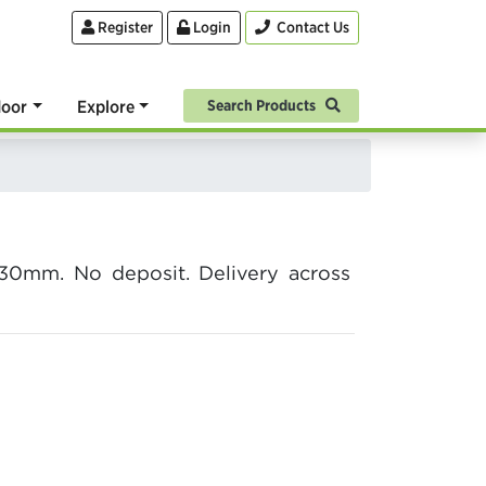
Register
Login
Contact Us
oor
Explore
Search Products
30mm. No deposit. Delivery across