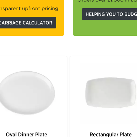
nsparent upfront pricing
HELPING YOU TO BUD
CARRIAGE CALCULATOR
Oval Dinner Plate
Rectangular Plate