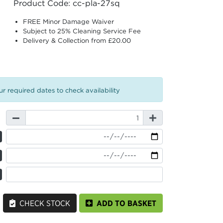
Product Code: cc-pla-27sq
FREE Minor Damage Waiver
Subject to 25% Cleaning Service Fee
Delivery & Collection from £20.00
r required dates to check availability
CHECK STOCK
ADD TO BASKET