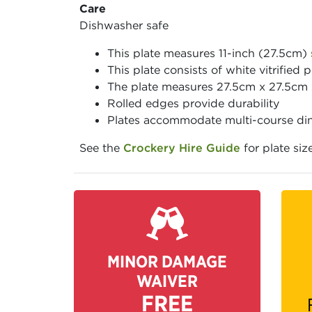
Care
Dishwasher safe
This plate measures 11-inch (27.5cm)
This plate consists of white vitrified p
The plate measures 27.5cm x 27.5cm
Rolled edges provide durability
Plates accommodate multi-course din
See the
Crockery Hire Guide
for plate siz
MINOR DAMAGE
WAIVER
FREE