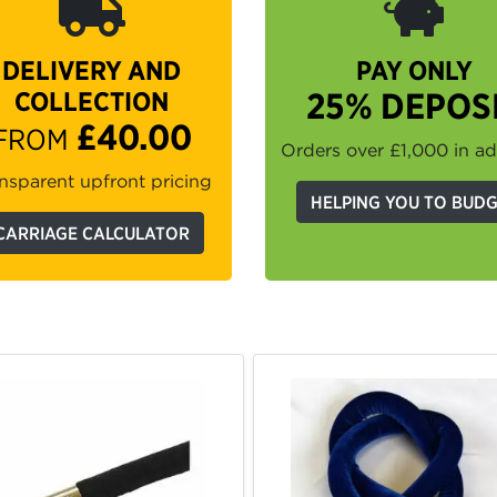
DELIVERY AND
PAY ONLY
COLLECTION
25% DEPOS
£40.00
FROM
Orders over £1,000 in a
nsparent upfront pricing
HELPING YOU TO BUD
CARRIAGE CALCULATOR