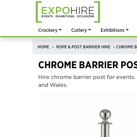
Crockery
Cutlery
Exhibitions
HOME
ROPE & POST BARRIER HIRE
CHROME B
CHROME BARRIER PO
Hire chrome barrier post for events.
and Wales.