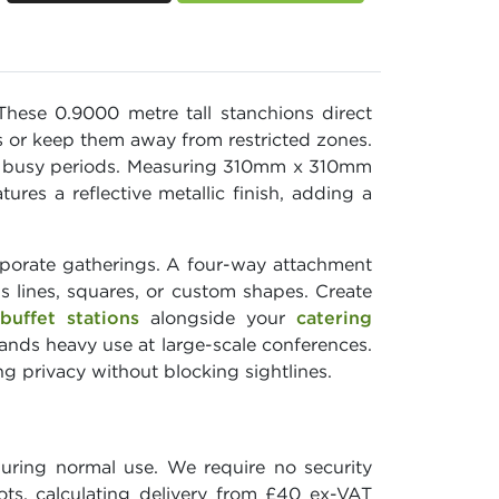
hese 0.9000 metre tall stanchions direct
s or keep them away from restricted zones.
ing busy periods. Measuring 310mm x 310mm
res a reflective metallic finish, adding a
rporate gatherings. A four-way attachment
 lines, squares, or custom shapes. Create
buffet stations
alongside your
catering
tands heavy use at large-scale conferences.
ng privacy without blocking sightlines.
during normal use. We require no security
ots, calculating delivery from £40 ex-VAT