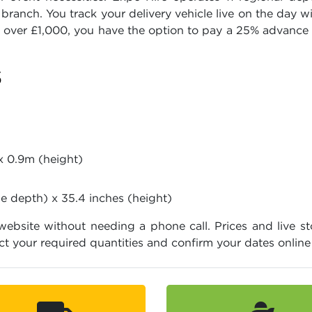
branch. You track your delivery vehicle live on the day 
s over £1,000, you have the option to pay a 25% advance 
S
x 0.9m (height)
se depth) x 35.4 inches (height)
 website without needing a phone call. Prices and live st
ct your required quantities and confirm your dates onlin