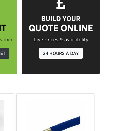
BUILD YOUR
IT
QUOTE ONLINE
dvance
Live prices & availability
GET
24 HOURS A DAY