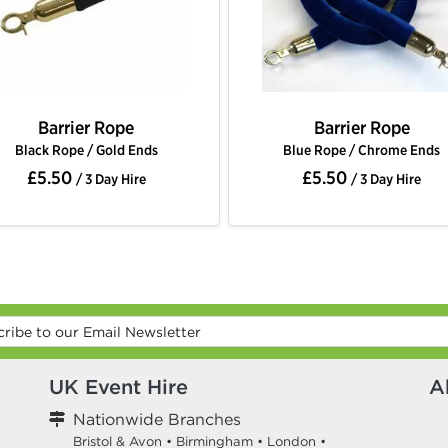
Barrier Rope
Barrier R
Blue Rope / Chrome Ends
Blue Rope / Go
£5.50
£5.50
/ 3 Day Hire
/ 3 Da
UK Event Hire
A
Nationwide Branches
Bristol & Avon
•
Birmingham
•
London
•