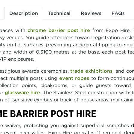
Description
Technical
Reviews
FAQs
spaces with
chrome barrier post hire
from Expo Hire. T
busy venues. You guide attendees toward registration desk
ity on flat surfaces, preventing accidental tipping dur
and width of 0.3100 metres at the base, each post featu
VIP enclosures.
restigious awards ceremonies,
trade exhibitions
, and co
nect multiple posts using
event ropes
to form continuous
ollection points, cloakrooms, or guide guests toward
ur
glassware hire
. The Stainless Steel construction withs
 off sensitive exhibits or back-of-house areas, maintaini
E BARRIER POST HIRE
 waiver, protecting you against superficial scratches 
r event necessities. Expo Hire operates 11 regional dep