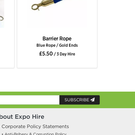
ope
Barrier Rope
ld Ends
Gold Rope / Chrome Ends
£5.50
y Hire
/ 3 Day Hire
SUBSCRIBE
bout Expo Hire
Corporate Policy Statements
• Anti-Bribery & Corruption Policy