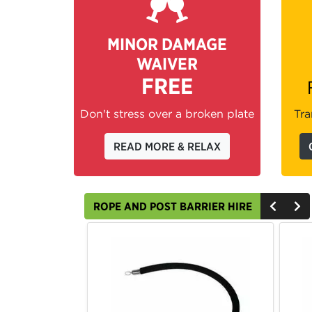
MINOR DAMAGE
WAIVER
FREE
Don't stress over a broken plate
Tra
READ MORE & RELAX
ROPE AND POST BARRIER HIRE