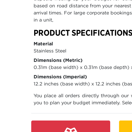
based on road distance from your nearest 
arrival times. For large corporate booking
in a unit,
PRODUCT SPECIFICATION
Material
Stainless Steel
Dimensions (Metric)
0.31m (base width) x 0.31m (base depth) 
Dimensions (Imperial)
12.2 inches (base width) x 12.2 inches (ba
You place all orders directly through our
you to plan your budget immediately. Sele