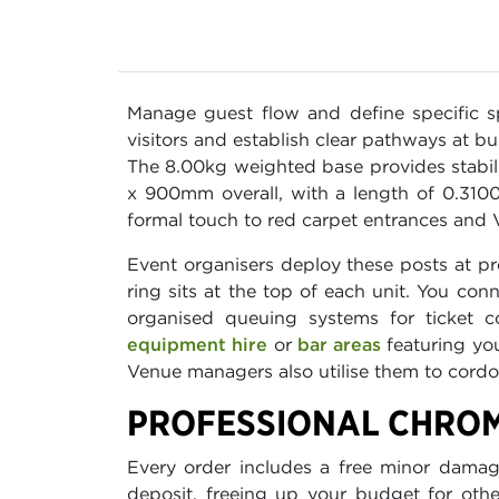
Manage guest flow and define specific 
visitors and establish clear pathways at 
The 8.00kg weighted base provides stabil
x 900mm overall, with a length of 0.3100 
formal touch to red carpet entrances and 
Event organisers deploy these posts at p
ring sits at the top of each unit. You con
organised queuing systems for ticket c
equipment hire
or
bar areas
featuring yo
Venue managers also utilise them to cordon
PROFESSIONAL CHROM
Every order includes a free minor damage
deposit, freeing up your budget for othe