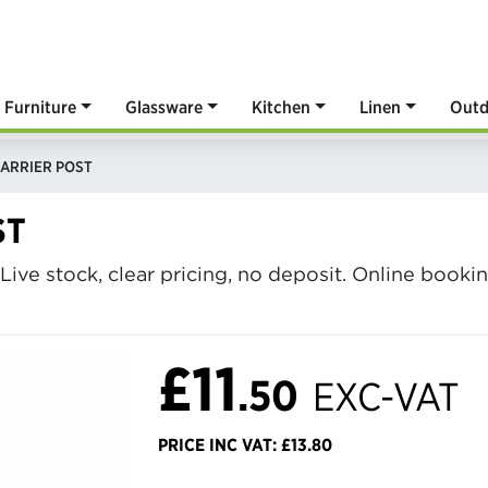
Furniture
Glassware
Kitchen
Linen
Outd
ARRIER POST
ST
 Live stock, clear pricing, no deposit. Online book
£11
.50
EXC-VAT
PRICE INC VAT: £13.80