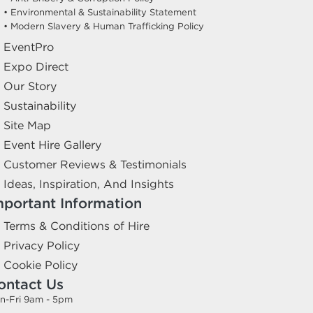
• Environmental & Sustainability Statement
• Modern Slavery & Human Trafficking Policy
EventPro
Expo Direct
Our Story
Sustainability
Site Map
Event Hire Gallery
Customer Reviews & Testimonials
Ideas, Inspiration, And Insights
mportant Information
Terms & Conditions of Hire
Privacy Policy
Cookie Policy
ontact Us
n-Fri 9am - 5pm