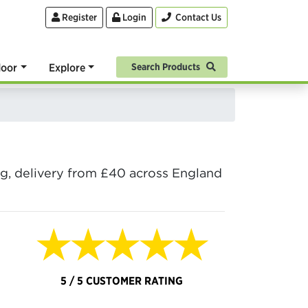
Register
Login
Contact Us
oor
Explore
Search Products
ing, delivery from £40 across England
★★★★★
5 / 5 CUSTOMER RATING