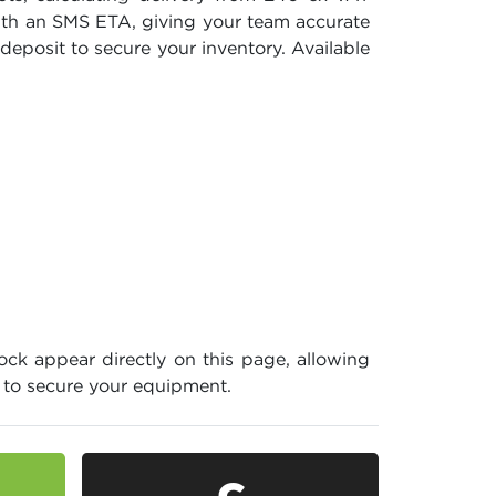
with an SMS ETA, giving your team accurate
deposit to secure your inventory. Available
ock appear directly on this page, allowing
e to secure your equipment.