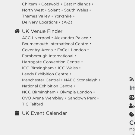
Chiltern
•
Cotswold
•
East Midlands
•
North West
•
Solent
•
South Wales
•
Thames Valley
•
Yorkshire
•
Delivery Locations
•
(A-Z)
UK Venue Finder
ACC Liverpool •
Alexandra Palace •
Bournemouth International Centre •
Coventry Arena •
ExCeL London •
Farnborough International •
Harrogate Convention Centre •
ICC Birmingham •
ICC Wales •
Leeds Exhibition Centre •
Manchester Central •
NAEC Stoneleigh •
National Exhibition Centre •
I
NCC Birmingham •
Olympia London •
OVO Arena Wembley •
Sandown Park •
TIC Telford
UK Event Calendar
C
Mo