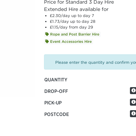
Price for Standard 3 Day Hire
Extended Hire available for
£2.30
/day up to day 7
£1.73
/day up to day 28
£1.15
/day from day 29
Rope and Post Barrier Hire
Event Accessories Hire
Please enter the quantity and confirm you
QUANTITY
DROP-OFF
PICK-UP
POSTCODE