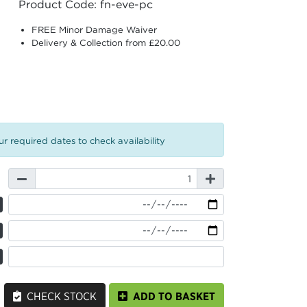
Product Code: fn-eve-pc
FREE Minor Damage Waiver
Delivery & Collection from £20.00
r required dates to check availability
CHECK STOCK
ADD TO BASKET