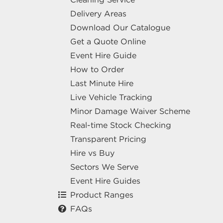
Delivery Areas
Download Our Catalogue
Get a Quote Online
Event Hire Guide
How to Order
Last Minute Hire
Live Vehicle Tracking
Minor Damage Waiver Scheme
Real-time Stock Checking
Transparent Pricing
Hire vs Buy
Sectors We Serve
Event Hire Guides
Product Ranges
FAQs