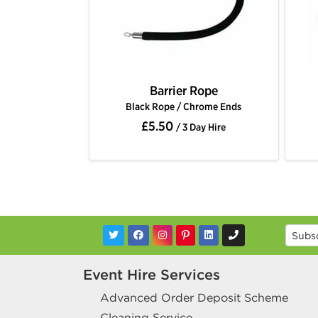
Barrier Rope
Barrier Rope
 Rope / Chrome Ends
Black Rope / Gold Ends
5.50
£5.50
/ 3 Day Hire
/ 3 Day Hire
Event Hire Services
Advanced Order Deposit Scheme
Cleaning Service