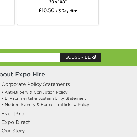
0 x 108"
70 x 144"
50
£11.50
/ 3 Day Hire
/ 3 Day Hire
SUBSCRIBE
bout Expo Hire
Corporate Policy Statements
• Anti-Bribery & Corruption Policy
• Environmental & Sustainability Statement
• Modern Slavery & Human Trafficking Policy
EventPro
Expo Direct
Our Story