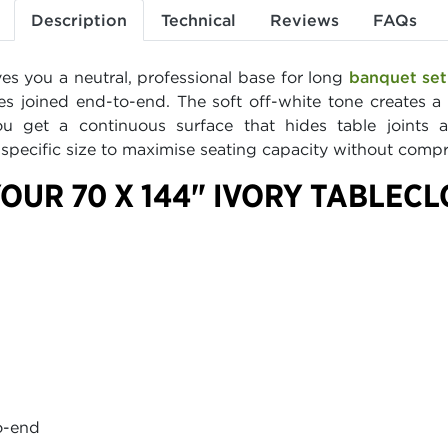
Description
Technical
Reviews
FAQs
ves you a neutral, professional base for long
banquet se
les joined end-to-end. The soft off-white tone creates 
You get a continuous surface that hides table joints
s specific size to maximise seating capacity without comp
OUR 70 X 144" IVORY TABLEC
to-end