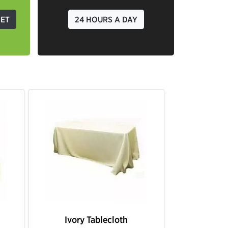
GET
24 HOURS A DAY
 Tablecloth
Black Tablecloth