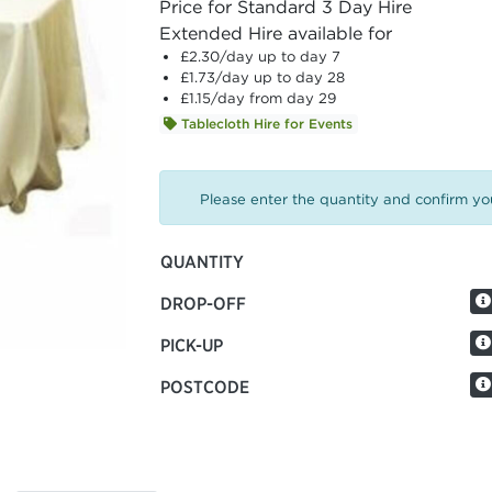
Price for Standard 3 Day Hire
Extended Hire available for
£2.30
/day up to day 7
£1.73
/day up to day 28
£1.15
/day from day 29
Tablecloth Hire for Events
Please enter the quantity and confirm you
QUANTITY
DROP-OFF
PICK-UP
POSTCODE