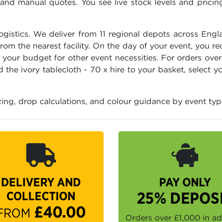
d manual quotes. You see live stock levels and pricing 
logistics. We deliver from 11 regional depots across Engl
m the nearest facility. On the day of your event, you re
p your budget for other event necessities. For orders ove
the ivory tablecloth - 70 x hire to your basket, select 
zing, drop calculations, and colour guidance by event typ
DELIVERY AND
PAY ONLY
COLLECTION
25% DEPOS
£40.00
FROM
Orders over £1,000 in a