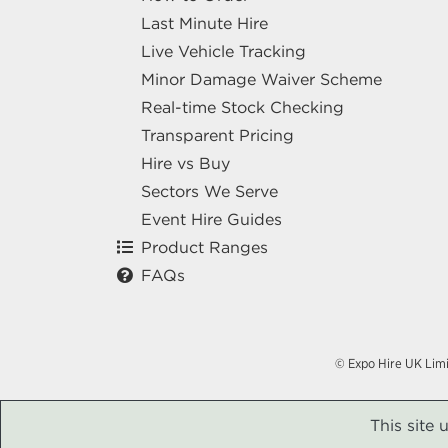
Last Minute Hire
Live Vehicle Tracking
Minor Damage Waiver Scheme
Real-time Stock Checking
Transparent Pricing
Hire vs Buy
Sectors We Serve
Event Hire Guides
Product Ranges
FAQs
© Expo Hire UK Lim
This site 