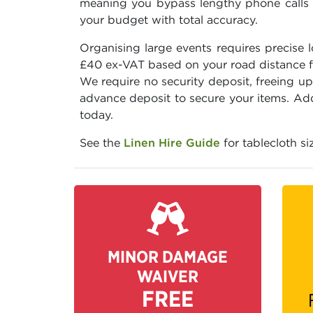
meaning you bypass lengthy phone calls an
your budget with total accuracy.
Organising large events requires precise 
£40 ex-VAT based on your road distance fro
We require no security deposit, freeing u
advance deposit to secure your items. Add 
today.
See the
Linen Hire Guide
for tablecloth si
MINOR DAMAGE
WAIVER
FREE