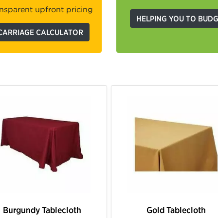
nsparent upfront pricing
HELPING YOU TO BUD
CARRIAGE CALCULATOR
Ivory Tablecloth
White