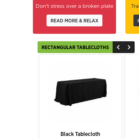
Don't stress over a broken plate
Tra
READ MORE & RELAX
RECTANGULAR TABLECLOTHS
Burgundy Tablecloth
Gold Tablecloth