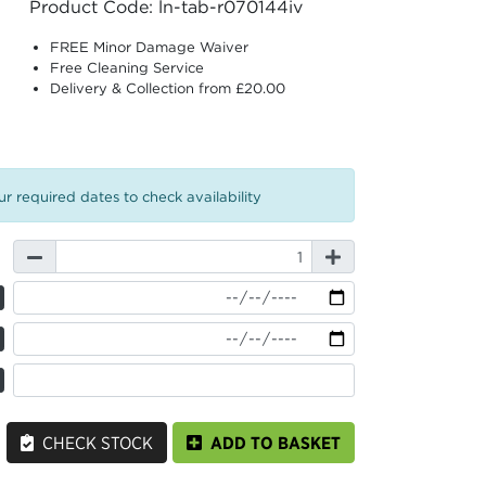
Product Code: ln-tab-r070144iv
FREE Minor Damage Waiver
Free Cleaning Service
Delivery & Collection from £20.00
r required dates to check availability
CHECK STOCK
ADD TO BASKET