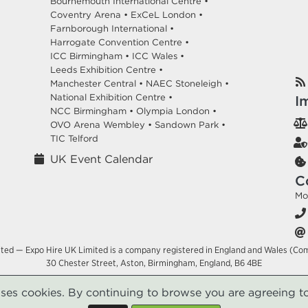
Bournemouth International Centre •
Coventry Arena •
ExCeL London •
Farnborough International •
Harrogate Convention Centre •
ICC Birmingham •
ICC Wales •
Leeds Exhibition Centre •
Manchester Central •
NAEC Stoneleigh •
National Exhibition Centre •
I
NCC Birmingham •
Olympia London •
OVO Arena Wembley •
Sandown Park •
TIC Telford
UK Event Calendar
C
Mo
ited — Expo Hire UK Limited is a company registered in England and Wales (Co
30 Chester Street, Aston, Birmingham, England, B6 4BE
uses cookies. By continuing to browse you are agreeing to