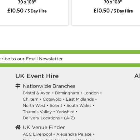
70 x 108"
7
£10.50
£10.
/ 3 Day Hire
UK Event Hire
A
Nationwide Branches
Bristol & Avon
•
Birmingham
•
London
•
Chiltern
•
Cotswold
•
East Midlands
•
North West
•
Solent
•
South Wales
•
Thames Valley
•
Yorkshire
•
Delivery Locations
•
(A-Z)
UK Venue Finder
ACC Liverpool •
Alexandra Palace •