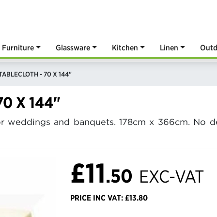
Furniture
Glassware
Kitchen
Linen
Outd
TABLECLOTH - 70 X 144"
0 X 144"
 for weddings and banquets. 178cm x 366cm. No de
£11
.50
EXC-VAT
PRICE INC VAT: £13.80