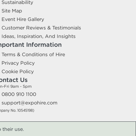
Sustainability
Site Map
Event Hire Gallery
Customer Reviews & Testimonials
Ideas, Inspiration, And Insights
mportant Information
Terms & Conditions of Hire
Privacy Policy
Cookie Policy
ontact Us
n-Fri 9am - 5pm
0800 910 1100
support@expohire.com
mpany No. 10545198)
 their use.