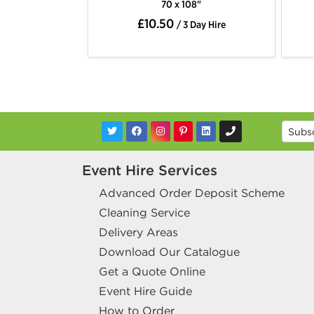
70 x 108"
70 x 108"
£10.50
£10.50
/ 3 Day Hire
/ 3 Day Hire
Event Hire Services
Advanced Order Deposit Scheme
Cleaning Service
Delivery Areas
Download Our Catalogue
Get a Quote Online
Event Hire Guide
How to Order