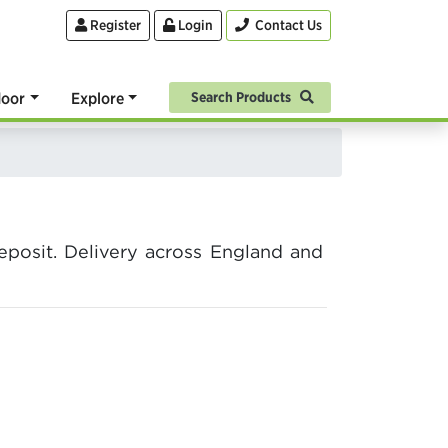
Register
Login
Contact Us
oor
Explore
Search Products
posit. Delivery across England and