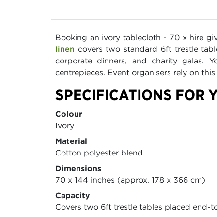
Booking an ivory tablecloth - 70 x hire gi
linen
covers two standard 6ft trestle tab
corporate dinners, and charity galas. 
centrepieces. Event organisers rely on thi
SPECIFICATIONS FOR Y
Colour
Ivory
Material
Cotton polyester blend
Dimensions
70 x 144 inches (approx. 178 x 366 cm)
Capacity
Covers two 6ft trestle tables placed end-