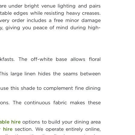
lare under bright venue lighting and pairs
 table edges while resisting heavy creases.
Every order includes a free minor damage
lly, giving you peace of mind during high-
asts. The off-white base allows floral
his large linen hides the seams between
 use this shade to complement fine dining
ions. The continuous fabric makes these
able hire
options to build your dining area
r hire
section. We operate entirely online,