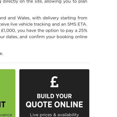
directly on the site, allowing you to plan
and and Wales, with delivery starting from
ceive live vehicle tracking and an SMS ETA.
r £1,000, you have the option to pay a 25%
your dates, and confirm your booking online
e.
BUILD YOUR
IT
QUOTE ONLINE
dvance
Live prices & availability