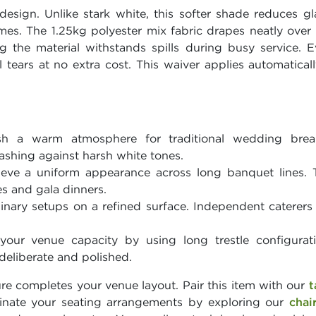
design. Unlike stark white, this softer shade reduces g
themes. The 1.25kg polyester mix fabric drapes neatly over
 the material withstands spills during busy service. 
ll tears at no extra cost. This waiver applies automatica
h a warm atmosphere for traditional wedding breakf
ashing against harsh white tones.
eve a uniform appearance across long banquet lines. T
s and gala dinners.
inary setups on a refined surface. Independent caterers
our venue capacity by using long trestle configurat
eliberate and polished.
ure completes your venue layout. Pair this item with our
t
inate your seating arrangements by exploring our
chai