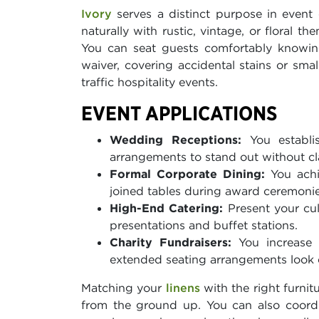
Ivory
serves a distinct purpose in event 
naturally with rustic, vintage, or floral 
You can seat guests comfortably knowing
waiver, covering accidental stains or sma
traffic hospitality events.
EVENT APPLICATIONS
Wedding Receptions:
You establis
arrangements to stand out without cl
Formal Corporate Dining:
You achi
joined tables during award ceremonie
High-End Catering:
Present your cul
presentations and buffet stations.
Charity Fundraisers:
You increase y
extended seating arrangements look d
Matching your
linens
with the right furnit
from the ground up. You can also coord