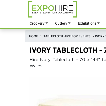
Crockery
Cutlery
Exhibitions
HOME
TABLECLOTH HIRE FOR EVENTS
IVORY 
IVORY TABLECLOTH - 7
Hire Ivory Tablecloth - 70 x 144"
Wales.