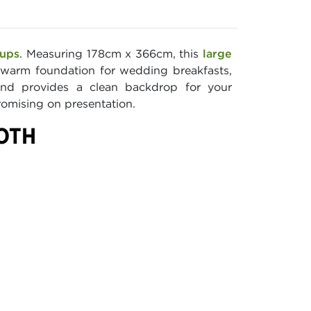
tups
. Measuring 178cm x 366cm, this
large
a warm foundation for wedding breakfasts,
 and provides a clean backdrop for your
romising on presentation.
LOTH