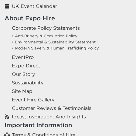
UK Event Calendar
About Expo Hire
Corporate Policy Statements
• Anti-Bribery & Corruption Policy
• Environmental & Sustainability Statement
• Modern Slavery & Human Trafficking Policy
EventPro
Expo Direct
Our Story
Sustainability
Site Map
Event Hire Gallery
Customer Reviews & Testimonials
Ideas, Inspiration, And Insights
Important Information
Terms & Conditions of Hire