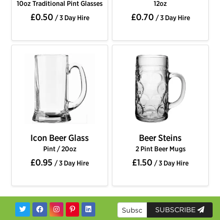
10oz Traditional Pint Glasses
12oz
£0.50
£0.70
/ 3 Day Hire
/ 3 Day Hire
Icon Beer Glass
Beer Steins
Pint / 20oz
2 Pint Beer Mugs
£0.95
£1.50
/ 3 Day Hire
/ 3 Day Hire
SUBSCRIBE