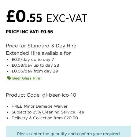
£0
.55
EXC-VAT
PRICE INC VAT: £0.66
Price for Standard 3 Day Hire
Extended Hire available for
£0.11
/day up to day 7
£0.08
/day up to day 28
£0.06
/day from day 29
Beer Glass Hire
Product Code: gl-beer-ico-10
FREE Minor Damage Waiver
Subject to 25% Cleaning Service Fee
Delivery & Collection from £20.00
Please enter the quantity and confirm your required