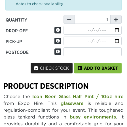
dates to check availability
QUANTITY
DROP-OFF
PICK-UP
POSTCODE
CHECK STOCK
ADD TO BASKET
PRODUCT DESCRIPTION
Choose the
Icon Beer Glass Half Pint / 10oz hire
from Expo Hire. This
glassware
is reliable and
regulation-compliant for your event. This toughened
glass tankard functions in
busy environments
. It
provides durability and a comfortable grip for your