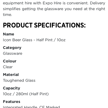
equipment hire with Expo Hire is convenient. Delivery
simplifies getting the glassware you need at the right
time.
PRODUCT SPECIFICATIONS:
Name
Icon Beer Glass - Half Pint / 10oz
Category
Glassware
Colour
Clear
Material
Toughened Glass
Capacity
10oz / 280ml (Half Pint)
Features
Integrated Handle, CE Marked