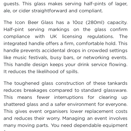
guests. This glass makes serving half-pints of lager,
ale, or cider straightforward and compliant.
The Icon Beer Glass has a 10oz (280ml) capacity.
Half-pint serving markings on the glass confirm
compliance with UK licensing regulations. The
integrated handle offers a firm, comfortable hold. This
handle prevents accidental drops in crowded settings
like music festivals, busy bars, or networking events.
This handle design keeps your drink service flowing.
It reduces the likelihood of spills.
The toughened glass construction of these tankards
reduces breakages compared to standard glassware.
This means fewer interruptions for clearing up
shattered glass and a safer environment for everyone.
This gives event organisers lower replacement costs
and reduces their worry. Managing an event involves
many moving parts. You need dependable equipment