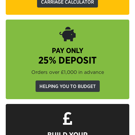
CARRIAGE CALCULATOR
PAY ONLY
25% DEPOSIT
Orders over £1,000 in advance
HELPING YOU TO BUDGET
BUILD YOUR