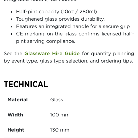
Half-pint capacity (10oz / 280ml)
Toughened glass provides durability.
Features an integrated handle for a secure grip
CE marking on the glass confirms licensed half-
pint serving compliance.
See the
Glassware Hire Guide
for quantity planning
by event type, glass type selection, and ordering tips.
TECHNICAL
Material
Glass
Width
100 mm
Height
130 mm