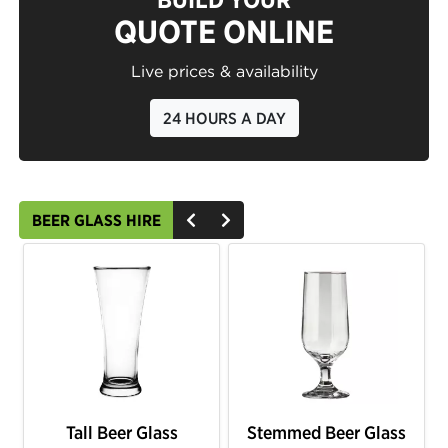
QUOTE ONLINE
Live prices & availability
24 HOURS A DAY
BEER GLASS HIRE
Tall Beer Glass
Stemmed Beer Glass