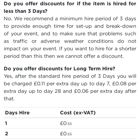
Do you offer discounts for if the item is hired for
less than 3 Days?
No. We recommend a minimum hire period of 3 days
to provide enough time for set-up and break-down
of your event, and to make sure that problems such
as traffic or adverse weather conditions do not
impact on your event. If you want to hire for a shorter
period than this then we cannot offer a discount.
Do you offer discounts for Long Term Hire?
Yes, after the standard hire period of 3 Days you will
be charged
£0.11
per extra day up to day 7,
£0.08
per
extra day up to day 28 and
£0.06
per extra day after
that.
Days Hire
Cost (ex-VAT)
1
£0
.55
2
£0
.55