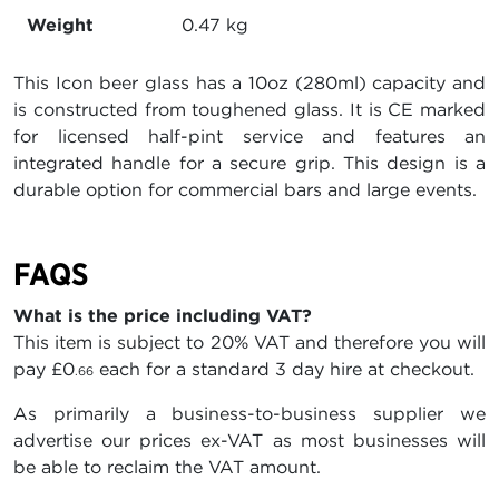
Weight
0.47 kg
This Icon beer glass has a 10oz (280ml) capacity and
is constructed from toughened glass. It is CE marked
for licensed half-pint service and features an
integrated handle for a secure grip. This design is a
durable option for commercial bars and large events.
FAQS
What is the price including VAT?
This item is subject to 20% VAT and therefore you will
pay
£0
each for a standard 3 day hire at checkout.
.66
As primarily a business-to-business supplier we
advertise our prices ex-VAT as most businesses will
be able to reclaim the VAT amount.