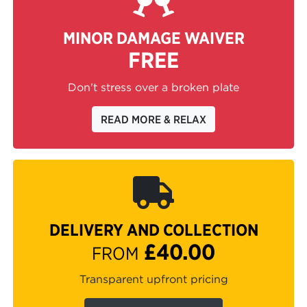
MINOR DAMAGE WAIVER
FREE
Don't stress over a broken plate
READ MORE & RELAX
DELIVERY AND COLLECTION
£40.00
FROM
Transparent upfront pricing