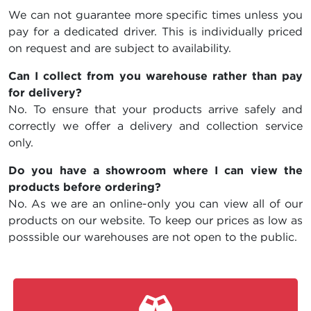
We can not guarantee more specific times unless you
pay for a dedicated driver. This is individually priced
on request and are subject to availability.
Can I collect from you warehouse rather than pay
for delivery?
No. To ensure that your products arrive safely and
correctly we offer a delivery and collection service
only.
Do you have a showroom where I can view the
products before ordering?
No. As we are an online-only you can view all of our
products on our website. To keep our prices as low as
posssible our warehouses are not open to the public.