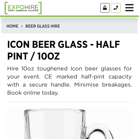
HOME
BEER GLASS HIRE
ICON BEER GLASS - HALF
PINT / 10OZ
Hire 10oz toughened Icon beer glasses for
your event. CE marked half-pint capacity
with a secure handle. Minimise breakages.
Book online today.