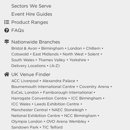
Sectors We Serve
Event Hire Guides
Product Ranges
FAQs
Nationwide Branches
Bristol & Avon
•
Birmingham
•
London
•
Chiltern
•
Cotswold
•
East Midlands
•
North West
•
Solent
•
South Wales
•
Thames Valley
•
Yorkshire
•
Delivery Locations
•
(A-Z)
UK Venue Finder
ACC Liverpool •
Alexandra Palace •
Bournemouth International Centre •
Coventry Arena •
ExCeL London •
Farnborough International •
Harrogate Convention Centre •
ICC Birmingham •
ICC Wales •
Leeds Exhibition Centre •
Manchester Central •
NAEC Stoneleigh •
National Exhibition Centre •
NCC Birmingham •
Olympia London •
OVO Arena Wembley •
Sandown Park •
TIC Telford