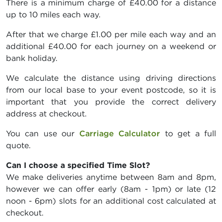
There is a minimum charge of £40.00 for a distance
up to 10 miles each way.
After that we charge £1.00 per mile each way and an
additional £40.00 for each journey on a weekend or
bank holiday.
We calculate the distance using driving directions
from our local base to your event postcode, so it is
important that you provide the correct delivery
address at checkout.
You can use our
Carriage Calculator
to get a full
quote.
Can I choose a specified Time Slot?
We make deliveries anytime between 8am and 8pm,
however we can offer early (8am - 1pm) or late (12
noon - 6pm) slots for an additional cost calculated at
checkout.