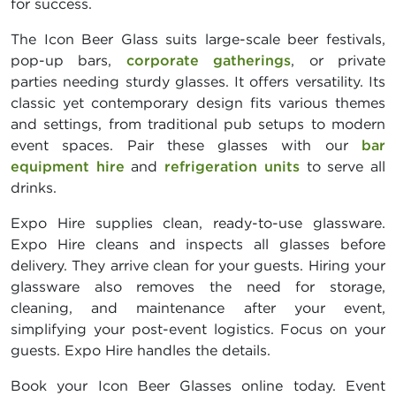
for success.
The Icon Beer Glass suits large-scale beer festivals,
pop-up bars,
corporate gatherings
, or private
parties needing sturdy glasses. It offers versatility. Its
classic yet contemporary design fits various themes
and settings, from traditional pub setups to modern
event spaces. Pair these glasses with our
bar
equipment hire
and
refrigeration units
to serve all
drinks.
Expo Hire supplies clean, ready-to-use glassware.
Expo Hire cleans and inspects all glasses before
delivery. They arrive clean for your guests. Hiring your
glassware also removes the need for storage,
cleaning, and maintenance after your event,
simplifying your post-event logistics. Focus on your
guests. Expo Hire handles the details.
Book your Icon Beer Glasses online today. Event