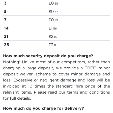
3
£0
.55
5
£0
.77
7
£0
.99
14
£1
.56
21
£2
.15
35
£3
.11
How much security deposit do you charge?
Nothing! Unlike most of our competitors, rather than
charging a large deposit, we provide a FREE 'minor
deposit waiver' scheme to cover minor damage and
loss. Excessive or negligent damage and loss will be
invoiced at 10 times the standard hire price of the
relevant items. Please read our terms and conditions
for full details.
How much do you charge for delivery?