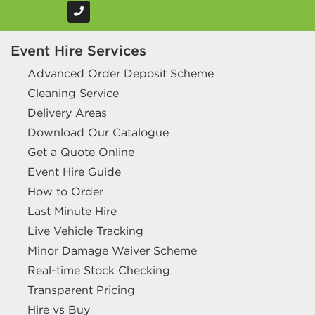
Event Hire Services
Advanced Order Deposit Scheme
Cleaning Service
Delivery Areas
Download Our Catalogue
Get a Quote Online
Event Hire Guide
How to Order
Last Minute Hire
Live Vehicle Tracking
Minor Damage Waiver Scheme
Real-time Stock Checking
Transparent Pricing
Hire vs Buy