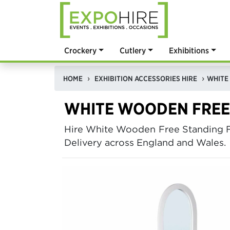
Crockery
Cutlery
Exhibitions
HOME
EXHIBITION ACCESSORIES HIRE
WHITE WOODEN FREE
Hire White Wooden Free Standing F
Delivery across England and Wales.