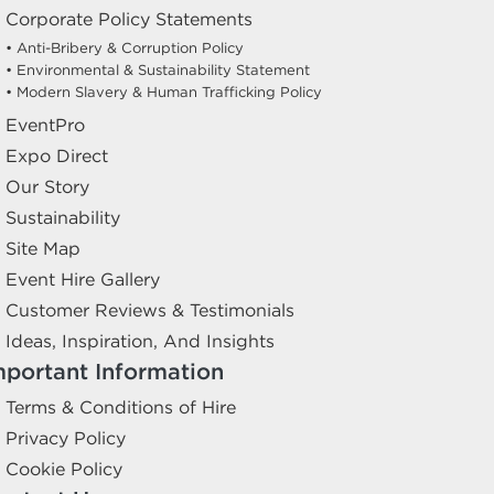
Corporate Policy Statements
• Anti-Bribery & Corruption Policy
• Environmental & Sustainability Statement
• Modern Slavery & Human Trafficking Policy
EventPro
Expo Direct
Our Story
Sustainability
Site Map
Event Hire Gallery
Customer Reviews & Testimonials
Ideas, Inspiration, And Insights
mportant Information
Terms & Conditions of Hire
Privacy Policy
Cookie Policy