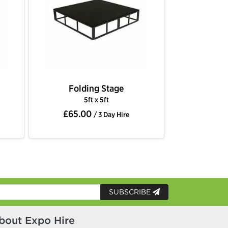
Folding Stage
5ft x 5ft
£65.00
/ 3 Day Hire
SUBSCRIBE
bout Expo Hire