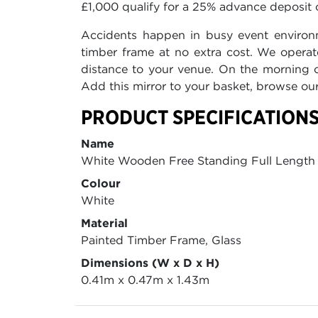
£1,000 qualify for a 25% advance deposit o
Accidents happen in busy event environ
timber frame at no extra cost. We operat
distance to your venue. On the morning of
Add this mirror to your basket, browse o
PRODUCT SPECIFICATIONS
Name
White Wooden Free Standing Full Length 
Colour
White
Material
Painted Timber Frame, Glass
Dimensions (W x D x H)
0.41m x 0.47m x 1.43m