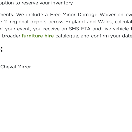
ption to reserve your inventory.
ments. We include a Free Minor Damage Waiver on every
e 11 regional depots across England and Wales, calcul
 your event, you receive an SMS ETA and live vehicle t
ur broader
furniture hire
catalogue, and confirm your date
:
Cheval Mirror