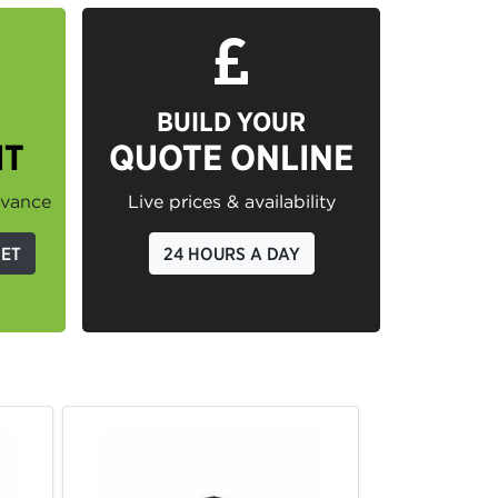
BUILD YOUR
IT
QUOTE ONLINE
dvance
Live prices & availability
GET
24 HOURS A DAY