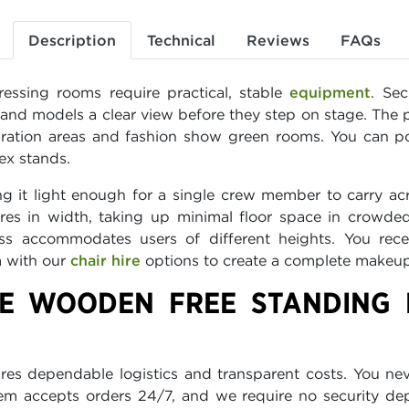
Description
Technical
Reviews
FAQs
ressing rooms require practical, stable
equipment
. Se
s and models a clear view before they step on stage. The 
ation areas and fashion show green rooms. You can pos
ex stands.
g it light enough for a single crew member to carry acr
es in width, taking up minimal floor space in crowded
lass accommodates users of different heights. You rece
m with our
chair hire
options to create a complete makeup s
E WOODEN FREE STANDING 
res dependable logistics and transparent costs. You ne
stem accepts orders 24/7, and we require no security d