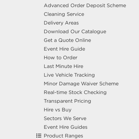
Advanced Order Deposit Scheme
Cleaning Service
Delivery Areas
Download Our Catalogue
Get a Quote Online
Event Hire Guide
How to Order
Last Minute Hire
Live Vehicle Tracking
Minor Damage Waiver Scheme
Real-time Stock Checking
Transparent Pricing
Hire vs Buy
Sectors We Serve
Event Hire Guides
Product Ranges