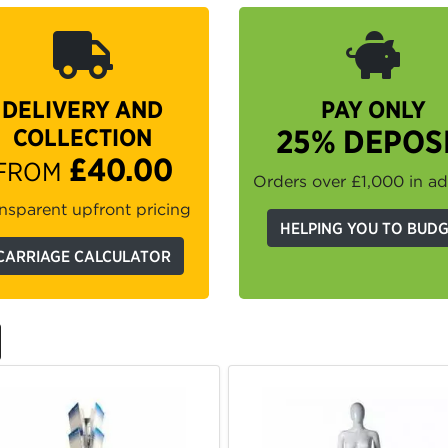
DELIVERY AND
PAY ONLY
COLLECTION
25% DEPOS
£40.00
FROM
Orders over £1,000 in a
nsparent upfront pricing
HELPING YOU TO BUD
CARRIAGE CALCULATOR