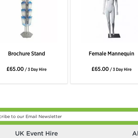
Brochure Stand
Female Mannequin
£65.00
£65.00
/ 3 Day Hire
/ 3 Day Hire
UK Event Hire
A