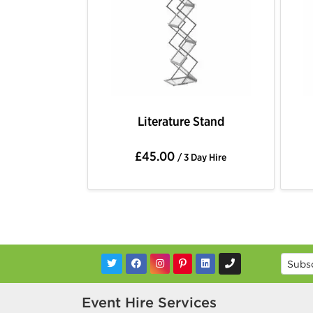
Literature Stand
£45.00
/ 3 Day Hire
Event Hire Services