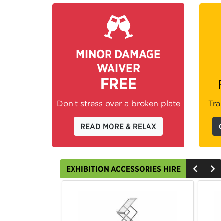
MINOR DAMAGE
WAIVER
FREE
Don't stress over a broken plate
Tra
READ MORE & RELAX
EXHIBITION ACCESSORIES HIRE