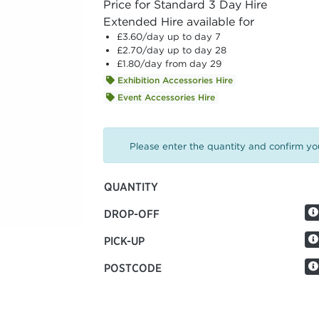
Price for Standard 3 Day Hire
Extended Hire available for
£3.60
/day up to day 7
£2.70
/day up to day 28
£1.80
/day from day 29
Exhibition Accessories Hire
Event Accessories Hire
Please enter the quantity and confirm you
QUANTITY
DROP-OFF
PICK-UP
POSTCODE