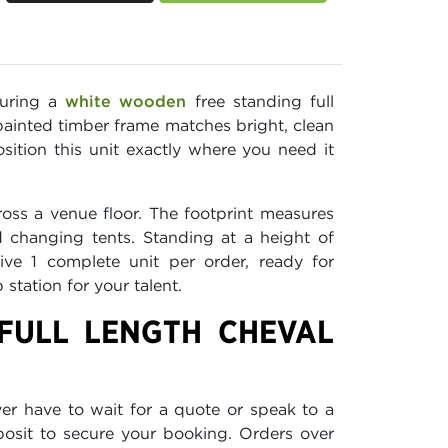
curing a
white wooden
free standing full
painted timber frame matches bright, clean
ition this unit exactly where you need it
oss a venue floor. The footprint measures
 changing tents. Standing at a height of
ive 1 complete unit per order, ready for
tation for your talent.
FULL LENGTH CHEVAL
ver have to wait for a quote or speak to a
eposit to secure your booking. Orders over