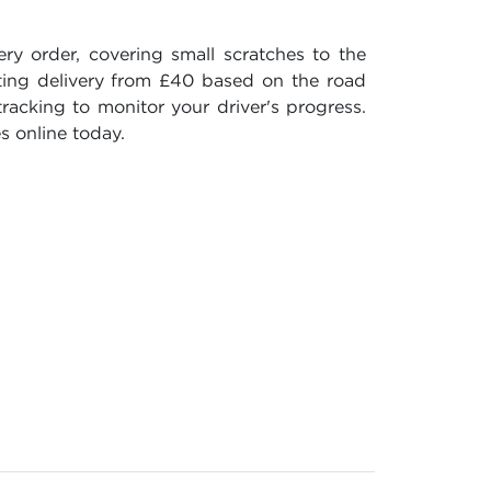
 order, covering small scratches to the
ating delivery from £40 based on the road
racking to monitor your driver's progress.
s online today.