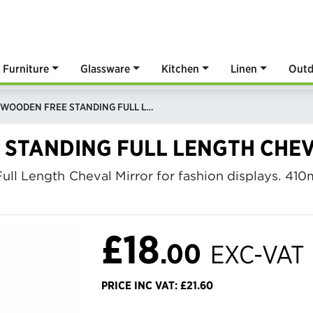
Furniture
Glassware
Kitchen
Linen
Outd
WHITE WOODEN FREE STANDING FULL LENGTH CHEVAL MIRROR
 STANDING FULL LENGTH CHE
ull Length Cheval Mirror for fashion displays. 4
£18
.00
EXC-VAT
PRICE INC VAT: £21.60