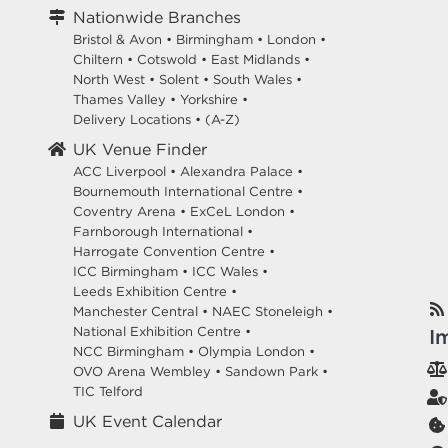
Nationwide Branches
Bristol & Avon
•
Birmingham
•
London
•
Chiltern
•
Cotswold
•
East Midlands
•
North West
•
Solent
•
South Wales
•
Thames Valley
•
Yorkshire
•
Delivery Locations
•
(A-Z)
UK Venue Finder
ACC Liverpool •
Alexandra Palace •
Bournemouth International Centre •
Coventry Arena •
ExCeL London •
Farnborough International •
Harrogate Convention Centre •
ICC Birmingham •
ICC Wales •
Leeds Exhibition Centre •
Manchester Central •
NAEC Stoneleigh •
National Exhibition Centre •
I
NCC Birmingham •
Olympia London •
OVO Arena Wembley •
Sandown Park •
TIC Telford
UK Event Calendar