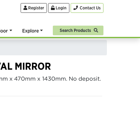
Register
Login
Contact Us
oor
Explore
Search Products
VAL MIRROR
10mm x 470mm x 1430mm. No deposit.