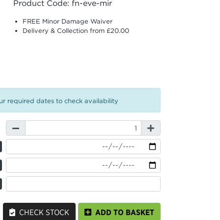
Product Code: fn-eve-mir
FREE Minor Damage Waiver
Delivery & Collection from £20.00
r required dates to check availability
CHECK STOCK
ADD TO BASKET