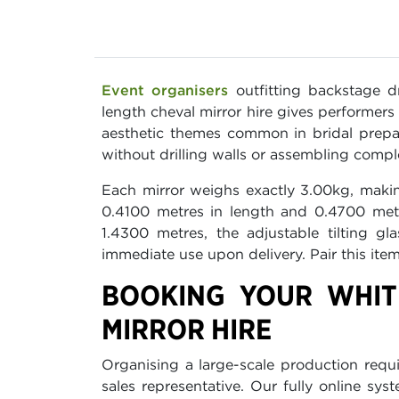
Event organisers
outfitting backstage d
length cheval mirror hire gives performer
aesthetic themes common in bridal prepar
without drilling walls or assembling compl
Each mirror weighs exactly 3.00kg, makin
0.4100 metres in length and 0.4700 metr
1.4300 metres, the adjustable tilting g
immediate use upon delivery. Pair this ite
BOOKING YOUR WHIT
MIRROR HIRE
Organising a large-scale production requi
sales representative. Our fully online sy