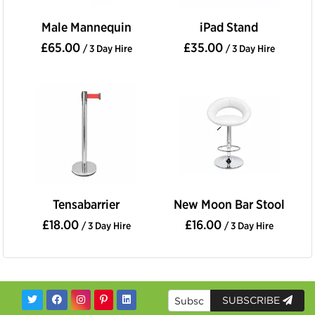
Male Mannequin
iPad Stand
£65.00
£35.00
/ 3 Day Hire
/ 3 Day Hire
Tensabarrier
New Moon Bar Stool
£18.00
£16.00
/ 3 Day Hire
/ 3 Day Hire
SUBSCRIBE