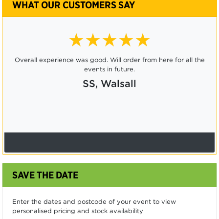
WHAT OUR CUSTOMERS SAY
★★★★★
Overall experience was good. Will order from here for all the
events in future.
SS, Walsall
SAVE THE DATE
Enter the dates and postcode of your event to view
personalised pricing and stock availability