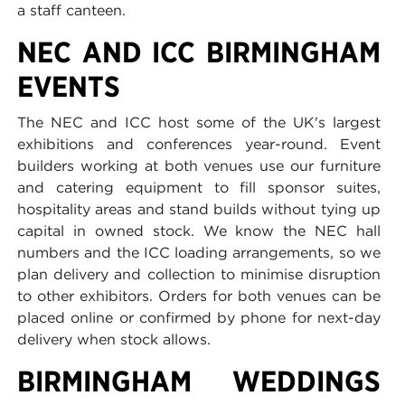
a staff canteen.
NEC AND ICC BIRMINGHAM
EVENTS
The NEC and ICC host some of the UK's largest
exhibitions and conferences year-round. Event
builders working at both venues use our furniture
and catering equipment to fill sponsor suites,
hospitality areas and stand builds without tying up
capital in owned stock. We know the NEC hall
numbers and the ICC loading arrangements, so we
plan delivery and collection to minimise disruption
to other exhibitors. Orders for both venues can be
placed online or confirmed by phone for next-day
delivery when stock allows.
BIRMINGHAM WEDDINGS