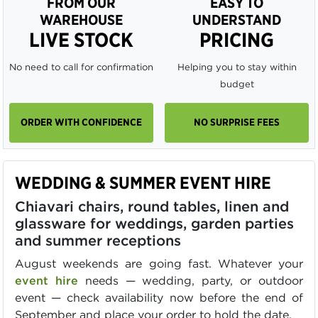
FROM OUR
EASY TO
WAREHOUSE
UNDERSTAND
LIVE STOCK
PRICING
No need to call for confirmation
Helping you to stay within
budget
ORDER WITH CONFIDENCE
NO SURPRISE FEES
WEDDING & SUMMER EVENT HIRE
Chiavari chairs, round tables, linen and
glassware for weddings, garden parties
and summer receptions
August weekends are going fast. Whatever your
event hire
needs — wedding, party, or outdoor
event — check availability now before the end of
September and place your order to hold the date.