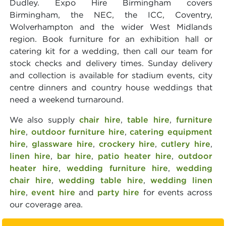
Dudley. Expo Hire Birmingham covers
Birmingham, the NEC, the ICC, Coventry,
Wolverhampton and the wider West Midlands
region. Book furniture for an exhibition hall or
catering kit for a wedding, then call our team for
stock checks and delivery times. Sunday delivery
and collection is available for stadium events, city
centre dinners and country house weddings that
need a weekend turnaround.
We also supply
chair hire
,
table hire
,
furniture
hire
,
outdoor furniture hire
,
catering equipment
hire
,
glassware hire
,
crockery hire
,
cutlery hire
,
linen hire
,
bar hire
,
patio heater hire
,
outdoor
heater hire
,
wedding furniture hire
,
wedding
chair hire
,
wedding table hire
,
wedding linen
hire
,
event hire
and
party hire
for events across
our coverage area.