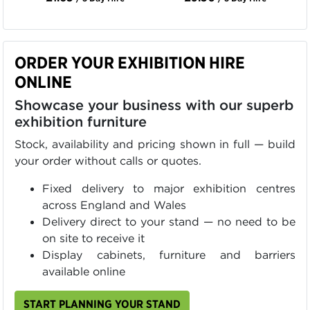
ORDER YOUR EXHIBITION HIRE
ONLINE
Showcase your business with our superb
exhibition furniture
Stock, availability and pricing shown in full — build
your order without calls or quotes.
Fixed delivery to major exhibition centres
across England and Wales
Delivery direct to your stand — no need to be
on site to receive it
Display cabinets, furniture and barriers
available online
START PLANNING YOUR STAND