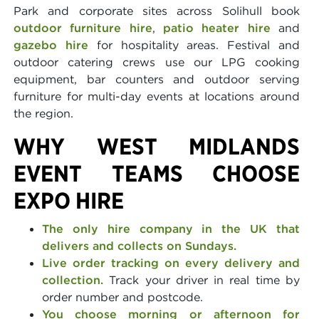
Park and corporate sites across Solihull book
outdoor furniture hire
,
patio heater hire
and
gazebo hire
for hospitality areas. Festival and
outdoor catering crews use our LPG cooking
equipment, bar counters and outdoor serving
furniture for multi-day events at locations around
the region.
WHY WEST MIDLANDS
EVENT TEAMS CHOOSE
EXPO HIRE
The only hire company in the UK that
delivers and collects on Sundays.
Live order tracking on every delivery and
collection.
Track your driver in real time by
order number and postcode.
You choose morning or afternoon for