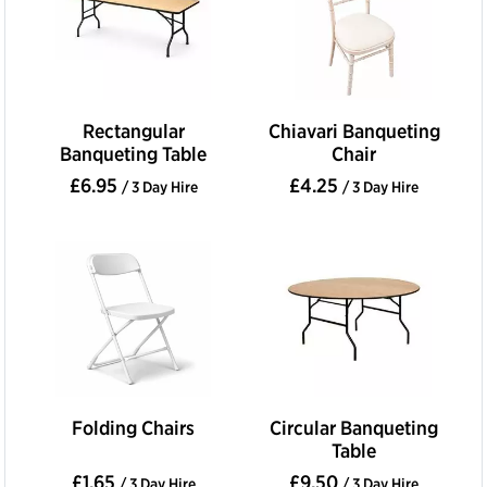
Rectangular
Chiavari Banqueting
Banqueting Table
Chair
£6.95
£4.25
/ 3 Day Hire
/ 3 Day Hire
Folding Chairs
Circular Banqueting
Table
£1.65
£9.50
/ 3 Day Hire
/ 3 Day Hire