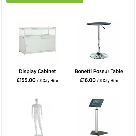
Display Cabinet
Bonetti Poseur Table
£155.00
£16.00
/ 3 Day Hire
/ 3 Day Hire