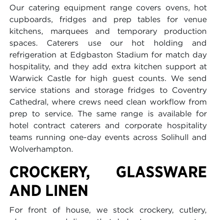
Our catering equipment range covers ovens, hot
cupboards, fridges and prep tables for venue
kitchens, marquees and temporary production
spaces. Caterers use our hot holding and
refrigeration at Edgbaston Stadium for match day
hospitality, and they add extra kitchen support at
Warwick Castle for high guest counts. We send
service stations and storage fridges to Coventry
Cathedral, where crews need clean workflow from
prep to service. The same range is available for
hotel contract caterers and corporate hospitality
teams running one-day events across Solihull and
Wolverhampton.
CROCKERY, GLASSWARE
AND LINEN
For front of house, we stock crockery, cutlery,