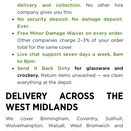
delivery and collection.
No other hire
company gives you this.
No security deposit. No damage deposit.
Ever.
Free Minor Damage Waiver on every order.
Other companies charge 2–3% of your order
total for the same cover.
Live chat support seven days a week, 8am
to 8pm.
Send It Back Dirty
for glassware and
crockery.
Return items unwashed — we clean
everything at the depot.
DELIVERY ACROSS THE
WEST MIDLANDS
We cover Birmingham, Coventry, Solihull,
Wolverhampton, Walsall, West Bromwich and