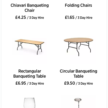
Chiavari Banqueting
Folding Chairs
Chair
£4.25
£1.65
/ 3 Day Hire
/ 3 Day Hire
Rectangular
Circular Banqueting
Banqueting Table
Table
£6.95
£9.50
/ 3 Day Hire
/ 3 Day Hire