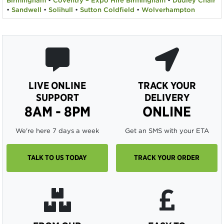
Birmingham
•
Coventry – Expo Hire Birmingham
•
Dudley Chair
•
Sandwell
•
Solihull
•
Sutton Coldfield
•
Wolverhampton
LIVE ONLINE
TRACK YOUR
SUPPORT
DELIVERY
8AM - 8PM
ONLINE
We're here 7 days a week
Get an SMS with your ETA
TALK TO US TODAY
TRACK YOUR ORDER