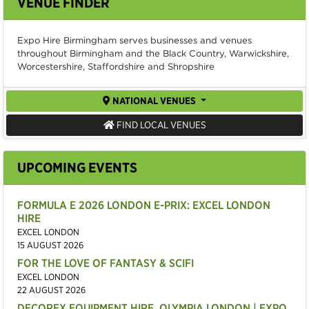
VENUE FINDER
Expo Hire Birmingham serves businesses and venues
throughout Birmingham and the Black Country, Warwickshire,
Worcestershire, Staffordshire and Shropshire
NATIONAL VENUES
FIND LOCAL VENUES
UPCOMING EVENTS
FORMULA E 2026 LONDON E-PRIX: EXCEL LONDON
HIRE
EXCEL LONDON
15 AUGUST 2026
FOR THE LOVE OF FANTASY & SCIFI
EXCEL LONDON
22 AUGUST 2026
DECOREX EQUIPMENT HIRE, OLYMPIA LONDON | EXPO