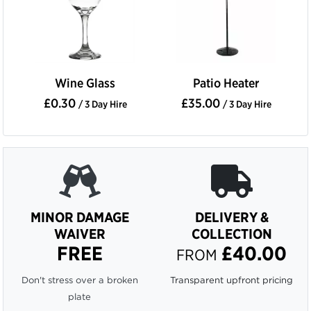
Wine Glass
Patio Heater
£0.30
£35.00
/ 3 Day Hire
/ 3 Day Hire
MINOR DAMAGE
DELIVERY &
WAIVER
COLLECTION
FREE
£40.00
FROM
Don't stress over a broken
Transparent upfront pricing
plate