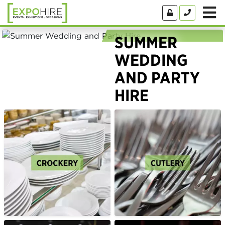
SUMMER
WEDDING
AND PARTY
HIRE