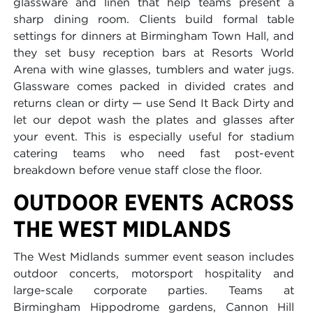
glassware and linen that help teams present a
sharp dining room. Clients build formal table
settings for dinners at Birmingham Town Hall, and
they set busy reception bars at Resorts World
Arena with wine glasses, tumblers and water jugs.
Glassware comes packed in divided crates and
returns clean or dirty — use Send It Back Dirty and
let our depot wash the plates and glasses after
your event. This is especially useful for stadium
catering teams who need fast post-event
breakdown before venue staff close the floor.
OUTDOOR EVENTS ACROSS
THE WEST MIDLANDS
The West Midlands summer event season includes
outdoor concerts, motorsport hospitality and
large-scale corporate parties. Teams at
Birmingham Hippodrome gardens, Cannon Hill