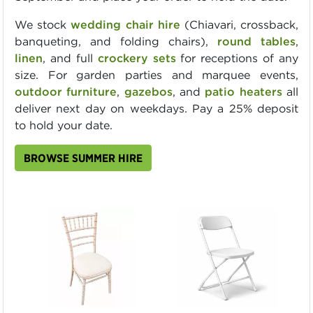
We stock
wedding chair hire
(Chiavari, crossback,
banqueting, and folding chairs),
round tables
,
linen
, and full
crockery sets
for receptions of any
size. For garden parties and marquee events,
outdoor furniture
,
gazebos
, and
patio heaters
all
deliver next day on weekdays. Pay a 25% deposit
to hold your date.
BROWSE SUMMER HIRE