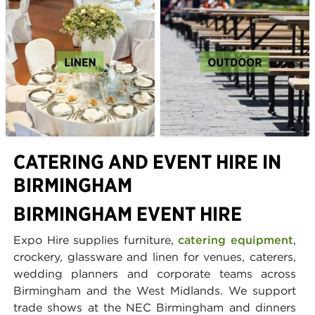
CATERING AND EVENT HIRE IN
BIRMINGHAM
BIRMINGHAM EVENT HIRE
Expo Hire supplies furniture,
catering equipment
,
crockery, glassware and linen for venues, caterers,
wedding planners and corporate teams across
Birmingham and the West Midlands. We support
trade shows at the NEC Birmingham and dinners