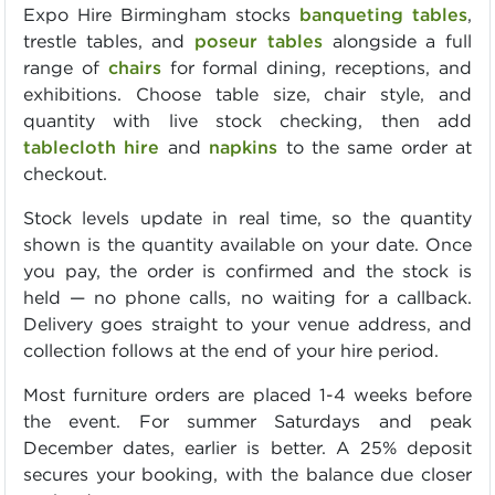
Expo Hire Birmingham stocks
banqueting tables
,
trestle tables, and
poseur tables
alongside a full
range of
chairs
for formal dining, receptions, and
exhibitions. Choose table size, chair style, and
quantity with live stock checking, then add
tablecloth hire
and
napkins
to the same order at
checkout.
Stock levels update in real time, so the quantity
shown is the quantity available on your date. Once
you pay, the order is confirmed and the stock is
held — no phone calls, no waiting for a callback.
Delivery goes straight to your venue address, and
collection follows at the end of your hire period.
Most furniture orders are placed 1-4 weeks before
the event. For summer Saturdays and peak
December dates, earlier is better. A 25% deposit
secures your booking, with the balance due closer