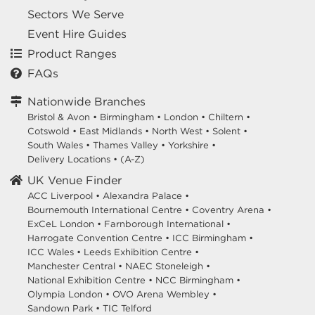
Sectors We Serve
Event Hire Guides
Product Ranges
FAQs
Nationwide Branches
Bristol & Avon
•
Birmingham
•
London
•
Chiltern
•
Cotswold
•
East Midlands
•
North West
•
Solent
•
South Wales
•
Thames Valley
•
Yorkshire
•
Delivery Locations
•
(A-Z)
UK Venue Finder
ACC Liverpool •
Alexandra Palace •
Bournemouth International Centre •
Coventry Arena •
ExCeL London •
Farnborough International •
Harrogate Convention Centre •
ICC Birmingham •
ICC Wales •
Leeds Exhibition Centre •
Manchester Central •
NAEC Stoneleigh •
National Exhibition Centre •
NCC Birmingham •
Olympia London •
OVO Arena Wembley •
Sandown Park •
TIC Telford