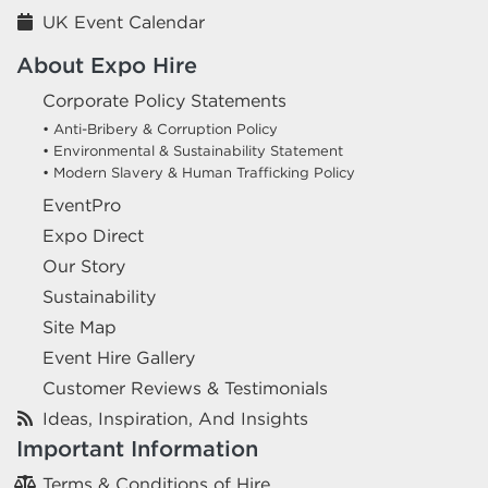
UK Event Calendar
About Expo Hire
Corporate Policy Statements
• Anti-Bribery & Corruption Policy
• Environmental & Sustainability Statement
• Modern Slavery & Human Trafficking Policy
EventPro
Expo Direct
Our Story
Sustainability
Site Map
Event Hire Gallery
Customer Reviews & Testimonials
Ideas, Inspiration, And Insights
Important Information
Terms & Conditions of Hire