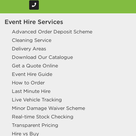
Event Hire Services
Advanced Order Deposit Scheme
Cleaning Service
Delivery Areas
Download Our Catalogue
Get a Quote Online
Event Hire Guide
How to Order
Last Minute Hire
Live Vehicle Tracking
Minor Damage Waiver Scheme
Real-time Stock Checking
Transparent Pricing
Hire vs Buy