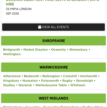
HIRE
OLYMPIA LONDON
SEP 2026
VIEW ALL EVENTS
SHROPSHIRE
Bridgnorth
•
Market Drayton
•
Oswestry
•
Shrewsbury
•
Wellington
WARWICKSHIRE
Atherstone
•
Bedworth
•
Bulkington
•
Coleshill
•
Kenilworth
•
Kingsbury
•
Nuneaton
•
Polesworth
•
Rugby
•
Stoneleigh
•
Studley
•
Warwick
•
Wellesbourne Table
•
Whitnash
WEST MIDLANDS