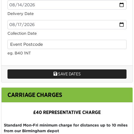
Delivery Date
Collection Date
eg. B40 1NT
SAVE DATES
CARRIAGE CHARGES
£40 REPRESENTATIVE CHARGE
Standard Mon-Fri minimum charge for distances up to 10 miles
from our Birmingham depot