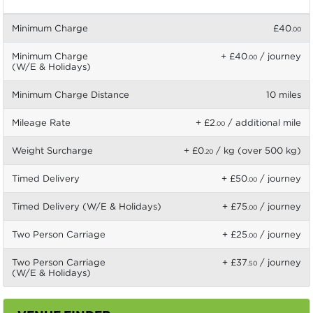
Minimum Charge
£40
.00
Minimum Charge
+ £40
/ journey
.00
(W/E & Holidays)
Minimum Charge Distance
10 miles
Mileage Rate
+ £2
/ additional mile
.00
Weight Surcharge
+ £0
/ kg (over 500 kg)
.20
Timed Delivery
+ £50
/ journey
.00
Timed Delivery (W/E & Holidays)
+ £75
/ journey
.00
Two Person Carriage
+ £25
/ journey
.00
Two Person Carriage
+ £37
/ journey
.50
(W/E & Holidays)