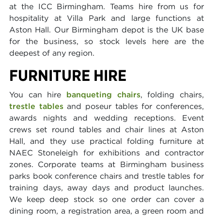
at the ICC Birmingham. Teams hire from us for
hospitality at Villa Park and large functions at
Aston Hall. Our Birmingham depot is the UK base
for the business, so stock levels here are the
deepest of any region.
FURNITURE HIRE
You can hire
banqueting chairs
, folding chairs,
trestle tables
and poseur tables for conferences,
awards nights and wedding receptions. Event
crews set round tables and chair lines at Aston
Hall, and they use practical folding furniture at
NAEC Stoneleigh for exhibitions and contractor
zones. Corporate teams at Birmingham business
parks book conference chairs and trestle tables for
training days, away days and product launches.
We keep deep stock so one order can cover a
dining room, a registration area, a green room and