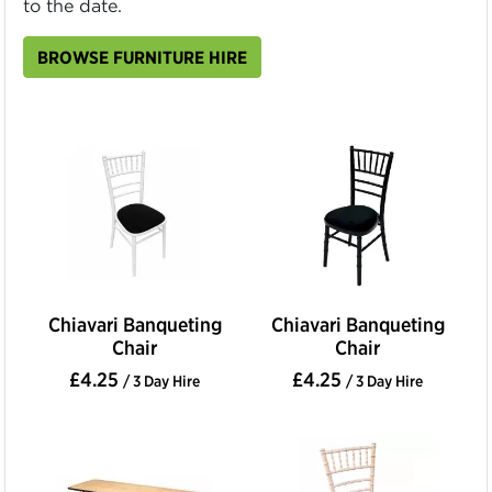
to the date.
BROWSE FURNITURE HIRE
Chiavari Banqueting
Chiavari Banqueting
Chair
Chair
£4.25
£4.25
/ 3 Day Hire
/ 3 Day Hire