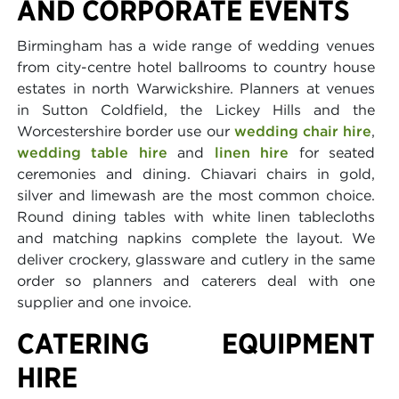
AND CORPORATE EVENTS
Birmingham has a wide range of wedding venues
from city-centre hotel ballrooms to country house
estates in north Warwickshire. Planners at venues
in Sutton Coldfield, the Lickey Hills and the
Worcestershire border use our
wedding chair hire
,
wedding table hire
and
linen hire
for seated
ceremonies and dining. Chiavari chairs in gold,
silver and limewash are the most common choice.
Round dining tables with white linen tablecloths
and matching napkins complete the layout. We
deliver crockery, glassware and cutlery in the same
order so planners and caterers deal with one
supplier and one invoice.
CATERING EQUIPMENT
HIRE