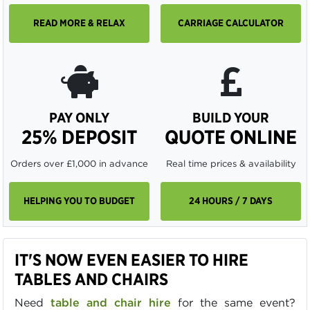
READ MORE & RELAX
CARRIAGE CALCULATOR
PAY ONLY
BUILD YOUR
25% DEPOSIT
QUOTE ONLINE
Orders over £1,000 in advance
Real time prices & availability
HELPING YOU TO BUDGET
24 HOURS / 7 DAYS
IT'S NOW EVEN EASIER TO HIRE
TABLES AND CHAIRS
Need
table and chair hire
for the same event?