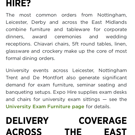
HIRE?
The most common orders from Nottingham,
Leicester, Derby and across the East Midlands
combine furniture and tableware for corporate
dinners, award ceremonies and wedding
receptions. Chiavari chairs, 5ft round tables, linen,
glassware and crockery make up the core of most
formal dining orders.
University events across Leicester, Nottingham
Trent and De Montfort also generate significant
demand for exam furniture, seminar seating and
banqueting setups. Expo Hire supplies exam desks
and chairs for university exam sittings — see the
University Exam Furniture page
for details.
DELIVERY COVERAGE
ACROSS THE EAST