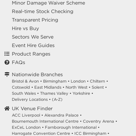
Minor Damage Waiver Scheme
Real-time Stock Checking
Transparent Pricing
Hire vs Buy
Sectors We Serve
Event Hire Guides
Product Ranges
FAQs
Nationwide Branches
Bristol & Avon
•
Birmingham
•
London
•
Chiltern
•
Cotswold
•
East Midlands
•
North West
•
Solent
•
South Wales
•
Thames Valley
•
Yorkshire
•
Delivery Locations
•
(A-Z)
UK Venue Finder
ACC Liverpool •
Alexandra Palace •
Bournemouth International Centre •
Coventry Arena •
ExCeL London •
Farnborough International •
Harrogate Convention Centre •
ICC Birmingham •