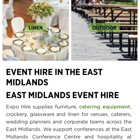
EVENT HIRE IN THE EAST
MIDLANDS
EAST MIDLANDS EVENT HIRE
Expo Hire supplies furniture,
catering equipment
,
crockery, glassware and linen for venues, caterers,
wedding planners and corporate teams across the
East Midlands. We support conferences at the East
Midlands Conference Centre and hospitality at