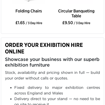
Folding Chairs
Circular Banqueting
Table
£1.65
£9.50
/ 3 Day Hire
/ 3 Day Hire
ORDER YOUR EXHIBITION HIRE
ONLINE
Showcase your business with our superb
exhibition furniture
Stock, availability and pricing shown in full — build
your order without calls or quotes.
Fixed delivery to major exhibition centres
across England and Wales
Delivery direct to your stand — no need to be
on site to receive it