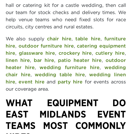
hall or catering kit for a castle wedding, then call
our team for stock checks and delivery times. We
help venue teams who need fixed slots for race
circuits, city centres and rural estates.
We also supply
chair hire
,
table hire
,
furniture
hire
,
outdoor furniture hire
,
catering equipment
hire
,
glassware hire
,
crockery hire
,
cutlery hire
,
linen hire
,
bar hire
,
patio heater hire
,
outdoor
heater hire
,
wedding furniture hire
,
wedding
chair hire
,
wedding table hire
,
wedding linen
hire
,
event hire
and
party hire
for events across
our coverage area.
WHAT EQUIPMENT DO
EAST MIDLANDS EVENT
TEAMS MOST COMMONLY