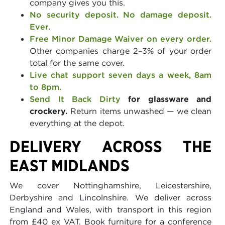
company gives you this.
No security deposit. No damage deposit.
Ever.
Free Minor Damage Waiver on every order.
Other companies charge 2–3% of your order
total for the same cover.
Live chat support seven days a week, 8am
to 8pm.
Send It Back Dirty
for glassware and
crockery.
Return items unwashed — we clean
everything at the depot.
DELIVERY ACROSS THE
EAST MIDLANDS
We cover Nottinghamshire, Leicestershire,
Derbyshire and Lincolnshire. We deliver across
England and Wales, with transport in this region
from £40 ex VAT. Book furniture for a conference