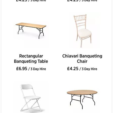
Rectangular
Chiavari Banqueting
Banqueting Table
Chair
£6.95
£4.25
/ 3 Day Hire
/ 3 Day Hire