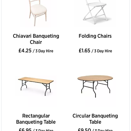
Chiavari Banqueting
Folding Chairs
Chair
£4.25
£1.65
/ 3 Day Hire
/ 3 Day Hire
Rectangular
Circular Banqueting
Banqueting Table
Table
£6.95
£9.50
/ 3 Day Hire
/ 3 Day Hire