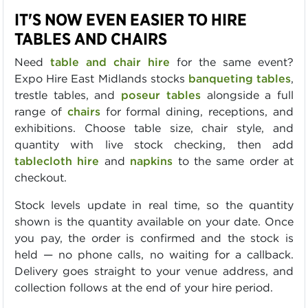
IT'S NOW EVEN EASIER TO HIRE
TABLES AND CHAIRS
Need
table and chair hire
for the same event?
Expo Hire East Midlands stocks
banqueting tables
,
trestle tables, and
poseur tables
alongside a full
range of
chairs
for formal dining, receptions, and
exhibitions. Choose table size, chair style, and
quantity with live stock checking, then add
tablecloth hire
and
napkins
to the same order at
checkout.
Stock levels update in real time, so the quantity
shown is the quantity available on your date. Once
you pay, the order is confirmed and the stock is
held — no phone calls, no waiting for a callback.
Delivery goes straight to your venue address, and
collection follows at the end of your hire period.