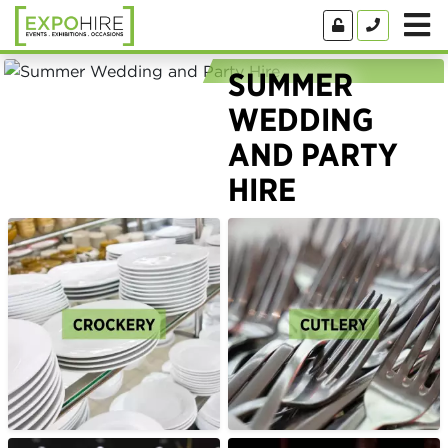
SUMMER
WEDDING
AND PARTY
HIRE