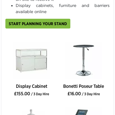
Display cabinets, furniture and barriers
available online
START PLANNING YOUR STAND
Display Cabinet
Bonetti Poseur Table
£155.00
£16.00
/ 3 Day Hire
/ 3 Day Hire