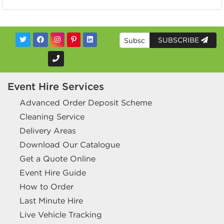
SUBSCRIBE
Event Hire Services
Advanced Order Deposit Scheme
Cleaning Service
Delivery Areas
Download Our Catalogue
Get a Quote Online
Event Hire Guide
How to Order
Last Minute Hire
Live Vehicle Tracking