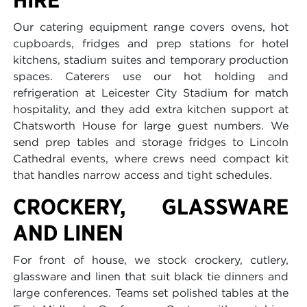
Our catering equipment range covers ovens, hot
cupboards, fridges and prep stations for hotel
kitchens, stadium suites and temporary production
spaces. Caterers use our hot holding and
refrigeration at Leicester City Stadium for match
hospitality, and they add extra kitchen support at
Chatsworth House for large guest numbers. We
send prep tables and storage fridges to Lincoln
Cathedral events, where crews need compact kit
that handles narrow access and tight schedules.
CROCKERY, GLASSWARE
AND LINEN
For front of house, we stock crockery, cutlery,
glassware and linen that suit black tie dinners and
large conferences. Teams set polished tables at the