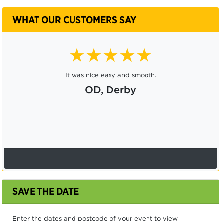
WHAT OUR CUSTOMERS SAY
★★★★★
It was nice easy and smooth.
OD, Derby
SAVE THE DATE
Enter the dates and postcode of your event to view