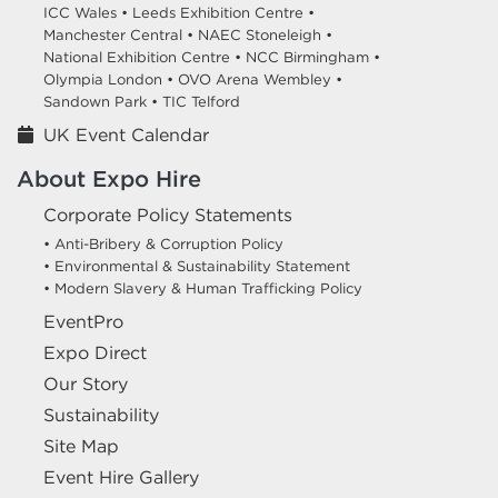
ICC Wales •
Leeds Exhibition Centre •
Manchester Central •
NAEC Stoneleigh •
National Exhibition Centre •
NCC Birmingham •
Olympia London •
OVO Arena Wembley •
Sandown Park •
TIC Telford
UK Event Calendar
About Expo Hire
Corporate Policy Statements
• Anti-Bribery & Corruption Policy
• Environmental & Sustainability Statement
• Modern Slavery & Human Trafficking Policy
EventPro
Expo Direct
Our Story
Sustainability
Site Map
Event Hire Gallery