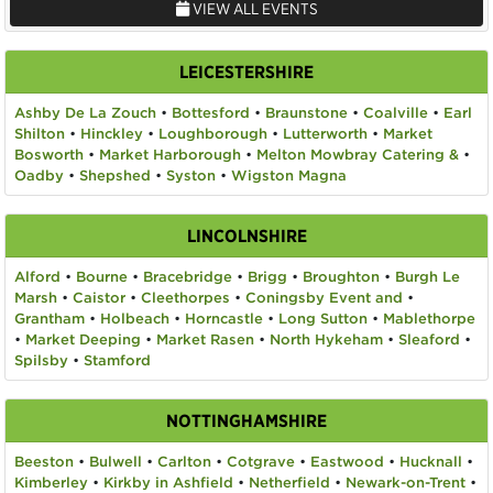
VIEW ALL EVENTS
LEICESTERSHIRE
Ashby De La Zouch
•
Bottesford
•
Braunstone
•
Coalville
•
Earl
Shilton
•
Hinckley
•
Loughborough
•
Lutterworth
•
Market
Bosworth
•
Market Harborough
•
Melton Mowbray Catering &
•
Oadby
•
Shepshed
•
Syston
•
Wigston Magna
LINCOLNSHIRE
Alford
•
Bourne
•
Bracebridge
•
Brigg
•
Broughton
•
Burgh Le
Marsh
•
Caistor
•
Cleethorpes
•
Coningsby Event and
•
Grantham
•
Holbeach
•
Horncastle
•
Long Sutton
•
Mablethorpe
•
Market Deeping
•
Market Rasen
•
North Hykeham
•
Sleaford
•
Spilsby
•
Stamford
NOTTINGHAMSHIRE
Beeston
•
Bulwell
•
Carlton
•
Cotgrave
•
Eastwood
•
Hucknall
•
Kimberley
•
Kirkby in Ashfield
•
Netherfield
•
Newark-on-Trent
•