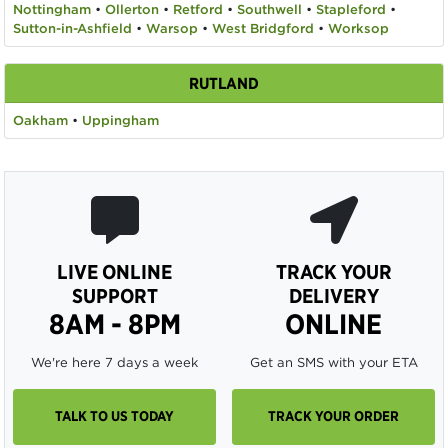
Nottingham
•
Ollerton
•
Retford
•
Southwell
•
Stapleford
•
Sutton-in-Ashfield
•
Warsop
•
West Bridgford
•
Worksop
RUTLAND
Oakham
•
Uppingham
LIVE ONLINE
TRACK YOUR
SUPPORT
DELIVERY
8AM - 8PM
ONLINE
We're here 7 days a week
Get an SMS with your ETA
TALK TO US TODAY
TRACK YOUR ORDER