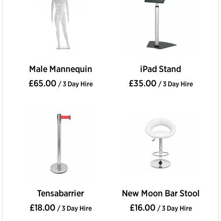
Male Mannequin
iPad Stand
£65.00
£35.00
/ 3 Day Hire
/ 3 Day Hire
Tensabarrier
New Moon Bar Stool
£18.00
£16.00
/ 3 Day Hire
/ 3 Day Hire