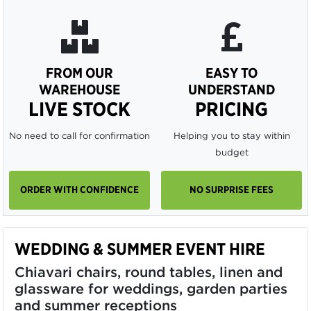
FROM OUR
EASY TO
WAREHOUSE
UNDERSTAND
LIVE STOCK
PRICING
No need to call for confirmation
Helping you to stay within
budget
ORDER WITH CONFIDENCE
NO SURPRISE FEES
WEDDING & SUMMER EVENT HIRE
Chiavari chairs, round tables, linen and
glassware for weddings, garden parties
and summer receptions