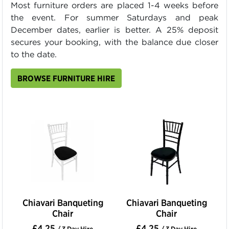
Most furniture orders are placed 1-4 weeks before
the event. For summer Saturdays and peak
December dates, earlier is better. A 25% deposit
secures your booking, with the balance due closer
to the date.
BROWSE FURNITURE HIRE
Chiavari Banqueting
Chiavari Banqueting
Chair
Chair
£4.25
£4.25
/ 3 Day Hire
/ 3 Day Hire