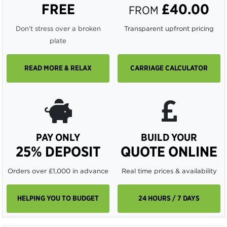
FREE
£40.00
FROM
Don't stress over a broken
Transparent upfront pricing
plate
READ MORE & RELAX
CARRIAGE CALCULATOR
PAY ONLY
BUILD YOUR
25% DEPOSIT
QUOTE ONLINE
Orders over £1,000 in advance
Real time prices & availability
HELPING YOU TO BUDGET
24 HOURS / 7 DAYS