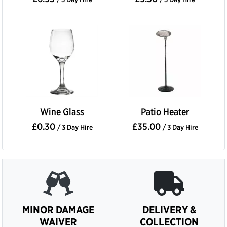
Wine Glass
Patio Heater
£0.30
£35.00
/ 3 Day Hire
/ 3 Day Hire
MINOR DAMAGE
DELIVERY &
WAIVER
COLLECTION