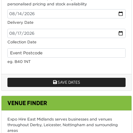
personalised pricing and stock availability
Delivery Date
Collection Date
eg. B40 1NT
SAVE DATES
VENUE FINDER
Expo Hire East Midlands serves businesses and venues
throughout Derby, Leicester, Nottingham and surrounding
areas