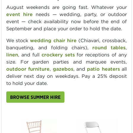
August weekends are going fast. Whatever your
event hire
needs — wedding, party, or outdoor
event — check availability now before the end of
September and place your order to hold the date.
We stock
wedding chair hire
(Chiavari, crossback,
banqueting, and folding chairs),
round tables
,
linen
, and full
crockery sets
for receptions of any
size. For garden parties and marquee events,
outdoor furniture
,
gazebos
, and
patio heaters
all
deliver next day on weekdays. Pay a 25% deposit
to hold your date.
BROWSE SUMMER HIRE