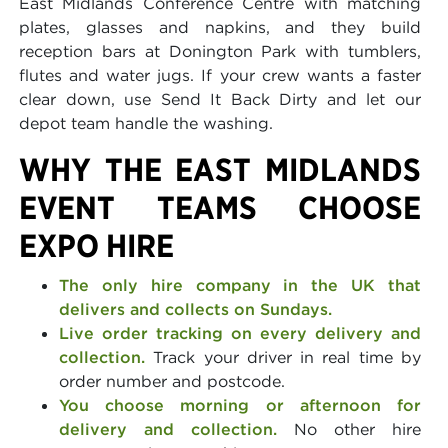
East Midlands Conference Centre with matching
plates, glasses and napkins, and they build
reception bars at Donington Park with tumblers,
flutes and water jugs. If your crew wants a faster
clear down, use Send It Back Dirty and let our
depot team handle the washing.
WHY THE EAST MIDLANDS
EVENT TEAMS CHOOSE
EXPO HIRE
The only hire company in the UK that
delivers and collects on Sundays.
Live order tracking on every delivery and
collection.
Track your driver in real time by
order number and postcode.
You choose morning or afternoon for
delivery and collection.
No other hire