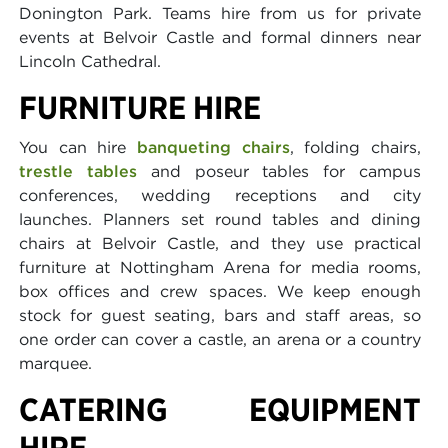
Donington Park. Teams hire from us for private
events at Belvoir Castle and formal dinners near
Lincoln Cathedral.
FURNITURE HIRE
You can hire
banqueting chairs
, folding chairs,
trestle tables
and poseur tables for campus
conferences, wedding receptions and city
launches. Planners set round tables and dining
chairs at Belvoir Castle, and they use practical
furniture at Nottingham Arena for media rooms,
box offices and crew spaces. We keep enough
stock for guest seating, bars and staff areas, so
one order can cover a castle, an arena or a country
marquee.
CATERING EQUIPMENT
HIRE