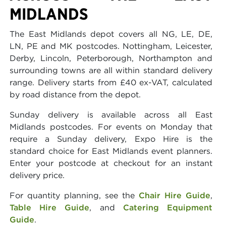
MIDLANDS
The East Midlands depot covers all NG, LE, DE,
LN, PE and MK postcodes. Nottingham, Leicester,
Derby, Lincoln, Peterborough, Northampton and
surrounding towns are all within standard delivery
range. Delivery starts from £40 ex-VAT, calculated
by road distance from the depot.
Sunday delivery is available across all East
Midlands postcodes. For events on Monday that
require a Sunday delivery, Expo Hire is the
standard choice for East Midlands event planners.
Enter your postcode at checkout for an instant
delivery price.
For quantity planning, see the
Chair Hire Guide
,
Table Hire Guide
, and
Catering Equipment
Guide
.