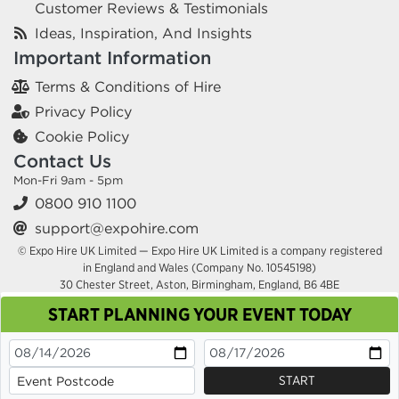
Customer Reviews & Testimonials
Ideas, Inspiration, And Insights
Important Information
Terms & Conditions of Hire
Privacy Policy
Cookie Policy
Contact Us
Mon-Fri 9am - 5pm
0800 910 1100
support@expohire.com
© Expo Hire UK Limited — Expo Hire UK Limited is a company registered
in England and Wales (Company No. 10545198)
30 Chester Street, Aston, Birmingham, England, B6 4BE
START PLANNING YOUR EVENT TODAY
This site uses cookies. By continuing to browse you
are agreeing to their use.
OK
Cookie Policy
START
x
x