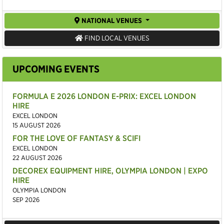
NATIONAL VENUES
FIND LOCAL VENUES
UPCOMING EVENTS
FORMULA E 2026 LONDON E-PRIX: EXCEL LONDON
HIRE
EXCEL LONDON
15 AUGUST 2026
FOR THE LOVE OF FANTASY & SCIFI
EXCEL LONDON
22 AUGUST 2026
DECOREX EQUIPMENT HIRE, OLYMPIA LONDON | EXPO
HIRE
OLYMPIA LONDON
SEP 2026