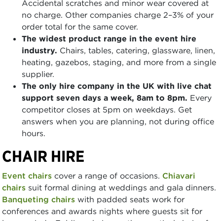
Accidental scratches and minor wear covered at
no charge. Other companies charge 2–3% of your
order total for the same cover.
The widest product range in the event hire
industry.
Chairs, tables, catering, glassware, linen,
heating, gazebos, staging, and more from a single
supplier.
The only hire company in the UK with live chat
support seven days a week, 8am to 8pm.
Every
competitor closes at 5pm on weekdays. Get
answers when you are planning, not during office
hours.
CHAIR HIRE
Event chairs
cover a range of occasions.
Chiavari
chairs
suit formal dining at weddings and gala dinners.
Banqueting chairs
with padded seats work for
conferences and awards nights where guests sit for