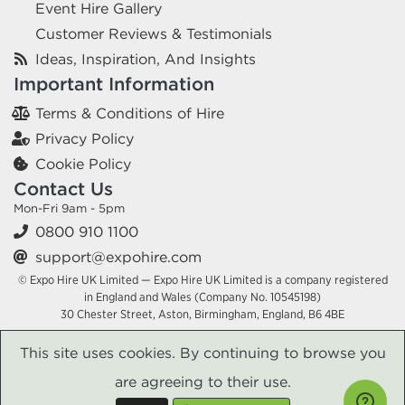
Event Hire Gallery
Customer Reviews & Testimonials
Ideas, Inspiration, And Insights
Important Information
Terms & Conditions of Hire
Privacy Policy
Cookie Policy
Contact Us
Mon-Fri 9am - 5pm
0800 910 1100
support@expohire.com
© Expo Hire UK Limited — Expo Hire UK Limited is a company registered
in England and Wales (Company No. 10545198)
30 Chester Street, Aston, Birmingham, England, B6 4BE
This site uses cookies. By continuing to browse you
are agreeing to their use.