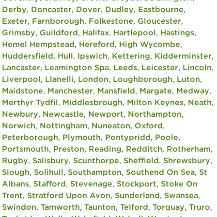
Derby
,
Doncaster
,
Dover
,
Dudley
,
Eastbourne
,
Exeter
,
Farnborough
,
Folkestone
,
Gloucester
,
Grimsby
,
Guildford
,
Halifax
,
Hartlepool
,
Hastings
,
Hemel Hempstead
,
Hereford
,
High Wycombe
,
Huddersfield
,
Hull
,
Ipswich
,
Kettering
,
Kidderminster
,
Lancaster
,
Leamington Spa
,
Leeds
,
Leicester
,
Lincoln
,
Liverpool
,
Llanelli
,
London
,
Loughborough
,
Luton
,
Maidstone
,
Manchester
,
Mansfield
,
Margate
,
Medway
,
Merthyr Tydfil
,
Middlesbrough
,
Milton Keynes
,
Neath
,
Newbury
,
Newcastle
,
Newport
,
Northampton
,
Norwich
,
Nottingham
,
Nuneaton
,
Oxford
,
Peterborough
,
Plymouth
,
Pontypridd
,
Poole
,
Portsmouth
,
Preston
,
Reading
,
Redditch
,
Rotherham
,
Rugby
,
Salisbury
,
Scunthorpe
,
Sheffield
,
Shrewsbury
,
Slough
,
Solihull
,
Southampton
,
Southend On Sea
,
St
Albans
,
Stafford
,
Stevenage
,
Stockport
,
Stoke On
Trent
,
Stratford Upon Avon
,
Sunderland
,
Swansea
,
Swindon
,
Tamworth
,
Taunton
,
Telford
,
Torquay
,
Truro
,