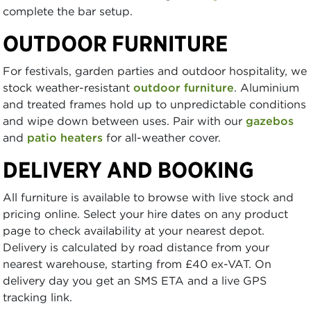
complete the bar setup.
OUTDOOR FURNITURE
For festivals, garden parties and outdoor hospitality, we
stock weather-resistant
outdoor furniture
. Aluminium
and treated frames hold up to unpredictable conditions
and wipe down between uses. Pair with our
gazebos
and
patio heaters
for all-weather cover.
DELIVERY AND BOOKING
All furniture is available to browse with live stock and
pricing online. Select your hire dates on any product
page to check availability at your nearest depot.
Delivery is calculated by road distance from your
nearest warehouse, starting from £40 ex-VAT. On
delivery day you get an SMS ETA and a live GPS
tracking link.