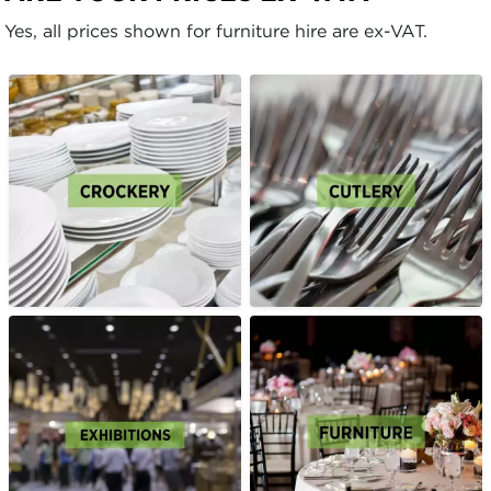
Yes, all prices shown for furniture hire are ex-VAT.