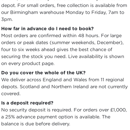
depot. For small orders, free collection is available from
our Birmingham warehouse Monday to Friday, 7am to
3pm.
How far in advance do I need to book?
Most orders are confirmed within 48 hours. For large
orders or peak dates (summer weekends, December),
four to six weeks ahead gives the best chance of
securing the stock you need. Live availability is shown
on every product page.
Do you cover the whole of the UK?
We deliver across England and Wales from 11 regional
depots. Scotland and Northern Ireland are not currently
covered.
Is a deposit required?
No security deposit is required. For orders over £1,000,
a 25% advance payment option is available. The
balance is due before delivery.