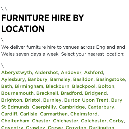
\ \
FURNITURE HIRE BY
LOCATION
\
We deliver furniture hire to venues across England and
Wales seven days a week. Select your nearest location:
\
Aberystwyth
,
Aldershot
,
Andover
,
Ashford
,
Aylesbury
,
Banbury
,
Barnsley
,
Basildon
,
Basingstoke
,
Bath
,
Birmingham
,
Blackburn
,
Blackpool
,
Bolton
,
Bournemouth
,
Bracknell
,
Bradford
,
Bridgend
,
Brighton
,
Bristol
,
Burnley
,
Burton Upon Trent
,
Bury
St Edmunds
,
Caerphilly
,
Cambridge
,
Canterbury
,
Cardiff
,
Carlisle
,
Carmarthen
,
Chelmsford
,
Cheltenham
,
Chester
,
Chichester
,
Colchester
,
Corby
,
Coventry
,
Crawley
,
Crewe
,
Croydon
,
Darlington
,