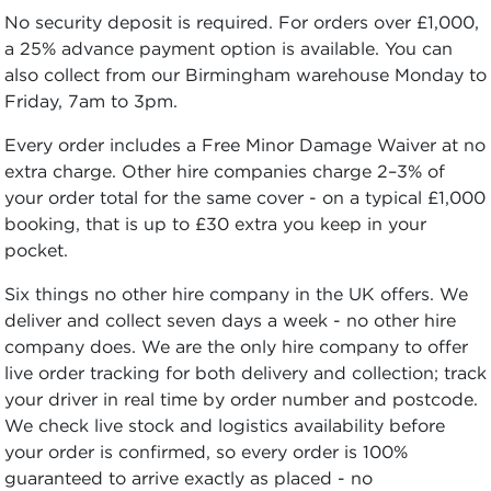
No security deposit is required. For orders over £1,000,
a 25% advance payment option is available. You can
also collect from our Birmingham warehouse Monday to
Friday, 7am to 3pm.
Every order includes a Free Minor Damage Waiver at no
extra charge. Other hire companies charge 2–3% of
your order total for the same cover - on a typical £1,000
booking, that is up to £30 extra you keep in your
pocket.
Six things no other hire company in the UK offers. We
deliver and collect seven days a week - no other hire
company does. We are the only hire company to offer
live order tracking for both delivery and collection; track
your driver in real time by order number and postcode.
We check live stock and logistics availability before
your order is confirmed, so every order is 100%
guaranteed to arrive exactly as placed - no