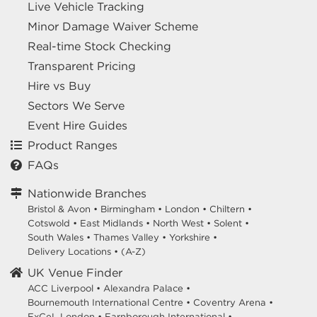
Live Vehicle Tracking
Minor Damage Waiver Scheme
Real-time Stock Checking
Transparent Pricing
Hire vs Buy
Sectors We Serve
Event Hire Guides
Product Ranges
FAQs
Nationwide Branches
Bristol & Avon
•
Birmingham
•
London
•
Chiltern
•
Cotswold
•
East Midlands
•
North West
•
Solent
•
South Wales
•
Thames Valley
•
Yorkshire
•
Delivery Locations
•
(A-Z)
UK Venue Finder
ACC Liverpool •
Alexandra Palace •
Bournemouth International Centre •
Coventry Arena •
ExCeL London •
Farnborough International •