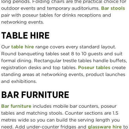
long periods. Folding chairs are the practical choice for
outdoor events and temporary auditoriums.
Bar stools
pair with poseur tables for drinks receptions and
networking events.
TABLE HIRE
Our
table hire
range covers every standard layout.
Round banqueting tables seat 8 to 10 guests and suit
formal dining. Rectangular trestle tables handle buffets,
registration desks and top tables.
Poseur tables
create
standing areas at networking events, product launches
and exhibitions.
BAR FURNITURE
Bar furniture
includes mobile bar counters, poseur
tables and matching stools. Counter sections are 1.5
metres wide so you can build the serving length you
need. Add under-counter fridges and
glassware hire
to