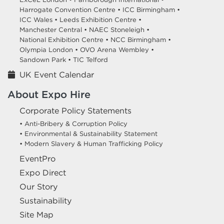
Harrogate Convention Centre •
ICC Birmingham •
ICC Wales •
Leeds Exhibition Centre •
Manchester Central •
NAEC Stoneleigh •
National Exhibition Centre •
NCC Birmingham •
Olympia London •
OVO Arena Wembley •
Sandown Park •
TIC Telford
UK Event Calendar
About Expo Hire
Corporate Policy Statements
• Anti-Bribery & Corruption Policy
• Environmental & Sustainability Statement
• Modern Slavery & Human Trafficking Policy
EventPro
Expo Direct
Our Story
Sustainability
Site Map