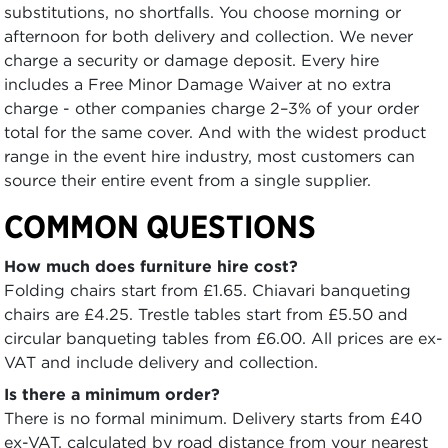
substitutions, no shortfalls. You choose morning or
afternoon for both delivery and collection. We never
charge a security or damage deposit. Every hire
includes a Free Minor Damage Waiver at no extra
charge - other companies charge 2–3% of your order
total for the same cover. And with the widest product
range in the event hire industry, most customers can
source their entire event from a single supplier.
COMMON QUESTIONS
How much does furniture hire cost?
Folding chairs start from £1.65. Chiavari banqueting
chairs are £4.25. Trestle tables start from £5.50 and
circular banqueting tables from £6.00. All prices are ex-
VAT and include delivery and collection.
Is there a minimum order?
There is no formal minimum. Delivery starts from £40
ex-VAT, calculated by road distance from your nearest