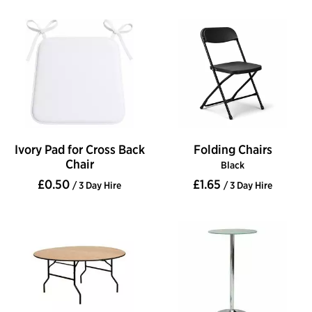
Ivory Pad for Cross Back
Folding Chairs
Chair
Black
£0.50
£1.65
/ 3 Day Hire
/ 3 Day Hire