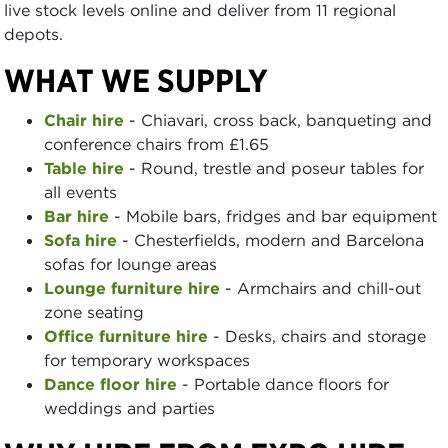
live stock levels online and deliver from 11 regional
depots.
WHAT WE SUPPLY
Chair hire
- Chiavari, cross back, banqueting and
conference chairs from £1.65
Table hire
- Round, trestle and poseur tables for
all events
Bar hire
- Mobile bars, fridges and bar equipment
Sofa hire
- Chesterfields, modern and Barcelona
sofas for lounge areas
Lounge furniture hire
- Armchairs and chill-out
zone seating
Office furniture hire
- Desks, chairs and storage
for temporary workspaces
Dance floor hire
- Portable dance floors for
weddings and parties