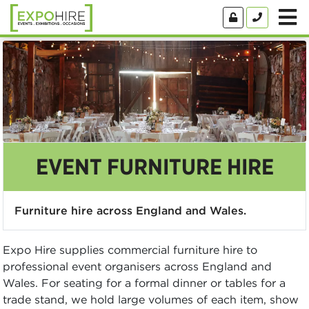
EVENT FURNITURE HIRE
Furniture hire across England and Wales.
Expo Hire supplies commercial furniture hire to
professional event organisers across England and
Wales. For seating for a formal dinner or tables for a
trade stand, we hold large volumes of each item, show