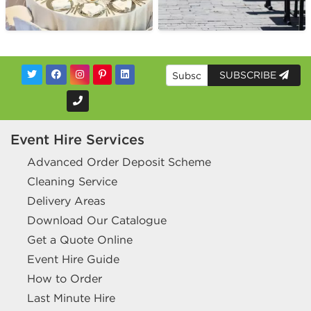
SUBSCRIBE
Event Hire Services
Advanced Order Deposit Scheme
Cleaning Service
Delivery Areas
Download Our Catalogue
Get a Quote Online
Event Hire Guide
How to Order
Last Minute Hire