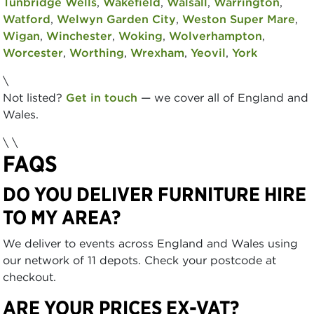
Tunbridge Wells
,
Wakefield
,
Walsall
,
Warrington
,
Watford
,
Welwyn Garden City
,
Weston Super Mare
,
Wigan
,
Winchester
,
Woking
,
Wolverhampton
,
Worcester
,
Worthing
,
Wrexham
,
Yeovil
,
York
\
Not listed?
Get in touch
— we cover all of England and
Wales.
\ \
FAQS
DO YOU DELIVER FURNITURE HIRE
TO MY AREA?
We deliver to events across England and Wales using
our network of 11 depots. Check your postcode at
checkout.
ARE YOUR PRICES EX-VAT?