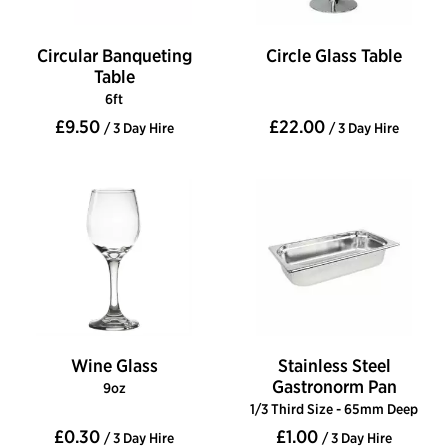
Circular Banqueting
Circle Glass Table
Table
6ft
£9.50
£22.00
/ 3 Day Hire
/ 3 Day Hire
Wine Glass
Stainless Steel
Gastronorm Pan
9oz
1/3 Third Size - 65mm Deep
£0.30
£1.00
/ 3 Day Hire
/ 3 Day Hire