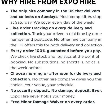
WHY HIRE FROM EXPO HIRE
The only hire company in the UK that delivers
and collects on Sundays.
Most competitors stop
at Saturday. We cover every day of the week.
Live order tracking on every delivery and
collection.
Track your driver in real time by order
number and postcode. No other hire company in
the UK offers this for both delivery and collection.
Every order 100% guaranteed before you pay.
We check live stock and logistics at the point of
booking. No substitutions, no shortfalls, no calls
the week before.
Choose morning or afternoon for delivery and
collection.
No other hire company gives you this
choice. Your venue, your schedule.
No security deposit. No damage deposit. Ever.
Expo Hire never holds your money.
Free Minor Damage Waiver on every order.