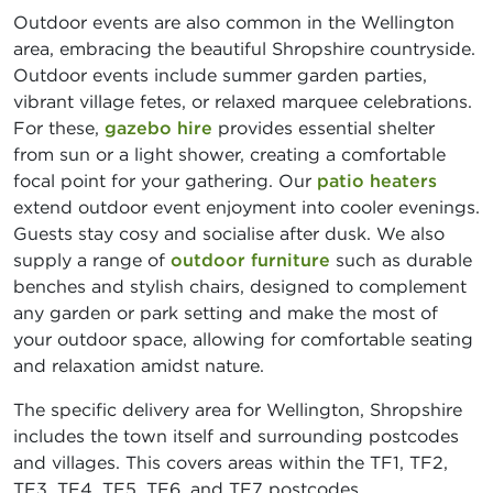
Outdoor events are also common in the Wellington
area, embracing the beautiful Shropshire countryside.
Outdoor events include summer garden parties,
vibrant village fetes, or relaxed marquee celebrations.
For these,
gazebo hire
provides essential shelter
from sun or a light shower, creating a comfortable
focal point for your gathering. Our
patio heaters
extend outdoor event enjoyment into cooler evenings.
Guests stay cosy and socialise after dusk. We also
supply a range of
outdoor furniture
such as durable
benches and stylish chairs, designed to complement
any garden or park setting and make the most of
your outdoor space, allowing for comfortable seating
and relaxation amidst nature.
The specific delivery area for Wellington, Shropshire
includes the town itself and surrounding postcodes
and villages. This covers areas within the TF1, TF2,
TF3, TF4, TF5, TF6, and TF7 postcodes,