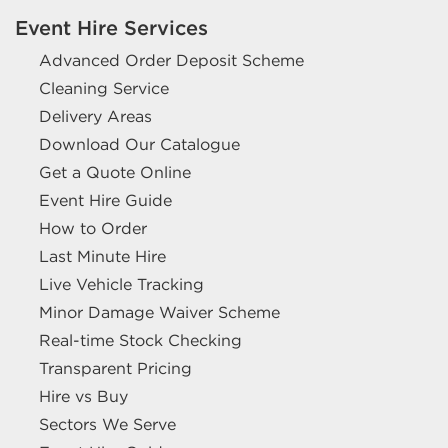
Event Hire Services
Advanced Order Deposit Scheme
Cleaning Service
Delivery Areas
Download Our Catalogue
Get a Quote Online
Event Hire Guide
How to Order
Last Minute Hire
Live Vehicle Tracking
Minor Damage Waiver Scheme
Real-time Stock Checking
Transparent Pricing
Hire vs Buy
Sectors We Serve