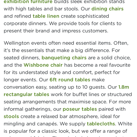
exhibition furniture
builds sleek exhibition stands
with high tables and bar stools. Our
dining chairs
and refined
table linen
create sophisticated
corporate dinners. We provide tools for clients to
present their brand and impress customers.
Wellington events often need essential items. Often,
it’s the essentials that make a big difference. For
seated dinners,
banqueting chairs
are a solid choice,
and the
Wishbone chair
has become a real favourite
for its understated style and comfort, perfect for
longer events. Our
6ft round tables
make
conversation easy, seating up to 10 guests. Our
1.8m
rectangular tables
work for buffet lines or structured
seating arrangements that maximise space. For more
informal gatherings, our
poseur tables
paired with
stools
create a relaxed bar atmosphere, ideal for
mingling and canapés. We supply
tablecloths
. White
is popular for a classic look, but we offer a range of