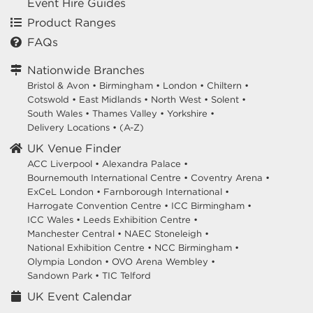
Event Hire Guides
Product Ranges
FAQs
Nationwide Branches
Bristol & Avon
•
Birmingham
•
London
•
Chiltern
•
Cotswold
•
East Midlands
•
North West
•
Solent
•
South Wales
•
Thames Valley
•
Yorkshire
•
Delivery Locations
•
(A-Z)
UK Venue Finder
ACC Liverpool •
Alexandra Palace •
Bournemouth International Centre •
Coventry Arena •
ExCeL London •
Farnborough International •
Harrogate Convention Centre •
ICC Birmingham •
ICC Wales •
Leeds Exhibition Centre •
Manchester Central •
NAEC Stoneleigh •
National Exhibition Centre •
NCC Birmingham •
Olympia London •
OVO Arena Wembley •
Sandown Park •
TIC Telford
UK Event Calendar