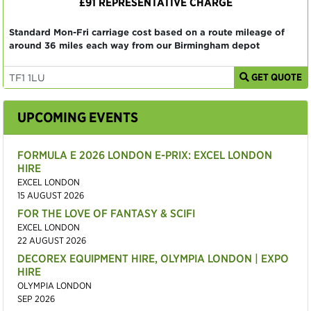
£91 REPRESENTATIVE CHARGE
Standard Mon-Fri carriage cost based on a route mileage of
around 36 miles each way from our Birmingham depot
GET QUOTE
UPCOMING EVENTS
FORMULA E 2026 LONDON E-PRIX: EXCEL LONDON
HIRE
EXCEL LONDON
15 AUGUST 2026
FOR THE LOVE OF FANTASY & SCIFI
EXCEL LONDON
22 AUGUST 2026
DECOREX EQUIPMENT HIRE, OLYMPIA LONDON | EXPO
HIRE
OLYMPIA LONDON
SEP 2026