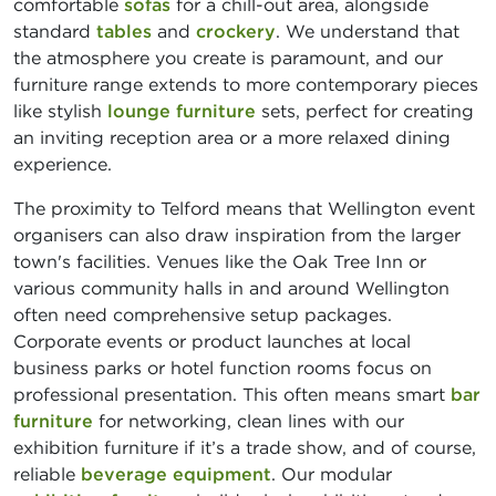
comfortable
sofas
for a chill-out area, alongside
standard
tables
and
crockery
. We understand that
the atmosphere you create is paramount, and our
furniture range extends to more contemporary pieces
like stylish
lounge furniture
sets, perfect for creating
an inviting reception area or a more relaxed dining
experience.
The proximity to Telford means that Wellington event
organisers can also draw inspiration from the larger
town's facilities. Venues like the Oak Tree Inn or
various community halls in and around Wellington
often need comprehensive setup packages.
Corporate events or product launches at local
business parks or hotel function rooms focus on
professional presentation. This often means smart
bar
furniture
for networking, clean lines with our
exhibition furniture if it’s a trade show, and of course,
reliable
beverage equipment
. Our modular