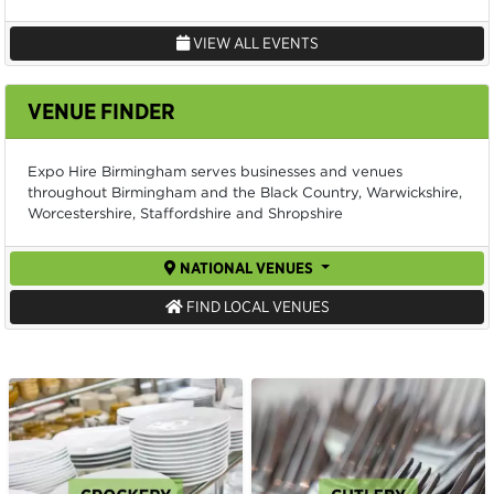
VIEW ALL EVENTS
VENUE FINDER
Expo Hire Birmingham serves businesses and venues
throughout Birmingham and the Black Country, Warwickshire,
Worcestershire, Staffordshire and Shropshire
NATIONAL VENUES
FIND LOCAL VENUES