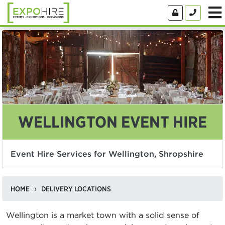
WELLINGTON EVENT HIRE
Event Hire Services for Wellington, Shropshire
HOME
DELIVERY LOCATIONS
Wellington is a market town with a solid sense of