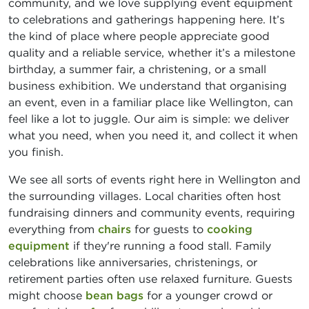
community, and we love supplying event equipment
to celebrations and gatherings happening here. It’s
the kind of place where people appreciate good
quality and a reliable service, whether it’s a milestone
birthday, a summer fair, a christening, or a small
business exhibition. We understand that organising
an event, even in a familiar place like Wellington, can
feel like a lot to juggle. Our aim is simple: we deliver
what you need, when you need it, and collect it when
you finish.
We see all sorts of events right here in Wellington and
the surrounding villages. Local charities often host
fundraising dinners and community events, requiring
everything from
chairs
for guests to
cooking
equipment
if they're running a food stall. Family
celebrations like anniversaries, christenings, or
retirement parties often use relaxed furniture. Guests
might choose
bean bags
for a younger crowd or