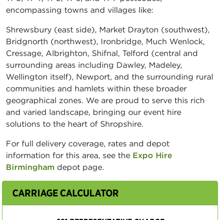
encompassing towns and villages like:
Shrewsbury (east side), Market Drayton (southwest),
Bridgnorth (northwest), Ironbridge, Much Wenlock,
Cressage, Albrighton, Shifnal, Telford (central and
surrounding areas including Dawley, Madeley,
Wellington itself), Newport, and the surrounding rural
communities and hamlets within these broader
geographical zones. We are proud to serve this rich
and varied landscape, bringing our event hire
solutions to the heart of Shropshire.
For full delivery coverage, rates and depot
information for this area, see the
Expo Hire
Birmingham
depot page.
CARRIAGE CALCULATOR