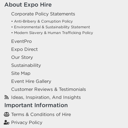
About Expo Hire
Corporate Policy Statements
• Anti-Bribery & Corruption Policy
• Environmental & Sustainability Statement
• Modern Slavery & Human Trafficking Policy
EventPro
Expo Direct
Our Story
Sustainability
Site Map
Event Hire Gallery
Customer Reviews & Testimonials
Ideas, Inspiration, And Insights
Important Information
Terms & Conditions of Hire
Privacy Policy