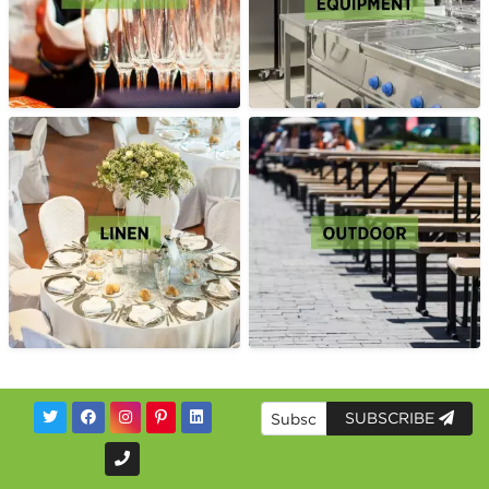
SUBSCRIBE