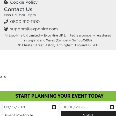
Cookie Policy
Contact Us
Mon-Fri 9am - 5pm
0800 910 1100
support@expohire.com
© Expo Hire UK Limited — Expo Hire UK Limited is a company registered
in England and Wales (Company No. 10545198)
30 Chester Street, Aston, Birmingham, England, B6 4BE
x
x
START PLANNING YOUR EVENT TODAY
This site uses cookies. By continuing to browse you
are agreeing to their use.
OK
Cookie Policy
START