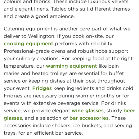
colours and fabrics. These include luxurious velvets
and elegant linens. Tablecloths suit different themes
and create a good ambience.
Catering equipment is another core part of what we
deliver to Wellington. If you cook on-site, our
cooking equipment
performs with reliability.
Professional-grade ovens and robust hobs support
your culinary creations. For keeping food at the right
temperature, our
warming equipment
like bain
maries and heated trolleys are essential for buffet
service or keeping dishes at their best throughout
your event.
Fridges
keep ingredients and drinks cold.
Fridges are necessary during warmer months or for
events with extensive beverage service. For drinks
service, we provide elegant
wine glasses
, sturdy
beer
glasses
, and a selection of
bar accessories
. These
accessories include shakers, ice buckets, and serving
trays, for an efficient bar service.