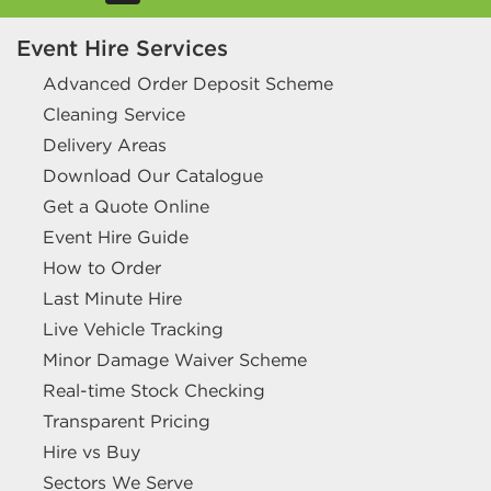
Event Hire Services
Advanced Order Deposit Scheme
Cleaning Service
Delivery Areas
Download Our Catalogue
Get a Quote Online
Event Hire Guide
How to Order
Last Minute Hire
Live Vehicle Tracking
Minor Damage Waiver Scheme
Real-time Stock Checking
Transparent Pricing
Hire vs Buy
Sectors We Serve