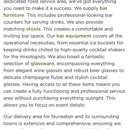
dedicated food service area, we've got everything
you need to make it a success. We supply
bar
furniture
. This includes professional-looking bar
counters for serving drinks. We also provide
matching
stools
. This creates a comfortable and
inviting bar space. Our
bar equipment
covers all the
operational necessities, from essential ice buckets for
keeping drinks chilled to high-quality cocktail shakers
for the mixologists. We also boast a fantastic
selection of
glassware
, encompassing everything
from elegant wine glasses and robust beer glasses to
delicate champagne flutes and stylish cocktail
glasses. Having access to all these items means you
can create a fully functioning and professional service
area without purchasing everything outright. This
allows you to focus on event details.
Our delivery area for Nuneaton and its surrounding
towns is extensive and comprehensive, ensuring we