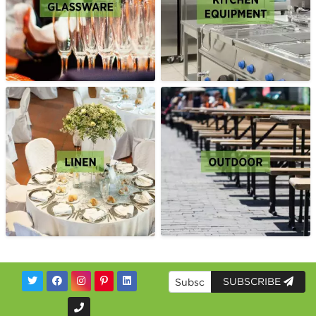
SUBSCRIBE