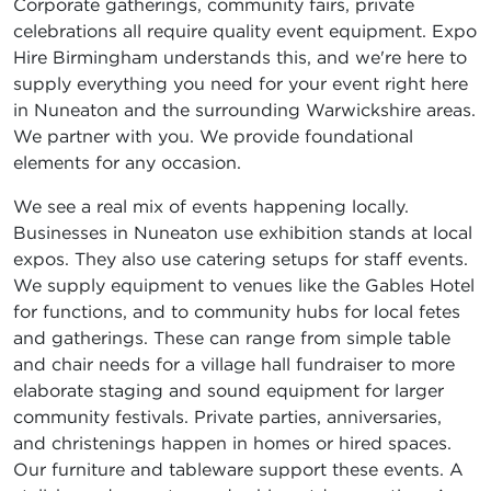
Corporate gatherings, community fairs, private
celebrations all require quality event equipment. Expo
Hire Birmingham understands this, and we're here to
supply everything you need for your event right here
in Nuneaton and the surrounding Warwickshire areas.
We partner with you. We provide foundational
elements for any occasion.
We see a real mix of events happening locally.
Businesses in Nuneaton use exhibition stands at local
expos. They also use catering setups for staff events.
We supply equipment to venues like the Gables Hotel
for functions, and to community hubs for local fetes
and gatherings. These can range from simple table
and chair needs for a village hall fundraiser to more
elaborate staging and sound equipment for larger
community festivals. Private parties, anniversaries,
and christenings happen in homes or hired spaces.
Our furniture and tableware support these events. A