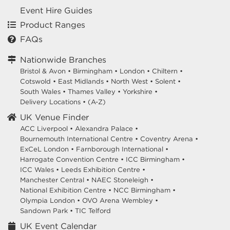
Event Hire Guides
Product Ranges
FAQs
Nationwide Branches
Bristol & Avon
•
Birmingham
•
London
•
Chiltern
•
Cotswold
•
East Midlands
•
North West
•
Solent
•
South Wales
•
Thames Valley
•
Yorkshire
•
Delivery Locations
•
(A-Z)
UK Venue Finder
ACC Liverpool •
Alexandra Palace •
Bournemouth International Centre •
Coventry Arena •
ExCeL London •
Farnborough International •
Harrogate Convention Centre •
ICC Birmingham •
ICC Wales •
Leeds Exhibition Centre •
Manchester Central •
NAEC Stoneleigh •
National Exhibition Centre •
NCC Birmingham •
Olympia London •
OVO Arena Wembley •
Sandown Park •
TIC Telford
UK Event Calendar