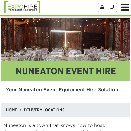
NUNEATON EVENT HIRE
Your Nuneaton Event Equipment Hire Solution
HOME
DELIVERY LOCATIONS
Nuneaton is a town that knows how to host.