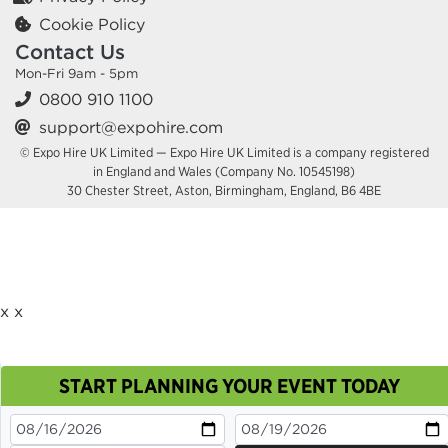
Cookie Policy
Contact Us
Mon-Fri 9am - 5pm
0800 910 1100
support@expohire.com
© Expo Hire UK Limited — Expo Hire UK Limited is a company registered
in England and Wales (Company No. 10545198)
30 Chester Street, Aston, Birmingham, England, B6 4BE
x
x
START PLANNING YOUR EVENT TODAY
This site uses cookies. By continuing to browse you
are agreeing to their use.