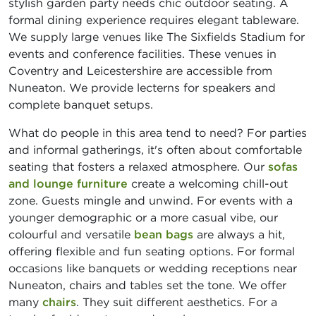
stylish garden party needs chic outdoor seating. A
formal dining experience requires elegant tableware.
We supply large venues like The Sixfields Stadium for
events and conference facilities. These venues in
Coventry and Leicestershire are accessible from
Nuneaton. We provide lecterns for speakers and
complete banquet setups.
What do people in this area tend to need? For parties
and informal gatherings, it's often about comfortable
seating that fosters a relaxed atmosphere. Our
sofas
and lounge furniture
create a welcoming chill-out
zone. Guests mingle and unwind. For events with a
younger demographic or a more casual vibe, our
colourful and versatile
bean bags
are always a hit,
offering flexible and fun seating options. For formal
occasions like banquets or wedding receptions near
Nuneaton, chairs and tables set the tone. We offer
many
chairs
. They suit different aesthetics. For a