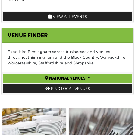
VIEW ALL EVENTS
VENUE FINDER
Expo Hire Birmingham serves businesses and venues
throughout Birmingham and the Black Country, Warwickshire,
Worcestershire, Staffordshire and Shropshire
NATIONAL VENUES
FIND LOCAL VENUES