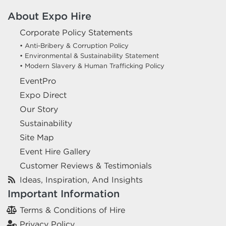
About Expo Hire
Corporate Policy Statements
• Anti-Bribery & Corruption Policy
• Environmental & Sustainability Statement
• Modern Slavery & Human Trafficking Policy
EventPro
Expo Direct
Our Story
Sustainability
Site Map
Event Hire Gallery
Customer Reviews & Testimonials
Ideas, Inspiration, And Insights
Important Information
Terms & Conditions of Hire
Privacy Policy