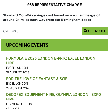
£68 REPRESENTATIVE CHARGE
Standard Mon-Fri carriage cost based on a route mileage of
around 24 miles each way from our Birmingham depot
GET QUOTE
UPCOMING EVENTS
FORMULA E 2026 LONDON E-PRIX: EXCEL LONDON
HIRE
EXCEL LONDON
15 AUGUST 2026
FOR THE LOVE OF FANTASY & SCIFI
EXCEL LONDON
22 AUGUST 2026
DECOREX EQUIPMENT HIRE, OLYMPIA LONDON | EXPO
HIRE
OLYMPIA LONDON
SEP 2026