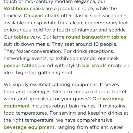
touch of mid-century modern elegance, our
Wishbone chairs
are a popular choice, while the
timeless
Chiavari chairs
offer classic sophistication –
available in crisp white for a clean, contemporary look
or luxurious gold for a touch of glamour and sparkle.
Our
tables
vary. Our large
round banqueting tables
suit sit-down meals. They seat around 10 people.
They foster conversation. For drinks receptions,
networking events, or exhibition stands, our sleek
poseur tables
paired with stylish
bar stools
create an
ideal high-top gathering spot.
We supply essential catering equipment. It serves
food and beverages. Need to keep a delicious buffet
warm and appealing for your guests? Our
warming
equipment
includes robust bain maries. It maintains
food temperatures. For serving and keeping drinks at
the right temperature, we have comprehensive
beverage equipment
, ranging from efficient water