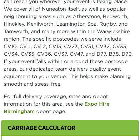
can reach you wherever your event is taking place.
We cover all of Nuneaton itself, as well as popular
neighbouring areas such as Atherstone, Bedworth,
Hinckley, Kenilworth, Leamington Spa, Rugby, and
Tamworth, and many more within the Warwickshire
region. The specific postcodes we serve include
CV10, CV11, CV12, CV13, CV23, CV31, CV32, CV33,
CV34, CV35, CV36, CV37, CV47, and B77, B78, B79.
If your event falls within or around these postcode
areas, our dedicated team delivers quality event
equipment to your venue. This helps make planning
smooth and stress-free.
For full delivery coverage, rates and depot
information for this area, see the
Expo Hire
Birmingham
depot page.
CARRIAGE CALCULATOR