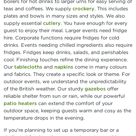
boilers for hot drinks to larger urns for easy serving of
teas and coffees. We supply
crockery
. This includes
plates and bowls in many sizes and styles. We also
supply essential
cutlery
. You have enough for every
guest to enjoy their meal. Larger events need fridge
hire. Corporate functions require fridges for cold
drinks. Events needing chilled ingredients also require
fridges. Fridges keep drinks, salads, and perishables
cool. Finishing touches refine the dining experience.
Our
tablecloths
and
napkins
come in many colours
and fabrics. They create a specific look or theme. For
outdoor events, we understand the unpredictability
of the British weather. Our sturdy
gazebos
offer
reliable shelter from sun or rain, while our powerful
patio heaters
can extend the comfort of your
outdoor space, keeping guests warm and cosy as the
temperature drops in the evening.
If you're planning to set up a temporary bar or a