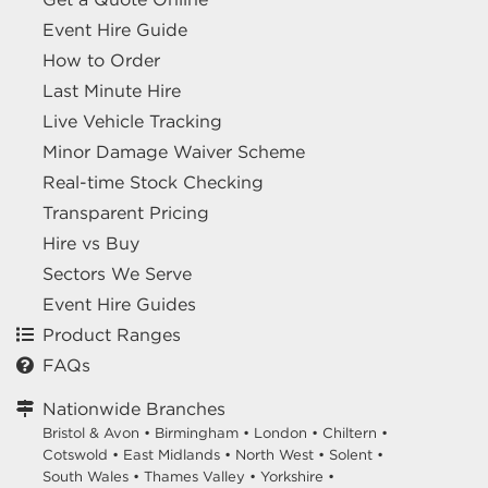
Event Hire Guide
How to Order
Last Minute Hire
Live Vehicle Tracking
Minor Damage Waiver Scheme
Real-time Stock Checking
Transparent Pricing
Hire vs Buy
Sectors We Serve
Event Hire Guides
Product Ranges
FAQs
Nationwide Branches
Bristol & Avon
•
Birmingham
•
London
•
Chiltern
•
Cotswold
•
East Midlands
•
North West
•
Solent
•
South Wales
•
Thames Valley
•
Yorkshire
•