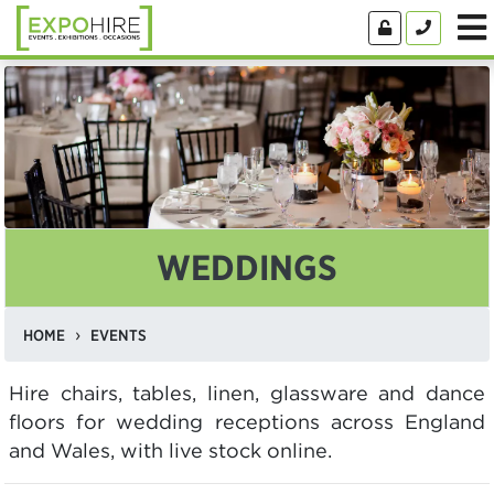
WEDDINGS
HOME
EVENTS
Hire chairs, tables, linen, glassware and dance
floors for wedding receptions across England
and Wales, with live stock online.