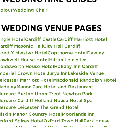
olour
Wedding Chair
WEDDING VENUE PAGES
ngle Hotel
Cardiff Castle
Cardiff Marriott Hotel
ardiff Masonic Hall
City Hall Cardiff
oed Y Mwstwr Hotel
Copthorne Hotel
Dawley
awkwell House Hotel
Hilton Leicester
oldsworth House Hotel
Holiday Inn Cardiff
mperial Crown Hotel
Jurys Inn
Lakeside Venue
eicester Marriott Hotel
Macdonald Randolph Hotel
adeley
Manor Parc Hotel and Restaurant
ercure Burton Upon Trent Newton Park
ercure Cardiff Holland House Hotel Spa
ercure Leicester The Grand Hotel
iskin Manor Country Hotel
Moorlands Inn
xford Spires Hotel
Oxford Town Hall
Park House