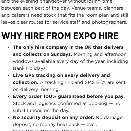
and the evening changeover without losing time
between each part of the day. Venue teams, planners
and caterers need stock that fits the room plan and still
leaves clear routes for service staff and photographers.
WHY HIRE FROM EXPO HIRE
The only hire company in the UK that delivers
and collects on Sundays.
Morning and afternoon
windows available every day of the year, including
Bank Holidays.
Live GPS tracking on every delivery and
collection.
A tracking link and SMS ETA are sent
on delivery morning.
Every order 100% guaranteed before you pay.
Stock and logistics confirmed at booking — no
substitutions on the day.
No security deposit on any order.
No damage
deposit, no money held back — ever.