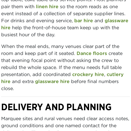
pair them with
linen hire
so the room reads as one
event instead of a collection of separate supplier lines.
For drinks and evening service,
bar hire
and
glassware
hire
help the front-of-house team keep up with the
busiest hour of the day.
When the meal ends, many venues clear part of the
room and keep part of it seated.
Dance floors
create
that evening focal point without asking the crew to
rebuild the whole space. If the menu needs full table
presentation, add coordinated
crockery hire
,
cutlery
hire
and extra
glassware hire
before final numbers
close.
DELIVERY AND PLANNING
Marquee sites and rural venues need clear access notes,
ground conditions and one named contact for the