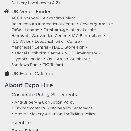
Delivery Locations
•
(A-Z)
UK Venue Finder
ACC Liverpool •
Alexandra Palace •
Bournemouth International Centre •
Coventry Arena •
ExCeL London •
Farnborough International •
Harrogate Convention Centre •
ICC Birmingham •
ICC Wales •
Leeds Exhibition Centre •
Manchester Central •
NAEC Stoneleigh •
National Exhibition Centre •
NCC Birmingham •
Olympia London •
OVO Arena Wembley •
Sandown Park •
TIC Telford
UK Event Calendar
About Expo Hire
Corporate Policy Statements
• Anti-Bribery & Corruption Policy
• Environmental & Sustainability Statement
• Modern Slavery & Human Trafficking Policy
EventPro
Expo Direct