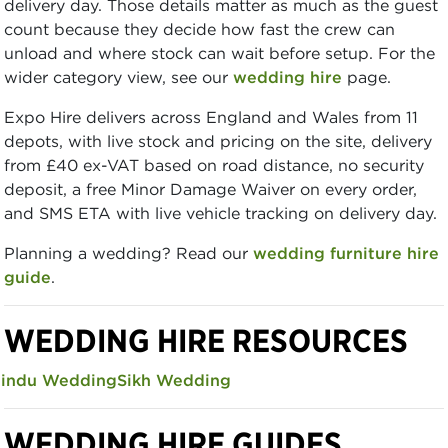
delivery day. Those details matter as much as the guest
count because they decide how fast the crew can
unload and where stock can wait before setup. For the
wider category view, see our
wedding hire
page.
Expo Hire delivers across England and Wales from 11
depots, with live stock and pricing on the site, delivery
from £40 ex-VAT based on road distance, no security
deposit, a free Minor Damage Waiver on every order,
and SMS ETA with live vehicle tracking on delivery day.
Planning a wedding? Read our
wedding furniture hire
guide
.
WEDDING HIRE RESOURCES
indu Wedding
Sikh Wedding
WEDDING HIRE GUIDES