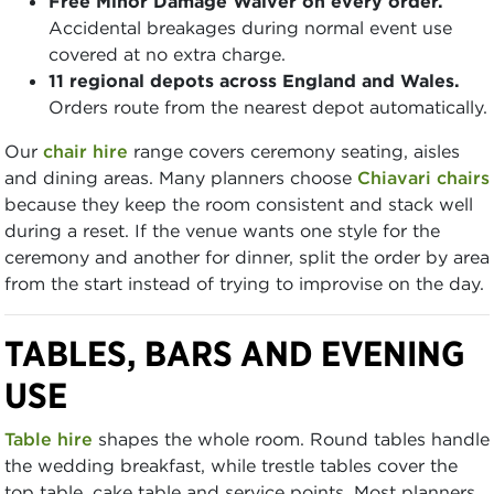
Free Minor Damage Waiver on every order.
Accidental breakages during normal event use
covered at no extra charge.
11 regional depots across England and Wales.
Orders route from the nearest depot automatically.
Our
chair hire
range covers ceremony seating, aisles
and dining areas. Many planners choose
Chiavari chairs
because they keep the room consistent and stack well
during a reset. If the venue wants one style for the
ceremony and another for dinner, split the order by area
from the start instead of trying to improvise on the day.
TABLES, BARS AND EVENING
USE
Table hire
shapes the whole room. Round tables handle
the wedding breakfast, while trestle tables cover the
top table, cake table and service points. Most planners