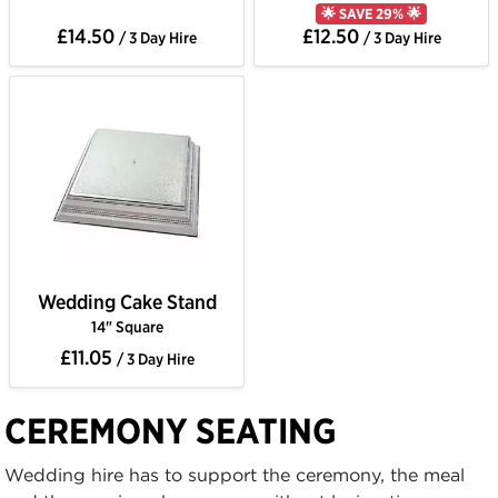
🌟 SAVE 29% 🌟
£14.50
£12.50
/ 3 Day Hire
/ 3 Day Hire
Wedding Cake Stand
14" Square
£11.05
/ 3 Day Hire
CEREMONY SEATING
Wedding hire has to support the ceremony, the meal