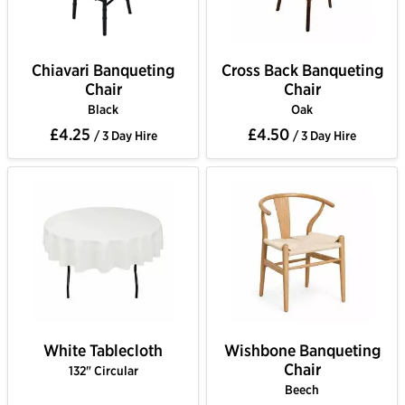
Chiavari Banqueting
Cross Back Banqueting
Chair
Chair
Black
Oak
£4.25
£4.50
/ 3 Day Hire
/ 3 Day Hire
White Tablecloth
Wishbone Banqueting
Chair
132" Circular
Beech