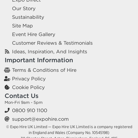
Our Story
Sustainability
Site Map
Event Hire Gallery
Customer Reviews & Testimonials
Ideas, Inspiration, And Insights
Important Information
Terms & Conditions of Hire
Privacy Policy
Cookie Policy
Contact Us
Mon-Fri 9am - 5pm
0800 910 1100
support@expohire.com
© Expo Hire UK Limited — Expo Hire UK Limited is a company registered
in England and Wales (Company No. 10545198)