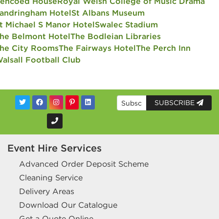
encoed House
Royal Welsh College of Music Drama
andringham Hotel
St Albans Museum
t Michael S Manor Hotel
Swalec Stadium
he Belmont Hotel
The Bodleian Libraries
he City Rooms
The Fairways Hotel
The Perch Inn
alsall Football Club
SUBSCRIBE
Event Hire Services
Advanced Order Deposit Scheme
Cleaning Service
Delivery Areas
Download Our Catalogue
Get a Quote Online