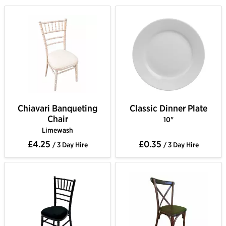
Chiavari Banqueting
Classic Dinner Plate
Chair
10"
Limewash
£4.25
£0.35
/ 3 Day Hire
/ 3 Day Hire