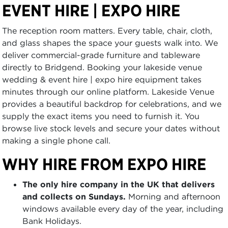
EVENT HIRE | EXPO HIRE
The reception room matters. Every table, chair, cloth,
and glass shapes the space your guests walk into. We
deliver commercial-grade furniture and tableware
directly to Bridgend. Booking your lakeside venue
wedding & event hire | expo hire equipment takes
minutes through our online platform. Lakeside Venue
provides a beautiful backdrop for celebrations, and we
supply the exact items you need to furnish it. You
browse live stock levels and secure your dates without
making a single phone call.
WHY HIRE FROM EXPO HIRE
The only hire company in the UK that delivers
and collects on Sundays.
Morning and afternoon
windows available every day of the year, including
Bank Holidays.