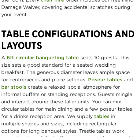
Damage Waiver, covering accidental scratches during
your event.
TABLE CONFIGURATIONS AND
LAYOUTS
A
6ft circular banqueting table
seats 10 guests. This
size sets a good standard for a seated wedding
breakfast. The generous diameter leaves ample space
for centrepieces and place settings.
Poseur tables
and
bar stools
create a relaxed, social atmosphere for
informal buffets or standing receptions. Guests mingle
and interact around these taller units. You can mix
circular tables for main dining and a few poseur tables
for a drinks reception area. We supply
tables
in
multiple shapes and sizes, including rectangular
options for long banquet styles. Trestle tables work