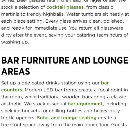
stock a selection of
cocktail glasses
, from classic
martinis to trendy highballs. Water tumblers sit neatly at
each place setting. Every glass arrives clean, polished,
and ready for immediate use. You return all glassware
dirty after the event, saving your catering team hours of
washing up.
BAR FURNITURE AND LOUNGE
AREAS
Set up a dedicated drinks station using our
bar
counters
. Modern LED bar fronts create a focal point in
the room, while traditional wooden bars bring a classic
aesthetic. We stock essential
bar equipment
, including
sleek ice buckets for chilling bottles and heavy-duty
bottle openers.
Sofas and lounge seating
create a
breakout space away from the main dancefloor. Guests