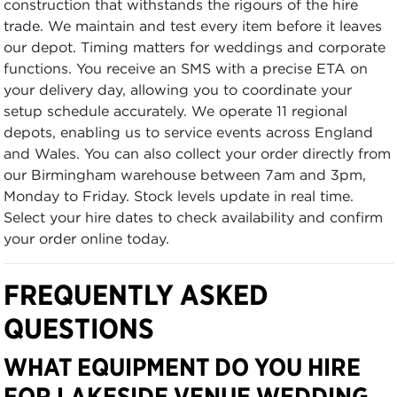
construction that withstands the rigours of the hire
trade. We maintain and test every item before it leaves
our depot. Timing matters for weddings and corporate
functions. You receive an SMS with a precise ETA on
your delivery day, allowing you to coordinate your
setup schedule accurately. We operate 11 regional
depots, enabling us to service events across England
and Wales. You can also collect your order directly from
our Birmingham warehouse between 7am and 3pm,
Monday to Friday. Stock levels update in real time.
Select your hire dates to check availability and confirm
your order online today.
FREQUENTLY ASKED
QUESTIONS
WHAT EQUIPMENT DO YOU HIRE
FOR LAKESIDE VENUE WEDDING