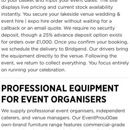
displays live pricing and current stock availability
instantly. You secure your lakeside venue wedding &
event hire | expo hire order without waiting for a
callback or an email quote. We require no security
deposit, though a 25% advance deposit option exists
for orders over £1,000. Once you confirm your booking,
we schedule the delivery to Bridgend. Our drivers bring
the equipment directly to the venue. Following the
event, we return to collect everything. You focus entirely
on running your celebration.
PROFESSIONAL EQUIPMENT
FOR EVENT ORGANISERS
We supply professional event organisers, independent
caterers, and venue managers. Our EventProu00ae
own-brand furniture range features commercial-grade