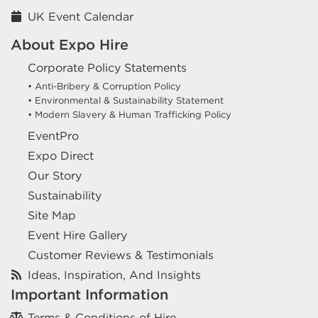
UK Event Calendar
About Expo Hire
Corporate Policy Statements
• Anti-Bribery & Corruption Policy
• Environmental & Sustainability Statement
• Modern Slavery & Human Trafficking Policy
EventPro
Expo Direct
Our Story
Sustainability
Site Map
Event Hire Gallery
Customer Reviews & Testimonials
Ideas, Inspiration, And Insights
Important Information
Terms & Conditions of Hire