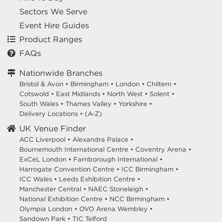
Sectors We Serve
Event Hire Guides
Product Ranges
FAQs
Nationwide Branches
Bristol & Avon
•
Birmingham
•
London
•
Chiltern
•
Cotswold
•
East Midlands
•
North West
•
Solent
•
South Wales
•
Thames Valley
•
Yorkshire
•
Delivery Locations
•
(A-Z)
UK Venue Finder
ACC Liverpool •
Alexandra Palace •
Bournemouth International Centre •
Coventry Arena •
ExCeL London •
Farnborough International •
Harrogate Convention Centre •
ICC Birmingham •
ICC Wales •
Leeds Exhibition Centre •
Manchester Central •
NAEC Stoneleigh •
National Exhibition Centre •
NCC Birmingham •
Olympia London •
OVO Arena Wembley •
Sandown Park •
TIC Telford