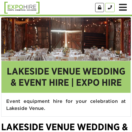
LAKESIDE VENUE WEDDING
& EVENT HIRE | EXPO HIRE
Event equipment hire for your celebration at
Lakeside Venue.
LAKESIDE VENUE WEDDING &