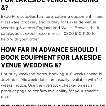
&?
Expo Hire supplies furniture, catering equipment, linen,
glassware, crockery and cutlery for Lakeside Venue
Wedding & across England and Wales. Browse the full
catalogue at expohire.com or call 0800 910 1100 for
help with your order.
HOW FAR IN ADVANCE SHOULD I
BOOK EQUIPMENT FOR LAKESIDE
VENUE WEDDING &?
For busy weekend dates, booking 4–6 weeks ahead is
advisable. Midweek dates are usually available with 1–2
weeks' notice. Use the live stock checker on each
product page to confirm availability for your specific
date.