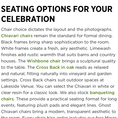
SEATING OPTIONS FOR YOUR
CELEBRATION
Chair choice dictates the layout and the photographs.
Chiavari chairs
remain the standard for formal dining.
Black frames bring sharp sophistication to the room.
White frames create a fresh, airy aesthetic. Limewash
finishes add rustic warmth that suits barns and country
houses. The
Wishbone chair
brings a sculptural quality
to the table. The
Cross Back in oak
reads as relaxed
and natural, fitting naturally into vineyard and garden
settings. Cross Back chairs suit outdoor spaces at
Lakeside Venue. You can select the Chiavari in white or
clear resin for a classic look. We also stock
banqueting
chairs
. These provide a practical seating format for long
events, featuring plush pads and elegant lines. Ghost
Chiavari chairs bring a modern, transparent aesthetic to
the room. Every
chair hire
order includes our free Minor