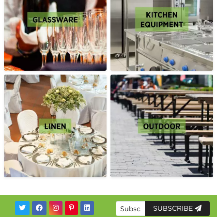
SUBSCRIBE