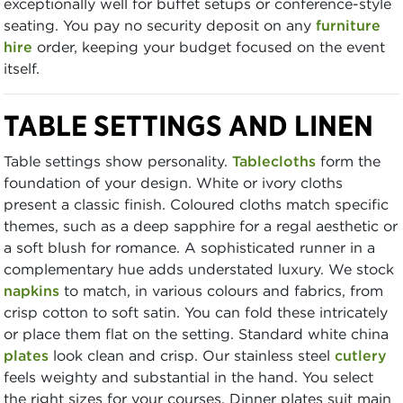
exceptionally well for buffet setups or conference-style
seating. You pay no security deposit on any
furniture
hire
order, keeping your budget focused on the event
itself.
TABLE SETTINGS AND LINEN
Table settings show personality.
Tablecloths
form the
foundation of your design. White or ivory cloths
present a classic finish. Coloured cloths match specific
themes, such as a deep sapphire for a regal aesthetic or
a soft blush for romance. A sophisticated runner in a
complementary hue adds understated luxury. We stock
napkins
to match, in various colours and fabrics, from
crisp cotton to soft satin. You can fold these intricately
or place them flat on the setting. Standard white china
plates
look clean and crisp. Our stainless steel
cutlery
feels weighty and substantial in the hand. You select
the right sizes for your courses. Dinner plates suit main