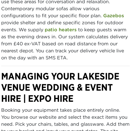
use these areas for conversation and relaxation.
Contemporary modular sofas allow various
configurations to fit your specific floor plan.
Gazebos
provide shelter and define specific zones for outdoor
events. We supply
patio heaters
to keep guests warm
as the evening draws in. Our system calculates delivery
from £40 ex-VAT based on road distance from our
nearest depot. You can track your delivery vehicle live
on the day with an SMS ETA.
MANAGING YOUR LAKESIDE
VENUE WEDDING & EVENT
HIRE | EXPO HIRE
Booking your equipment takes place entirely online.
You browse our website and select the exact items you
need. Pick your chairs, tables, and glassware. Add them
to your basket and input your event dates. The site