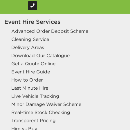
Event Hire Services
Advanced Order Deposit Scheme
Cleaning Service
Delivery Areas
Download Our Catalogue
Get a Quote Online
Event Hire Guide
How to Order
Last Minute Hire
Live Vehicle Tracking
Minor Damage Waiver Scheme
Real-time Stock Checking
Transparent Pricing
Hire vs Buy