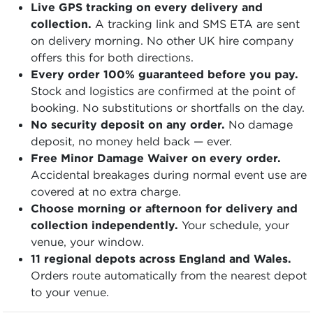
Live GPS tracking on every delivery and
collection.
A tracking link and SMS ETA are sent
on delivery morning. No other UK hire company
offers this for both directions.
Every order 100% guaranteed before you pay.
Stock and logistics are confirmed at the point of
booking. No substitutions or shortfalls on the day.
No security deposit on any order.
No damage
deposit, no money held back — ever.
Free Minor Damage Waiver on every order.
Accidental breakages during normal event use are
covered at no extra charge.
Choose morning or afternoon for delivery and
collection independently.
Your schedule, your
venue, your window.
11 regional depots across England and Wales.
Orders route automatically from the nearest depot
to your venue.