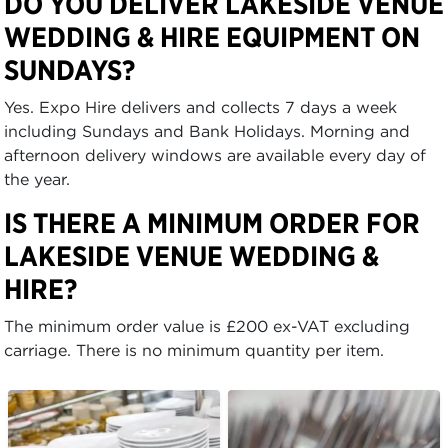
DO YOU DELIVER LAKESIDE VENUE
WEDDING & HIRE EQUIPMENT ON
SUNDAYS?
Yes. Expo Hire delivers and collects 7 days a week
including Sundays and Bank Holidays. Morning and
afternoon delivery windows are available every day of
the year.
IS THERE A MINIMUM ORDER FOR
LAKESIDE VENUE WEDDING &
HIRE?
The minimum order value is £200 ex-VAT excluding
carriage. There is no minimum quantity per item.