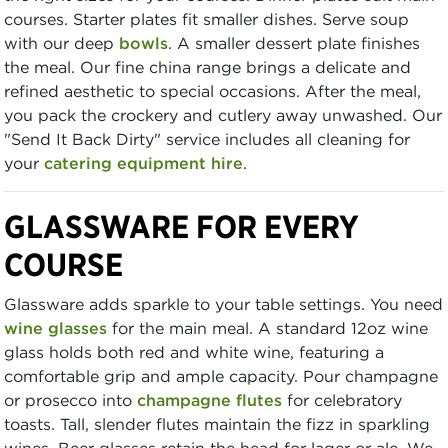
courses. Starter plates fit smaller dishes. Serve soup
with our deep
bowls
. A smaller dessert plate finishes
the meal. Our fine china range brings a delicate and
refined aesthetic to special occasions. After the meal,
you pack the crockery and cutlery away unwashed. Our
"Send It Back Dirty" service includes all cleaning for
your
catering equipment hire
.
GLASSWARE FOR EVERY
COURSE
Glassware adds sparkle to your table settings. You need
wine glasses
for the main meal. A standard 12oz wine
glass holds both red and white wine, featuring a
comfortable grip and ample capacity. Pour champagne
or prosecco into
champagne flutes
for celebratory
toasts. Tall, slender flutes maintain the fizz in sparkling
wines. Beer glasses retain the head for lager or ale. We