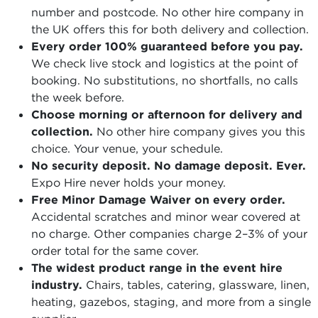
number and postcode. No other hire company in
the UK offers this for both delivery and collection.
Every order 100% guaranteed before you pay.
We check live stock and logistics at the point of
booking. No substitutions, no shortfalls, no calls
the week before.
Choose morning or afternoon for delivery and
collection.
No other hire company gives you this
choice. Your venue, your schedule.
No security deposit. No damage deposit. Ever.
Expo Hire never holds your money.
Free Minor Damage Waiver on every order.
Accidental scratches and minor wear covered at
no charge. Other companies charge 2–3% of your
order total for the same cover.
The widest product range in the event hire
industry.
Chairs, tables, catering, glassware, linen,
heating, gazebos, staging, and more from a single