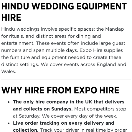
HINDU WEDDING EQUIPMENT
HIRE
Hindu weddings involve specific spaces: the Mandap
for rituals, and distinct areas for dining and
entertainment. These events often include large guest
numbers and span multiple days. Expo Hire supplies
the furniture and equipment needed to create these
distinct settings. We cover events across England and
Wales.
WHY HIRE FROM EXPO HIRE
The only hire company in the UK that delivers
and collects on Sundays.
Most competitors stop
at Saturday. We cover every day of the week.
Live order tracking on every delivery and
collection.
Track your driver in real time by order