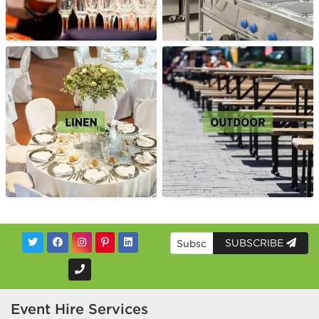
SUBSCRIBE
Event Hire Services