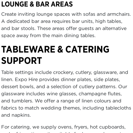
LOUNGE & BAR AREAS
Create inviting lounge spaces with sofas and armchairs.
A dedicated bar area requires bar units, high tables,
and bar stools. These areas offer guests an alternative
space away from the main dining tables.
TABLEWARE & CATERING
SUPPORT
Table settings include crockery, cutlery, glassware, and
linen. Expo Hire provides dinner plates, side plates,
dessert bowls, and a selection of cutlery patterns. Our
glassware includes wine glasses, champagne flutes,
and tumblers. We offer a range of linen colours and
fabrics to match wedding themes, including tablecloths
and napkins.
For catering, we supply ovens, fryers, hot cupboards,