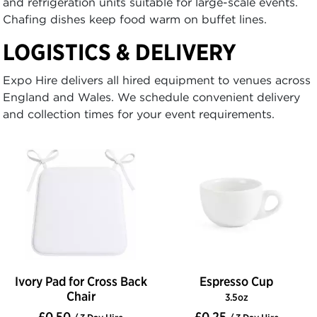
and refrigeration units suitable for large-scale events.
Chafing dishes keep food warm on buffet lines.
LOGISTICS & DELIVERY
Expo Hire delivers all hired equipment to venues across
England and Wales. We schedule convenient delivery
and collection times for your event requirements.
Ivory Pad for Cross Back
Espresso Cup
Chair
3.5oz
£0.50
£0.25