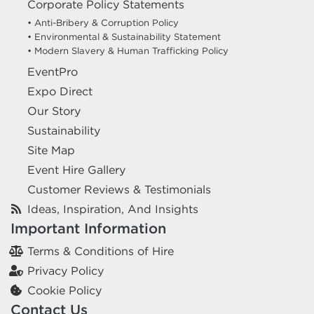
Corporate Policy Statements
• Anti-Bribery & Corruption Policy
• Environmental & Sustainability Statement
• Modern Slavery & Human Trafficking Policy
EventPro
Expo Direct
Our Story
Sustainability
Site Map
Event Hire Gallery
Customer Reviews & Testimonials
Ideas, Inspiration, And Insights
Important Information
Terms & Conditions of Hire
Privacy Policy
Cookie Policy
Contact Us