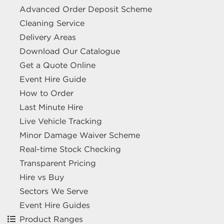
Advanced Order Deposit Scheme
Cleaning Service
Delivery Areas
Download Our Catalogue
Get a Quote Online
Event Hire Guide
How to Order
Last Minute Hire
Live Vehicle Tracking
Minor Damage Waiver Scheme
Real-time Stock Checking
Transparent Pricing
Hire vs Buy
Sectors We Serve
Event Hire Guides
Product Ranges