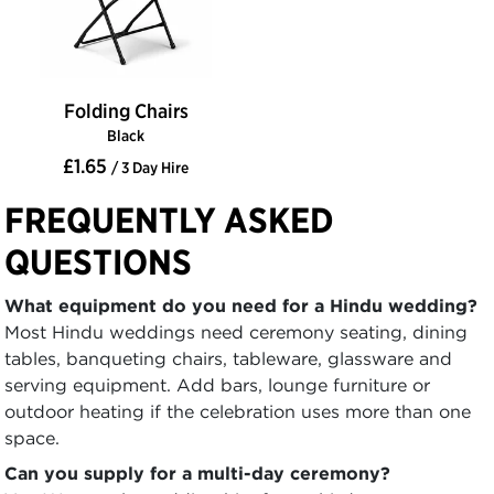
Folding Chairs
Black
£1.65
/ 3 Day Hire
FREQUENTLY ASKED
QUESTIONS
What equipment do you need for a Hindu wedding?
Most Hindu weddings need ceremony seating, dining
tables, banqueting chairs, tableware, glassware and
serving equipment. Add bars, lounge furniture or
outdoor heating if the celebration uses more than one
space.
Can you supply for a multi-day ceremony?