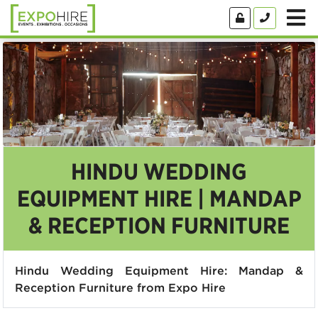
HINDU WEDDING
EQUIPMENT HIRE | MANDAP
& RECEPTION FURNITURE
Hindu Wedding Equipment Hire: Mandap &
Reception Furniture from Expo Hire