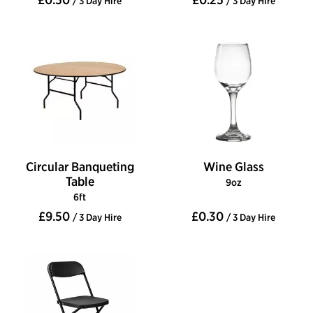
/ 3 Day Hire
/ 3 Day Hire
Circular Banqueting
Wine Glass
Table
9oz
6ft
£9.50
£0.30
/ 3 Day Hire
/ 3 Day Hire