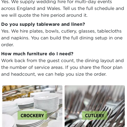
Yes. We supply wedding hire for multi-day events
across England and Wales. Tell us the full schedule and
we will quote the hire period around it.
Do you supply tableware and linen?
Yes. We hire plates, bowls, cutlery, glasses, tablecloths
and napkins. You can build the full dining setup in one
order.
How much furniture do I need?
Work back from the guest count, the dining layout and
the number of service areas. If you share the floor plan
and headcount, we can help you size the order.