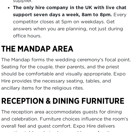
supplier.
The only hire company in the UK with live chat
support seven days a week, 8am to 8pm.
Every
competitor closes at 5pm on weekdays. Get
answers when you are planning, not just during
office hours.
THE MANDAP AREA
The Mandap forms the wedding ceremony's focal point.
Seating for the couple, their parents, and the priest
should be comfortable and visually appropriate. Expo
Hire provides the necessary seating, tables, and
ancillary items for the religious rites.
RECEPTION & DINING FURNITURE
The reception area accommodates guests for dining
and celebration. Furniture choices influence the room's
overall feel and guest comfort. Expo Hire delivers