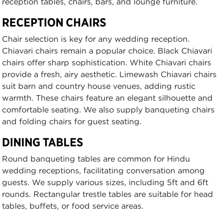
reception tables, chairs, bars, and lounge furniture.
RECEPTION CHAIRS
Chair selection is key for any wedding reception.
Chiavari chairs remain a popular choice. Black Chiavari
chairs offer sharp sophistication. White Chiavari chairs
provide a fresh, airy aesthetic. Limewash Chiavari chairs
suit barn and country house venues, adding rustic
warmth. These chairs feature an elegant silhouette and
comfortable seating. We also supply banqueting chairs
and folding chairs for guest seating.
DINING TABLES
Round banqueting tables are common for Hindu
wedding receptions, facilitating conversation among
guests. We supply various sizes, including 5ft and 6ft
rounds. Rectangular trestle tables are suitable for head
tables, buffets, or food service areas.