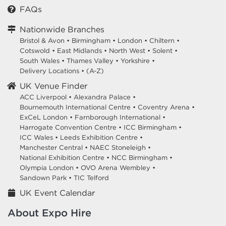
FAQs
Nationwide Branches
Bristol & Avon
•
Birmingham
•
London
•
Chiltern
•
Cotswold
•
East Midlands
•
North West
•
Solent
•
South Wales
•
Thames Valley
•
Yorkshire
•
Delivery Locations
•
(A-Z)
UK Venue Finder
ACC Liverpool •
Alexandra Palace •
Bournemouth International Centre •
Coventry Arena •
ExCeL London •
Farnborough International •
Harrogate Convention Centre •
ICC Birmingham •
ICC Wales •
Leeds Exhibition Centre •
Manchester Central •
NAEC Stoneleigh •
National Exhibition Centre •
NCC Birmingham •
Olympia London •
OVO Arena Wembley •
Sandown Park •
TIC Telford
UK Event Calendar
About Expo Hire