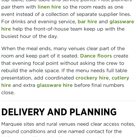
pair them with
linen hire
so the room reads as one
event instead of a collection of separate supplier lines.
For drinks and evening service,
bar hire
and
glassware
hire
help the front-of-house team keep up with the
busiest hour of the day.
When the meal ends, many venues clear part of the
room and keep part of it seated.
Dance floors
create
that evening focal point without asking the crew to
rebuild the whole space. If the menu needs full table
presentation, add coordinated
crockery hire
,
cutlery
hire
and extra
glassware hire
before final numbers
close.
DELIVERY AND PLANNING
Marquee sites and rural venues need clear access notes,
ground conditions and one named contact for the