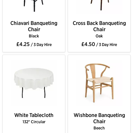
Chiavari Banqueting
Cross Back Banqueting
Chair
Chair
Black
Oak
£4.25
£4.50
/ 3 Day Hire
/ 3 Day Hire
White Tablecloth
Wishbone Banqueting
Chair
132" Circular
Beech