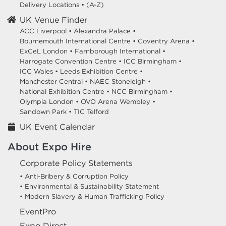
Delivery Locations
•
(A-Z)
UK Venue Finder
ACC Liverpool •
Alexandra Palace •
Bournemouth International Centre •
Coventry Arena •
ExCeL London •
Farnborough International •
Harrogate Convention Centre •
ICC Birmingham •
ICC Wales •
Leeds Exhibition Centre •
Manchester Central •
NAEC Stoneleigh •
National Exhibition Centre •
NCC Birmingham •
Olympia London •
OVO Arena Wembley •
Sandown Park •
TIC Telford
UK Event Calendar
About Expo Hire
Corporate Policy Statements
• Anti-Bribery & Corruption Policy
• Environmental & Sustainability Statement
• Modern Slavery & Human Trafficking Policy
EventPro
Expo Direct