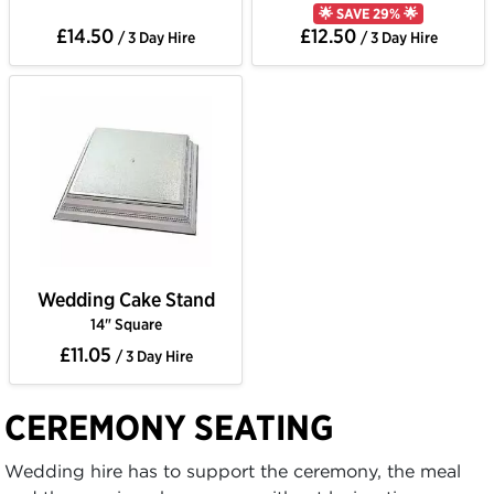
🌟 SAVE 29% 🌟
£14.50
£12.50
/ 3 Day Hire
/ 3 Day Hire
Wedding Cake Stand
14" Square
£11.05
/ 3 Day Hire
CEREMONY SEATING
Wedding hire has to support the ceremony, the meal