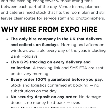
and the evening changeover without losing time
between each part of the day. Venue teams, planners
and caterers need stock that fits the room plan and still
leaves clear routes for service staff and photographers.
WHY HIRE FROM EXPO HIRE
The only hire company in the UK that delivers
and collects on Sundays.
Morning and afternoon
windows available every day of the year, including
Bank Holidays.
Live GPS tracking on every delivery and
collection.
A tracking link and SMS ETA are sent
on delivery morning.
Every order 100% guaranteed before you pay.
Stock and logistics confirmed at booking — no
substitutions on the day.
No security deposit on any order.
No damage
deposit, no money held back — ever.