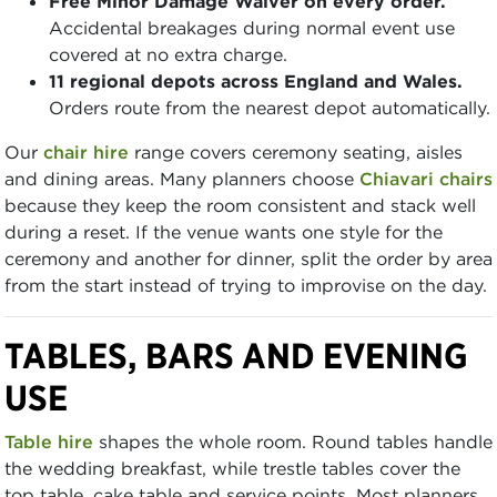
Free Minor Damage Waiver on every order.
Accidental breakages during normal event use
covered at no extra charge.
11 regional depots across England and Wales.
Orders route from the nearest depot automatically.
Our
chair hire
range covers ceremony seating, aisles
and dining areas. Many planners choose
Chiavari chairs
because they keep the room consistent and stack well
during a reset. If the venue wants one style for the
ceremony and another for dinner, split the order by area
from the start instead of trying to improvise on the day.
TABLES, BARS AND EVENING
USE
Table hire
shapes the whole room. Round tables handle
the wedding breakfast, while trestle tables cover the
top table, cake table and service points. Most planners