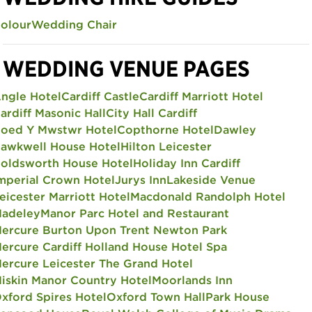
olour
Wedding Chair
WEDDING VENUE PAGES
ngle Hotel
Cardiff Castle
Cardiff Marriott Hotel
ardiff Masonic Hall
City Hall Cardiff
oed Y Mwstwr Hotel
Copthorne Hotel
Dawley
awkwell House Hotel
Hilton Leicester
oldsworth House Hotel
Holiday Inn Cardiff
mperial Crown Hotel
Jurys Inn
Lakeside Venue
eicester Marriott Hotel
Macdonald Randolph Hotel
adeley
Manor Parc Hotel and Restaurant
ercure Burton Upon Trent Newton Park
ercure Cardiff Holland House Hotel Spa
ercure Leicester The Grand Hotel
iskin Manor Country Hotel
Moorlands Inn
xford Spires Hotel
Oxford Town Hall
Park House