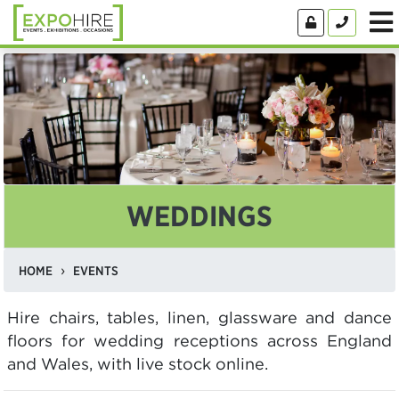
WEDDINGS
HOME
EVENTS
Hire chairs, tables, linen, glassware and dance
floors for wedding receptions across England
and Wales, with live stock online.