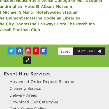
encoed House
Royal Welsh College of Music Drama
andringham Hotel
St Albans Museum
t Michael S Manor Hotel
Swalec Stadium
he Belmont Hotel
The Bodleian Libraries
he City Rooms
The Fairways Hotel
The Perch Inn
alsall Football Club
SUBSCRIBE
Event Hire Services
Advanced Order Deposit Scheme
Cleaning Service
Delivery Areas
Download Our Catalogue
Get a Quote Online