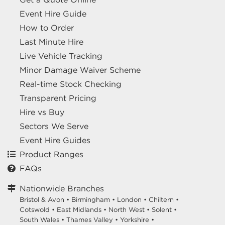
Event Hire Guide
How to Order
Last Minute Hire
Live Vehicle Tracking
Minor Damage Waiver Scheme
Real-time Stock Checking
Transparent Pricing
Hire vs Buy
Sectors We Serve
Event Hire Guides
Product Ranges
FAQs
Nationwide Branches
Bristol & Avon
•
Birmingham
•
London
•
Chiltern
•
Cotswold
•
East Midlands
•
North West
•
Solent
•
South Wales
•
Thames Valley
•
Yorkshire
•