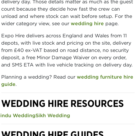
delivery day. Those details matter as much as the guest
count because they decide how fast the crew can
unload and where stock can wait before setup. For the
wider category view, see our
wedding hire
page.
Expo Hire delivers across England and Wales from 11
depots, with live stock and pricing on the site, delivery
from £40 ex-VAT based on road distance, no security
deposit, a free Minor Damage Waiver on every order,
and SMS ETA with live vehicle tracking on delivery day.
Planning a wedding? Read our
wedding furniture hire
guide
.
WEDDING HIRE RESOURCES
indu Wedding
Sikh Wedding
WEDDING HIRE GUIDES