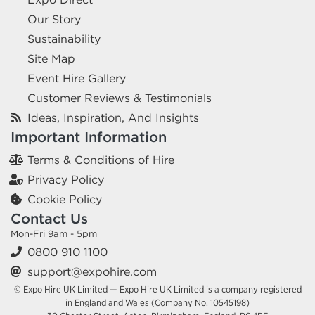
Our Story
Sustainability
Site Map
Event Hire Gallery
Customer Reviews & Testimonials
Ideas, Inspiration, And Insights
Important Information
Terms & Conditions of Hire
Privacy Policy
Cookie Policy
Contact Us
Mon-Fri 9am - 5pm
0800 910 1100
support@expohire.com
© Expo Hire UK Limited — Expo Hire UK Limited is a company registered
in England and Wales (Company No. 10545198)