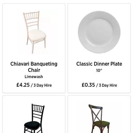
Chiavari Banqueting
Classic Dinner Plate
Chair
10"
Limewash
£4.25
£0.35
/ 3 Day Hire
/ 3 Day Hire