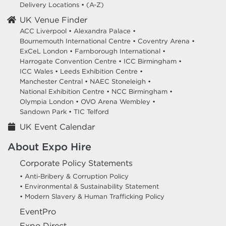
Delivery Locations
•
(A-Z)
UK Venue Finder
ACC Liverpool •
Alexandra Palace •
Bournemouth International Centre •
Coventry Arena •
ExCeL London •
Farnborough International •
Harrogate Convention Centre •
ICC Birmingham •
ICC Wales •
Leeds Exhibition Centre •
Manchester Central •
NAEC Stoneleigh •
National Exhibition Centre •
NCC Birmingham •
Olympia London •
OVO Arena Wembley •
Sandown Park •
TIC Telford
UK Event Calendar
About Expo Hire
Corporate Policy Statements
• Anti-Bribery & Corruption Policy
• Environmental & Sustainability Statement
• Modern Slavery & Human Trafficking Policy
EventPro
Expo Direct