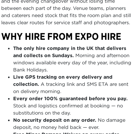
and the evening changeover without losing time
between each part of the day. Venue teams, planners
and caterers need stock that fits the room plan and still
leaves clear routes for service staff and photographers.
WHY HIRE FROM EXPO HIRE
The only hire company in the UK that delivers
and collects on Sundays.
Morning and afternoon
windows available every day of the year, including
Bank Holidays.
Live GPS tracking on every delivery and
collection.
A tracking link and SMS ETA are sent
on delivery morning.
Every order 100% guaranteed before you pay.
Stock and logistics confirmed at booking — no
substitutions on the day.
No security deposit on any order.
No damage
deposit, no money held back — ever.