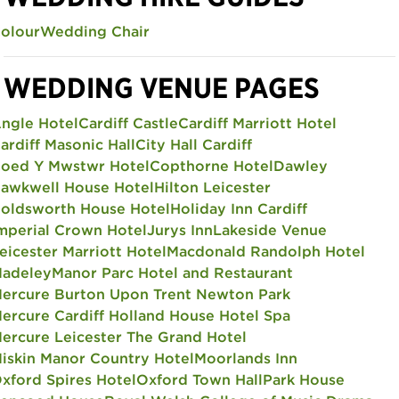
olour
Wedding Chair
WEDDING VENUE PAGES
ngle Hotel
Cardiff Castle
Cardiff Marriott Hotel
ardiff Masonic Hall
City Hall Cardiff
oed Y Mwstwr Hotel
Copthorne Hotel
Dawley
awkwell House Hotel
Hilton Leicester
oldsworth House Hotel
Holiday Inn Cardiff
mperial Crown Hotel
Jurys Inn
Lakeside Venue
eicester Marriott Hotel
Macdonald Randolph Hotel
adeley
Manor Parc Hotel and Restaurant
ercure Burton Upon Trent Newton Park
ercure Cardiff Holland House Hotel Spa
ercure Leicester The Grand Hotel
iskin Manor Country Hotel
Moorlands Inn
xford Spires Hotel
Oxford Town Hall
Park House