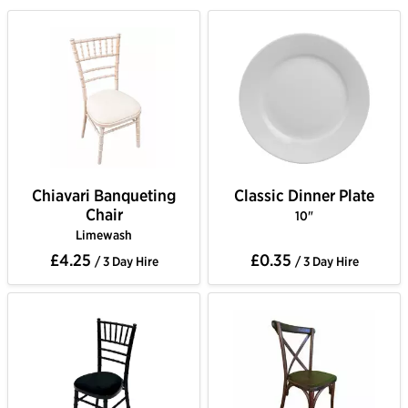
Chiavari Banqueting
Classic Dinner Plate
Chair
10"
Limewash
£4.25
£0.35
/ 3 Day Hire
/ 3 Day Hire