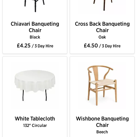
Chiavari Banqueting
Cross Back Banqueting
Chair
Chair
Black
Oak
£4.25
£4.50
/ 3 Day Hire
/ 3 Day Hire
White Tablecloth
Wishbone Banqueting
Chair
132" Circular
Beech