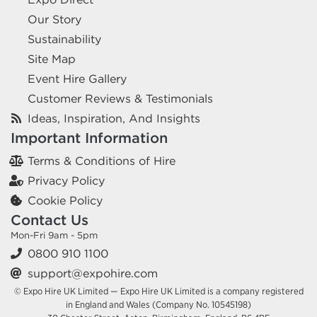
Our Story
Sustainability
Site Map
Event Hire Gallery
Customer Reviews & Testimonials
Ideas, Inspiration, And Insights
Important Information
Terms & Conditions of Hire
Privacy Policy
Cookie Policy
Contact Us
Mon-Fri 9am - 5pm
0800 910 1100
support@expohire.com
© Expo Hire UK Limited — Expo Hire UK Limited is a company registered
in England and Wales (Company No. 10545198)