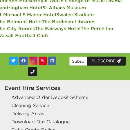
encoed House
Royal Welsh College of Music Drama
andringham Hotel
St Albans Museum
t Michael S Manor Hotel
Swalec Stadium
he Belmont Hotel
The Bodleian Libraries
he City Rooms
The Fairways Hotel
The Perch Inn
alsall Football Club
SUBSCRIBE
Event Hire Services
Advanced Order Deposit Scheme
Cleaning Service
Delivery Areas
Download Our Catalogue
Get a Quote Online