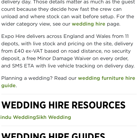
delivery day. Those details matter as much as the guest
count because they decide how fast the crew can
unload and where stock can wait before setup. For the
wider category view, see our
wedding hire
page.
Expo Hire delivers across England and Wales from 11
depots, with live stock and pricing on the site, delivery
from £40 ex-VAT based on road distance, no security
deposit, a free Minor Damage Waiver on every order,
and SMS ETA with live vehicle tracking on delivery day.
Planning a wedding? Read our
wedding furniture hire
guide
.
WEDDING HIRE RESOURCES
indu Wedding
Sikh Wedding
WEDDING HIRE GUIDES