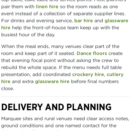
pair them with
linen hire
so the room reads as one
event instead of a collection of separate supplier lines.
For drinks and evening service,
bar hire
and
glassware
hire
help the front-of-house team keep up with the
busiest hour of the day.
When the meal ends, many venues clear part of the
room and keep part of it seated.
Dance floors
create
that evening focal point without asking the crew to
rebuild the whole space. If the menu needs full table
presentation, add coordinated
crockery hire
,
cutlery
hire
and extra
glassware hire
before final numbers
close.
DELIVERY AND PLANNING
Marquee sites and rural venues need clear access notes,
ground conditions and one named contact for the