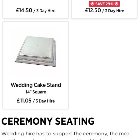
🌟 SAVE 29% 🌟
£14.50
£12.50
/ 3 Day Hire
/ 3 Day Hire
Wedding Cake Stand
14" Square
£11.05
/ 3 Day Hire
CEREMONY SEATING
Wedding hire has to support the ceremony, the meal