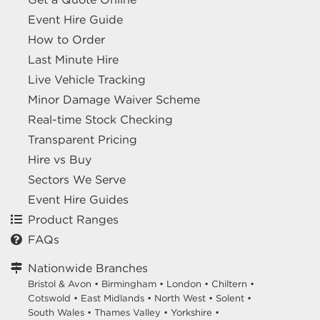
Event Hire Guide
How to Order
Last Minute Hire
Live Vehicle Tracking
Minor Damage Waiver Scheme
Real-time Stock Checking
Transparent Pricing
Hire vs Buy
Sectors We Serve
Event Hire Guides
Product Ranges
FAQs
Nationwide Branches
Bristol & Avon
•
Birmingham
•
London
•
Chiltern
•
Cotswold
•
East Midlands
•
North West
•
Solent
•
South Wales
•
Thames Valley
•
Yorkshire
•