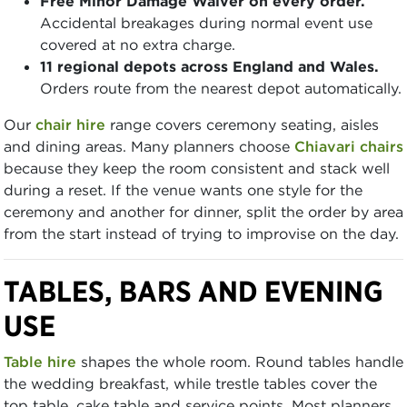
Free Minor Damage Waiver on every order.
Accidental breakages during normal event use
covered at no extra charge.
11 regional depots across England and Wales.
Orders route from the nearest depot automatically.
Our
chair hire
range covers ceremony seating, aisles
and dining areas. Many planners choose
Chiavari chairs
because they keep the room consistent and stack well
during a reset. If the venue wants one style for the
ceremony and another for dinner, split the order by area
from the start instead of trying to improvise on the day.
TABLES, BARS AND EVENING
USE
Table hire
shapes the whole room. Round tables handle
the wedding breakfast, while trestle tables cover the
top table, cake table and service points. Most planners