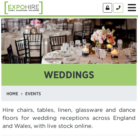
WEDDINGS
HOME
EVENTS
Hire chairs, tables, linen, glassware and dance
floors for wedding receptions across England
and Wales, with live stock online.